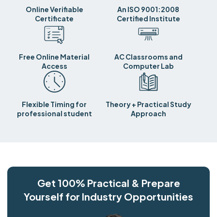
Online Verifiable
An ISO 9001:2008
Certificate
Certified Institute
Free Online Material
AC Classrooms and
Access
Computer Lab
Flexible Timing for
Theory + Practical Study
professional student
Approach
Get 100% Practical & Prepare
Yourself for Industry Opportunities