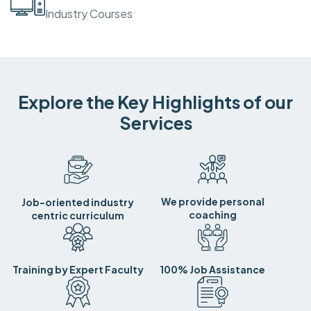
Industry Courses
Explore the Key Highlights of our
Services
We provide personal
Job-oriented industry
coaching
centric curriculum
Training by Expert Faculty
100% Job Assistance