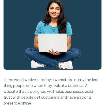
In the world we live in today a website is usually the first
thing people see when they look at a business. A
website that is designed well helps businesses build
trust with people get customers and have a strong
presence online.