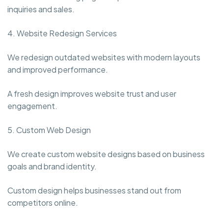
inquiries and sales.
4. Website Redesign Services
We redesign outdated websites with modern layouts
and improved performance.
A fresh design improves website trust and user
engagement.
5. Custom Web Design
We create custom website designs based on business
goals and brand identity.
Custom design helps businesses stand out from
competitors online.