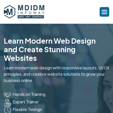
Learn Modern Web Design
and Create Stunning
Websites
Learn modern web design with responsive layouts, UI/UX
principles, and creative website solutions to grow your
business online.
Hands on Training
Expert Trainer
Flexible Timings