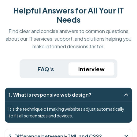
Helpful Answers for All Your IT
Needs
Find clear and concise answers to common questions
about our IT services, support, and solutions helping you
make informed decisions faster.
FAQ's
Interview
1. What is responsive web design?
It’s the technique of making websites adjust automatically
to fit all screen sizes and devices.
2. Difference between HTML and CSS?