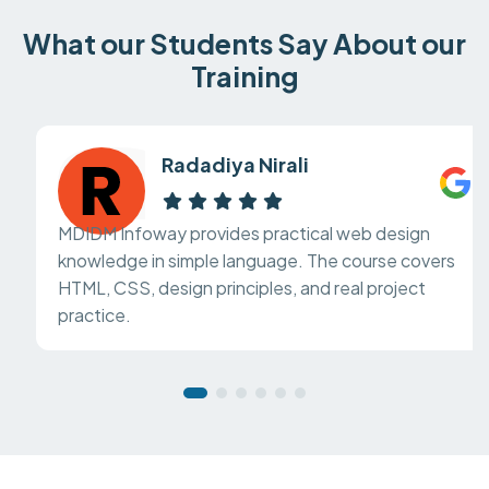
What our Students Say About our
Training
Radadiya Nirali
MDIDM Infoway provides practical web design
knowledge in simple language. The course covers
HTML, CSS, design principles, and real project
practice.