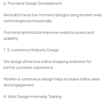
6. Frontend Design Development
We build interactive frontend designs using modern web
technologies professionally.
Frontend optimization improves website speed and
usability.
7. E-commerce Website Design
We design attractive online shopping websites for
better customer experience.
Modern e-commerce design helps increase online sales
and engagement.
8. Web Design Internship Training