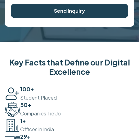
Send Inquiry
Key Facts that Define our Digital
Excellence
100
+
Student Placed
50
+
Companies TieUp
2
+
Offices in India
30
+