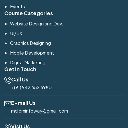
Events
Course Categories
Website Design and Dev.
UI/UX
Graphics Designing
Mobile Development
Digital Marketing
Get in Touch
Call Us
+(91) 942 652 6980
E-mail Us
mdidminfoway@gmail.com
Visit Us