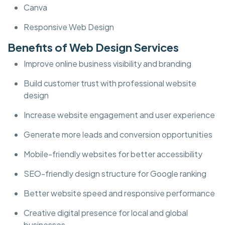
Canva
Responsive Web Design
Benefits of Web Design Services
Improve online business visibility and branding
Build customer trust with professional website
design
Increase website engagement and user experience
Generate more leads and conversion opportunities
Mobile-friendly websites for better accessibility
SEO-friendly design structure for Google ranking
Better website speed and responsive performance
Creative digital presence for local and global
businesses