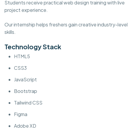
Students receive practical web design training with live
project experience.
Our internship helps freshers gain creative industry-level
skills.
Technology Stack
HTML5
CSS3
JavaScript
Bootstrap
Tailwind CSS
Figma
Adobe XD