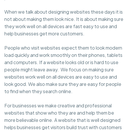
When we talk about designing websites these days it is
not about making them look nice. It is about making sure
they work well on all devices are fast easy to use and
help businesses get more customers.
People who visit websites expect them to look modern
load quickly and work smoothly on their phones, tablets
and computers. If a website looks old or is hard to use
people might leave away. We focus on making sure
websites work well on all devices are easy to use and
look good. We also make sure they are easy for people
to find when they search online.
For businesses we make creative and professional
websites that show who they are and help them be
more believable online. A website that is well designed
helps businesses get visitors build trust with customers