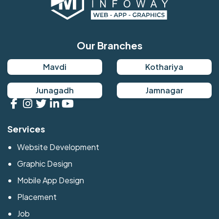
Our Branches
Mavdi
Kothariya
Junagadh
Jamnagar
Services
Website Development
Graphic Design
Mobile App Design
Placement
Job