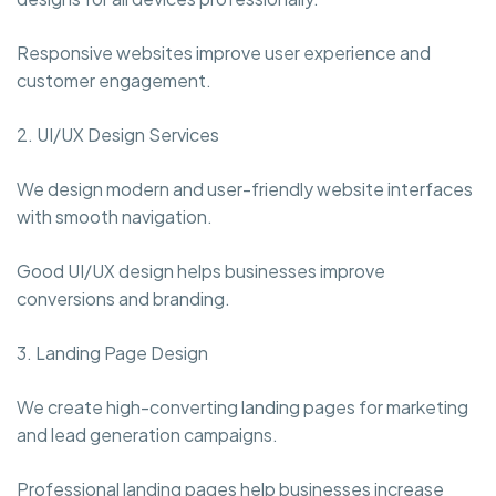
Responsive websites improve user experience and
customer engagement.
2. UI/UX Design Services
We design modern and user-friendly website interfaces
with smooth navigation.
Good UI/UX design helps businesses improve
conversions and branding.
3. Landing Page Design
We create high-converting landing pages for marketing
and lead generation campaigns.
Professional landing pages help businesses increase