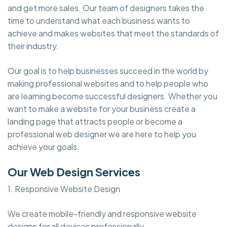
and get more sales. Our team of designers takes the
time to understand what each business wants to
achieve and makes websites that meet the standards of
their industry.
Our goal is to help businesses succeed in the world by
making professional websites and to help people who
are learning become successful designers. Whether you
want to make a website for your business create a
landing page that attracts people or become a
professional web designer we are here to help you
achieve your goals.
Our Web Design Services
1. Responsive Website Design
We create mobile-friendly and responsive website
designs for all devices professionally.