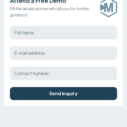
Attend a Free Demo
Fill the details and we will call you for further
guidance
Send Inquiry