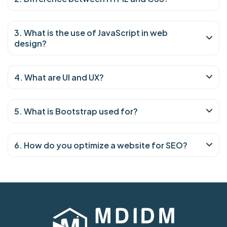
3. What is the use of JavaScript in web
design?
4. What are UI and UX?
5. What is Bootstrap used for?
6. How do you optimize a website for SEO?