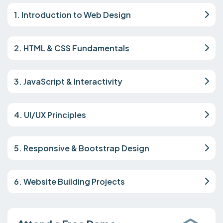
1. Introduction to Web Design
2. HTML & CSS Fundamentals
3. JavaScript & Interactivity
4. UI/UX Principles
5. Responsive & Bootstrap Design
6. Website Building Projects