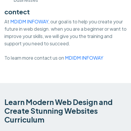
contect
At
MDIDM INFOWAY
, our goal is to help you create your
future in web design. when you are a beginner or want to
improve your skills, we will give you the training and
support you need to succeed.
To learn more contact us on
MDIDM INFOWAY
Learn Modern Web Design and
Create Stunning Websites
Curriculum