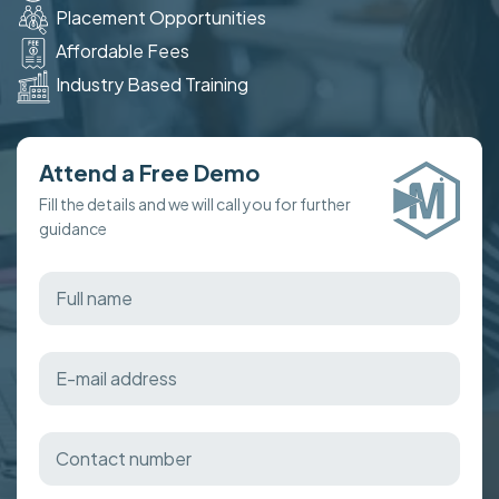
Placement Opportunities
Affordable Fees
Industry Based Training
Attend a Free Demo
Fill the details and we will call you for further
guidance