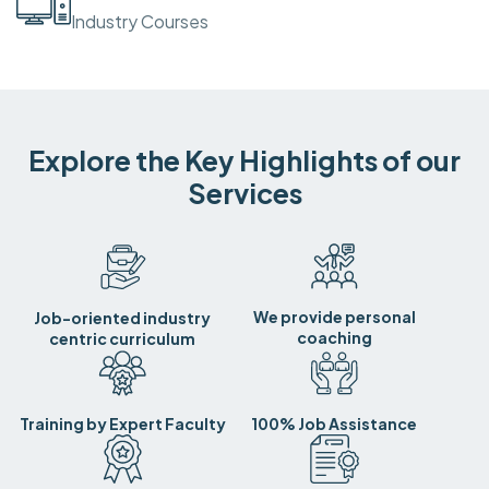
Industry Courses
Explore the Key Highlights of our
Services
We provide personal
Job-oriented industry
coaching
centric curriculum
Training by Expert Faculty
100% Job Assistance