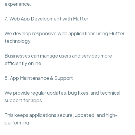
experience.
7. Web App Development with Flutter
We develop responsive web applications using Flutter
technology.
Businesses can manage users and services more
efficiently online.
8. App Maintenance & Support
We provide regular updates, bug fixes, and technical
support for apps.
This keeps applications secure, updated, and high-
performing.