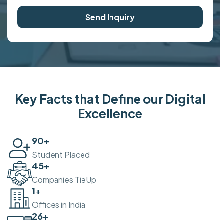
Send Inquiry
Key Facts that Define our Digital
Excellence
100
+
Student Placed
50
+
Companies TieUp
2
+
Offices in India
30
+