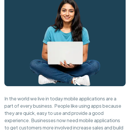
In the world we live in today mobile applications are a
part of every business. People like using apps because
they are quick, easy to use and provide a good
experience. Businesses now need mobile applications
to get customers more involved increase sales and build