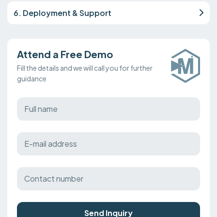
6. Deployment & Support
Attend a Free Demo
Fill the details and we will call you for further
guidance
Send Inquiry