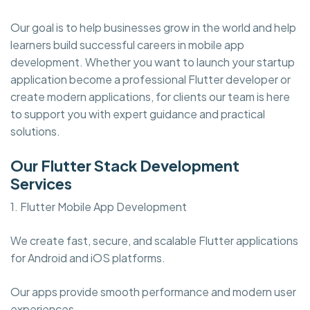
Our goal is to help businesses grow in the world and help
learners build successful careers in mobile app
development. Whether you want to launch your startup
application become a professional Flutter developer or
create modern applications, for clients our team is here
to support you with expert guidance and practical
solutions.
Our Flutter Stack Development
Services
1. Flutter Mobile App Development
We create fast, secure, and scalable Flutter applications
for Android and iOS platforms.
Our apps provide smooth performance and modern user
experiences.