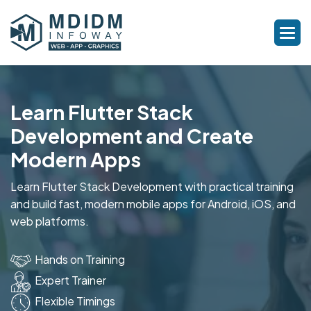
Learn Flutter Stack
Development and Create
Modern Apps
Learn Flutter Stack Development with practical training
and build fast, modern mobile apps for Android, iOS, and
web platforms.
Hands on Training
Expert Trainer
Flexible Timings