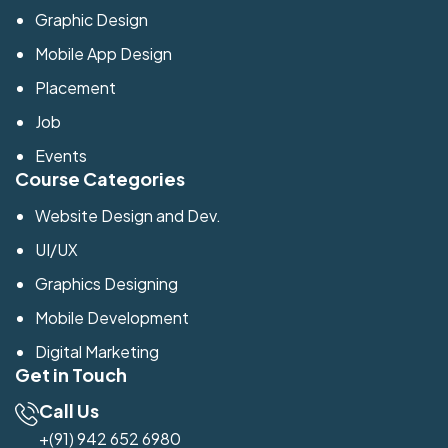
Graphic Design
Mobile App Design
Placement
Job
Events
Course Categories
Website Design and Dev.
UI/UX
Graphics Designing
Mobile Development
Digital Marketing
Get in Touch
Call Us
+(91) 942 652 6980