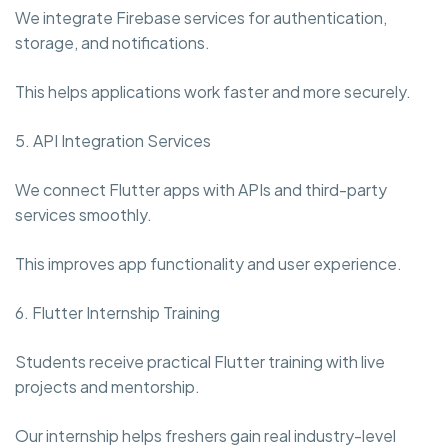
We integrate Firebase services for authentication,
storage, and notifications.
This helps applications work faster and more securely.
5. API Integration Services
We connect Flutter apps with APIs and third-party
services smoothly.
This improves app functionality and user experience.
6. Flutter Internship Training
Students receive practical Flutter training with live
projects and mentorship.
Our internship helps freshers gain real industry-level