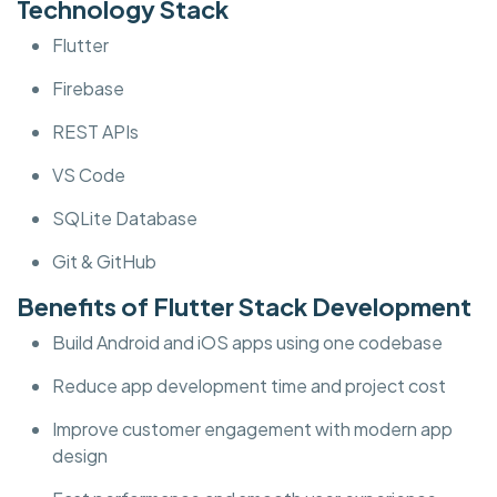
Technology Stack
Flutter
Firebase
REST APIs
VS Code
SQLite Database
Git & GitHub
Benefits of Flutter Stack Development
Build Android and iOS apps using one codebase
Reduce app development time and project cost
Improve customer engagement with modern app
design