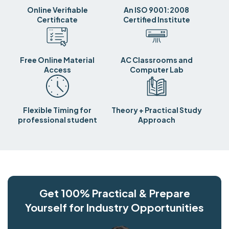
Online Verifiable
An ISO 9001:2008
Certificate
Certified Institute
Free Online Material
AC Classrooms and
Access
Computer Lab
Flexible Timing for
Theory + Practical Study
professional student
Approach
Get 100% Practical & Prepare
Yourself for Industry Opportunities