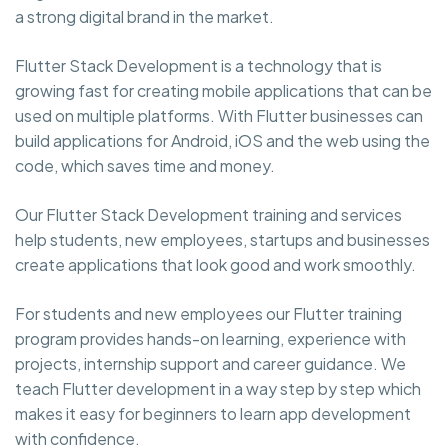
a strong digital brand in the market.
Flutter Stack Development is a technology that is
growing fast for creating mobile applications that can be
used on multiple platforms. With Flutter businesses can
build applications for Android, iOS and the web using the
code, which saves time and money.
Our Flutter Stack Development training and services
help students, new employees, startups and businesses
create applications that look good and work smoothly.
For students and new employees our Flutter training
program provides hands-on learning, experience with
projects, internship support and career guidance. We
teach Flutter development in a way step by step which
makes it easy for beginners to learn app development
with confidence.