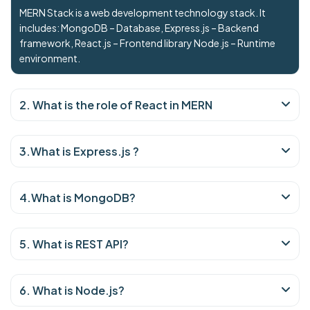
MERN Stack is a web development technology stack. It
includes: MongoDB – Database, Express.js – Backend
framework, React.js – Frontend library Node.js – Runtime
environment.
2. What is the role of React in MERN
3.What is Express.js ?
4.What is MongoDB?
5. What is REST API?
6. What is Node.js?