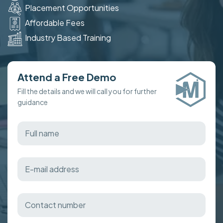
Placement Opportunities
Affordable Fees
Industry Based Training
Attend a Free Demo
Fill the details and we will call you for further
guidance