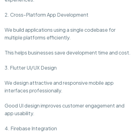
2. Cross-Platform App Development
We build applications using a single codebase for
multiple platforms efficiently.
This helps businesses save development time and cost.
3. Flutter UI/UX Design
We design attractive and responsive mobile app
interfaces professionally.
Good UI design improves customer engagement and
app usability.
4. Firebase Integration