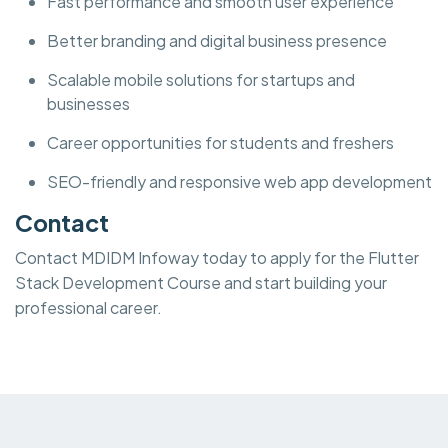
Fast performance and smooth user experience
Better branding and digital business presence
Scalable mobile solutions for startups and
businesses
Career opportunities for students and freshers
SEO-friendly and responsive web app development
Contact
Contact MDIDM Infoway today to apply for the Flutter
Stack Development Course and start building your
professional career.