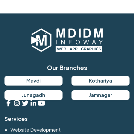
Our Branches
Mavdi
Kothariya
Junagadh
Jamnagar
Services
Website Development