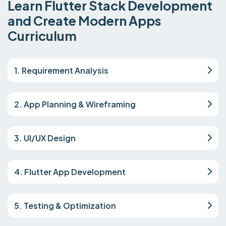
Learn Flutter Stack Development
and Create Modern Apps
Curriculum
1. Requirement Analysis
2. App Planning & Wireframing
3. UI/UX Design
4. Flutter App Development
5. Testing & Optimization