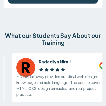
What our Students Say About our
Training
Radadiya Nirali
MDIDM Infoway provides practical web design
knowledge in simple language. The course covers
HTML, CSS, design principles, and real project
practice.