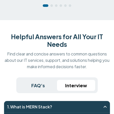
Helpful Answers for All Your IT
Needs
Find clear and concise answers to common questions
about our IT services, support, and solutions helping you
make informed decisions faster.
FAQ's
Interview
1.What is MERN Stack?