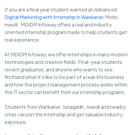
If you are a final year student wanted an Advanced
Digital Marketing with Internship in Wankaner
, Morbi,
mavdi. MDIDM Infoway
offers a real and industry
oriented internship program made to help students get
real experience.
At MDIDM Infoway, we offer internships in many modern
technologies and creative fields. Final-year students,
recent graduates, and anyone who wants to see
firsthand what it’s like to be part of a real-life business
and how the project management process works within
the IT sector can benefit from our internship programs.
Students from Wankaner, Junagadh , mavdi and nearby
cities can join this internship and get valuable industry
exposure.