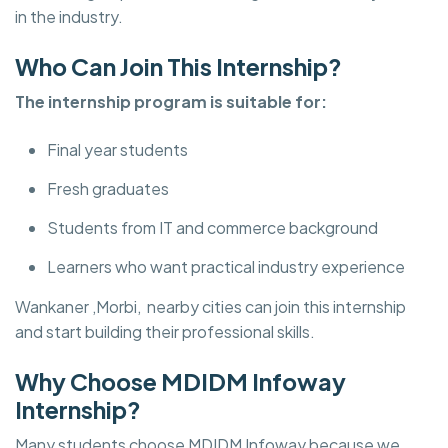
in the industry.
Who Can Join This Internship?
The internship program is suitable for:
Final year students
Fresh graduates
Students from IT and commerce background
Learners who want practical industry experience
Wankaner ,Morbi, nearby cities can join this internship
and start building their professional skills.
Why Choose MDIDM Infoway
Internship?
Many students choose MDIDM Infoway
because we