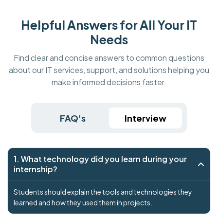
Helpful Answers for All Your IT
Needs
Find clear and concise answers to common questions
about our IT services, support, and solutions helping you
make informed decisions faster.
FAQ's
Interview
1. What technology did you learn during your
internship?
Students should explain the tools and technologies they
learned and how they used them in projects.