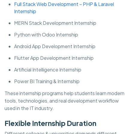
Full Stack Web Development – PHP & Laravel
Internship
MERN Stack Development Internship
Python with Odoo Internship
Android App Development Internship
Flutter App Development Internship
Artificial Intelligence Internship
Power BI Training & Internship
These internship programs help students learn modern
tools, technologies, and real development workflow
used in the IT industry.
Flexible Internship Duration
Different colleges & universities demands different