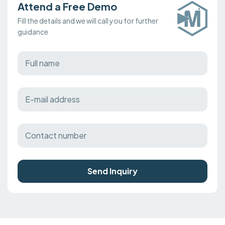
Attend a Free Demo
Fill the details and we will call you for further
guidance
Send Inquiry