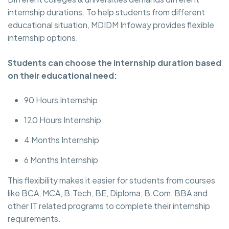
internship durations. To help students from different
educational situation, MDIDM Infoway provides flexible
internship options.
Students can choose the internship duration based
on their educational need:
90 Hours Internship
120 Hours Internship
4 Months Internship
6 Months Internship
This flexibility makes it easier for students from courses
like BCA, MCA, B.Tech, BE, Diploma, B.Com, BBA and
other IT related programs to complete their internship
requirements.