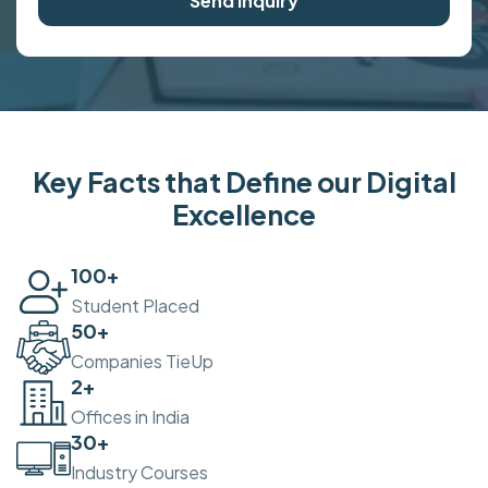
Send Inquiry
Key Facts that Define our Digital
Excellence
100
+
Student Placed
50
+
Companies TieUp
2
+
Offices in India
30
+
Industry Courses