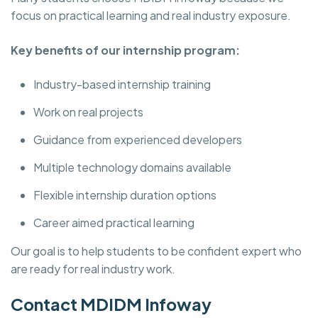
focus on practical learning and real industry exposure.
Key benefits of our internship program:
Industry-based internship training
Work on real projects
Guidance from experienced developers
Multiple technology domains available
Flexible internship duration options
Career aimed practical learning
Our goal is to help students to be confident expert who
are ready for real industry work.
Contact MDIDM Infoway