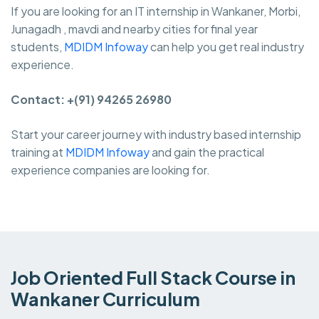
If you are looking for an IT internship in Wankaner, Morbi,
Junagadh , mavdi and nearby cities for final year
students,
MDIDM Infoway
can help you get real industry
experience.
Contact: +(91) 94265 26980
Start your career journey with industry based internship
training at
MDIDM Infoway
and gain the practical
experience companies are looking for.
Job Oriented Full Stack Course in
Wankaner Curriculum