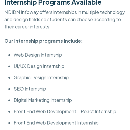
Internship Programs Available
MDIDM Infoway offers internships in multiple technology
and design fields so students can choose according to
their career interests.
Our internship programs include:
Web Design Internship
UI/UX Design Internship
Graphic Design Internship
SEO Internship
Digital Marketing Internship
Front End Web Development – React Internship
Front End Web Development Internship