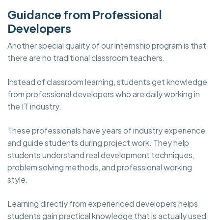
Guidance from Professional
Developers
Another special quality of our internship program is that
there are no traditional classroom teachers.
Instead of classroom learning, students get knowledge
from professional developers who are daily working in
the IT industry.
These professionals have years of industry experience
and guide students during project work. They help
students understand real development techniques,
problem solving methods, and professional working
style.
Learning directly from experienced developers helps
students gain practical knowledge that is actually used