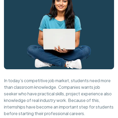
In today’s competitive job market, students need more
than classroom knowledge. Companies wants job
seeker who have practical skills, project experience also
knowledge of real industry work. Because of this,
internships have become an important step for students
before starting their professional careers.