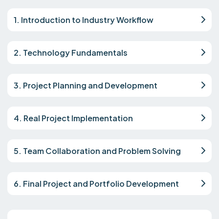
1. Introduction to Industry Workflow
2. Technology Fundamentals
3. Project Planning and Development
4. Real Project Implementation
5. Team Collaboration and Problem Solving
6. Final Project and Portfolio Development