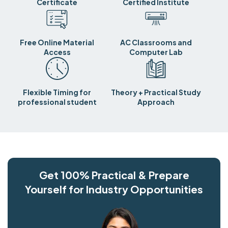
Certificate
Certified Institute
Free Online Material
AC Classrooms and
Access
Computer Lab
Flexible Timing for
Theory + Practical Study
professional student
Approach
Get 100% Practical & Prepare
Yourself for Industry Opportunities