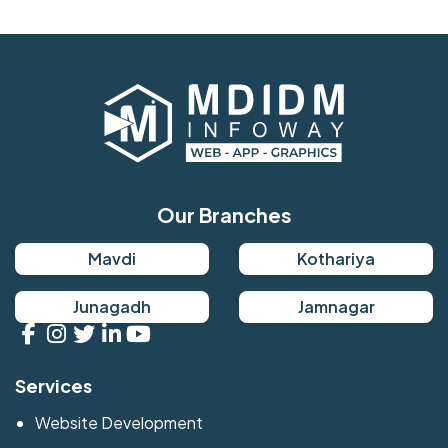
Our Branches
Mavdi
Kothariya
Junagadh
Jamnagar
Services
Website Development