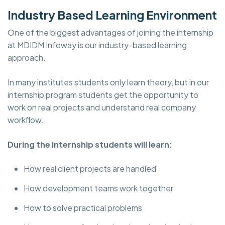
Industry Based Learning Environment
One of the biggest advantages of joining the internship
at MDIDM Infoway is our industry-based learning
approach.
In many institutes students only learn theory, but in our
internship program students get the opportunity to
work on real projects and understand real company
workflow.
During the internship students will learn:
How real client projects are handled
How development teams work together
How to solve practical problems