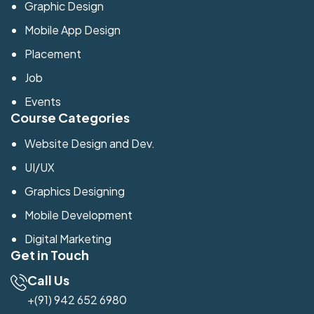
Graphic Design
Mobile App Design
Placement
Job
Events
Course Categories
Website Design and Dev.
UI/UX
Graphics Designing
Mobile Development
Digital Marketing
Get in Touch
Call Us
+(91) 942 652 6980