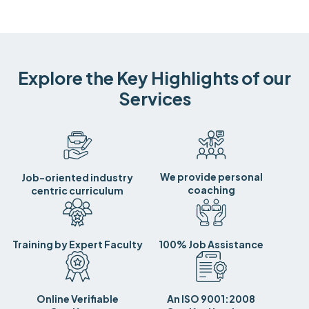
Explore the Key Highlights of our
Services
We provide personal
Job-oriented industry
coaching
centric curriculum
Training by Expert Faculty
100% Job Assistance
Online Verifiable
An ISO 9001:2008