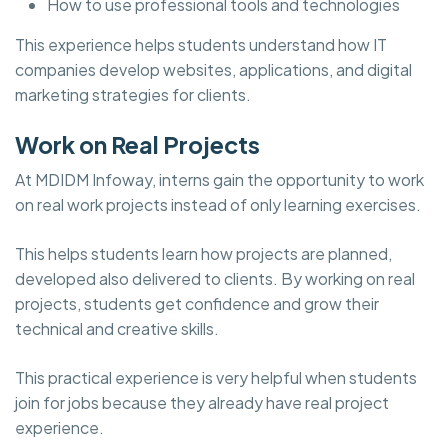
How to use professional tools and technologies
This experience helps students understand how IT
companies develop websites, applications, and digital
marketing strategies for clients.
Work on Real Projects
At MDIDM Infoway, interns gain the opportunity to work
on real work projects instead of only learning exercises.
This helps students learn how projects are planned,
developed also delivered to clients. By working on real
projects, students get confidence and grow their
technical and creative skills.
This practical experience is very helpful when students
join for jobs because they already have real project
experience.