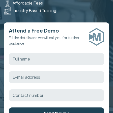
Affordable Fees
Industry Based Training
Attend a Free Demo
Fill the details and we will call you for further
guidance