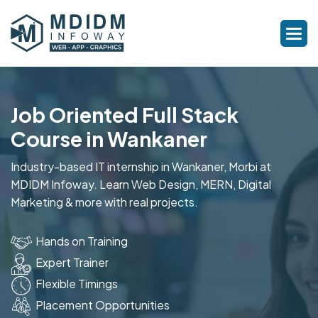
Job Oriented Full Stack
Course in Wankaner
Industry-based IT internship in Wankaner, Morbi at
MDIDM Infoway. Learn Web Design, MERN, Digital
Marketing & more with real projects.
Hands on Training
Expert Trainer
Flexible Timings
Placement Opportunities