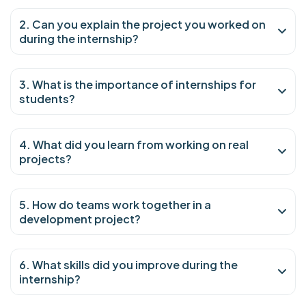
2. Can you explain the project you worked on
during the internship?
3. What is the importance of internships for
students?
4. What did you learn from working on real
projects?
5. How do teams work together in a
development project?
6. What skills did you improve during the
internship?