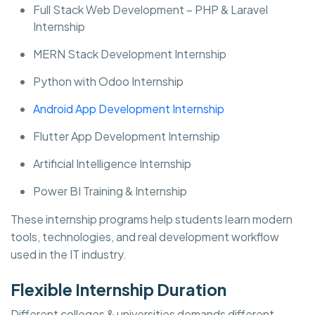
Full Stack Web Development – PHP & Laravel
Internship
MERN Stack Development Internship
Python with Odoo Internship
Android App Development Internship
Flutter App Development Internship
Artificial Intelligence Internship
Power BI Training & Internship
These internship programs help students learn modern
tools, technologies, and real development workflow
used in the IT industry.
Flexible Internship Duration
Different colleges & universities demands different