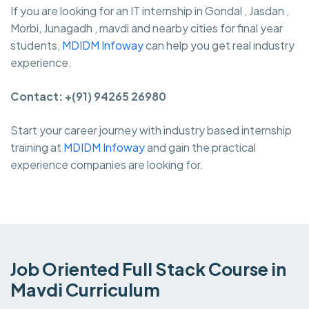
If you are looking for an IT internship in Gondal , Jasdan ,
Morbi, Junagadh , mavdi and nearby cities for final year
students,
MDIDM Infoway
can help you get real industry
experience.
Contact: +(91) 94265 26980
Start your career journey with industry based internship
training at
MDIDM Infoway
and gain the practical
experience companies are looking for.
Job Oriented Full Stack Course in
Mavdi Curriculum