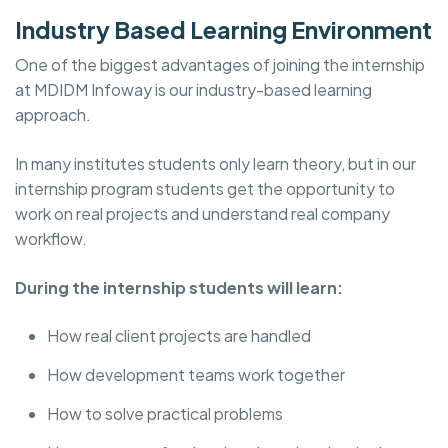
Industry Based Learning Environment
One of the biggest advantages of joining the internship
at
MDIDM Infoway is our industry-based learning
approach.
In many institutes students only learn theory, but in our
internship program students get the opportunity to
work on real projects and understand real company
workflow.
During the internship students will learn:
How real client projects are handled
How development teams work together
How to solve practical problems