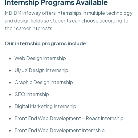
Internship Programs Available
MDIDM Infoway offers internships in multiple technology
and design fields so students can choose according to
their career interests.
Our internship programs include:
Web Design Internship
UI/UX Design Internship
Graphic Design Internship
SEO Internship
Digital Marketing Internship
Front End Web Development – React Internship
Front End Web Development Internship