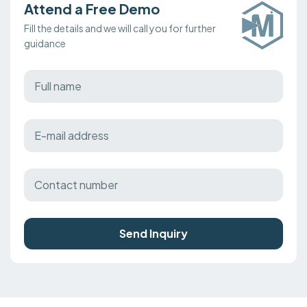
Attend a Free Demo
Fill the details and we will call you for further
guidance
Send Inquiry