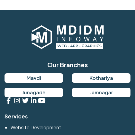
Our Branches
Mavdi
Kothariya
Junagadh
Jamnagar
Services
Website Development