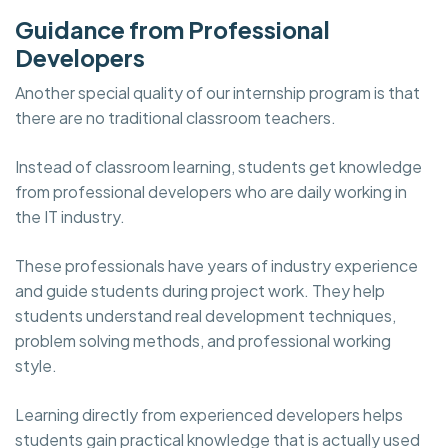
Guidance from Professional
Developers
Another special quality of our internship program is that
there are no traditional classroom teachers.
Instead of classroom learning, students get knowledge
from professional developers who are daily working in
the IT industry.
These professionals have years of industry experience
and guide students during project work. They help
students understand real development techniques,
problem solving methods, and professional working
style.
Learning directly from experienced developers helps
students gain practical knowledge that is actually used