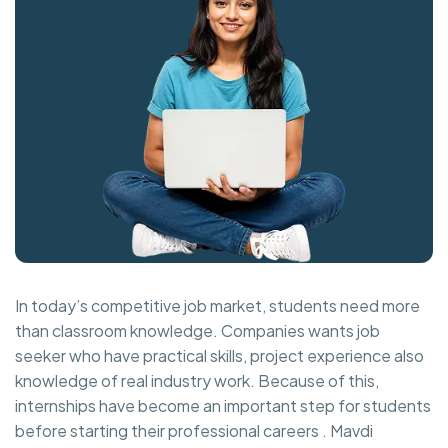
In today’s competitive job market, students need more
than classroom knowledge. Companies wants job
seeker who have practical skills, project experience also
knowledge of real industry work. Because of this,
internships have become an important step for students
before starting their professional careers . Mavdi