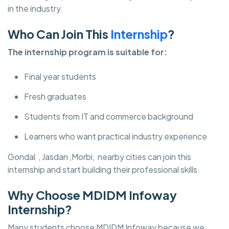
in the industry.
Who Can Join This
Internship
?
The internship program is suitable for:
Final year students
Fresh graduates
Students from IT and commerce background
Learners who want practical industry experience
Gondal , Jasdan ,Morbi, nearby cities can join this
internship and start building their professional skills.
Why Choose MDIDM Infoway
Internship?
Many students choose MDIDM Infoway
because we