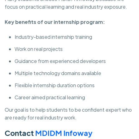
focus on practical learning and real industry exposure.
Key benefits of our internship program:
Industry-based internship training
Work on real projects
Guidance from experienced developers
Multiple technology domains available
Flexible internship duration options
Career aimed practical learning
Our goal is to help students to be confident expert who
are ready for real industry work.
Contact
MDIDM Infoway