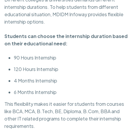
internship durations. To help students from different
educational situation, MDIDM Infoway provides flexible
internship options.
Students can choose the internship duration based
on their educational need:
90 Hours Internship
120 Hours Internship
4 Months Internship
6 Months Internship
This flexibility makes it easier for students from courses
like BCA, MCA, B.Tech, BE, Diploma, B.Com, BBA and
other IT related programs to complete their internship
requirements.