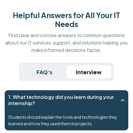
Helpful Answers for All Your IT
Needs
Find clear and concise answers to common questions
about our IT services, support, and solutions helping you
make informed decisions faster.
FAQ's
Interview
1. What technology did you learn during your
internship?
Students should explain the tools and technologies they
learned and how they used them in projects.