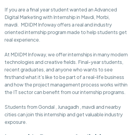
If you are a final year student wanted an Advanced
Digital Marketing with Internship in Mavdi, Morbi,
mavdi. MDIDM Infoway
offers a real and industry
oriented internship program made to help students get
real experience.
At MDIDM Infoway, we offer internships in many modern
technologies and creative fields. Final-year students,
recent graduates, and anyone who wants to see
firsthand what it’s like to be part of a real-life business
and how the project management process works within
the IT sector can benefit from our internship programs.
Students from Gondal , Junagadh , mavdi and nearby
cities can join this internship and get valuable industry
exposure.