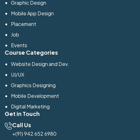
Graphic Design
Mobile App Design
Placement
Job
Events
Course Categories
Website Design and Dev.
UI/UX
Graphics Designing
Mobile Development
Digital Marketing
Get in Touch
Call Us
+(91) 942 652 6980