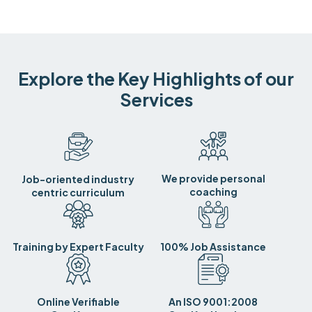
Explore the Key Highlights of our
Services
We provide personal
Job-oriented industry
coaching
centric curriculum
Training by Expert Faculty
100% Job Assistance
Online Verifiable
An ISO 9001:2008