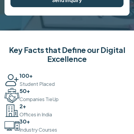
Send Inquiry
Key Facts that Define our Digital
Excellence
100
+
Student Placed
50
+
Companies TieUp
2
+
Offices in India
30
+
Industry Courses