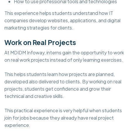
How to use professional tools and technologies
This experience helps students understand how IT
companies develop websites, applications, and digital
marketing strategies for clients.
Work on Real Projects
At MDIDM Infoway, interns gain the opportunity to work
on real work projects instead of only learning exercises.
This helps students learn how projects are planned,
developed also delivered to clients. By working on real
projects, students get confidence and grow their
technical and creative skills.
This practical experience is very helpful when students
join for jobs because they already have real project
experience.