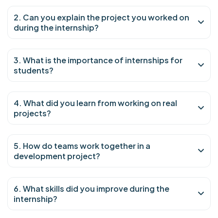
2. Can you explain the project you worked on
during the internship?
3. What is the importance of internships for
students?
4. What did you learn from working on real
projects?
5. How do teams work together in a
development project?
6. What skills did you improve during the
internship?