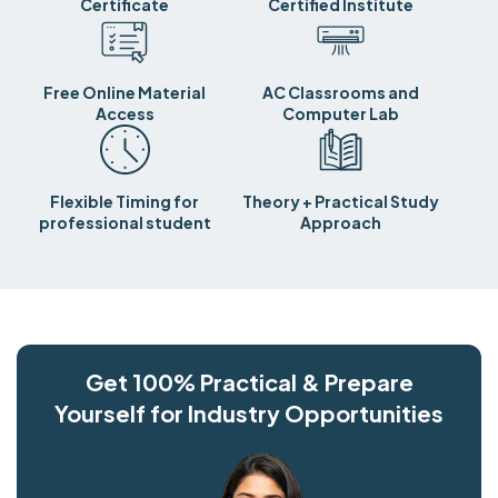
Certificate
Certified Institute
Free Online Material
AC Classrooms and
Access
Computer Lab
Flexible Timing for
Theory + Practical Study
professional student
Approach
Get 100% Practical & Prepare
Yourself for Industry Opportunities