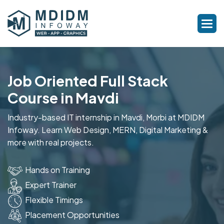
Job Oriented Full Stack
Course in Mavdi
Industry-based IT internship in Mavdi, Morbi at MDIDM
Infoway. Learn Web Design, MERN, Digital Marketing &
more with real projects.
Hands on Training
Expert Trainer
Flexible Timings
Placement Opportunities