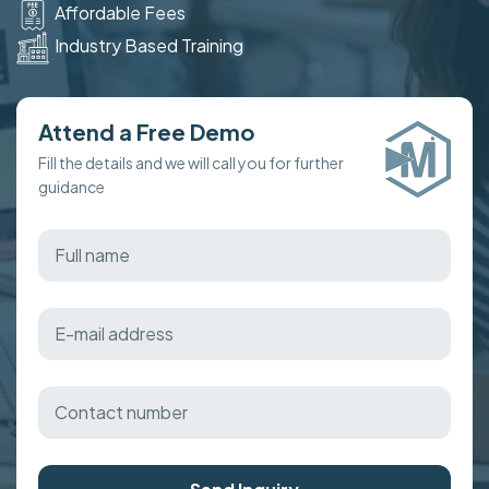
Affordable Fees
Industry Based Training
Attend a Free Demo
Fill the details and we will call you for further
guidance