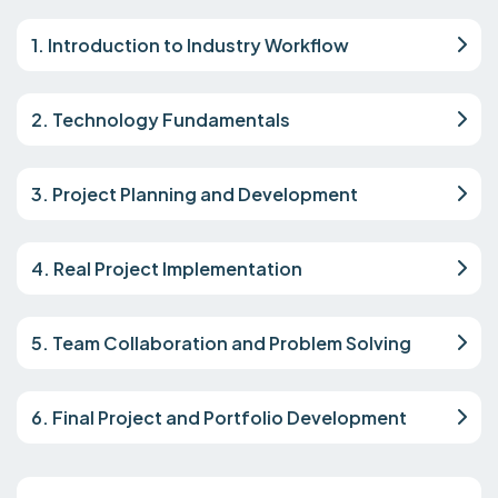
1. Introduction to Industry Workflow
2. Technology Fundamentals
3. Project Planning and Development
4. Real Project Implementation
5. Team Collaboration and Problem Solving
6. Final Project and Portfolio Development