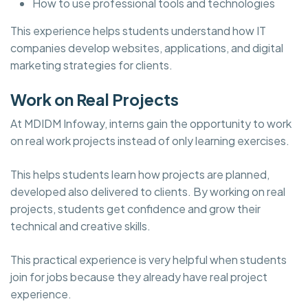
How to use professional tools and technologies
This experience helps students understand how IT
companies develop websites, applications, and digital
marketing strategies for clients.
Work on Real Projects
At MDIDM Infoway, interns gain the opportunity to work
on real work projects instead of only learning exercises.
This helps students learn how projects are planned,
developed also delivered to clients. By working on real
projects, students get confidence and grow their
technical and creative skills.
This practical experience is very helpful when students
join for jobs because they already have real project
experience.