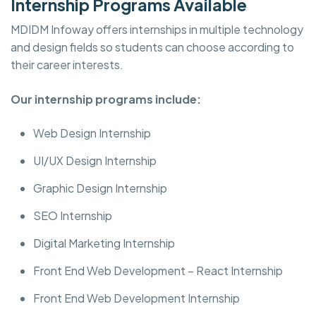
Internship Programs Available
MDIDM Infoway offers internships in multiple technology
and design fields so students can choose according to
their career interests.
Our internship programs include:
Web Design Internship
UI/UX Design Internship
Graphic Design Internship
SEO Internship
Digital Marketing Internship
Front End Web Development – React Internship
Front End Web Development Internship