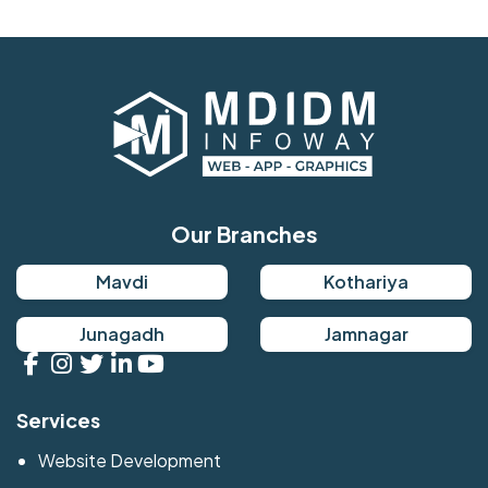
Our Branches
Mavdi
Kothariya
Junagadh
Jamnagar
Services
Website Development