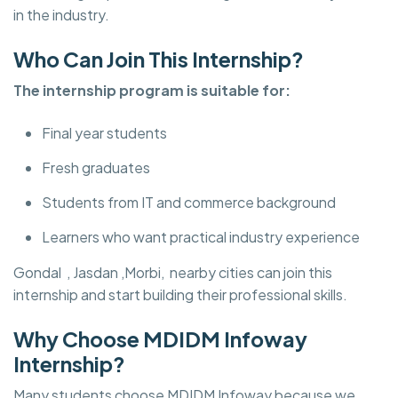
in the industry.
Who Can Join This Internship?
The internship program is suitable for:
Final year students
Fresh graduates
Students from IT and commerce background
Learners who want practical industry experience
Gondal , Jasdan ,Morbi, nearby cities can join this
internship and start building their professional skills.
Why Choose MDIDM Infoway
Internship?
Many students choose MDIDM Infoway because we