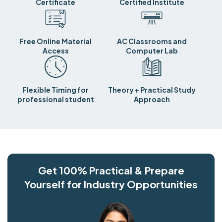
Certificate
Certified Institute
Free Online Material
AC Classrooms and
Access
Computer Lab
Flexible Timing for
Theory + Practical Study
professional student
Approach
Get 100% Practical & Prepare
Yourself for Industry Opportunities