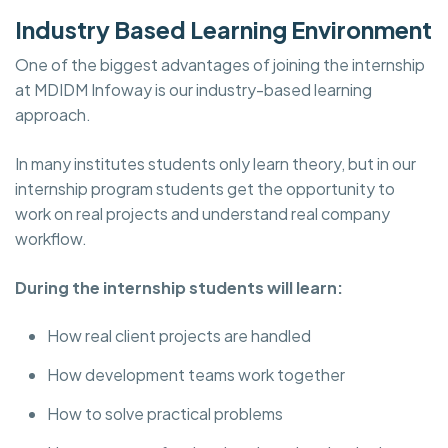
Industry Based Learning Environment
One of the biggest advantages of joining the internship
at
MDIDM Infoway is our industry-based learning
approach.
In many institutes students only learn theory, but in our
internship program students get the opportunity to
work on real projects and understand real company
workflow.
During the internship students will learn:
How real client projects are handled
How development teams work together
How to solve practical problems