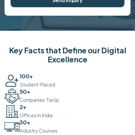
Send Inquiry
Key Facts that Define our Digital
Excellence
100
+
Student Placed
50
+
Companies TieUp
2
+
Offices in India
30
+
Industry Courses