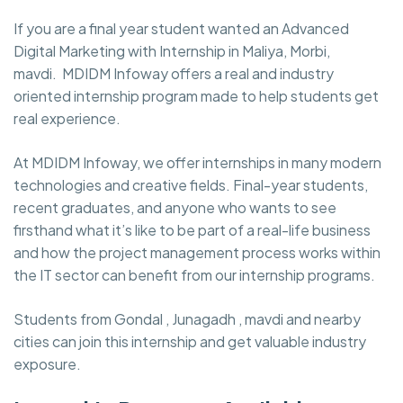
If you are a final year student wanted an Advanced
Digital Marketing with Internship in Maliya, Morbi,
mavdi. MDIDM Infoway
offers a real and industry
oriented internship program made to help students get
real experience.
At MDIDM Infoway, we offer internships in many modern
technologies and creative fields. Final-year students,
recent graduates, and anyone who wants to see
firsthand what it’s like to be part of a real-life business
and how the project management process works within
the IT sector can benefit from our internship programs.
Students from Gondal , Junagadh , mavdi and nearby
cities can join this internship and get valuable industry
exposure.