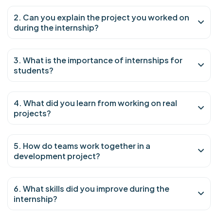
2. Can you explain the project you worked on
during the internship?
3. What is the importance of internships for
students?
4. What did you learn from working on real
projects?
5. How do teams work together in a
development project?
6. What skills did you improve during the
internship?