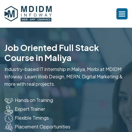
Job Oriented Full Stack
Course in Maliya
Industry-based IT internship in Maliya, Morbi at MDIDM
Infoway. Learn Web Design, MERN, Digital Marketing &
more with real projects.
Hands on Training
Expert Trainer
Flexible Timings
Placement Opportunities