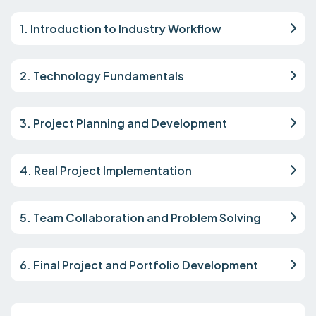
1. Introduction to Industry Workflow
2. Technology Fundamentals
3. Project Planning and Development
4. Real Project Implementation
5. Team Collaboration and Problem Solving
6. Final Project and Portfolio Development