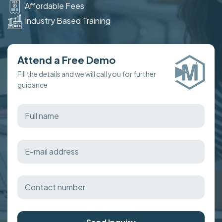
Affordable Fees
Industry Based Training
Attend a Free Demo
Fill the details and we will call you for further
guidance