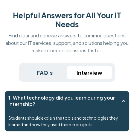
Helpful Answers for All Your IT
Needs
Find clear and concise answers to common questions
about our IT services, support, and solutions helping you
make informed decisions faster.
FAQ's
Interview
1. What technology did you learn during your
internship?
Students should explain the tools and technologies they
learned and how they used them in projects.