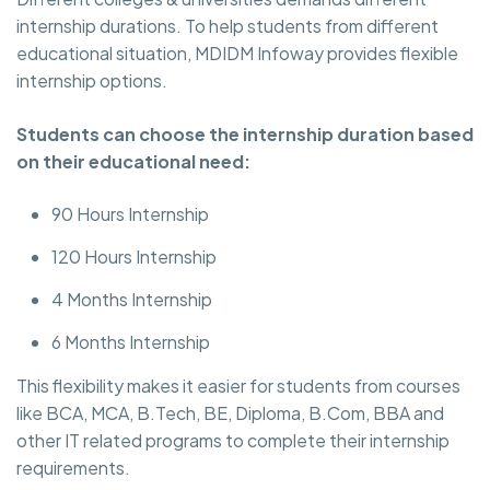
internship durations. To help students from different
educational situation, MDIDM Infoway provides flexible
internship options.
Students can choose the internship duration based
on their educational need:
90 Hours Internship
120 Hours Internship
4 Months Internship
6 Months Internship
This flexibility makes it easier for students from courses
like BCA, MCA, B.Tech, BE, Diploma, B.Com, BBA and
other IT related programs to complete their internship
requirements.