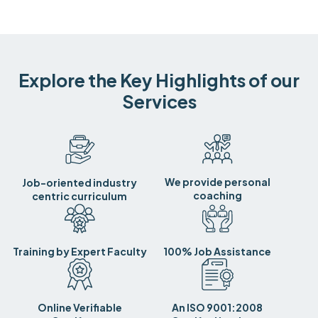
Explore the Key Highlights of our
Services
We provide personal
Job-oriented industry
coaching
centric curriculum
Training by Expert Faculty
100% Job Assistance
Online Verifiable
An ISO 9001:2008