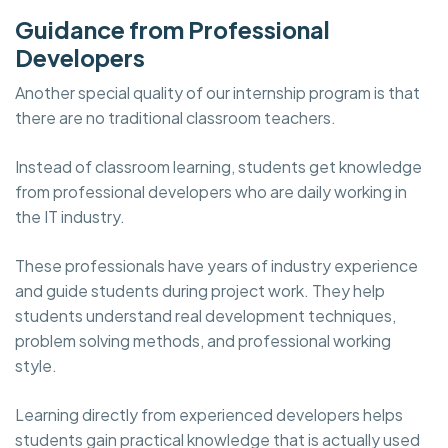
Guidance from Professional
Developers
Another special quality of our internship program is that
there are no traditional classroom teachers.
Instead of classroom learning, students get knowledge
from professional developers who are daily working in
the IT industry.
These professionals have years of industry experience
and guide students during project work. They help
students understand real development techniques,
problem solving methods, and professional working
style.
Learning directly from experienced developers helps
students gain practical knowledge that is actually used