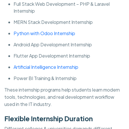
Full Stack Web Development – PHP & Laravel
Internship
MERN Stack Development Internship
Python with Odoo Internship
Android App Development Internship
Flutter App Development Internship
Artificial Intelligence Internship
Power BI Training & Internship
These internship programs help students learn modern
tools, technologies, and real development workflow
used in the IT industry.
Flexible Internship Duration
Different colleges & universities demands different