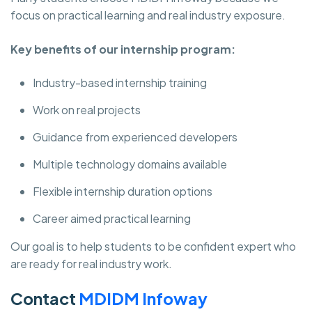
focus on practical learning and real industry exposure.
Key benefits of our internship program:
Industry-based internship training
Work on real projects
Guidance from experienced developers
Multiple technology domains available
Flexible internship duration options
Career aimed practical learning
Our goal is to help students to be confident expert who
are ready for real industry work.
Contact
MDIDM Infoway