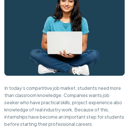
In today’s competitive job market, students need more
than classroom knowledge. Companies wants job
seeker who have practical skills, project experience also
knowledge of real industry work. Because of this,
internships have become an important step for students
before starting their professional careers.