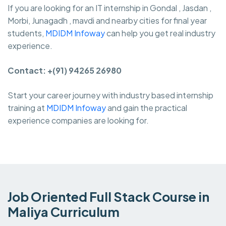
If you are looking for an IT internship in Gondal , Jasdan ,
Morbi, Junagadh , mavdi and nearby cities for final year
students,
MDIDM Infoway
can help you get real industry
experience.
Contact: +(91) 94265 26980
Start your career journey with industry based internship
training at
MDIDM Infoway
and gain the practical
experience companies are looking for.
Job Oriented Full Stack Course in
Maliya Curriculum