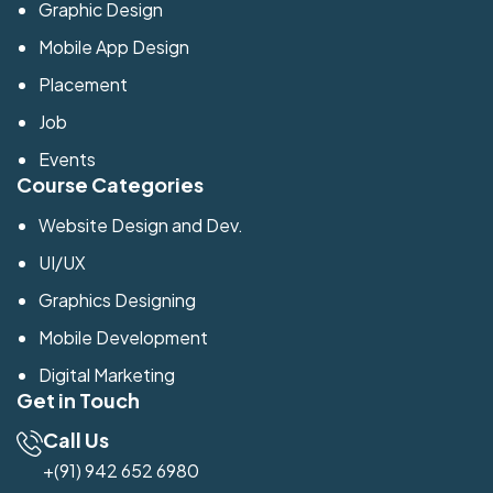
Graphic Design
Mobile App Design
Placement
Job
Events
Course Categories
Website Design and Dev.
UI/UX
Graphics Designing
Mobile Development
Digital Marketing
Get in Touch
Call Us
+(91) 942 652 6980