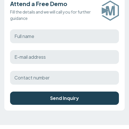
Attend a Free Demo
Fill the details and we will call you for further
guidance
Send Inquiry