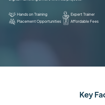
Hands on Training
Expert Trainer
Placement Opportunities
Affordable Fees
Key Fac