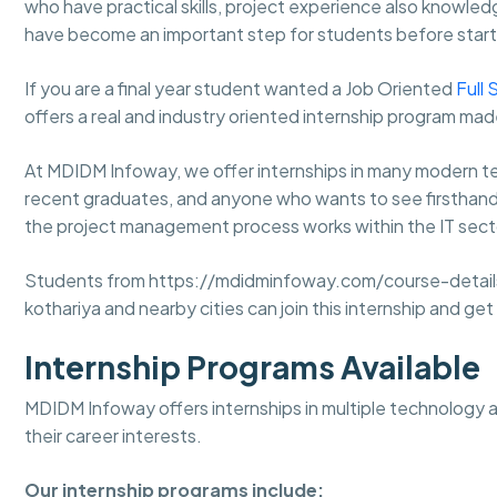
who have practical skills, project experience also knowledg
have become an important step for students before starti
If you are a final year student wanted a Job Oriented
Full 
offers a real and industry oriented internship program ma
At MDIDM Infoway, we offer internships in many modern tec
recent graduates, and anyone who wants to see firsthand wh
the project management process works within the IT secto
Students from https://mdidminfoway.com/course-details/
kothariya and nearby cities can join this internship and ge
Internship Programs Available
MDIDM Infoway offers internships in multiple technology 
their career interests.
Our internship programs include: