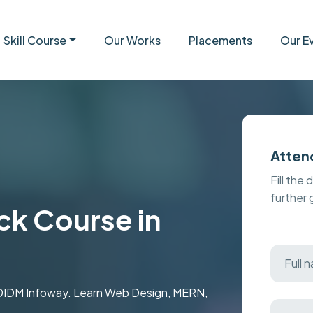
Skill Course
Our Works
Placements
Our E
Atten
Fill the 
further
ck Course in
t MDIDM Infoway. Learn Web Design, MERN,