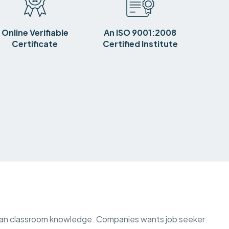
Online Verifiable
An ISO 9001:2008
Certificate
Certified Institute
than classroom knowledge. Companies wants job seeker