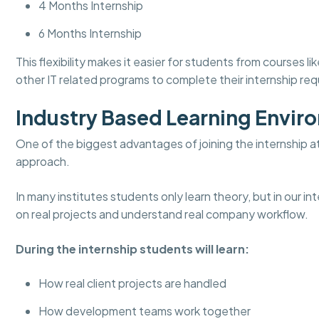
4 Months Internship
6 Months Internship
This flexibility makes it easier for students from course
other IT related programs to complete their internship re
Industry Based Learning Envir
One of the biggest advantages of joining the internship a
approach.
In many institutes students only learn theory, but in our 
on real projects and understand real company workflow.
During the internship students will learn:
How real client projects are handled
How development teams work together