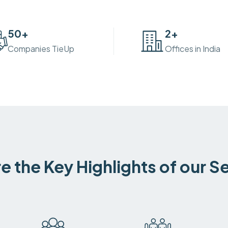
50
+
2
+
Companies TieUp
Offices in India
e the Key Highlights of our S