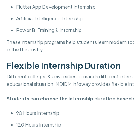
Flutter App Development Internship
Artificial Intelligence Internship
Power BI Training & Internship
These internship programs help students learn modern to
in the IT industry.
Flexible Internship Duration
Different colleges & universities demands different intern
educational situation, MDIDM Infoway provides flexible in
Students can choose the internship duration based 
90 Hours Internship
120 Hours Internship