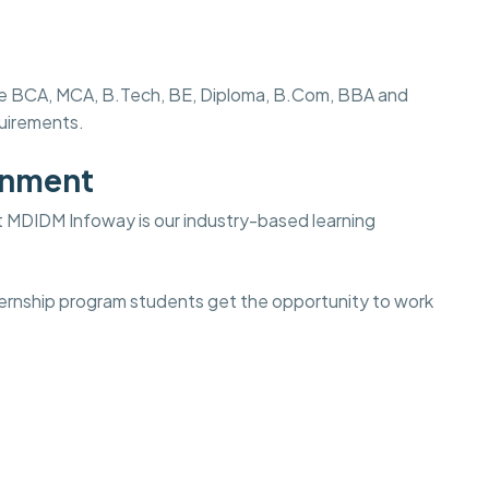
s like BCA, MCA, B.Tech, BE, Diploma, B.Com, BBA and
quirements.
onment
t
MDIDM Infoway is our industry-based learning
internship program students get the opportunity to work