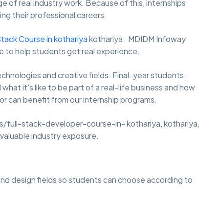
e of real industry work. Because of this, internships
ng their professional careers.
Stack Course in kothariya
kothariya. MDIDM Infoway
de to help students get real experience.
hnologies and creative fields. Final-year students,
at it’s like to be part of a real-life business and how
r can benefit from our internship programs.
full-stack-developer-course-in- kothariya, kothariya,
t valuable industry exposure.
and design fields so students can choose according to