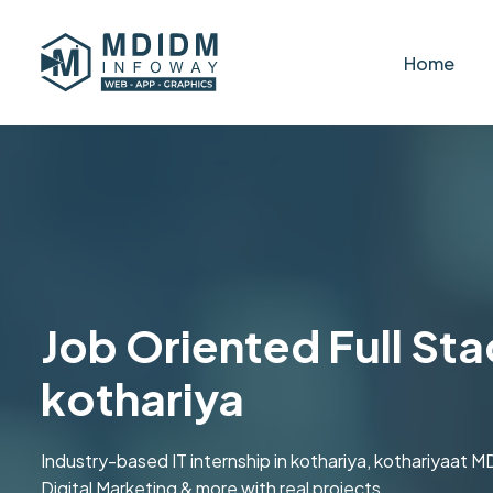
Home
Job Oriented Full Sta
kothariya
Industry-based IT internship in kothariya, kothariyaa
Digital Marketing & more with real projects.