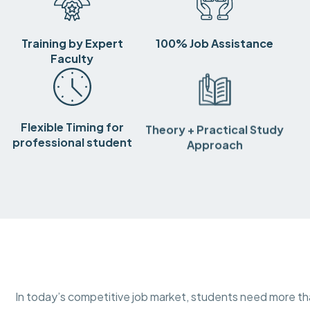
Training by Expert
100% Job Assistance
Faculty
Flexible Timing for
Theory + Practical Study
professional student
Approach
In today’s competitive job market, students need more 