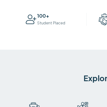
100
+
Student Placed
Explor