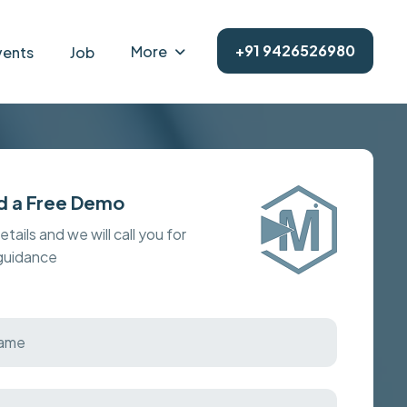
+91 9426526980
More
vents
Job
d a Free Demo
details and we will call you for
 guidance