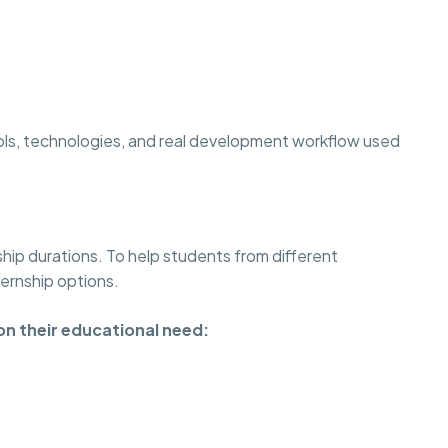
ols, technologies, and real development workflow used
ship durations. To help students from different
ternship options.
on their educational need: