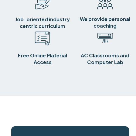
We provide personal
Job-oriented industry
coaching
centric curriculum
Free Online Material
AC Classrooms and
Access
Computer Lab