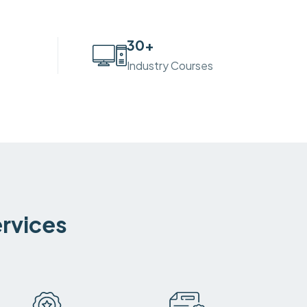
30
+
Industry Courses
ervices