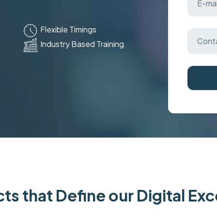
Flexible Timings
Industry Based Training
ts that Define our Digital Ex