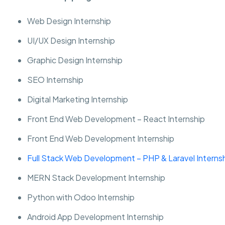
Web Design Internship
UI/UX Design Internship
Graphic Design Internship
SEO Internship
Digital Marketing Internship
Front End Web Development – React Internship
Front End Web Development Internship
Full Stack Web Development – PHP & Laravel Interns
MERN Stack Development Internship
Python with Odoo Internship
Android App Development Internship