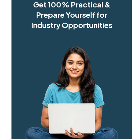
Get 100% Practical &
Prepare Yourself for
Industry Opportunities