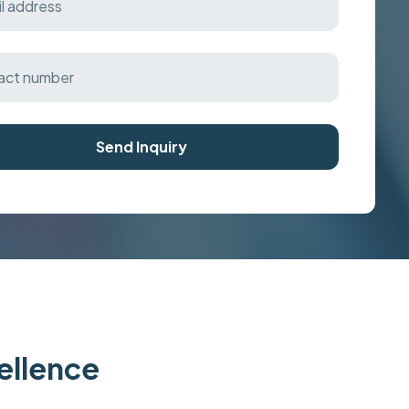
Send Inquiry
cellence