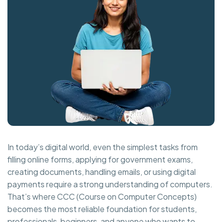
In today’s digital world, even the simplest tasks from
filling online forms, applying for government exams,
creating documents, handling emails, or using digital
payments require a strong understanding of computers.
That’s where CCC (Course on Computer Concepts)
becomes the most reliable foundation for students,
professionals, beginners, and anyone who wants to