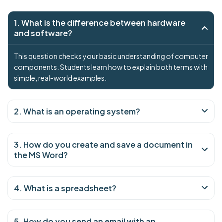
1. What is the difference between hardware
and software?
This question checks your basic understanding of computer
components. Students learn how to explain both terms with
simple, real-world examples.
2. What is an operating system?
3. How do you create and save a document in
the MS Word?
4. What is a spreadsheet?
5. How do you send an email with an