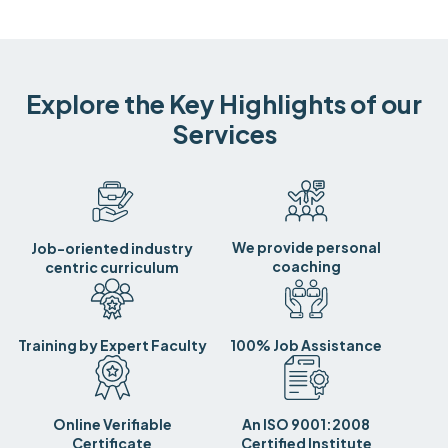
Explore the Key Highlights of our
Services
We provide personal
Job-oriented industry
coaching
centric curriculum
Training by Expert Faculty
100% Job Assistance
Online Verifiable
An ISO 9001:2008
Certificate
Certified Institute