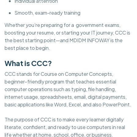
Individual attention
Smooth, exam-ready training
Whether you’re preparing for a government exams,
boosting your resume, or starting your IT journey, CCC is
the best starting point—and MDIDM INFOWAY is the
best place to begin.
What is CCC?
CCC stands for Course on Computer Concepts,
beginner-friendly program that teaches essential
computer operations such as typing, file handling,
internet usage, spreadsheets, email, digital payments,
basic applications like Word, Excel, and also PowerPoint.
The purpose of CCC is to make every learner digitally
literate, confident, and ready to use computers in real
life whether at home, school, office, or business.