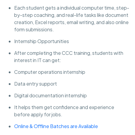
Each student gets a individual computer time, step-
by-step coaching, and real-life tasks like document
creation, Excel reports, email writing, and also online
form submissions.
Internship Opportunities
After completing the CCC training, students with
interest in IT can get:
Computer operations internship
Data entry support
Digital documentation internship
It helps them get confidence and experience
before apply for jobs.
Online & Offline Batches are Available