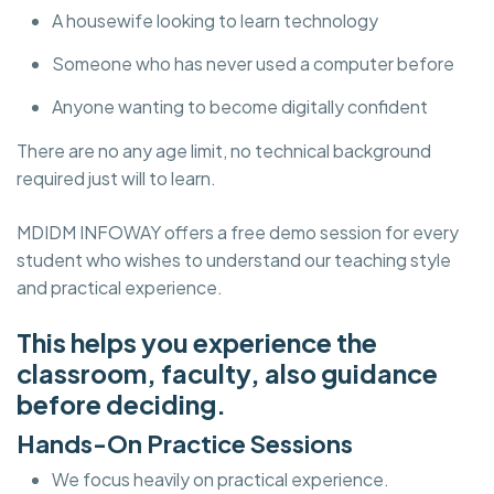
A housewife looking to learn technology
Someone who has never used a computer before
Anyone wanting to become digitally confident
There are no any age limit, no technical background
required just will to learn.
MDIDM INFOWAY offers a free demo session for every
student who wishes to understand our teaching style
and practical experience.
This helps you experience the
classroom, faculty, also guidance
before deciding.
Hands-On Practice Sessions
We focus heavily on practical experience.