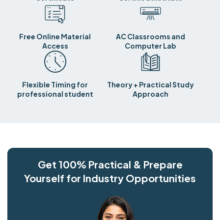
Free Online Material
AC Classrooms and
Access
Computer Lab
Flexible Timing for
Theory + Practical Study
professional student
Approach
Get 100% Practical & Prepare
Yourself for Industry Opportunities