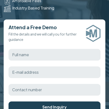
Affordable Fees
Industry Based Training
Attend a Free Demo
Fill the details and we will call you for further
guidance
Send Inquiry