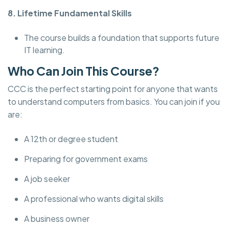
8. Lifetime Fundamental Skills
The course builds a foundation that supports future
IT learning.
Who Can Join This Course?
CCC is the perfect starting point for anyone that wants
to understand computers from basics. You can join if you
are:
A 12th or degree student
Preparing for government exams
A job seeker
A professional who wants digital skills
A business owner