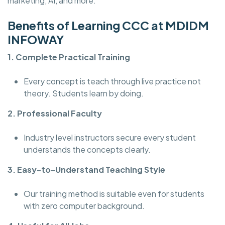
marketing, AI, and more.
Benefits of Learning CCC at MDIDM
INFOWAY
1. Complete Practical Training
Every concept is teach through live practice not
theory. Students learn by doing.
2. Professional Faculty
Industry level instructors secure every student
understands the concepts clearly.
3. Easy-to-Understand Teaching Style
Our training method is suitable even for students
with zero computer background.