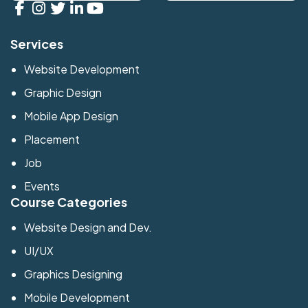
Services
Website Development
Graphic Design
Mobile App Design
Placement
Job
Events
Course Categories
Website Design and Dev.
UI/UX
Graphics Designing
Mobile Development