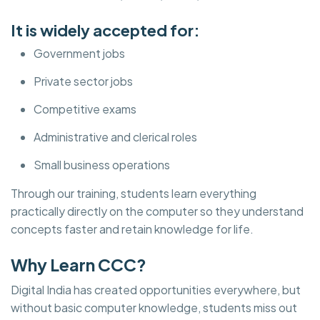
It is widely accepted for:
Government jobs
Private sector jobs
Competitive exams
Administrative and clerical roles
Small business operations
Through our training, students learn everything
practically directly on the computer so they understand
concepts faster and retain knowledge for life.
Why Learn CCC?
Digital India has created opportunities everywhere, but
without basic computer knowledge, students miss out