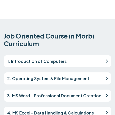
Job Oriented Course in Morbi
Curriculum
1. Introduction of Computers
2. Operating System & File Management
3. MS Word – Professional Document Creation
4. MS Excel – Data Handling & Calculations