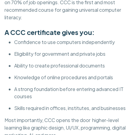
on 70% of job openings. CCC is the first and most
recommended course for gaining universal computer
literacy.
A CCC certificate gives you:
Confidence to use computers independently
Eligibility for government and private jobs
Ability to create professional documents
Knowledge of online procedures and portals
A strong foundation before entering advanced IT
courses
Skills required in offices, institutes, and businesses
Most importantly, CCC opens the door higher-level
learning like graphic design, UI/UX, programming, digital