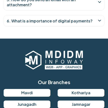
attachment?
6. What is a importance of digital payments?
Our Branches
Mavdi
Kothariya
Junagadh
Jamnagar