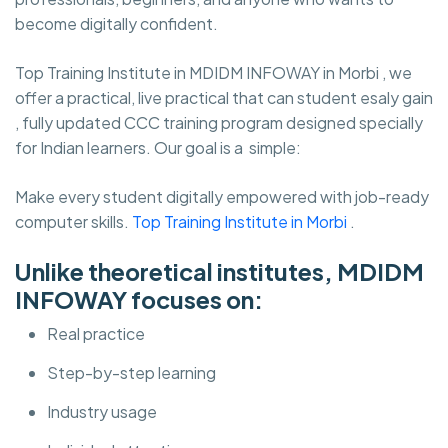
become digitally confident.
Top Training Institute in MDIDM INFOWAY in Morbi , we
offer a practical, live practical that can student esaly gain
, fully updated CCC training program designed specially
for Indian learners. Our goal is a simple:
Make every student digitally empowered with job-ready
computer skills.
Top Training Institute in Morbi
.
Unlike theoretical institutes, MDIDM
INFOWAY focuses on:
Real practice
Step-by-step learning
Industry usage