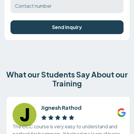
Send Inquiry
What our Students Say About our
Training
Jignesh Rathod
The CCC course is very easy to understand and
perfect for beginners. It helped me learn all basic