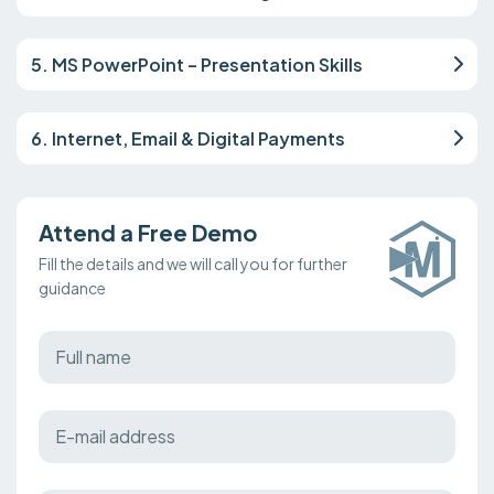
5. MS PowerPoint – Presentation Skills
6. Internet, Email & Digital Payments
Attend a Free Demo
Fill the details and we will call you for further
guidance