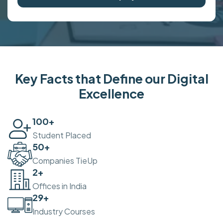
Key Facts that Define our Digital
Excellence
100
+
Student Placed
50
+
Companies TieUp
2
+
Offices in India
30
+
Industry Courses