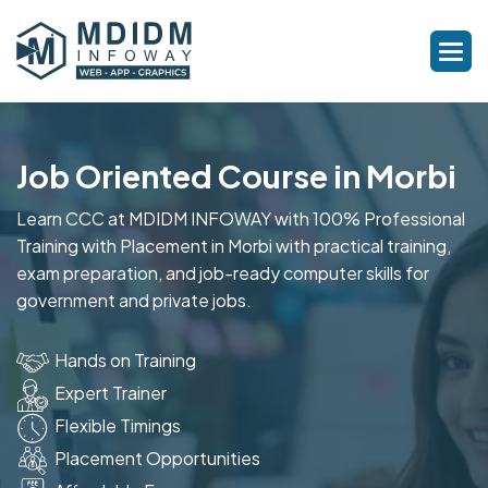
Job Oriented Course in Morbi
Learn CCC at MDIDM INFOWAY with 100% Professional
Training with Placement in Morbi with practical training,
exam preparation, and job-ready computer skills for
government and private jobs.
Hands on Training
Expert Trainer
Flexible Timings
Placement Opportunities