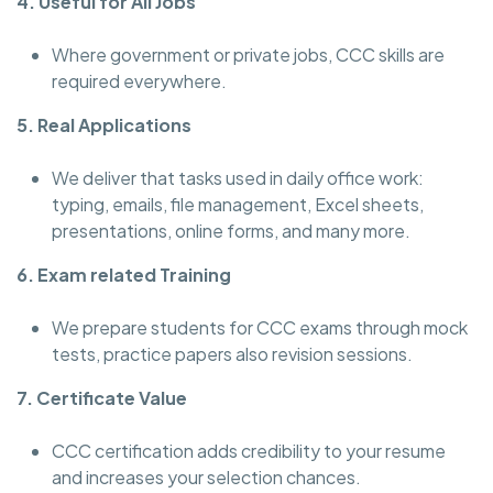
4. Useful for All Jobs
Where government or private jobs, CCC skills are
required everywhere.
5. Real Applications
We deliver that tasks used in daily office work:
typing, emails, file management, Excel sheets,
presentations, online forms, and many more.
6. Exam related Training
We prepare students for CCC exams through mock
tests, practice papers also revision sessions.
7. Certificate Value
CCC certification adds credibility to your resume
and increases your selection chances.