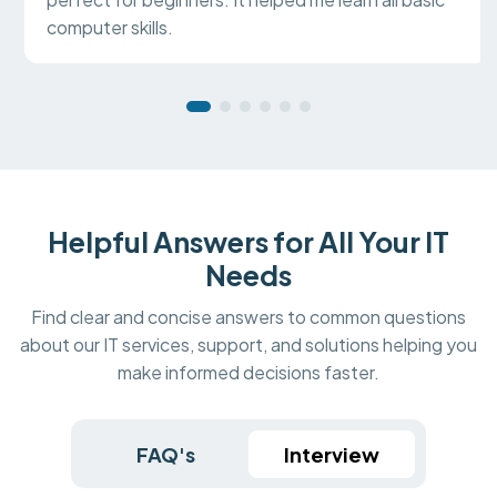
computer skills.
Helpful Answers for All Your IT
Needs
Find clear and concise answers to common questions
about our IT services, support, and solutions helping you
make informed decisions faster.
FAQ's
Interview