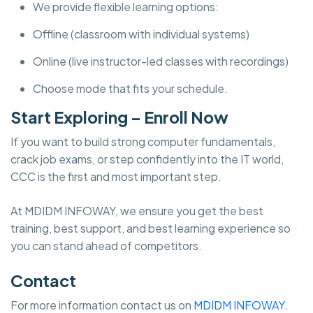
We provide flexible learning options:
Offline (classroom with individual systems)
Online (live instructor-led classes with recordings)
Choose mode that fits your schedule.
Start Exploring – Enroll Now
If you want to build strong computer fundamentals,
crack job exams, or step confidently into the IT world,
CCC is the first and most important step.
At MDIDM INFOWAY, we ensure you get the best
training, best support, and best learning experience so
you can stand ahead of competitors.
Contact
For more information contact us on
MDIDM INFOWAY.