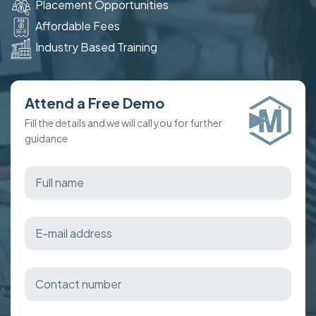
Placement Opportunities
Affordable Fees
Industry Based Training
Attend a Free Demo
Fill the details and we will call you for further
guidance