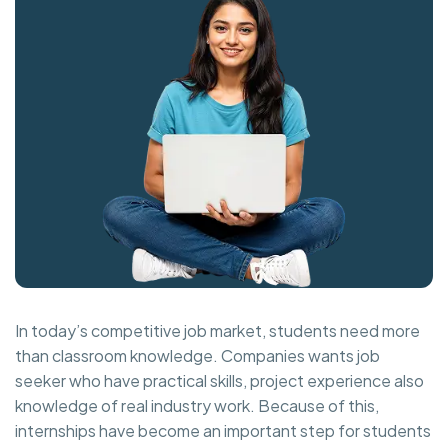
In today’s competitive job market, students need more
than classroom knowledge. Companies wants job
seeker who have practical skills, project experience also
knowledge of real industry work. Because of this,
internships have become an important step for students