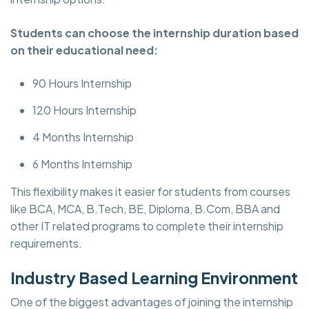
Students can choose the internship duration based
on their educational need:
90 Hours Internship
120 Hours Internship
4 Months Internship
6 Months Internship
This flexibility makes it easier for students from courses
like BCA, MCA, B.Tech, BE, Diploma, B.Com, BBA and
other IT related programs to complete their internship
requirements.
Industry Based Learning Environment
One of the biggest advantages of joining the internship