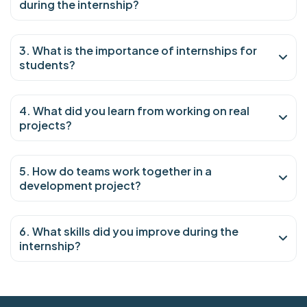
during the internship?
3. What is the importance of internships for
students?
4. What did you learn from working on real
projects?
5. How do teams work together in a
development project?
6. What skills did you improve during the
internship?