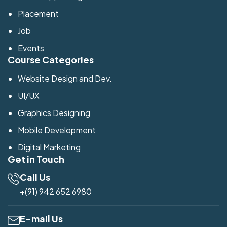
Placement
Job
Events
Course Categories
Website Design and Dev.
UI/UX
Graphics Designing
Mobile Development
Digital Marketing
Get in Touch
Call Us
+(91) 942 652 6980
E-mail Us