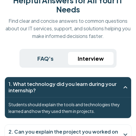
Helpful Answers for All Your IT
Needs
Find clear and concise answers to common questions
about our IT services, support, and solutions helping you
make informed decisions faster.
FAQ's
Interview
1. What technology did you learn during your
internship?
Students should explain the tools and technologies they
learned and how they used them in projects.
2. Can you explain the project you worked on