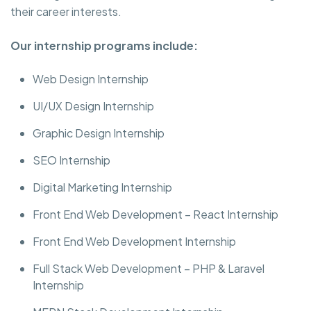
their career interests.
Our internship programs include:
Web Design Internship
UI/UX Design Internship
Graphic Design Internship
SEO Internship
Digital Marketing Internship
Front End Web Development – React Internship
Front End Web Development Internship
Full Stack Web Development – PHP & Laravel
Internship