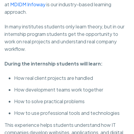
at
MDIDM Infoway
is our industry-based learning
approach.
In many institutes students only learn theory, but in our
internship program students get the opportunity to
work on real projects and understand real company
workflow.
During the internship students will learn:
How real client projects are handled
How development teams work together
How to solve practical problems
How to use professional tools and technologies
This experience helps students understand how IT
companies develop websites, applications, and digital