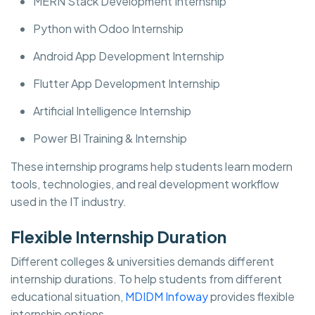
MERN Stack Development Internship
Python with Odoo Internship
Android App Development Internship
Flutter App Development Internship
Artificial Intelligence Internship
Power BI Training & Internship
These internship programs help students learn modern
tools, technologies, and real development workflow
used in the IT industry.
Flexible Internship Duration
Different colleges & universities demands different
internship durations. To help students from different
educational situation,
MDIDM Infoway
provides flexible
internship options.