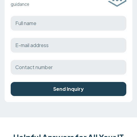
guidance
Send Inquiry