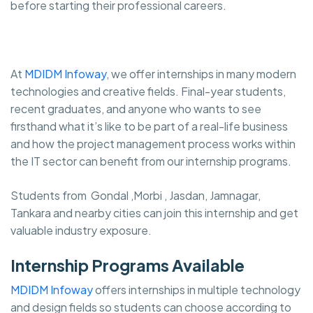
before starting their professional careers.
At
MDIDM Infoway
, we offer internships in many modern
technologies and creative fields. Final-year students,
recent graduates, and anyone who wants to see
firsthand what it’s like to be part of a real-life business
and how the project management process works within
the IT sector can benefit from our internship programs.
Students from Gondal ,Morbi , Jasdan, Jamnagar,
Tankara and nearby cities can join this internship and get
valuable industry exposure.
Internship Programs Available
MDIDM Infoway
offers internships in multiple technology
and design fields so students can choose according to