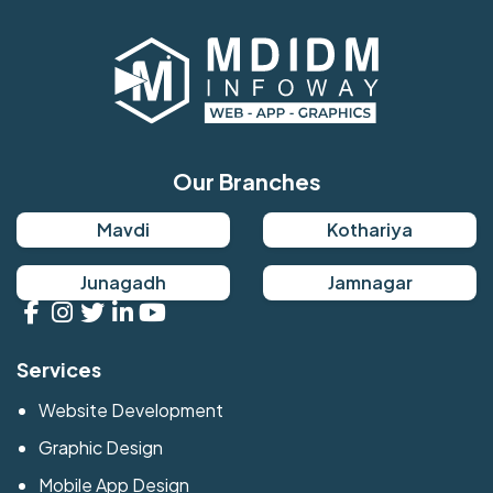
Our Branches
Mavdi
Kothariya
Junagadh
Jamnagar
Services
Website Development
Graphic Design
Mobile App Design