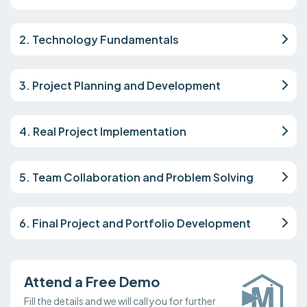
2. Technology Fundamentals
3. Project Planning and Development
4. Real Project Implementation
5. Team Collaboration and Problem Solving
6. Final Project and Portfolio Development
Attend a Free Demo
Fill the details and we will call you for further