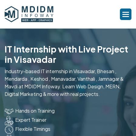
IT Internship with Live Project
in Visavadar
Industry-based IT internship in Visavadar, Bhesan ,
Mendarda , Keshod , Manavadar, Vanthali , Jamnagar &
Mavdi at MDIDM Infoway. Learn Web Design, MERN,
Digital Marketing & more with real projects.
Hands on Training
Expert Trainer
Flexible Timings