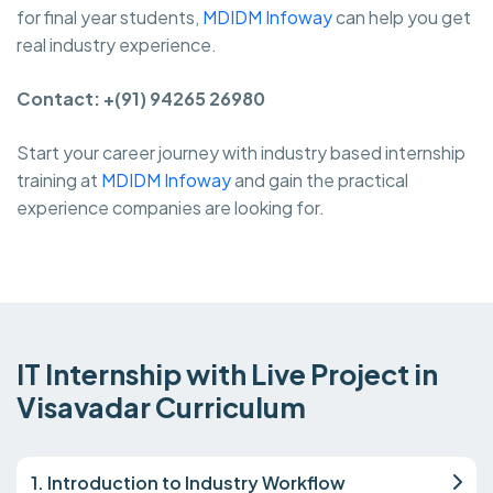
for final year students,
MDIDM Infoway
can help you get
real industry experience.
Contact: +(91) 94265 26980
Start your career journey with industry based internship
training at
MDIDM Infoway
and gain the practical
experience companies are looking for.
IT Internship with Live Project in
Visavadar Curriculum
1. Introduction to Industry Workflow