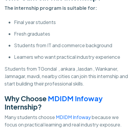
The internship program is suitable for:
Final year students
Fresh graduates
Students from IT and commerce background
Learners who want practical industry experience
Students from TGondal , ankara ,Jasdan , Wankaner,
Jamnagar, mavdi, nearby cities can join this internship and
start building their professional skills.
Why Choose
MDIDM Infoway
Internship?
Many students choose
MDIDM Infoway
because we
focus on practical learning and real industry exposure.