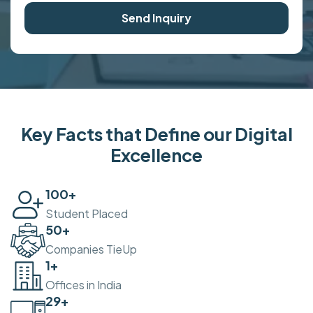
Send Inquiry
Key Facts that Define our Digital
Excellence
100
+
Student Placed
50
+
Companies TieUp
2
+
Offices in India
30
+