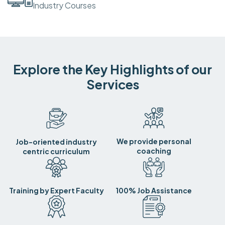
Industry Courses
Explore the Key Highlights of our
Services
We provide personal
Job-oriented industry
coaching
centric curriculum
Training by Expert Faculty
100% Job Assistance