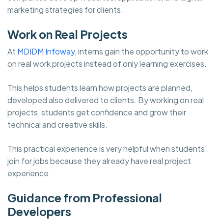
marketing strategies for clients.
Work on Real Projects
At
MDIDM Infoway
, interns gain the opportunity to work
on real work projects instead of only learning exercises.
This helps students learn how projects are planned,
developed also delivered to clients. By working on real
projects, students get confidence and grow their
technical and creative skills.
This practical experience is very helpful when students
join for jobs because they already have real project
experience.
Guidance from Professional
Developers