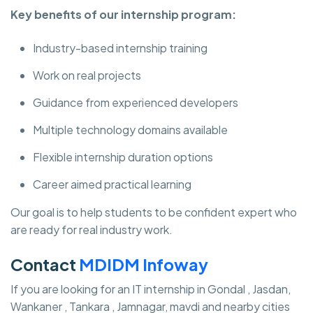
Key benefits of our internship program:
Industry-based internship training
Work on real projects
Guidance from experienced developers
Multiple technology domains available
Flexible internship duration options
Career aimed practical learning
Our goal is to help students to be confident expert who
are ready for real industry work.
Contact
MDIDM Infoway
If you are looking for an IT internship in Gondal , Jasdan,
Wankaner , Tankara , Jamnagar, mavdi and nearby cities