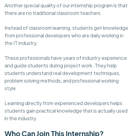
Another special quality of our internship program is that
there are no traditional classroom teachers.
Instead of classroom learning, students get knowledge
from professional developers who are daily working in
the IT industry.
These professionals have years of industry experience
and guide students during project work. They help
students understand real development techniques,
problem solving methods, and professional working
style.
Learning directly from experienced developers helps
students gain practical knowledge that is actually used
in the industry.
Who Can Join This Internship?