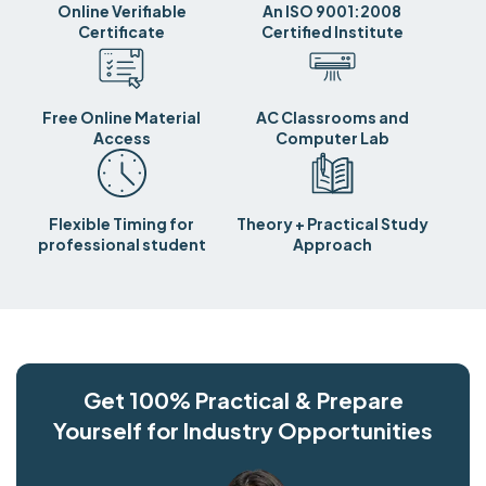
Online Verifiable
An ISO 9001:2008
Certificate
Certified Institute
Free Online Material
AC Classrooms and
Access
Computer Lab
Flexible Timing for
Theory + Practical Study
professional student
Approach
Get 100% Practical & Prepare
Yourself for Industry Opportunities