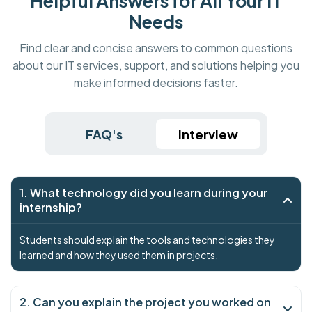
Helpful Answers for All Your IT
Needs
Find clear and concise answers to common questions
about our IT services, support, and solutions helping you
make informed decisions faster.
FAQ's
Interview
1. What technology did you learn during your
internship?
Students should explain the tools and technologies they
learned and how they used them in projects.
2. Can you explain the project you worked on