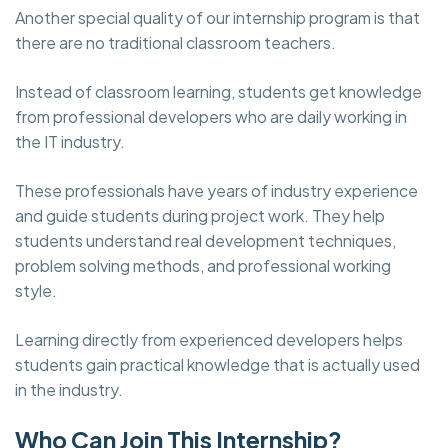
Another special quality of our internship program is that
there are no traditional classroom teachers.
Instead of classroom learning, students get knowledge
from professional developers who are daily working in
the IT industry.
These professionals have years of industry experience
and guide students during project work. They help
students understand real development techniques,
problem solving methods, and professional working
style.
Learning directly from experienced developers helps
students gain practical knowledge that is actually used
in the industry.
Who Can Join This Internship?