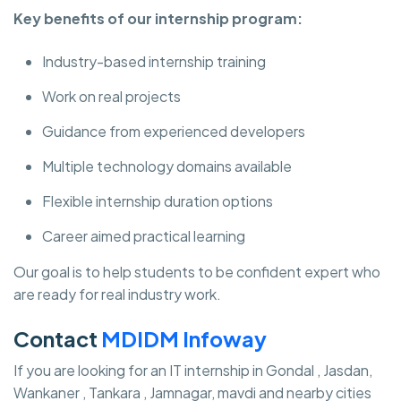
Key benefits of our internship program:
Industry-based internship training
Work on real projects
Guidance from experienced developers
Multiple technology domains available
Flexible internship duration options
Career aimed practical learning
Our goal is to help students to be confident expert who
are ready for real industry work.
Contact
MDIDM Infoway
If you are looking for an IT internship in Gondal , Jasdan,
Wankaner , Tankara , Jamnagar, mavdi and nearby cities