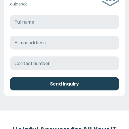
guidance
Send Inquiry