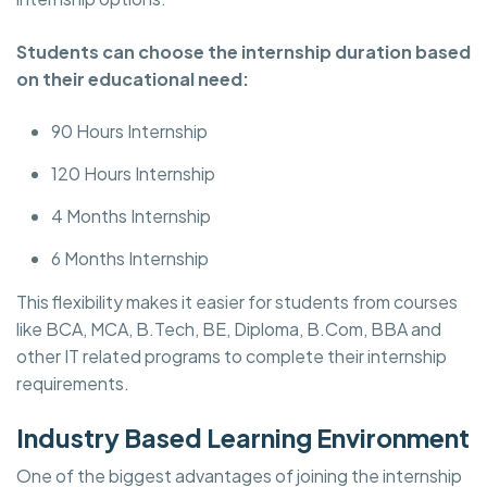
Students can choose the internship duration based
on their educational need:
90 Hours Internship
120 Hours Internship
4 Months Internship
6 Months Internship
This flexibility makes it easier for students from courses
like BCA, MCA, B.Tech, BE, Diploma, B.Com, BBA and
other IT related programs to complete their internship
requirements.
Industry Based Learning Environment
One of the biggest advantages of joining the internship