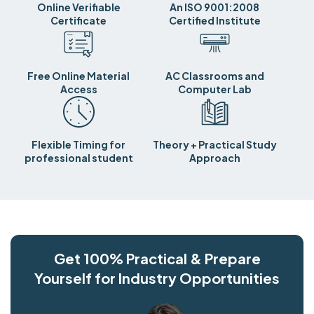
Online Verifiable
An ISO 9001:2008
Certificate
Certified Institute
Free Online Material
AC Classrooms and
Access
Computer Lab
Flexible Timing for
Theory + Practical Study
professional student
Approach
Get 100% Practical & Prepare
Yourself for Industry Opportunities