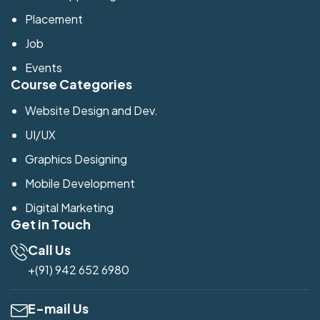
Placement
Job
Events
Course Categories
Website Design and Dev.
UI/UX
Graphics Designing
Mobile Development
Digital Marketing
Get in Touch
Call Us
+(91) 942 652 6980
E-mail Us