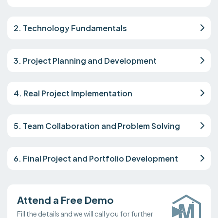
2. Technology Fundamentals
3. Project Planning and Development
4. Real Project Implementation
5. Team Collaboration and Problem Solving
6. Final Project and Portfolio Development
Attend a Free Demo
Fill the details and we will call you for further