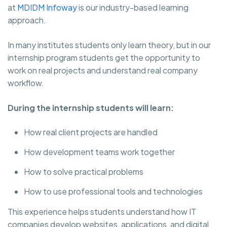
at
MDIDM Infoway
is our industry-based learning
approach.
In many institutes students only learn theory, but in our
internship program students get the opportunity to
work on real projects and understand real company
workflow.
During the internship students will learn:
How real client projects are handled
How development teams work together
How to solve practical problems
How to use professional tools and technologies
This experience helps students understand how IT
companies develop websites, applications, and digital