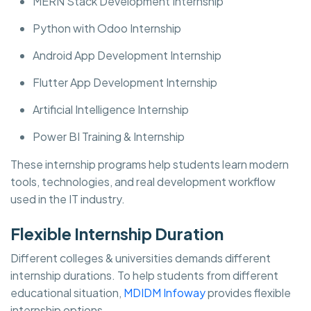
MERN Stack Development Internship
Python with Odoo Internship
Android App Development Internship
Flutter App Development Internship
Artificial Intelligence Internship
Power BI Training & Internship
These internship programs help students learn modern
tools, technologies, and real development workflow
used in the IT industry.
Flexible Internship Duration
Different colleges & universities demands different
internship durations. To help students from different
educational situation,
MDIDM Infoway
provides flexible
internship options.