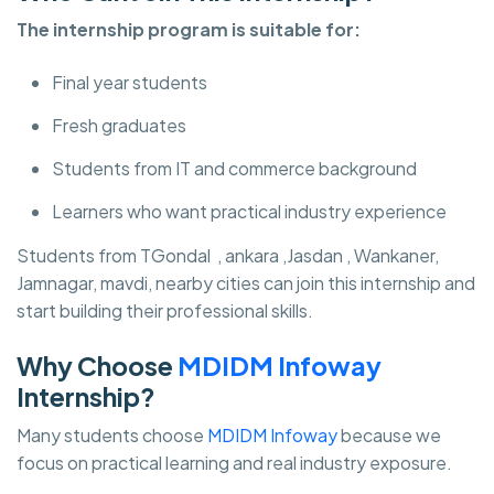
The internship program is suitable for:
Final year students
Fresh graduates
Students from IT and commerce background
Learners who want practical industry experience
Students from TGondal , ankara ,Jasdan , Wankaner,
Jamnagar, mavdi, nearby cities can join this internship and
start building their professional skills.
Why Choose
MDIDM Infoway
Internship?
Many students choose
MDIDM Infoway
because we
focus on practical learning and real industry exposure.