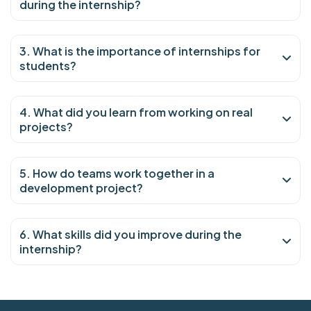
during the internship?
3. What is the importance of internships for
students?
4. What did you learn from working on real
projects?
5. How do teams work together in a
development project?
6. What skills did you improve during the
internship?