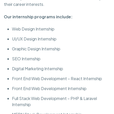
their career interests.
Our internship programs include:
Web Design Internship
UI/UX Design Internship
Graphic Design Internship
SEO Internship
Digital Marketing Internship
Front End Web Development – React Internship
Front End Web Development Internship
Full Stack Web Development – PHP & Laravel
Internship