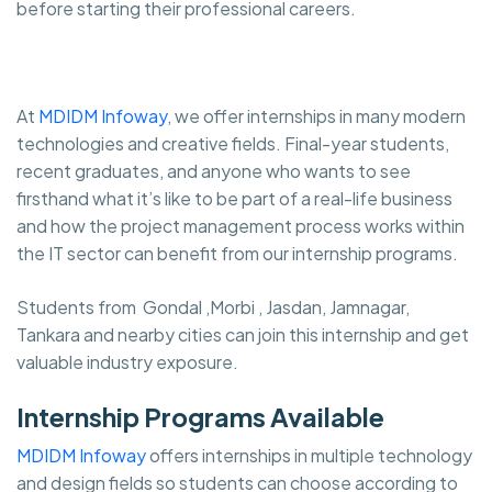
before starting their professional careers.
At
MDIDM Infoway
, we offer internships in many modern
technologies and creative fields. Final-year students,
recent graduates, and anyone who wants to see
firsthand what it’s like to be part of a real-life business
and how the project management process works within
the IT sector can benefit from our internship programs.
Students from Gondal ,Morbi , Jasdan, Jamnagar,
Tankara and nearby cities can join this internship and get
valuable industry exposure.
Internship Programs Available
MDIDM Infoway
offers internships in multiple technology
and design fields so students can choose according to