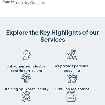
Industry Courses
Explore the Key Highlights of our
Services
We provide personal
Job-oriented industry
coaching
centric curriculum
Training by Expert Faculty
100% Job Assistance