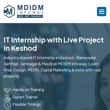
IT Internship with Live Project
in Keshod
Industry-based IT internship in Keshod , Manavadar,
Vanthali , Jamnagar & Mavdi at MDIDM Infoway. Learn
Web Design, MERN, Digital Marketing & more with real
projects.
Hands on Training
Expert Trainer
Flexible Timings