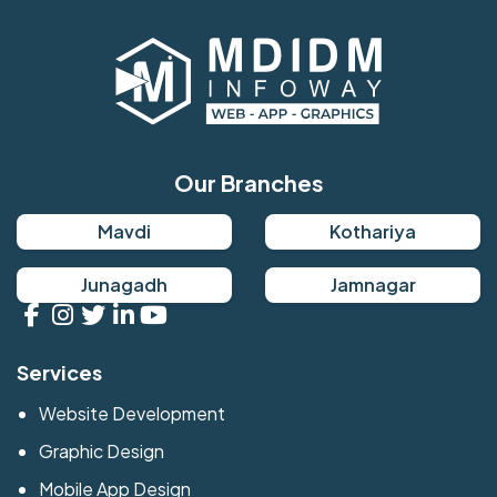
Our Branches
Mavdi
Kothariya
Junagadh
Jamnagar
Services
Website Development
Graphic Design
Mobile App Design