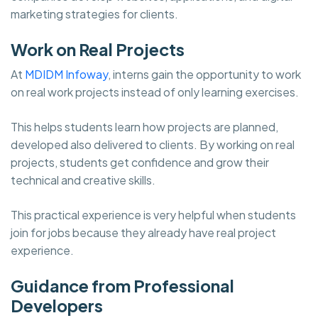
marketing strategies for clients.
Work on Real Projects
At
MDIDM Infoway
, interns gain the opportunity to work
on real work projects instead of only learning exercises.
This helps students learn how projects are planned,
developed also delivered to clients. By working on real
projects, students get confidence and grow their
technical and creative skills.
This practical experience is very helpful when students
join for jobs because they already have real project
experience.
Guidance from Professional
Developers