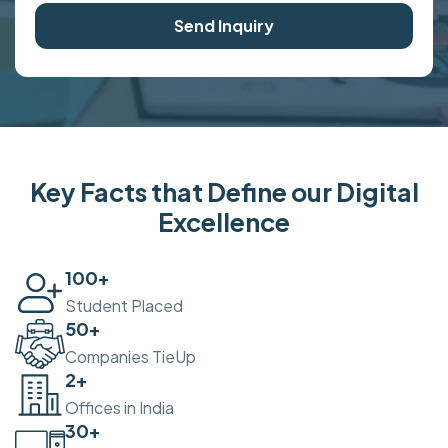
Send Inquiry
Key Facts that Define our Digital
Excellence
100
+
Student Placed
50
+
Companies TieUp
2
+
Offices in India
30
+