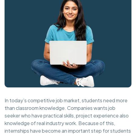
In today’s competitive job market, students need more
than classroom knowledge. Companies wants job
seeker who have practical skills, project experience also
knowledge of real industry work. Because of this,
internships have become an important step for students