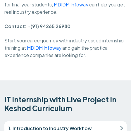
for final year students,
MDIDM Infoway
can help you get
real industry experience.
Contact: +(91) 94265 26980
Start your career journey with industry based internship
training at
MDIDM Infoway
and gain the practical
experience companies are looking for.
IT Internship with Live Project in
Keshod Curriculum
1. Introduction to Industry Workflow