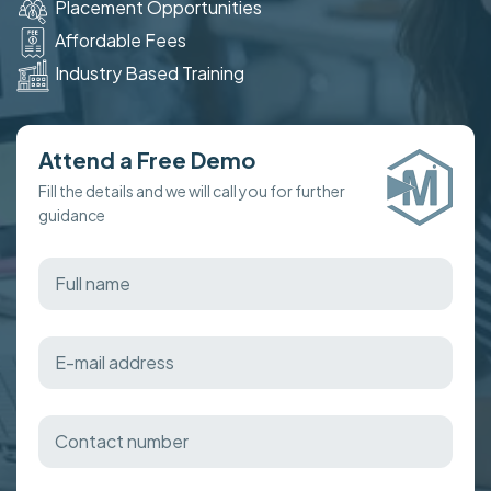
Placement Opportunities
Affordable Fees
Industry Based Training
Attend a Free Demo
Fill the details and we will call you for further
guidance