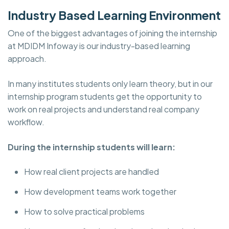
Industry Based Learning Environment
One of the biggest advantages of joining the internship
at MDIDM Infoway is our industry-based learning
approach.
In many institutes students only learn theory, but in our
internship program students get the opportunity to
work on real projects and understand real company
workflow.
During the internship students will learn:
How real client projects are handled
How development teams work together
How to solve practical problems