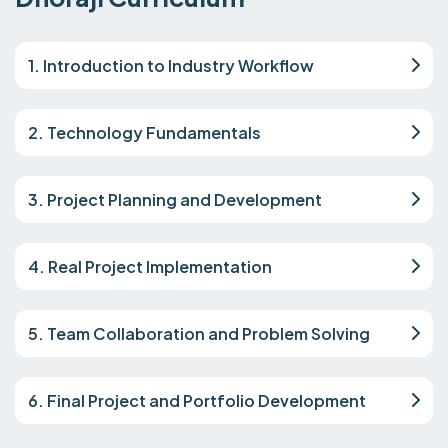
1. Introduction to Industry Workflow
2. Technology Fundamentals
3. Project Planning and Development
4. Real Project Implementation
5. Team Collaboration and Problem Solving
6. Final Project and Portfolio Development