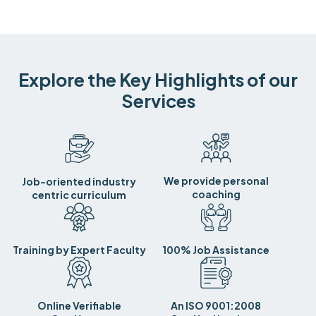
Explore the Key Highlights of our
Services
We provide personal
Job-oriented industry
coaching
centric curriculum
Training by Expert Faculty
100% Job Assistance
Online Verifiable
An ISO 9001:2008