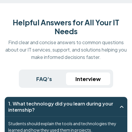
Helpful Answers for All Your IT
Needs
Find clear and concise answers to common questions
about our IT services, support, and solutions helping you
make informed decisions faster.
FAQ's
Interview
1. What technology did you learn during your
internship?
Students should explain the tools and technologies they
learned and how they used them in projects.