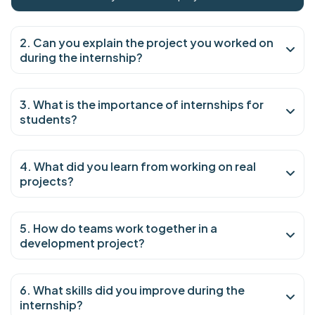
2. Can you explain the project you worked on
during the internship?
3. What is the importance of internships for
students?
4. What did you learn from working on real
projects?
5. How do teams work together in a
development project?
6. What skills did you improve during the
internship?