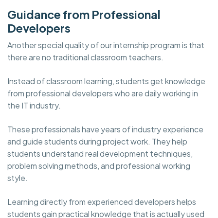
Guidance from Professional
Developers
Another special quality of our internship program is that
there are no traditional classroom teachers.
Instead of classroom learning, students get knowledge
from professional developers who are daily working in
the IT industry.
These professionals have years of industry experience
and guide students during project work. They help
students understand real development techniques,
problem solving methods, and professional working
style.
Learning directly from experienced developers helps
students gain practical knowledge that is actually used