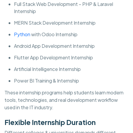
Full Stack Web Development – PHP & Laravel
Internship
MERN Stack Development Internship
Python
with Odoo Internship
Android App Development Internship
Flutter App Development Internship
Artificial Intelligence Internship
Power BI Training & Internship
These internship programs help students learn modern
tools, technologies, and real development workflow
used in the IT industry.
Flexible Internship Duration
Different colleges & universities demands different