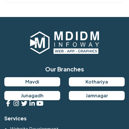
Our Branches
Mavdi
Kothariya
Junagadh
Jamnagar
Services
Website Development