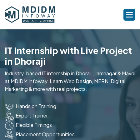
IT Internship with Live Project
in Dhoraji
Industry-based IT internship in Dhoraji , Jamnagar & Mavdi
at MDIDM Infoway. Learn Web Design, MERN, Digital
Marketing & more with real projects.
Hands on Training
Expert Trainer
Flexible Timings
Placement Opportunities