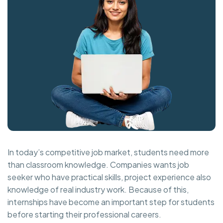
In today’s competitive job market, students need more
than classroom knowledge. Companies wants job
seeker who have practical skills, project experience also
knowledge of real industry work. Because of this,
internships have become an important step for students
before starting their professional careers.