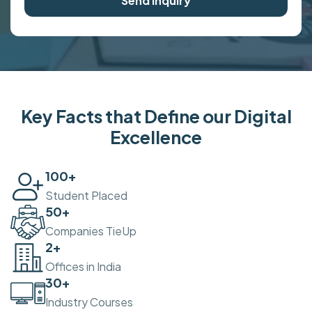
Send Inquiry
Key Facts that Define our Digital
Excellence
100
+
Student Placed
50
+
Companies TieUp
2
+
Offices in India
30
+
Industry Courses