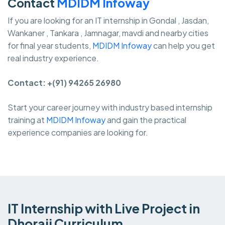
Contact
MDIDM Infoway
If you are looking for an IT internship in Gondal , Jasdan,
Wankaner , Tankara , Jamnagar, mavdi and nearby cities
for final year students,
MDIDM Infoway
can help you get
real industry experience.
Contact: +(91) 94265 26980
Start your career journey with industry based internship
training at
MDIDM Infoway
and gain the practical
experience companies are looking for.
IT Internship with Live Project in
Dhoraji Curriculum