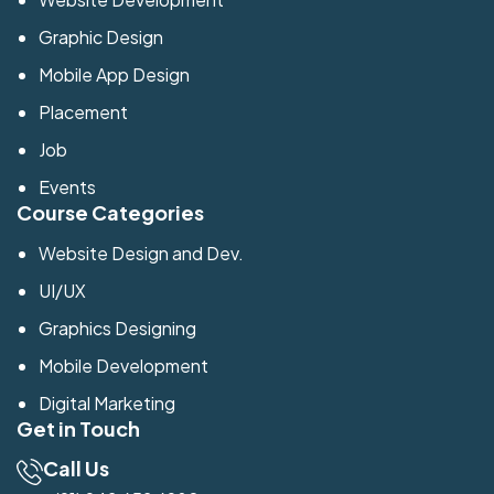
Graphic Design
Mobile App Design
Placement
Job
Events
Course Categories
Website Design and Dev.
UI/UX
Graphics Designing
Mobile Development
Digital Marketing
Get in Touch
Call Us