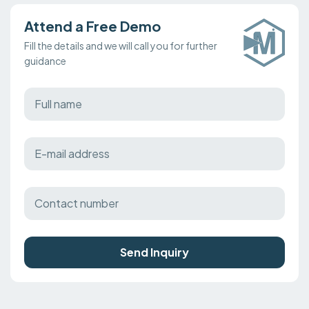
Attend a Free Demo
Fill the details and we will call you for further
guidance
Send Inquiry