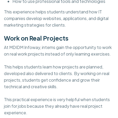
How to use professional tools and technologies
This experience helps students understand how IT
companies develop websites, applications, and digital
marketing strategies for clients.
Work on Real Projects
At MDIDM Infoway, interns gain the opportunity to work
on real work projects instead of only learning exercises.
This helps students learn how projects are planned,
developed also delivered to clients. By working on real
projects, students get confidence and grow their
technical and creative skills.
This practical experience is very helpful when students
join for jobs because they already have real project
experience.