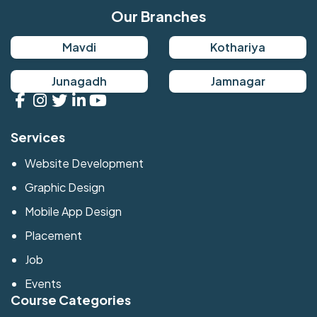
Our Branches
Mavdi
Kothariya
Junagadh
Jamnagar
Services
Website Development
Graphic Design
Mobile App Design
Placement
Job
Events
Course Categories