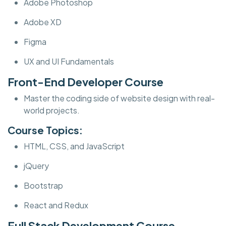
Adobe Photoshop
Adobe XD
Figma
UX and UI Fundamentals
Front-End Developer Course
Master the coding side of website design with real-
world projects.
Course Topics:
HTML, CSS, and JavaScript
jQuery
Bootstrap
React and Redux
Full Stack Development Course