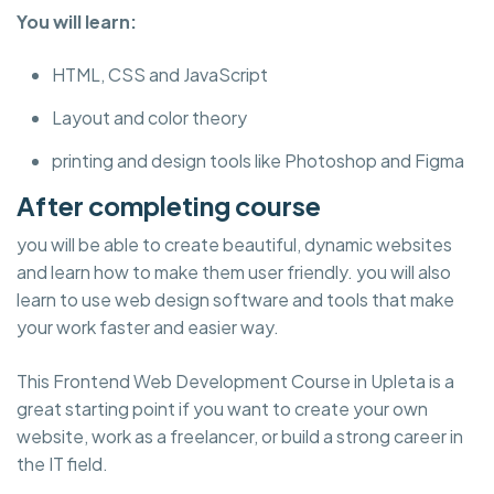
You will learn:
HTML, CSS and JavaScript
Layout and color theory
printing and design tools like Photoshop and Figma
After completing course
you will be able to create beautiful, dynamic websites
and learn how to make them user friendly. you will also
learn to use web design software and tools that make
your work faster and easier way.
This Frontend Web Development Course in Upleta is a
great starting point if you want to create your own
website, work as a freelancer, or build a strong career in
the IT field.