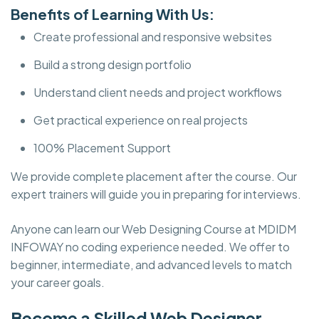
Benefits of Learning With Us:
Create professional and responsive websites
Build a strong design portfolio
Understand client needs and project workflows
Get practical experience on real projects
100% Placement Support
We provide complete placement after the course. Our
expert trainers will guide you in preparing for interviews.
Anyone can learn our Web Designing Course at MDIDM
INFOWAY no coding experience needed. We offer to
beginner, intermediate, and advanced levels to match
your career goals.
Become a Skilled Web Designer