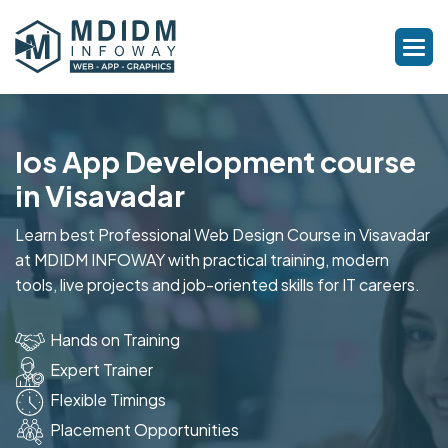
Ios App Development course
in Visavadar
Learn best Professional Web Design Course in Visavadar
at MDIDM INFOWAY with practical training, modern
tools, live projects and job-oriented skills for IT careers.
Hands on Training
Expert Trainer
Flexible Timings
Placement Opportunities