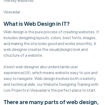
friendly websites.
Visavadar
What is Web Design in IT?
Web design is the pure process of creating websites. It
includes designing layouts, colors, best fonts, images,
and making the site looks good and works smoothly. A
web designer creates the visual(design) look and
structure of a website.
A best web designer also understands user
experience(UX), which means website easy to use and
easy to navigate. Web design involves both creativity
and technical skills. our Website Designing Training with
Live Projects in Visavadar is the perfect place to start.
There are many parts of web design,