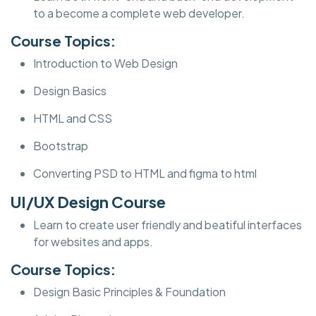
to a become a complete web developer.
Course Topics:
Introduction to Web Design
Design Basics
HTML and CSS
Bootstrap
Converting PSD to HTML and figma to html
UI/UX Design Course
Learn to create user friendly and beatiful interfaces
for websites and apps.
Course Topics:
Design Basic Principles & Foundation