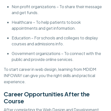
Non profit organizations – To share their message
and get funds.
Healthcare – To help patients to book
appointments and get information.
Education – For schools and colleges to display
courses and admissions info.
Government organizations – To connect with the
public and provide online services.
To start career in web design, learning from MDIDM
INFOWAY can give you the right skills and practical
experience.
Career Opportunities After the
Course
After completing the Web Design and Development