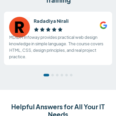
Radadiya Nirali
MDIDM Infoway provides practical web design
knowledge in simple language. The course covers
HTML, CSS, design principles, and real project
practice.
Helpful Answers for All Your IT
Needs