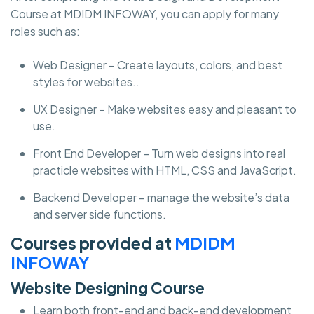
Course at MDIDM INFOWAY, you can apply for many
roles such as:
Web Designer – Create layouts, colors, and best
styles for websites..
UX Designer – Make websites easy and pleasant to
use.
Front End Developer – Turn web designs into real
practicle websites with HTML, CSS and JavaScript.
Backend Developer – manage the website’s data
and server side functions.
Courses provided at
MDIDM
INFOWAY
Website Designing Course
Learn both front-end and back-end development