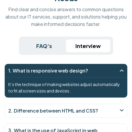
Find clear and concise answers to common questions
about our IT services, support, and solutions helping you
make informed decisions faster.
FAQ's
Interview
1. What is responsive web design?
It’s the technique of making websites adjust automatically
to fit all screen sizes and devices.
2. Difference between HTML and CSS?
3. What is the use of JavaScript in web