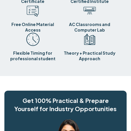
Certificate
Certified Institute
Free Online Material
AC Classrooms and
Access
Computer Lab
Flexible Timing for
Theory + Practical Study
professional student
Approach
Get 100% Practical & Prepare
Yourself for Industry Opportunities