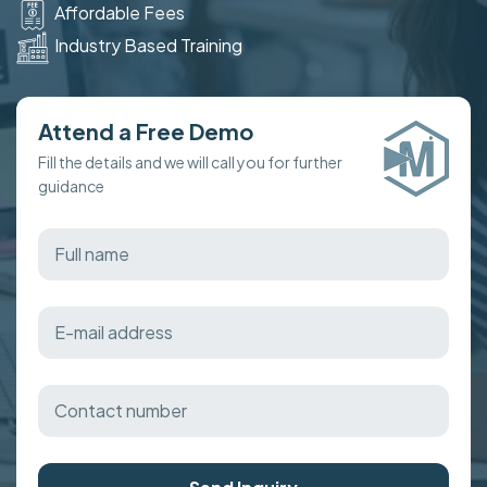
Affordable Fees
Industry Based Training
Attend a Free Demo
Fill the details and we will call you for further
guidance