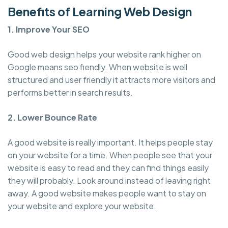
Benefits of Learning Web Design
1. Improve Your SEO
Good web design helps your website rank higher on
Google means seo fiendly. When website is well
structured and user friendly it attracts more visitors and
performs better in search results.
2. Lower Bounce Rate
A good website is really important. It helps people stay
on your website for a time. When people see that your
website is easy to read and they can find things easily
they will probably. Look around instead of leaving right
away. A good website makes people want to stay on
your website and explore your website.