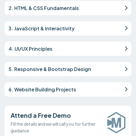
2. HTML & CSS Fundamentals
3. JavaScript & Interactivity
4. UI/UX Principles
5. Responsive & Bootstrap Design
6. Website Building Projects
Attend a Free Demo
Fill the details and we will call you for further
guidance