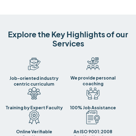
Explore the Key Highlights of our
Services
We provide personal
Job-oriented industry
coaching
centric curriculum
Training by Expert Faculty
100% Job Assistance
Online Verifiable
An ISO 9001:2008