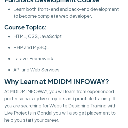
Learn both front-end and back-end development
to become complete web developer.
Course Topics:
HTML, CSS, JavaScript
PHP and MySQL
Laravel Framework
API and Web Services
Why Learn at MDIDM INFOWAY?
At MDIDM INFOWAY, you will learn from experienced
professionals by live projects and practicle training. If
you are searching for Website Designing Training with
Live Projects in Gondal you will also get placement to
help you start your career.