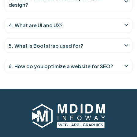
design?
4. What are UI and UX?
5. What is Bootstrap used for?
6. How do you optimize a website for SEO?