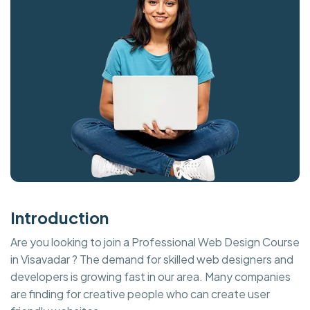
Introduction
Are you looking to join a Professional Web Design Course
in Visavadar ? The demand for skilled web designers and
developers is growing fast in our area. Many companies
are finding for creative people who can create user