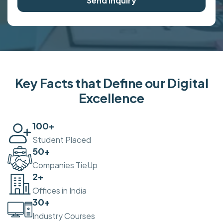
Send Inquiry
Key Facts that Define our Digital
Excellence
100
+
Student Placed
50
+
Companies TieUp
2
+
Offices in India
30
+
Industry Courses