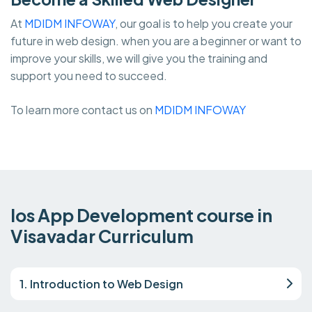
At
MDIDM INFOWAY
, our goal is to help you create your
future in web design. when you are a beginner or want to
improve your skills, we will give you the training and
support you need to succeed.
To learn more contact us on
MDIDM INFOWAY
Ios App Development course in
Visavadar Curriculum
1. Introduction to Web Design