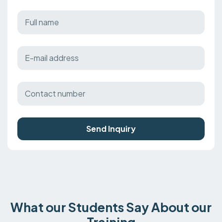
Send Inquiry
What our Students Say About our
Training