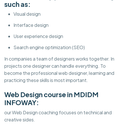
such as:
Visual design
Interface design
User experience design
Search engine optimization (SEO)
In companies a team of designers works together. In
projects one designer can handle everything. To
become the professional web designer, learning and
practicing these skills is most important.
Web Design course in MDIDM
INFOWAY:
our Web Design coaching focuses on technical and
creative sides.