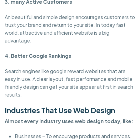
3. many Active Customers
An beautiful and simple design encourages customers to
trust your brand and return to your site. In today fast
world, attractive and efficient website is a big
advantage.
4. Better Google Rankings
Search engines like google reward websites that are
easy in use. A clear layout, fast performance and mobile
friendly design can get your site appear at first in search
results.
Industries That Use Web Design
Almost every industry uses web design today, like:
Businesses – To encourage products and services.