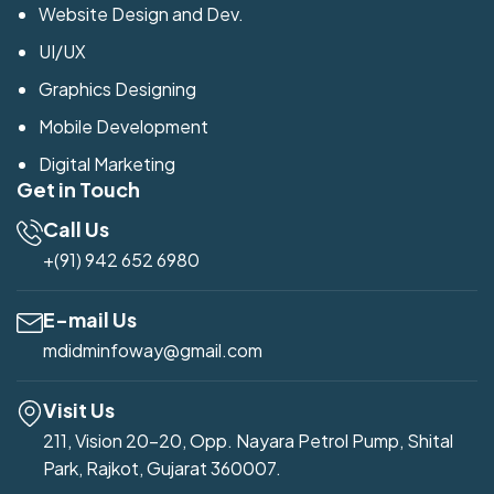
Website Design and Dev.
UI/UX
Graphics Designing
Mobile Development
Digital Marketing
Get in Touch
Call Us
+(91) 942 652 6980
E-mail Us
mdidminfoway@gmail.com
Visit Us
211, Vision 20-20, Opp. Nayara Petrol Pump, Shital
Park, Rajkot, Gujarat 360007.