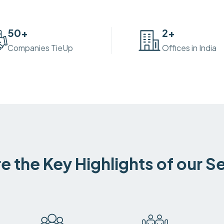
50
+
2
+
Companies TieUp
Offices in India
e the Key Highlights of our S