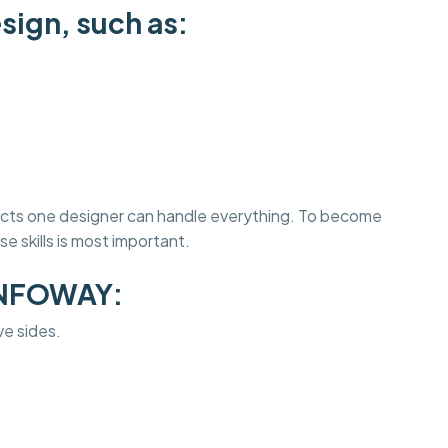
sign, such as:
jects one designer can handle everything. To become
e skills is most important.
INFOWAY:
ve sides.