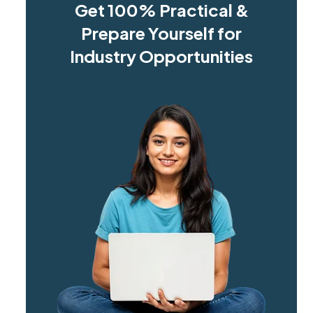
Get 100% Practical &
Prepare Yourself for
Industry Opportunities