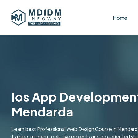
Home
Ios App Development
Mendarda
Learn best Professional Web Design Course in Mendar
training, modern tools, live projects and job-oriented skill