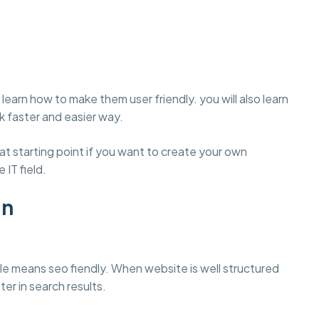
learn how to make them user friendly. you will also learn
 faster and easier way.
t starting point if you want to create your own
 IT field.
gn
e means seo fiendly. When website is well structured
ter in search results.