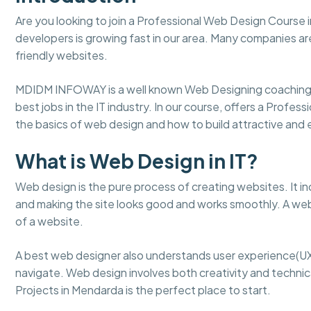
Are you looking to join a Professional Web Design Course
developers is growing fast in our area. Many companies ar
friendly websites.
MDIDM INFOWAY is a well known Web Designing coaching 
best jobs in the IT industry. In our course, offers a Profe
the basics of web design and how to build attractive an
What is Web Design in IT?
Web design is the pure process of creating websites. It in
and making the site looks good and works smoothly. A web
of a website.
A best web designer also understands user experience(UX
navigate. Web design involves both creativity and technical
Projects in Mendarda is the perfect place to start.