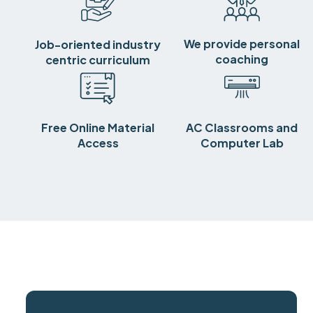
We provide personal
Job-oriented industry
coaching
centric curriculum
Free Online Material
AC Classrooms and
Access
Computer Lab