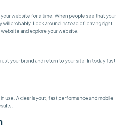
on your website for a time. When people see that your
y will probably. Look around instead of leaving right
 website and explore your website.
st your brand and return to your site. In today fast
in use. A clear layout, fast performance and mobile
esults.
n