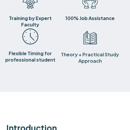
Training by Expert
100% Job Assistance
Faculty
Flexible Timing for
Theory + Practical Study
professional student
Approach
Introduction