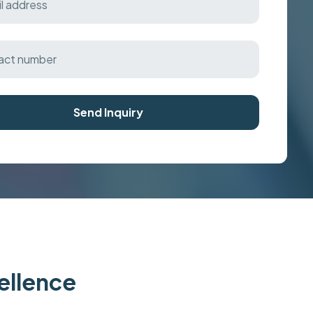
Send Inquiry
cellence