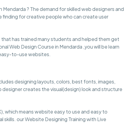
 in Mendarda ? The demand for skilled web designers and
e finding for creative people who can create user
that has trained many students and helped them get
ssional Web Design Course in Mendarda ,you will be learn
d easy-to-use websites.
cludes designing layouts, colors, best fonts, images,
 designer creates the visual(design) look and structure
), which means website easy to use and easy to
 skills. our Website Designing Training with Live