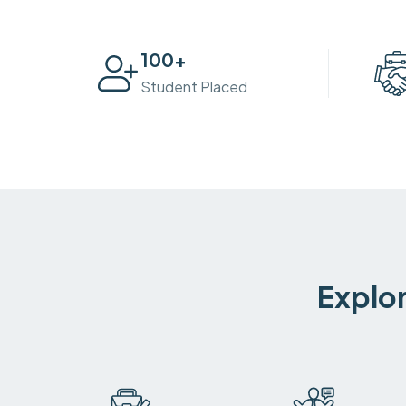
100
+
Student Placed
Explor