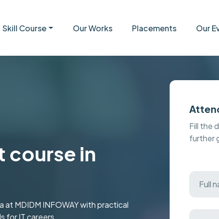
Skill Course
Our Works
Placements
Our E
Atten
Fill the 
further
 course in
da at MDIDM INFOWAY with practical
s for IT careers.