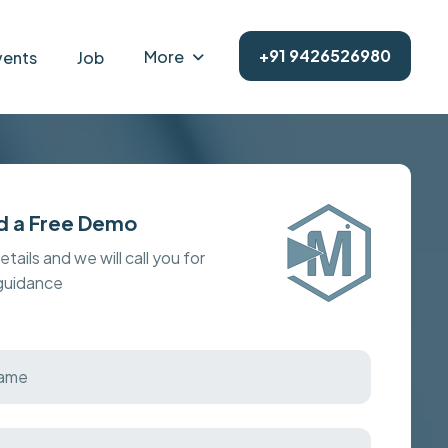
+91 9426526980
More
vents
Job
d a Free Demo
details and we will call you for
 guidance