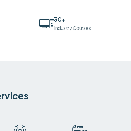
30
+
Industry Courses
ervices