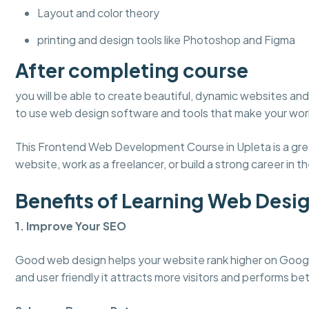
Layout and color theory
printing and design tools like Photoshop and Figma
After completing course
you will be able to create beautiful, dynamic websites and 
to use web design software and tools that make your work
This Frontend Web Development Course in Upleta is a grea
website, work as a freelancer, or build a strong career in the
Benefits of Learning Web Desi
1. Improve Your SEO
Good web design helps your website rank higher on Googl
and user friendly it attracts more visitors and performs bet