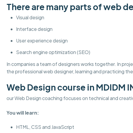
There are many parts of web de
Visual design
Interface design
User experience design
Search engine optimization (SEO)
In companies a team of designers works together. In pro
the professional web designer, learning and practicing thes
Web Design course in MDIDM 
our Web Design coaching focuses on technical and creati
You will learn:
HTML, CSS and JavaScript