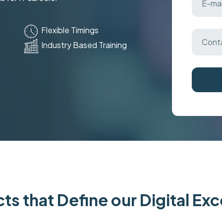
Flexible Timings
Industry Based Training
ts that Define our Digital Ex