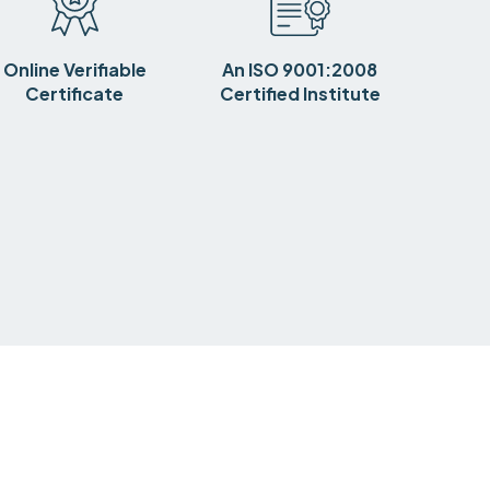
Online Verifiable
An ISO 9001:2008
Certificate
Certified Institute