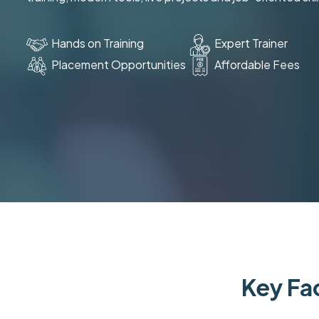
Hands on Training
Expert Trainer
Placement Opportunities
Affordable Fees
Key Fac