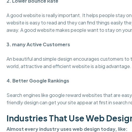
2. Lower Bounce Rate
A good website is really important. It helps people stay 
website is easy to read and they can find things easily the
away. A good website makes people want to stay on your
3. many Active Customers
An beautiful and simple design encourages customers to tru
world, attractive and efficient website is a big advantage.
4. Better Google Rankings
Search engines like google reward websites that are easy 
friendly design can get your site appear at first in search r
Industries That Use Web Desig
Almost every industry uses web design today, like: