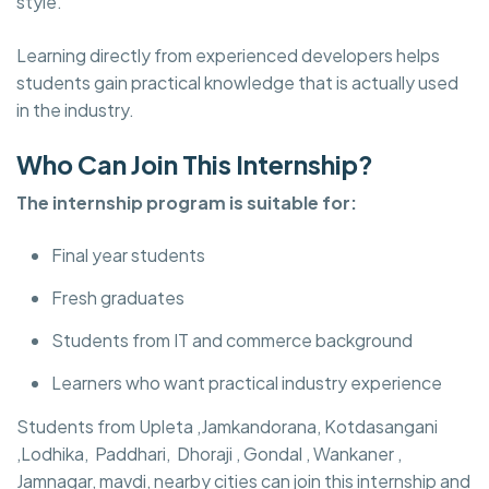
style.
Learning directly from experienced developers helps
students gain practical knowledge that is actually used
in the industry.
Who Can Join This Internship?
The internship program is suitable for:
Final year students
Fresh graduates
Students from IT and commerce background
Learners who want practical industry experience
Students from Upleta ,Jamkandorana, Kotdasangani
,Lodhika, Paddhari, Dhoraji , Gondal , Wankaner ,
Jamnagar, mavdi, nearby cities can join this internship and