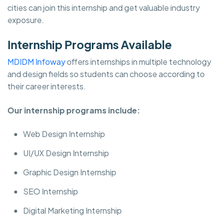
cities can join this internship and get valuable industry
exposure.
Internship Programs Available
MDIDM Infoway
offers internships in multiple technology
and design fields so students can choose according to
their career interests.
Our internship programs include:
Web Design Internship
UI/UX Design Internship
Graphic Design Internship
SEO Internship
Digital Marketing Internship