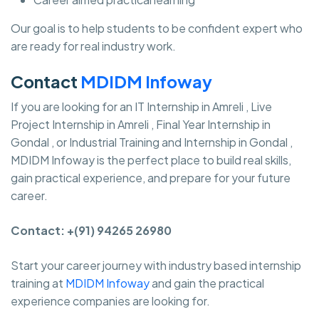
Our goal is to help students to be confident expert who
are ready for real industry work.
Contact
MDIDM Infoway
If you are looking for an IT Internship in Amreli , Live
Project Internship in Amreli , Final Year Internship in
Gondal , or Industrial Training and Internship in Gondal ,
MDIDM Infoway is the perfect place to build real skills,
gain practical experience, and prepare for your future
career.
Contact: +(91) 94265 26980
Start your career journey with industry based internship
training at
MDIDM Infoway
and gain the practical
experience companies are looking for.