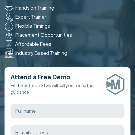
Hands on Training
Expert Trainer
Flexible Timings
Placement Opportunities
Affordable Fees
Industry Based Training
Attend a Free Demo
Fill the details and we will call you for further
guidance