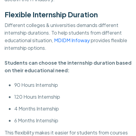
Flexible Internship Duration
Different colleges & universities demands different
internship durations. To help students from different
educational situation,
MDIDM Infoway
provides flexible
internship options.
Students can choose the internship duration based
on their educational need:
90 Hours Internship
120 Hours Internship
4 Months Internship
6 Months Internship
This flexibility makes it easier for students from courses