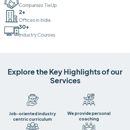
Companies TieUp
2
+
Offices in India
30
+
Industry Courses
Explore the Key Highlights of our
Services
We provide personal
Job-oriented industry
coaching
centric curriculum