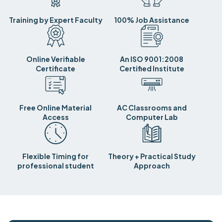
Training by Expert Faculty
100% Job Assistance
Online Verifiable
An ISO 9001:2008
Certificate
Certified Institute
Free Online Material
AC Classrooms and
Access
Computer Lab
Flexible Timing for
Theory + Practical Study
professional student
Approach