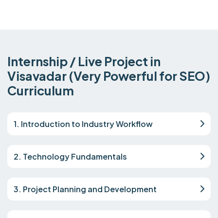
Internship / Live Project in
Visavadar (Very Powerful for SEO)
Curriculum
1. Introduction to Industry Workflow
2. Technology Fundamentals
3. Project Planning and Development