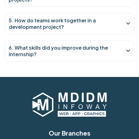
5. How do teams work together in a
development project?
6. What skills did you improve during the
internship?
Our Branches