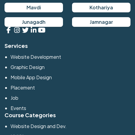
Mavdi
Kothariya
Junagadh
Jamnagar
Services
Website Development
Graphic Design
Mobile App Design
Placement
Job
Events
Course Categories
Website Design and Dev.