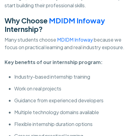
start building their professional skills.
Why Choose
MDIDM Infoway
Internship?
Many students choose
MDIDM Infoway
because we
focus on practical learning and real industry exposure.
Key benefits of our internship program:
Industry-based internship training
Work on real projects
Guidance from experienced developers
Multiple technology domains available
Flexible internship duration options
Career aimed practical learning