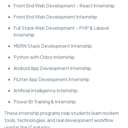
Front End Web Development – React Internship
Front End Web Development Internship
Full Stack Web Development – PHP & Laravel
Internship
MERN Stack Development Internship
Python with Odoo Internship
Android App Development Internship
Flutter App Development Internship
Artificial Intelligence Internship
Power BI Training & Internship
These internship programs help students learn modern
tools, technologies, and real development workflow
used in the IT industry.