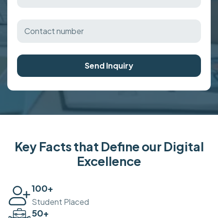
Send Inquiry
Key Facts that Define our Digital
Excellence
100
+
Student Placed
50
+