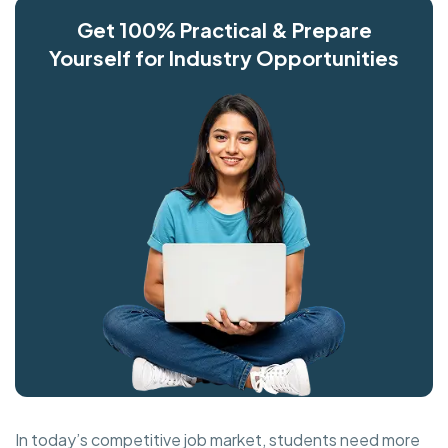
Get 100% Practical & Prepare
Yourself for Industry Opportunities
In today’s competitive job market, students need more