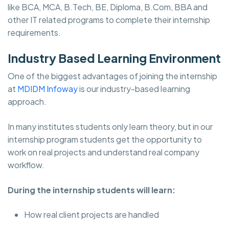
like BCA, MCA, B.Tech, BE, Diploma, B.Com, BBA and
other IT related programs to complete their internship
requirements.
Industry Based Learning Environment
One of the biggest advantages of joining the internship
at
MDIDM Infoway
is our industry-based learning
approach.
In many institutes students only learn theory, but in our
internship program students get the opportunity to
work on real projects and understand real company
workflow.
During the internship students will learn:
How real client projects are handled