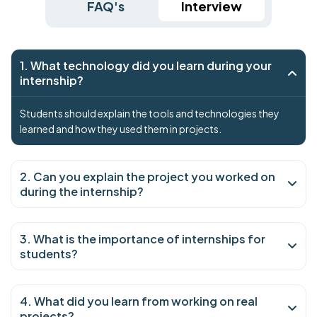
FAQ's
Interview
1. What technology did you learn during your
internship?
Students should explain the tools and technologies they
learned and how they used them in projects.
2. Can you explain the project you worked on
during the internship?
3. What is the importance of internships for
students?
4. What did you learn from working on real
projects?