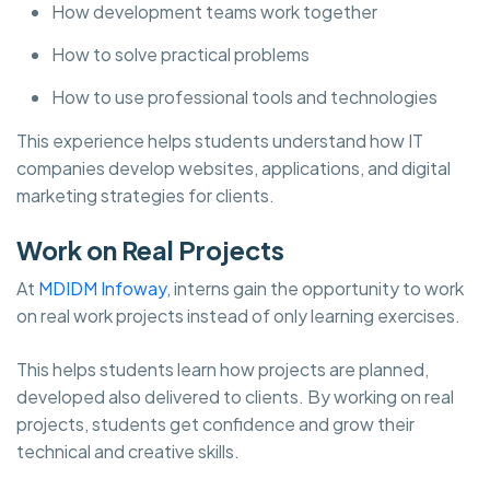
How development teams work together
How to solve practical problems
How to use professional tools and technologies
This experience helps students understand how IT
companies develop websites, applications, and digital
marketing strategies for clients.
Work on Real Projects
At
MDIDM Infoway
, interns gain the opportunity to work
on real work projects instead of only learning exercises.
This helps students learn how projects are planned,
developed also delivered to clients. By working on real
projects, students get confidence and grow their
technical and creative skills.