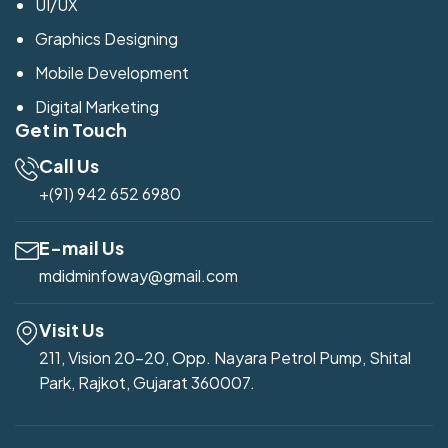
UI/UX
Graphics Designing
Mobile Development
Digital Marketing
Get in Touch
Call Us
+(91) 942 652 6980
E-mail Us
mdidminfoway@gmail.com
Visit Us
211, Vision 20-20, Opp. Nayara Petrol Pump, Shital
Park, Rajkot, Gujarat 360007.