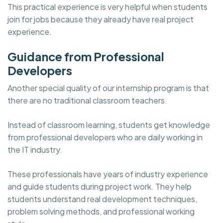
This practical experience is very helpful when students
join for jobs because they already have real project
experience.
Guidance from Professional
Developers
Another special quality of our internship program is that
there are no traditional classroom teachers.
Instead of classroom learning, students get knowledge
from professional developers who are daily working in
the IT industry.
These professionals have years of industry experience
and guide students during project work. They help
students understand real development techniques,
problem solving methods, and professional working