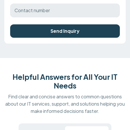
Send Inquiry
Helpful Answers for All Your IT
Needs
Find clear and concise answers to common questions
about our IT services, support, and solutions helping you
make informed decisions faster.