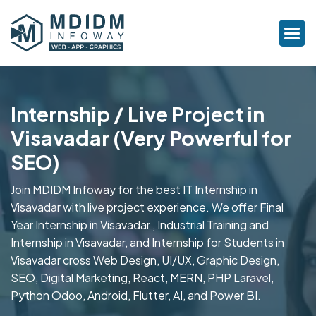
Internship / Live Project in
Visavadar (Very Powerful for
SEO)
Join MDIDM Infoway for the best IT Internship in
Visavadar with live project experience. We offer Final
Year Internship in Visavadar , Industrial Training and
Internship in Visavadar, and Internship for Students in
Visavadar cross Web Design, UI/UX, Graphic Design,
SEO, Digital Marketing, React, MERN, PHP Laravel,
Python Odoo, Android, Flutter, AI, and Power BI.