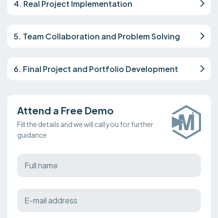
4. Real Project Implementation
5. Team Collaboration and Problem Solving
6. Final Project and Portfolio Development
Attend a Free Demo
Fill the details and we will call you for further
guidance