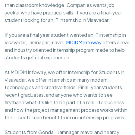
than classroom knowledge. Companies wants job
seeker who have practical skills, If you are a final-year
student looking for an IT Internship in Visavadar.
If you are a final year student wanted an IT internship in
Visavadar, Jamnagar, mavdi.
MDIDM Infoway
offers a real
and industry oriented internship program made to help
students get real experience.
At MDIDM Infoway, we offer Internship for Students in
Visavadar, we offer internships in many modern
technologies and creative fields. Final-year students,
recent graduates, and anyone who wants to see
firsthand what it’s like to be part of a real-life business
and how the project management process works within
the IT sector can benefit from our internship programs.
Students from Gondal , Jamnagar, mavdi and nearby