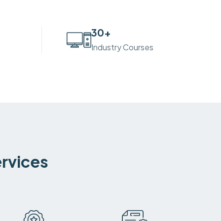
30
+
Industry Courses
ervices