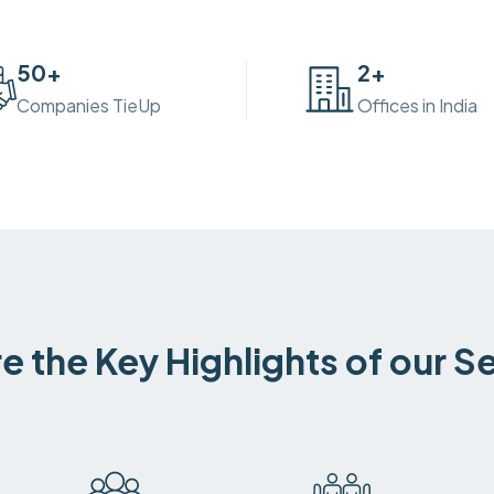
50
+
2
+
Companies TieUp
Offices in India
e the Key Highlights of our S