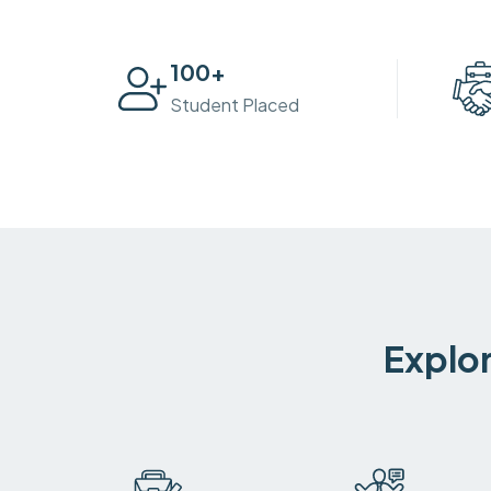
100
+
Student Placed
Explor