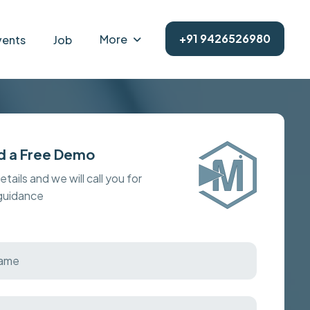
+91 9426526980
More
vents
Job
d a Free Demo
details and we will call you for
 guidance