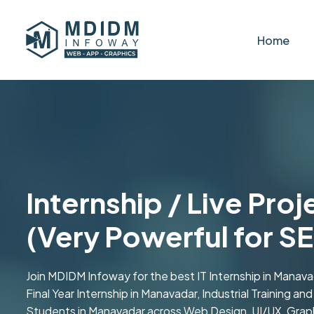
Home
Internship / Live Pro
(Very Powerful for S
Join MDIDM Infoway for the best IT Internship in Manava
Final Year Internship in Manavadar, Industrial Training an
Students in Manavadar across Web Design, UI/UX, Graphi