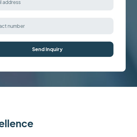
Send Inquiry
cellence