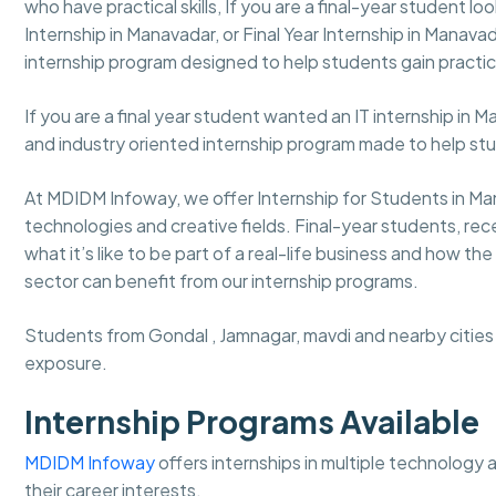
who have practical skills, If you are a final-year student lo
Internship in Manavadar, or Final Year Internship in Manav
internship program designed to help students gain practic
If you are a final year student wanted an IT internship in 
and industry oriented internship program made to help st
At MDIDM Infoway, we offer Internship for Students in Ma
technologies and creative fields. Final-year students, r
what it’s like to be part of a real-life business and how 
sector can benefit from our internship programs.
Students from Gondal , Jamnagar, mavdi and nearby cities c
exposure.
Internship Programs Available
MDIDM Infoway
offers internships in multiple technology
their career interests.