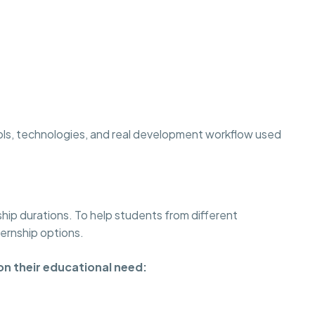
ols, technologies, and real development workflow used
ship durations. To help students from different
ternship options.
on their educational need: