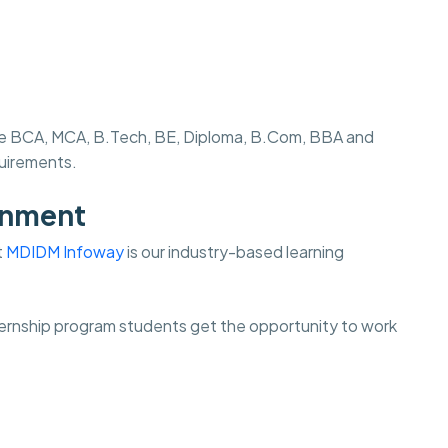
s like BCA, MCA, B.Tech, BE, Diploma, B.Com, BBA and
quirements.
onment
t
MDIDM Infoway
is our industry-based learning
internship program students get the opportunity to work