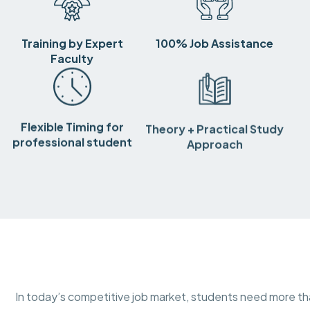
Training by Expert
100% Job Assistance
Faculty
Flexible Timing for
Theory + Practical Study
professional student
Approach
In today’s competitive job market, students need more 