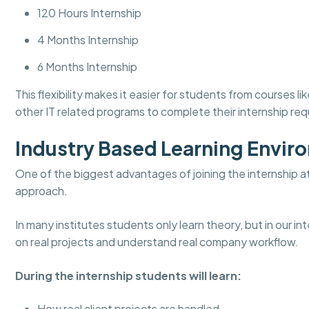
120 Hours Internship
4 Months Internship
6 Months Internship
This flexibility makes it easier for students from course
other IT related programs to complete their internship re
Industry Based Learning Envir
One of the biggest advantages of joining the internship a
approach.
In many institutes students only learn theory, but in our 
on real projects and understand real company workflow.
During the internship students will learn:
How real client projects are handled