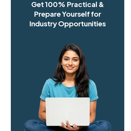
Get 100% Practical &
Prepare Yourself for
Industry Opportunities