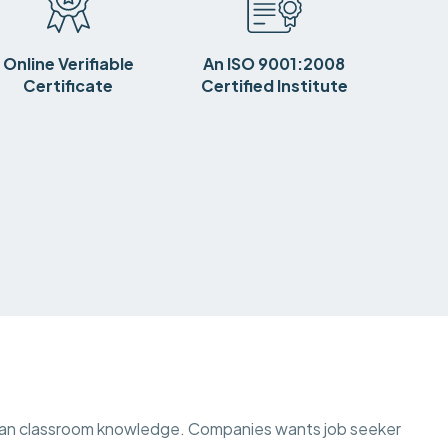
Online Verifiable
An ISO 9001:2008
Certificate
Certified Institute
than classroom knowledge. Companies wants job seeker