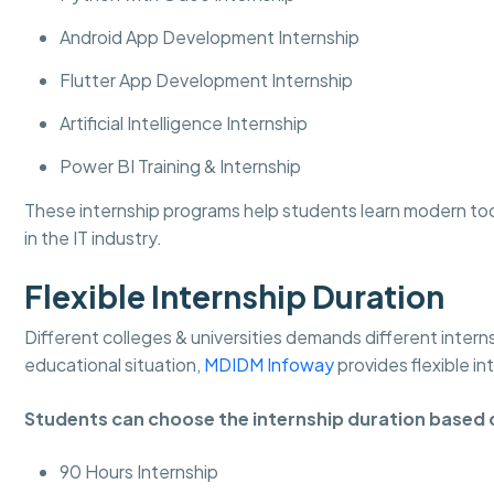
Android App Development Internship
Flutter App Development Internship
Artificial Intelligence Internship
Power BI Training & Internship
These internship programs help students learn modern to
in the IT industry.
Flexible Internship Duration
Different colleges & universities demands different intern
educational situation,
MDIDM Infoway
provides flexible in
Students can choose the internship duration based 
90 Hours Internship