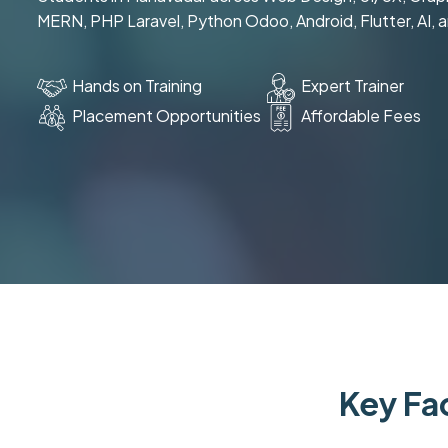
MERN, PHP Laravel, Python Odoo, Android, Flutter, AI, 
Hands on Training
Expert Trainer
Placement Opportunities
Affordable Fees
Key Fac