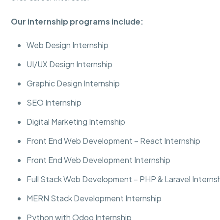
Our internship programs include:
Web Design Internship
UI/UX Design Internship
Graphic Design Internship
SEO Internship
Digital Marketing Internship
Front End Web Development – React Internship
Front End Web Development Internship
Full Stack Web Development – PHP & Laravel Interns
MERN Stack Development Internship
Python with Odoo Internship