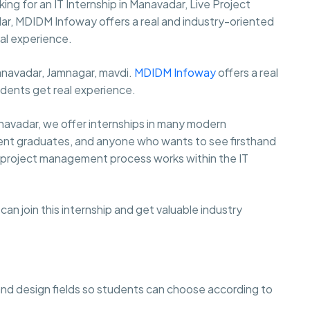
oking for an IT Internship in Manavadar, Live Project
adar, MDIDM Infoway offers a real and industry-oriented
al experience.
Manavadar, Jamnagar, mavdi.
MDIDM Infoway
offers a real
udents get real experience.
navadar, we offer internships in many modern
ecent graduates, and anyone who wants to see firsthand
the project management process works within the IT
an join this internship and get valuable industry
 and design fields so students can choose according to