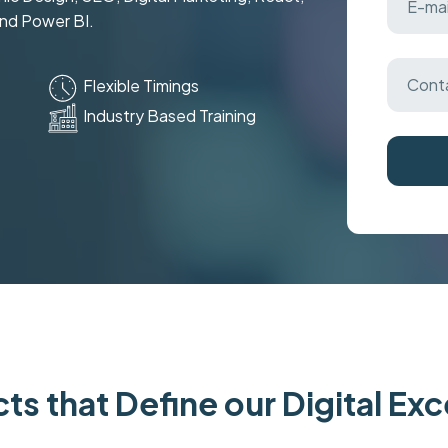
and Power BI.
Flexible Timings
Industry Based Training
ts that Define our Digital Ex