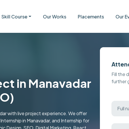
Skill Course
Our Works
Placements
Our E
Atten
Fill the 
ject in Manavadar
further
EO)
dar with live project experience. We offer
d Internship in Manavadar, and Internship for
c Design, SEO, Digital Marketing, React,