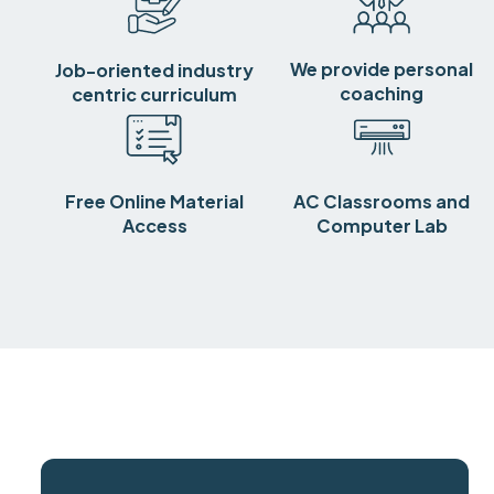
We provide personal
Job-oriented industry
coaching
centric curriculum
Free Online Material
AC Classrooms and
Access
Computer Lab