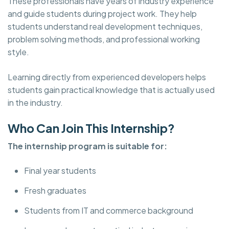
These professionals have years of industry experience
and guide students during project work. They help
students understand real development techniques,
problem solving methods, and professional working
style.
Learning directly from experienced developers helps
students gain practical knowledge that is actually used
in the industry.
Who Can Join This Internship?
The internship program is suitable for:
Final year students
Fresh graduates
Students from IT and commerce background