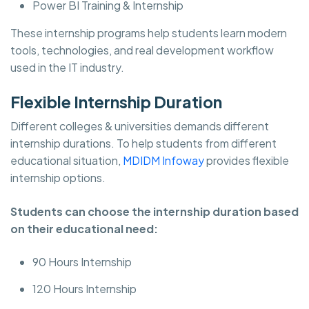
Power BI Training & Internship
These internship programs help students learn modern
tools, technologies, and real development workflow
used in the IT industry.
Flexible Internship Duration
Different colleges & universities demands different
internship durations. To help students from different
educational situation,
MDIDM Infoway
provides flexible
internship options.
Students can choose the internship duration based
on their educational need:
90 Hours Internship
120 Hours Internship