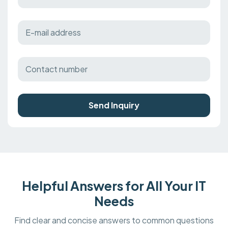
Send Inquiry
Helpful Answers for All Your IT
Needs
Find clear and concise answers to common questions