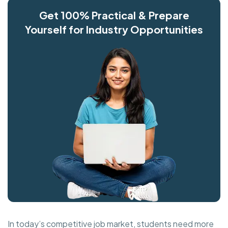
Get 100% Practical & Prepare
Yourself for Industry Opportunities
In today’s competitive job market, students need more