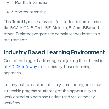
4 Months Internship
6 Months Internship
This flexibility makes it easier for students from courses
like BCA, MCA, B.Tech, BE, Diploma, B.Com, BBA and
other IT related programs to complete their internship
requirements.
Industry Based Learning Environment
One of the biggest advantages of joining the internship
at
MDIDM Infoway
is our industry-based learning
approach.
In many institutes students only learn theory, but in our
internship program students get the opportunity to
work on real projects and understand real company
workflow.