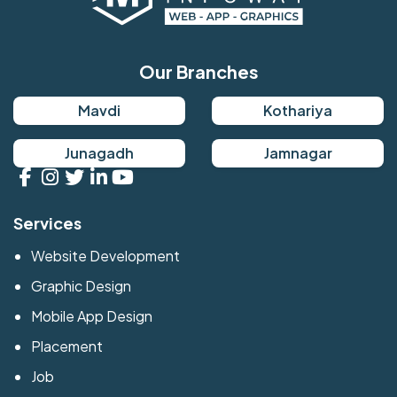
Our Branches
Mavdi
Kothariya
Junagadh
Jamnagar
Services
Website Development
Graphic Design
Mobile App Design
Placement
Job