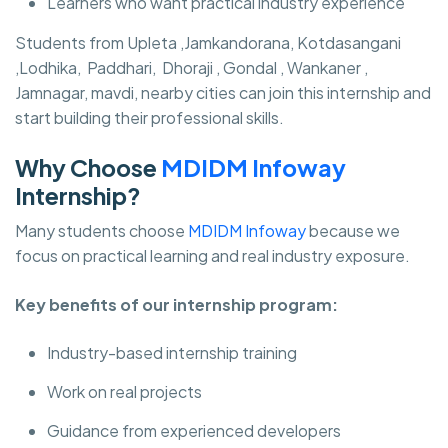
Learners who want practical industry experience
Students from Upleta ,Jamkandorana, Kotdasangani
,Lodhika, Paddhari, Dhoraji , Gondal , Wankaner ,
Jamnagar, mavdi, nearby cities can join this internship and
start building their professional skills.
Why Choose
MDIDM Infoway
Internship?
Many students choose
MDIDM Infoway
because we
focus on practical learning and real industry exposure.
Key benefits of our internship program:
Industry-based internship training
Work on real projects
Guidance from experienced developers