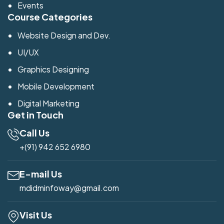
Events
Course Categories
Website Design and Dev.
UI/UX
Graphics Designing
Mobile Development
Digital Marketing
Get in Touch
Call Us
+(91) 942 652 6980
E-mail Us
mdidminfoway@gmail.com
Visit Us