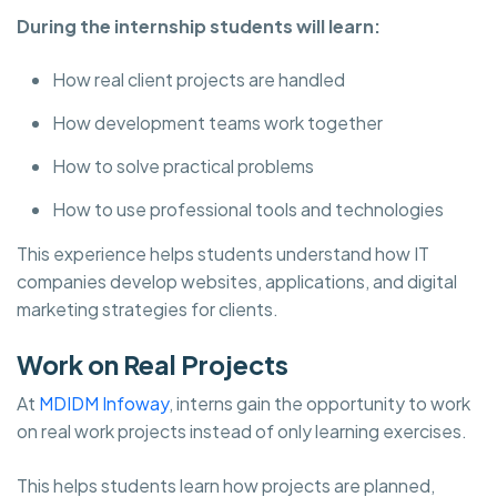
During the internship students will learn:
How real client projects are handled
How development teams work together
How to solve practical problems
How to use professional tools and technologies
This experience helps students understand how IT
companies develop websites, applications, and digital
marketing strategies for clients.
Work on Real Projects
At
MDIDM Infoway
, interns gain the opportunity to work
on real work projects instead of only learning exercises.
This helps students learn how projects are planned,