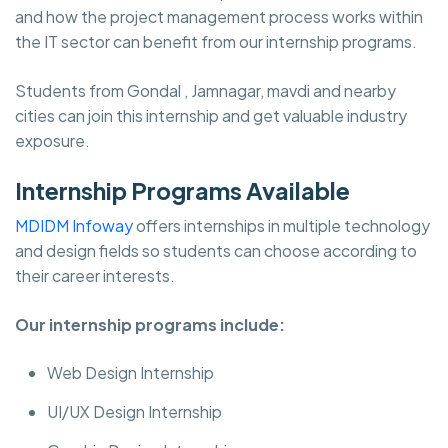
and how the project management process works within
the IT sector can benefit from our internship programs.
Students from Gondal , Jamnagar, mavdi and nearby
cities can join this internship and get valuable industry
exposure.
Internship Programs Available
MDIDM Infoway
offers internships in multiple technology
and design fields so students can choose according to
their career interests.
Our internship programs include:
Web Design Internship
UI/UX Design Internship