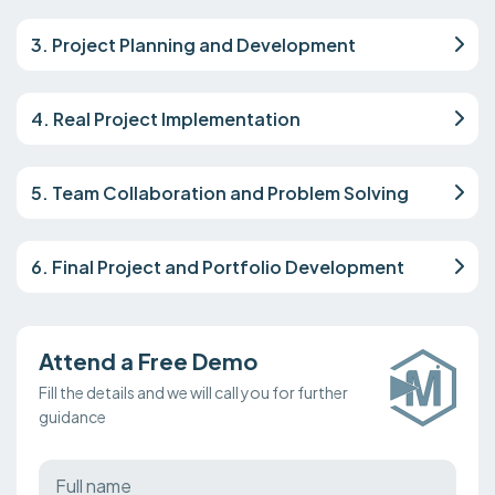
3. Project Planning and Development
4. Real Project Implementation
5. Team Collaboration and Problem Solving
6. Final Project and Portfolio Development
Attend a Free Demo
Fill the details and we will call you for further
guidance