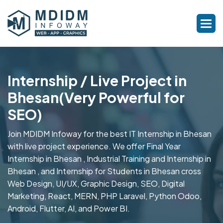
Internship / Live Project in
Bhesan(Very Powerful for
SEO)
Join MDIDM Infoway for the best IT Internship in Bhesan
with live project experience. We offer Final Year
Internship in Bhesan , Industrial Training and Internship in
Bhesan , and Internship for Students in Bhesan cross
Web Design, UI/UX, Graphic Design, SEO, Digital
Marketing, React, MERN, PHP Laravel, Python Odoo,
Android, Flutter, AI, and Power BI.