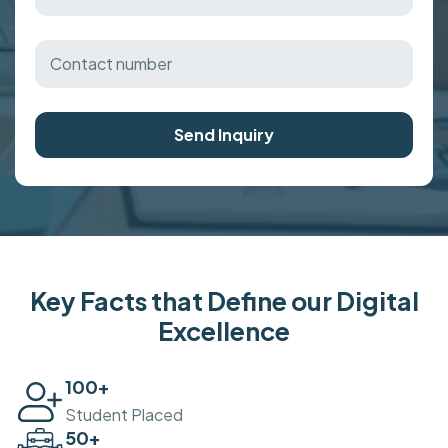
Send Inquiry
Key Facts that Define our Digital
Excellence
100
+
Student Placed
50
+