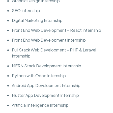
Graphic Design Internship
SEO Internship
Digital Marketing Internship
Front End Web Development – React Internship
Front End Web Development Internship
Full Stack Web Development – PHP & Laravel
Internship
MERN Stack Development Internship
Python with Odoo Internship
Android App Development Internship
Flutter App Development Internship
Artificial Intelligence Internship