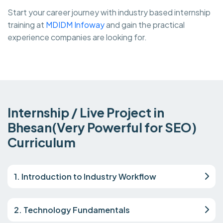
Start your career journey with industry based internship
training at
MDIDM Infoway
and gain the practical
experience companies are looking for.
Internship / Live Project in
Bhesan(Very Powerful for SEO)
Curriculum
1. Introduction to Industry Workflow
2. Technology Fundamentals