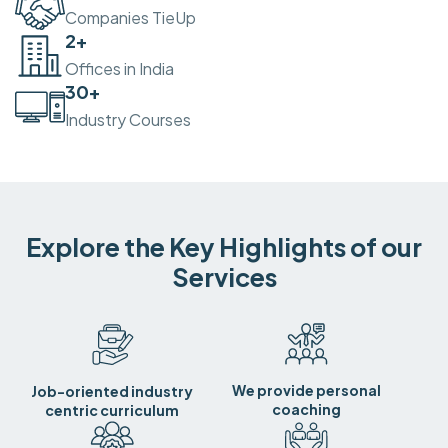
Companies TieUp
2
+
Offices in India
30
+
Industry Courses
Explore the Key Highlights of our
Services
We provide personal
Job-oriented industry
coaching
centric curriculum