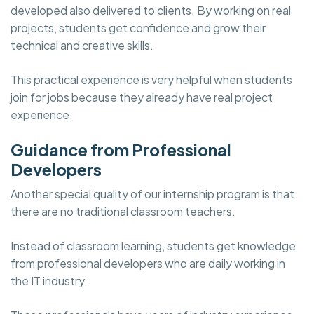
developed also delivered to clients. By working on real
projects, students get confidence and grow their
technical and creative skills.
This practical experience is very helpful when students
join for jobs because they already have real project
experience.
Guidance from Professional
Developers
Another special quality of our internship program is that
there are no traditional classroom teachers.
Instead of classroom learning, students get knowledge
from professional developers who are daily working in
the IT industry.