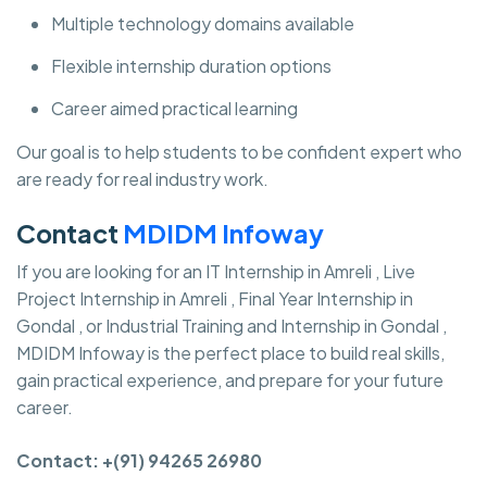
Multiple technology domains available
Flexible internship duration options
Career aimed practical learning
Our goal is to help students to be confident expert who
are ready for real industry work.
Contact
MDIDM Infoway
If you are looking for an IT Internship in Amreli , Live
Project Internship in Amreli , Final Year Internship in
Gondal , or Industrial Training and Internship in Gondal ,
MDIDM Infoway is the perfect place to build real skills,
gain practical experience, and prepare for your future
career.
Contact: +(91) 94265 26980