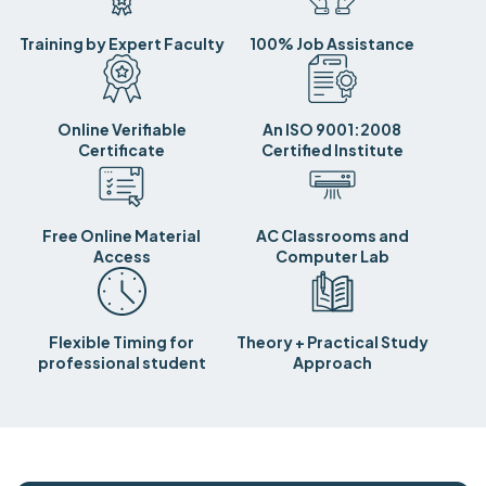
Training by Expert Faculty
100% Job Assistance
Online Verifiable
An ISO 9001:2008
Certificate
Certified Institute
Free Online Material
AC Classrooms and
Access
Computer Lab
Flexible Timing for
Theory + Practical Study
professional student
Approach