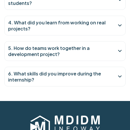
students?
4. What did you learn from working on real
projects?
5. How do teams work together in a
development project?
6. What skills did you improve during the
internship?