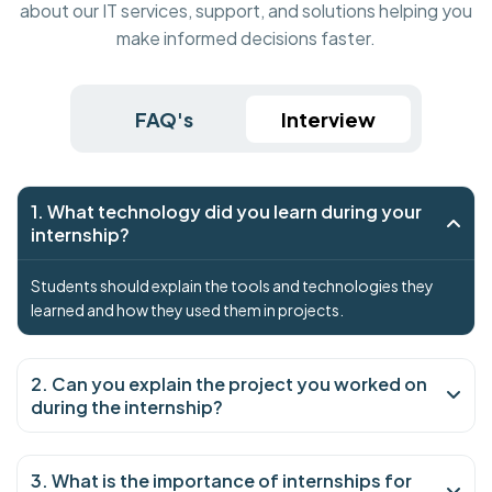
about our IT services, support, and solutions helping you
make informed decisions faster.
FAQ's
Interview
1. What technology did you learn during your
internship?
Students should explain the tools and technologies they
learned and how they used them in projects.
2. Can you explain the project you worked on
during the internship?
3. What is the importance of internships for