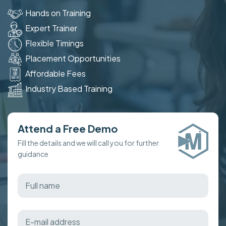
Hands on Training
Expert Trainer
Flexible Timings
Placement Opportunities
Affordable Fees
Industry Based Training
Attend a Free Demo
Fill the details and we will call you for further
guidance