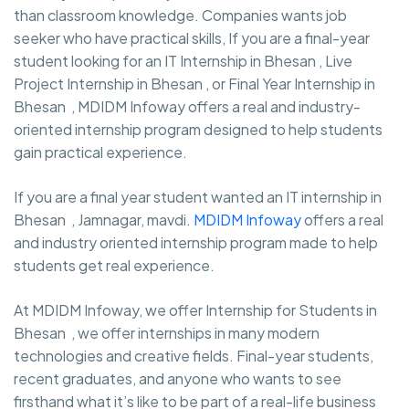
than classroom knowledge. Companies wants job
seeker who have practical skills, If you are a final-year
student looking for an IT Internship in Bhesan , Live
Project Internship in Bhesan , or Final Year Internship in
Bhesan , MDIDM Infoway offers a real and industry-
oriented internship program designed to help students
gain practical experience.
If you are a final year student wanted an IT internship in
Bhesan , Jamnagar, mavdi.
MDIDM Infoway
offers a real
and industry oriented internship program made to help
students get real experience.
At MDIDM Infoway, we offer Internship for Students in
Bhesan , we offer internships in many modern
technologies and creative fields. Final-year students,
recent graduates, and anyone who wants to see
firsthand what it’s like to be part of a real-life business