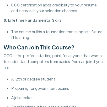
CCC certification adds credibility to your resume
and increases your selection chances.
8. Lifetime Fundamental Skills
The course builds a foundation that supports future
IT learning.
Who Can Join This Course?
CCC is the perfect starting point for anyone that wants
to understand computers from basics. You can join if you
are:
A 12th or degree student
Preparing for government exams
A job seeker
A professional who wants digital skills