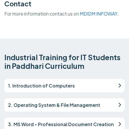
Contact
For more information contact us on
MDIDM INFOWAY.
Industrial Training for IT Students
in Paddhari Curriculum
1. Introduction of Computers
2. Operating System & File Management
3. MS Word – Professional Document Creation