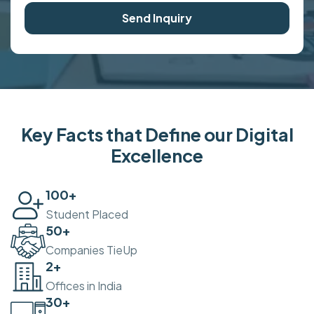
Send Inquiry
Key Facts that Define our Digital
Excellence
100
+
Student Placed
50
+
Companies TieUp
2
+
Offices in India
30
+