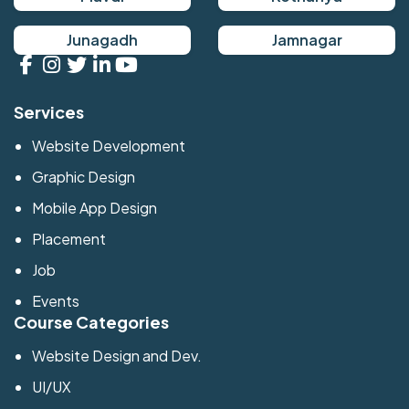
Junagadh
Jamnagar
Services
Website Development
Graphic Design
Mobile App Design
Placement
Job
Events
Course Categories
Website Design and Dev.
UI/UX