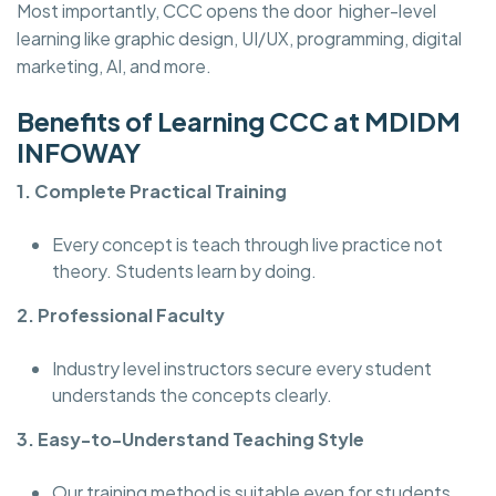
Most importantly, CCC opens the door higher-level
learning like graphic design, UI/UX, programming, digital
marketing, AI, and more.
Benefits of Learning CCC at MDIDM
INFOWAY
1. Complete Practical Training
Every concept is teach through live practice not
theory. Students learn by doing.
2. Professional Faculty
Industry level instructors secure every student
understands the concepts clearly.
3. Easy-to-Understand Teaching Style
Our training method is suitable even for students