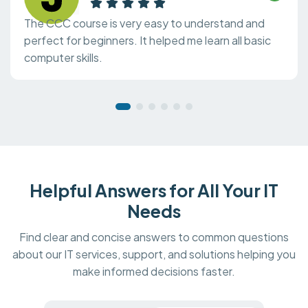
The CCC course is very easy to understand and
perfect for beginners. It helped me learn all basic
computer skills.
Helpful Answers for All Your IT
Needs
Find clear and concise answers to common questions
about our IT services, support, and solutions helping you
make informed decisions faster.