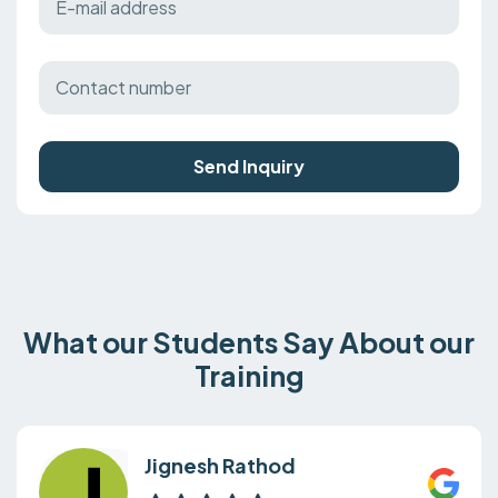
Send Inquiry
What our Students Say About our
Training
Jignesh Rathod