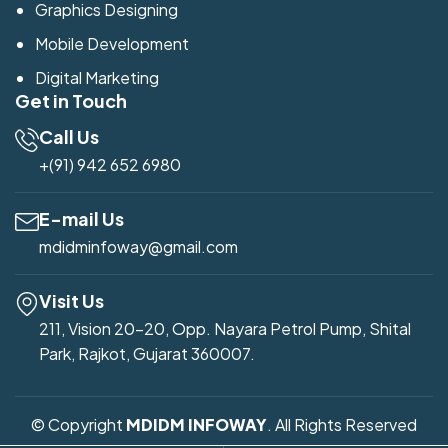
Graphics Designing
Mobile Development
Digital Marketing
Get in Touch
Call Us
+(91) 942 652 6980
E-mail Us
mdidminfoway@gmail.com
Visit Us
211, Vision 20-20, Opp. Nayara Petrol Pump, Shital
Park, Rajkot, Gujarat 360007.
© Copyright
MDIDM INFOWAY
. All Rights Reserved