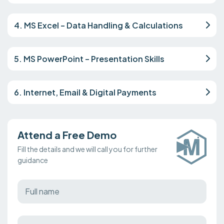
4. MS Excel – Data Handling & Calculations
5. MS PowerPoint – Presentation Skills
6. Internet, Email & Digital Payments
Attend a Free Demo
Fill the details and we will call you for further
guidance