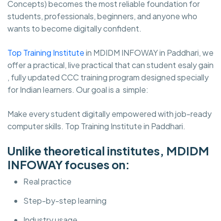
Concepts) becomes the most reliable foundation for
students, professionals, beginners, and anyone who
wants to become digitally confident.
Top Training Institute
in MDIDM INFOWAY in Paddhari, we
offer a practical, live practical that can student esaly gain
, fully updated CCC training program designed specially
for Indian learners. Our goal is a simple:
Make every student digitally empowered with job-ready
computer skills. Top Training Institute in Paddhari.
Unlike theoretical institutes, MDIDM
INFOWAY focuses on:
Real practice
Step-by-step learning
Industry usage