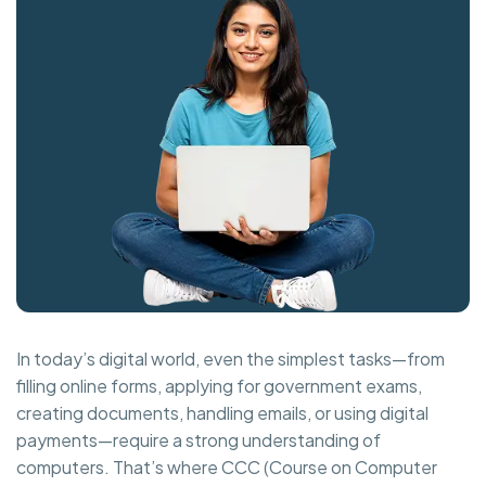
In today’s digital world, even the simplest tasks—from
filling online forms, applying for government exams,
creating documents, handling emails, or using digital
payments—require a strong understanding of
computers. That’s where CCC (Course on Computer