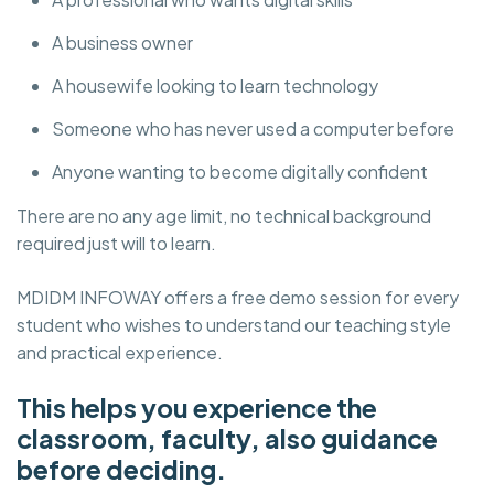
A business owner
A housewife looking to learn technology
Someone who has never used a computer before
Anyone wanting to become digitally confident
There are no any age limit, no technical background
required just will to learn.
MDIDM INFOWAY offers a free demo session for every
student who wishes to understand our teaching style
and practical experience.
This helps you experience the
classroom, faculty, also guidance
before deciding.