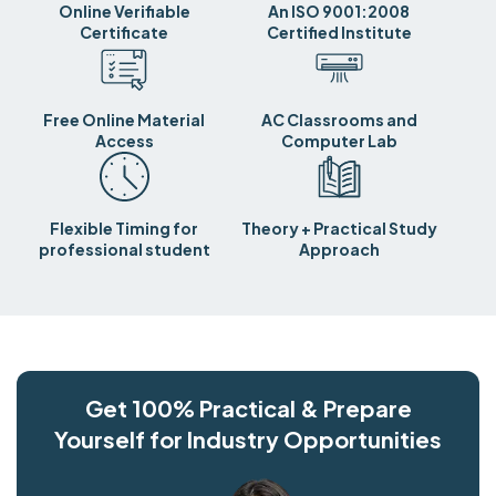
Online Verifiable
An ISO 9001:2008
Certificate
Certified Institute
Free Online Material
AC Classrooms and
Access
Computer Lab
Flexible Timing for
Theory + Practical Study
professional student
Approach
Get 100% Practical & Prepare
Yourself for Industry Opportunities