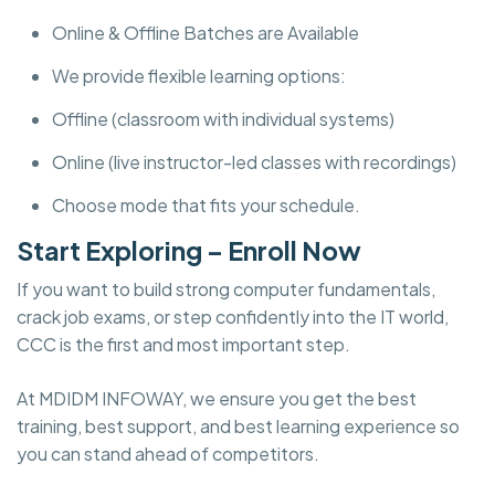
Online & Offline Batches are Available
We provide flexible learning options:
Offline (classroom with individual systems)
Online (live instructor-led classes with recordings)
Choose mode that fits your schedule.
Start Exploring – Enroll Now
If you want to build strong computer fundamentals,
crack job exams, or step confidently into the IT world,
CCC is the first and most important step.
At MDIDM INFOWAY, we ensure you get the best
training, best support, and best learning experience so
you can stand ahead of competitors.