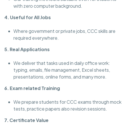
with zero computer background.
4. Useful for All Jobs
Where government or private jobs, CCC skills are
required everywhere.
5. Real Applications
We deliver that tasks used in daily office work:
typing, emails, file management, Excel sheets,
presentations, online forms, and many more.
6. Exam related Training
We prepare students for CCC exams through mock
tests, practice papers also revision sessions.
7. Certificate Value