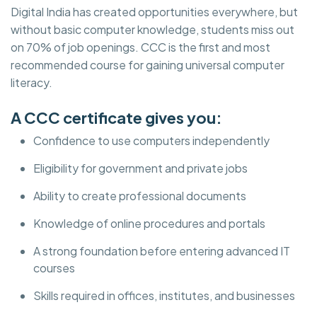
Digital India has created opportunities everywhere, but
without basic computer knowledge, students miss out
on 70% of job openings. CCC is the first and most
recommended course for gaining universal computer
literacy.
A CCC certificate gives you:
Confidence to use computers independently
Eligibility for government and private jobs
Ability to create professional documents
Knowledge of online procedures and portals
A strong foundation before entering advanced IT
courses
Skills required in offices, institutes, and businesses