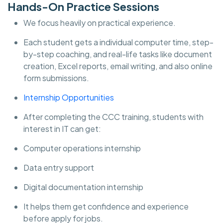
Hands-On Practice Sessions
We focus heavily on practical experience.
Each student gets a individual computer time, step-
by-step coaching, and real-life tasks like document
creation, Excel reports, email writing, and also online
form submissions.
Internship Opportunities
After completing the CCC training, students with
interest in IT can get:
Computer operations internship
Data entry support
Digital documentation internship
It helps them get confidence and experience
before apply for jobs.