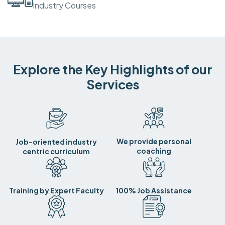
Industry Courses
Explore the Key Highlights of our
Services
We provide personal
Job-oriented industry
coaching
centric curriculum
Training by Expert Faculty
100% Job Assistance