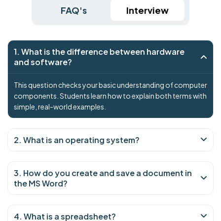
FAQ's
Interview
1. What is the difference between hardware
and software?
This question checks your basic understanding of computer
components. Students learn how to explain both terms with
simple, real-world examples.
2. What is an operating system?
3. How do you create and save a document in
the MS Word?
4. What is a spreadsheet?