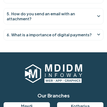
5. How do you send an email with an
attachment?
6. What is a importance of digital payments?
Our Branches
Mavdi
Kothariya