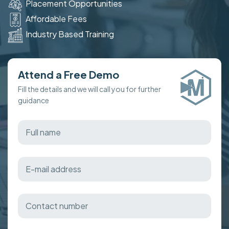
Placement Opportunities
Affordable Fees
Industry Based Training
Attend a Free Demo
Fill the details and we will call you for further
guidance