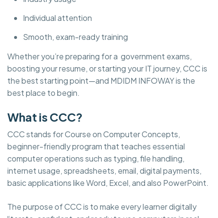
Individual attention
Smooth, exam-ready training
Whether you’re preparing for a government exams,
boosting your resume, or starting your IT journey, CCC is
the best starting point—and MDIDM INFOWAY is the
best place to begin.
What is CCC?
CCC stands for Course on Computer Concepts,
beginner-friendly program that teaches essential
computer operations such as typing, file handling,
internet usage, spreadsheets, email, digital payments,
basic applications like Word, Excel, and also PowerPoint.
The purpose of CCC is to make every learner digitally