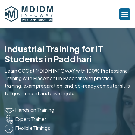
Industrial Training for IT
Students in Paddhari
Learn CCC at MDIDM INFOWAY with 100% Professional
Training with Placement in Paddhari with practical
training, exam preparation, and job-ready computer skills
for government and private jobs.
Hands on Training
Expert Trainer
Flexible Timings