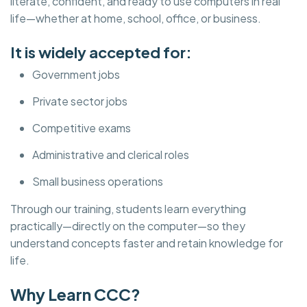
literate, confident, and ready to use computers in real
life—whether at home, school, office, or business.
It is widely accepted for:
Government jobs
Private sector jobs
Competitive exams
Administrative and clerical roles
Small business operations
Through our training, students learn everything
practically—directly on the computer—so they
understand concepts faster and retain knowledge for
life.
Why Learn CCC?