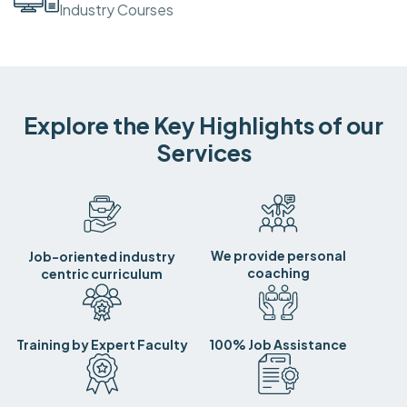
Industry Courses
Explore the Key Highlights of our
Services
We provide personal
Job-oriented industry
coaching
centric curriculum
Training by Expert Faculty
100% Job Assistance