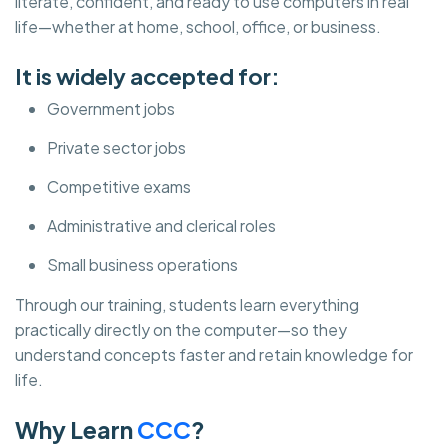
literate, confident, and ready to use computers in real
life—whether at home, school, office, or business.
It is widely accepted for:
Government jobs
Private sector jobs
Competitive exams
Administrative and clerical roles
Small business operations
Through our training, students learn everything
practically directly on the computer—so they
understand concepts faster and retain knowledge for
life.
Why Learn
CCC
?