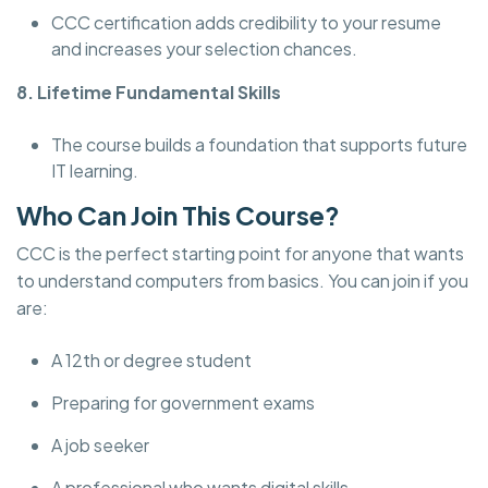
CCC certification adds credibility to your resume
and increases your selection chances.
8. Lifetime Fundamental Skills
The course builds a foundation that supports future
IT learning.
Who Can Join This Course?
CCC is the perfect starting point for anyone that wants
to understand computers from basics. You can join if you
are:
A 12th or degree student
Preparing for government exams
A job seeker
A professional who wants digital skills