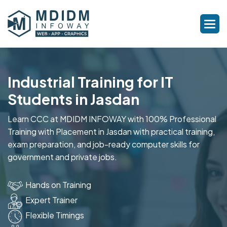
Industrial Training for IT
Students in Jasdan
Learn CCC at MDIDM INFOWAY with 100% Professional
Training with Placement in Jasdan with practical training,
exam preparation, and job-ready computer skills for
government and private jobs.
Hands on Training
Expert Trainer
Flexible Timings