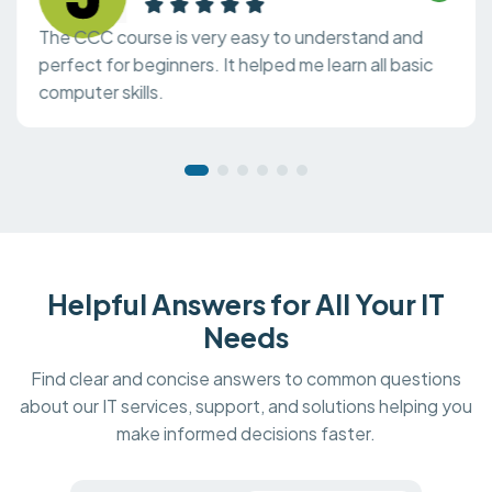
The CCC course is very easy to understand and
perfect for beginners. It helped me learn all basic
computer skills.
Helpful Answers for All Your IT
Needs
Find clear and concise answers to common questions
about our IT services, support, and solutions helping you
make informed decisions faster.