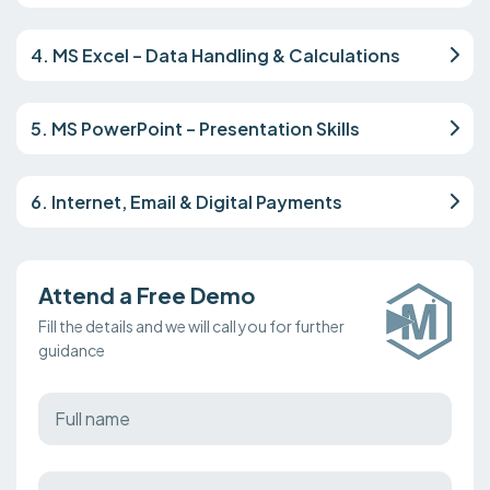
4. MS Excel – Data Handling & Calculations
5. MS PowerPoint – Presentation Skills
6. Internet, Email & Digital Payments
Attend a Free Demo
Fill the details and we will call you for further
guidance