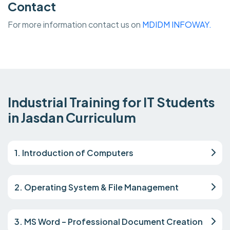
Contact
For more information contact us on
MDIDM INFOWAY.
Industrial Training for IT Students
in Jasdan Curriculum
1. Introduction of Computers
2. Operating System & File Management
3. MS Word – Professional Document Creation