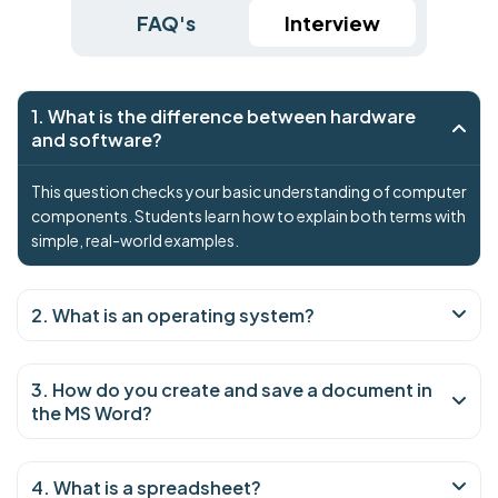
FAQ's
Interview
1. What is the difference between hardware
and software?
This question checks your basic understanding of computer
components. Students learn how to explain both terms with
simple, real-world examples.
2. What is an operating system?
3. How do you create and save a document in
the MS Word?
4. What is a spreadsheet?