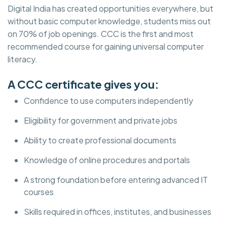
Digital India has created opportunities everywhere, but
without basic computer knowledge, students miss out
on 70% of job openings. CCC is the first and most
recommended course for gaining universal computer
literacy.
A CCC certificate gives you:
Confidence to use computers independently
Eligibility for government and private jobs
Ability to create professional documents
Knowledge of online procedures and portals
A strong foundation before entering advanced IT
courses
Skills required in offices, institutes, and businesses