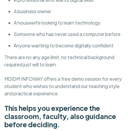
A business owner
A housewife looking to learn technology
Someone who has never used a computer before
Anyone wanting to become digitally confident
There are no any age limit, no technical background
required just will to learn.
MDIDM INFOWAY offers a free demo session for every
student who wishes to understand our teaching style
and practical experience.
This helps you experience the
classroom, faculty, also guidance
before deciding.