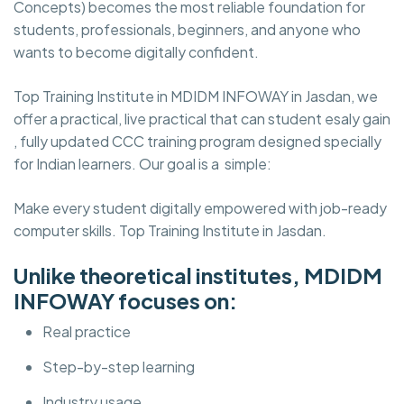
Concepts) becomes the most reliable foundation for
students, professionals, beginners, and anyone who
wants to become digitally confident.
Top Training Institute in MDIDM INFOWAY in Jasdan, we
offer a practical, live practical that can student esaly gain
, fully updated CCC training program designed specially
for Indian learners. Our goal is a simple:
Make every student digitally empowered with job-ready
computer skills. Top Training Institute in Jasdan.
Unlike theoretical institutes, MDIDM
INFOWAY focuses on:
Real practice
Step-by-step learning
Industry usage