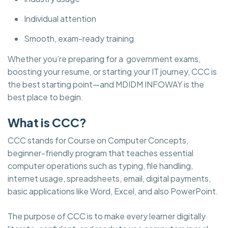
Individual attention
Smooth, exam-ready training
Whether you’re preparing for a government exams,
boosting your resume, or starting your IT journey, CCC is
the best starting point—and MDIDM INFOWAY is the
best place to begin.
What is CCC?
CCC stands for Course on Computer Concepts,
beginner-friendly program that teaches essential
computer operations such as typing, file handling,
internet usage, spreadsheets, email, digital payments,
basic applications like Word, Excel, and also PowerPoint.
The purpose of CCC is to make every learner digitally