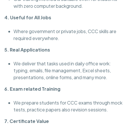
with zero computer background.
4. Useful for All Jobs
Where government or private jobs, CCC skills are
required everywhere.
5. Real Applications
We deliver that tasks used in daily office work:
typing, emails, file management, Excel sheets,
presentations, online forms, and many more.
6. Exam related Training
We prepare students for CCC exams through mock
tests, practice papers also revision sessions.
7. Certificate Value