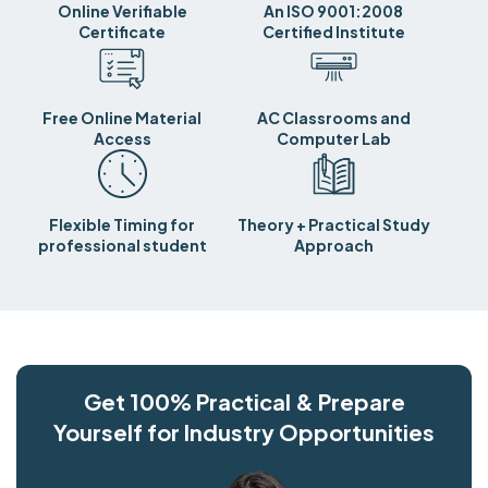
Online Verifiable
An ISO 9001:2008
Certificate
Certified Institute
Free Online Material
AC Classrooms and
Access
Computer Lab
Flexible Timing for
Theory + Practical Study
professional student
Approach
Get 100% Practical & Prepare
Yourself for Industry Opportunities