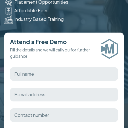
Placement Opportunities
Affordable Fees
Industry Based Training
Attend a Free Demo
Fill the details and we will call you for further
guidance