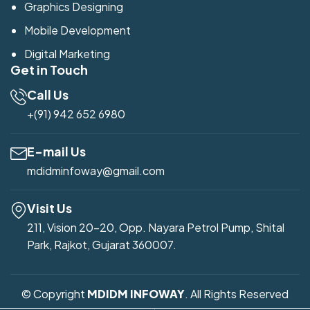
Graphics Designing
Mobile Development
Digital Marketing
Get in Touch
Call Us
+(91) 942 652 6980
E-mail Us
mdidminfoway@gmail.com
Visit Us
211, Vision 20-20, Opp. Nayara Petrol Pump, Shital
Park, Rajkot, Gujarat 360007.
© Copyright
MDIDM INFOWAY
. All Rights Reserved