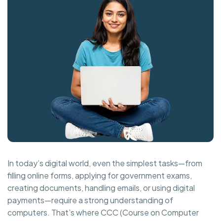
In today’s digital world, even the simplest tasks—from
filling online forms, applying for government exams,
creating documents, handling emails, or using digital
payments—require a strong understanding of
computers. That’s where CCC (Course on Computer