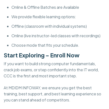
Online & Offline Batches are Available
We provide flexible learning options:
Offline (classroom with individual systems)
Online (live instructor-led classes with recordings)
Choose mode that fits your schedule.
Start Exploring – Enroll Now
If you want to build strong computer fundamentals,
crack job exams, or step confidently into the IT world,
CCC is the first and most important step.
At MDIDM INFOWAY, we ensure you get the best
training, best support, and best learning experience so
you can stand ahead of competitors.