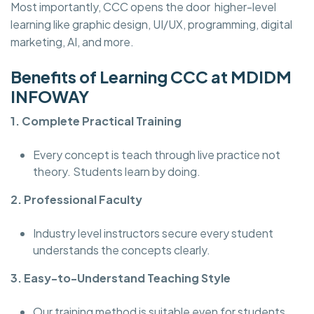
Most importantly, CCC opens the door higher-level
learning like graphic design, UI/UX, programming, digital
marketing, AI, and more.
Benefits of Learning CCC at MDIDM
INFOWAY
1. Complete Practical Training
Every concept is teach through live practice not
theory. Students learn by doing.
2. Professional Faculty
Industry level instructors secure every student
understands the concepts clearly.
3. Easy-to-Understand Teaching Style
Our training method is suitable even for students