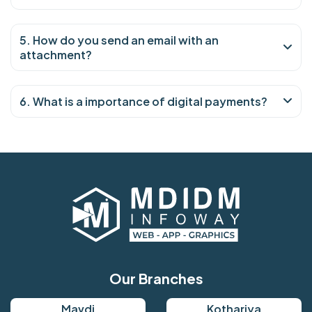
5. How do you send an email with an
attachment?
6. What is a importance of digital payments?
Our Branches
Mavdi
Kothariya