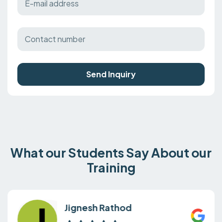
Send Inquiry
What our Students Say About our
Training
Jignesh Rathod