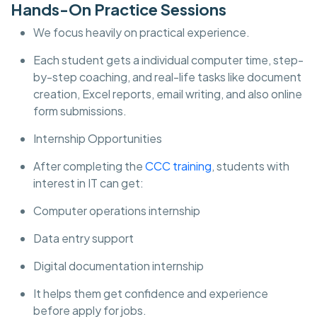
Hands-On Practice Sessions
We focus heavily on practical experience.
Each student gets a individual computer time, step-
by-step coaching, and real-life tasks like document
creation, Excel reports, email writing, and also online
form submissions.
Internship Opportunities
After completing the
CCC training
, students with
interest in IT can get:
Computer operations internship
Data entry support
Digital documentation internship
It helps them get confidence and experience
before apply for jobs.