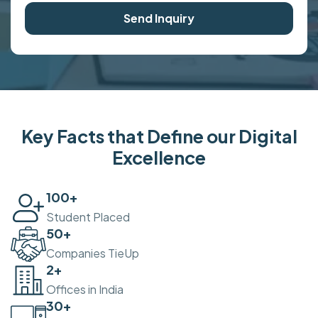
Send Inquiry
Key Facts that Define our Digital
Excellence
100
+
Student Placed
50
+
Companies TieUp
2
+
Offices in India
30
+