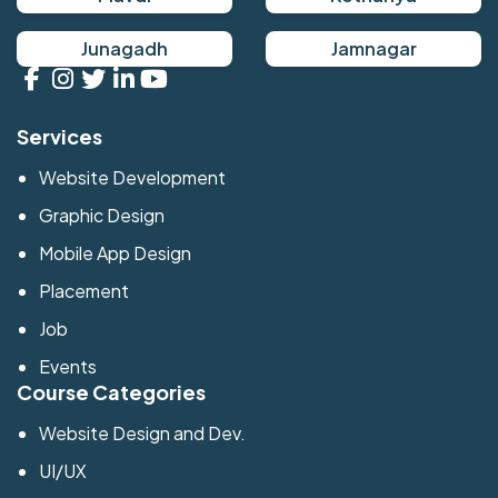
Junagadh
Jamnagar
Services
Website Development
Graphic Design
Mobile App Design
Placement
Job
Events
Course Categories
Website Design and Dev.
UI/UX