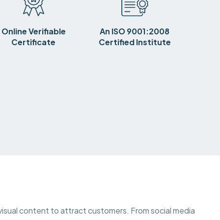
Online Verifiable
An ISO 9001:2008
Certificate
Certified Institute
 visual content to attract customers. From social media