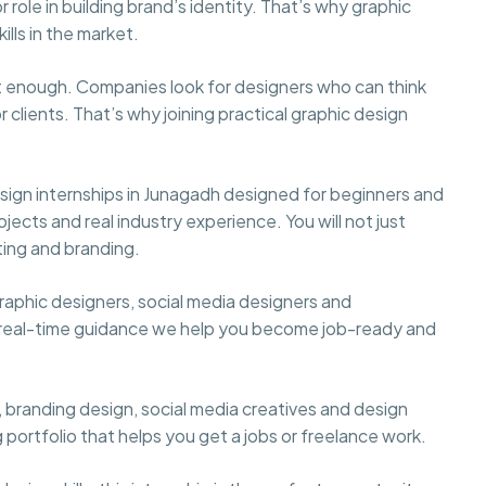
role in building brand’s identity. That’s why graphic
lls in the market.
not enough. Companies look for designers who can think
 clients. That’s why joining practical graphic design
.
ign internships in Junagadh designed for beginners and
ojects and real industry experience. You will not just
ting and branding.
aphic designers, social media designers and
d real-time guidance we help you become job-ready and
or, branding design, social media creatives and design
g portfolio that helps you get a jobs or freelance work.