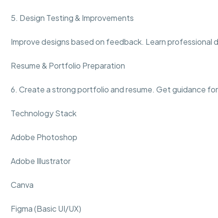
5. Design Testing & Improvements
Improve designs based on feedback. Learn professional d
Resume & Portfolio Preparation
6. Create a strong portfolio and resume. Get guidance for
Technology Stack
Adobe Photoshop
Adobe Illustrator
Canva
Figma (Basic UI/UX)