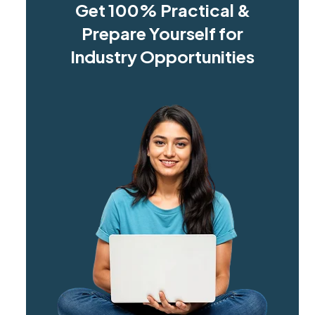
Get 100% Practical &
Prepare Yourself for
Industry Opportunities