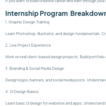
If you want to build creative career and earn through your d
Internship Program Breakdow
1. Graphic Design Training
Learn Photoshop, Illustrator, and design fundamentals. Cr
2. Live Project Experience
Work on real client-based design projects. Build portfolio
3. Branding & Social Media Design
Design logos, banners, and social media posts. Understand
4. UI Design Basics
Learn basic UI design for websites and apps. Understand l