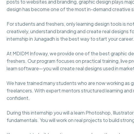
posts to websites and branding, graphic design plays major 
design has become one of the most in-demand creative ski
For students and freshers, only learning design tools is 
creatively, understand branding and create real designs for
internship in Junagadh is the best way to start your career
At MDIDM Infoway, we provide one of the best graphic des
freshers. Our program focuses on practical training, live pr
learn software—you will create real designs used in marke
We have trained many students who are now working as gr
freelancers. With expert mentors structured learning an
confident.
During this internship you will a learn Photoshop, Illustrat
fundamentals. You will work on real projects to build stron