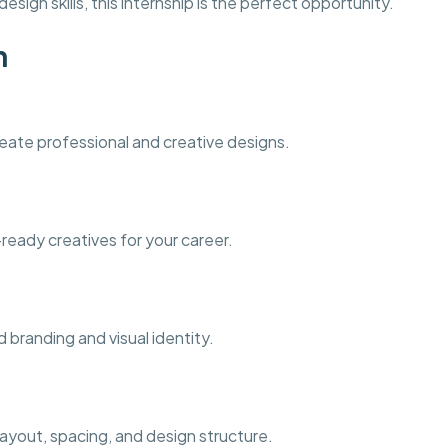
esign skills, this internship is the perfect opportunity.
n
eate professional and creative designs.
-ready creatives for your career.
 branding and visual identity.
ayout, spacing, and design structure.