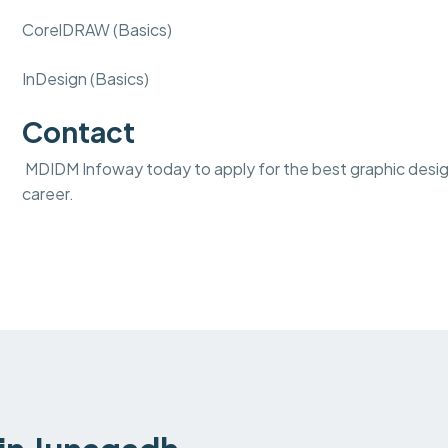
CorelDRAW (Basics)
InDesign (Basics)
Contact
MDIDM Infoway today to apply for the best graphic design 
career.