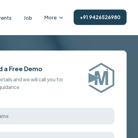
+91 9426526980
More
vents
Job
d a Free Demo
details and we will call you for
 guidance