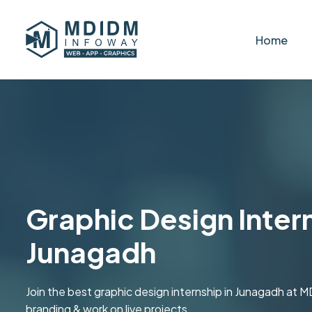
Home
Graphic Design Intern
Junagadh
Join the best graphic design internship in Junagadh at 
branding & work on live projects.