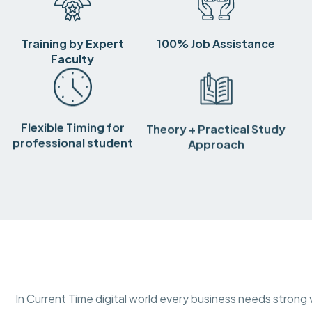
Training by Expert
100% Job Assistance
Faculty
Flexible Timing for
Theory + Practical Study
professional student
Approach
In Current Time digital world every business needs strong