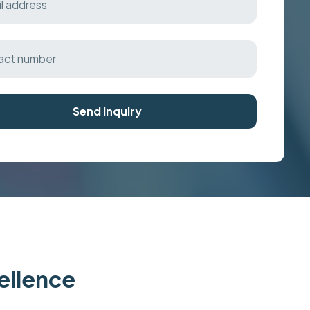
Send Inquiry
cellence