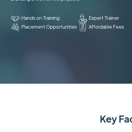
Hands on Training
Expert Trainer
Placement Opportunities
Affordable Fees
Key Fac