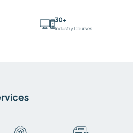
30
+
Industry Courses
ervices