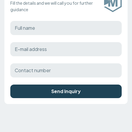
Fill the details and we will call you for further
guidance
Send Inquiry