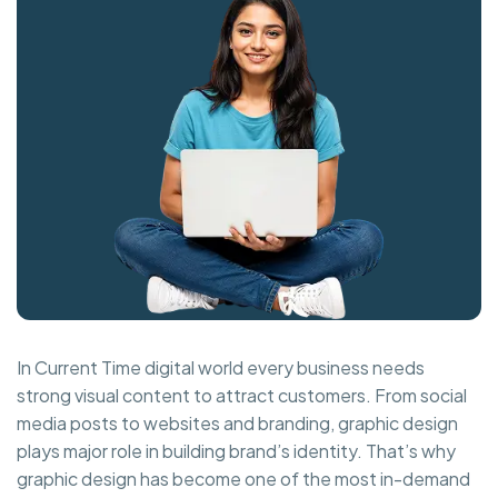
In Current Time digital world every business needs
strong visual content to attract customers. From social
media posts to websites and branding, graphic design
plays major role in building brand’s identity. That’s why
graphic design has become one of the most in-demand