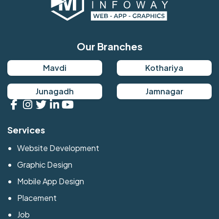
Our Branches
Mavdi
Kothariya
Junagadh
Jamnagar
Services
Website Development
Graphic Design
Mobile App Design
Placement
Job