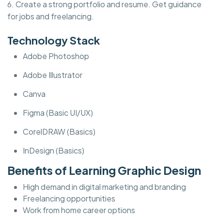
6. Create a strong portfolio and resume. Get guidance
for jobs and freelancing.
Technology Stack
Adobe Photoshop
Adobe Illustrator
Canva
Figma (Basic UI/UX)
CorelDRAW (Basics)
InDesign (Basics)
Benefits of Learning Graphic Design
High demand in digital marketing and branding
Freelancing opportunities
Work from home career options