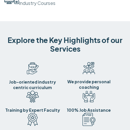
Industry Courses
Explore the Key Highlights of our
Services
We provide personal
Job-oriented industry
coaching
centric curriculum
Training by Expert Faculty
100% Job Assistance