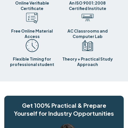
Online Verifiable
An ISO 9001:2008
Certificate
Certified Institute
Free Online Material
AC Classrooms and
Access
Computer Lab
Flexible Timing for
Theory + Practical Study
professional student
Approach
Get 100% Practical & Prepare
Yourself for Industry Opportunities