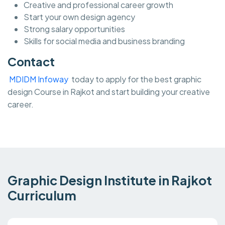
Creative and professional career growth
Start your own design agency
Strong salary opportunities
Skills for social media and business branding
Contact
MDIDM Infoway
today to apply for the best graphic
design Course in Rajkot and start building your creative
career.
Graphic Design Institute in Rajkot
Curriculum