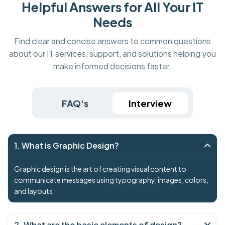
Helpful Answers for All Your IT
Needs
Find clear and concise answers to common questions
about our IT services, support, and solutions helping you
make informed decisions faster.
FAQ's
Interview
1. What is Graphic Design?
Graphic design is the art of creating visual content to
communicate messages using typography, images, colors,
and layouts.
2. What are the basic elements of design?