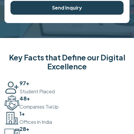
Send Inquiry
Key Facts that Define our Digital
Excellence
100
+
Student Placed
50
+
Companies TieUp
2
+
Offices in India
30
+