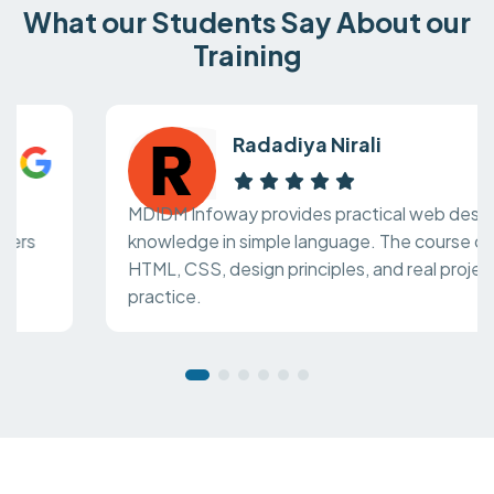
What our Students Say About our
Training
Radadiya Nirali
MDIDM Infoway provides practical web design
knowledge in simple language. The course covers
HTML, CSS, design principles, and real project
practice.