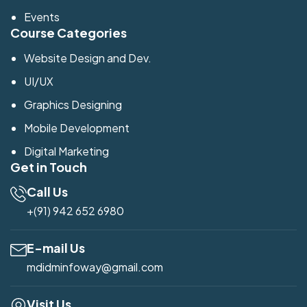
Events
Course Categories
Website Design and Dev.
UI/UX
Graphics Designing
Mobile Development
Digital Marketing
Get in Touch
Call Us
+(91) 942 652 6980
E-mail Us
mdidminfoway@gmail.com
Visit Us