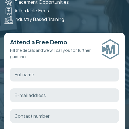
Placement Opportunities
Affordable Fees
Industry Based Training
Attend a Free Demo
Fill the details and we will call you for further
guidance