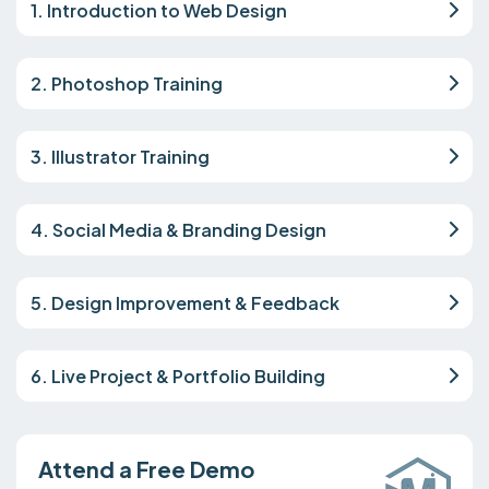
1. Introduction to Web Design
2. Photoshop Training
3. Illustrator Training
4. Social Media & Branding Design
5. Design Improvement & Feedback
6. Live Project & Portfolio Building
Attend a Free Demo