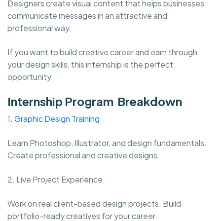
Designers create visual content that helps businesses
communicate messages in an attractive and
professional way.
If you want to build creative career and earn through
your design skills, this internship is the perfect
opportunity.
Internship Program Breakdown
1.
Graphic Design Training
Learn Photoshop, Illustrator, and design fundamentals.
Create professional and creative designs.
2. Live Project Experience
Work on real client-based design projects. Build
portfolio-ready creatives for your career.