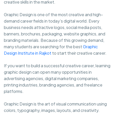
creative skills in the market.
Graphic Design is one of the most creative and high-
demand career fields in today’s digital world. Every
business needs attractive logos, social media posts,
banners, brochures, packaging, website graphics, and
branding materials. Because of this growing demand,
many students are searching for the best
Graphic
Design Institute in Rajkot
to start their creative career.
If you want to build a successful creative career, learning
graphic design can open many opportunities in
advertising agencies, digital marketing companies,
printing industries, branding agencies, and freelance
platforms.
Graphic Design is the art of visual communication using
colors, typography, images, layouts, and creativity.