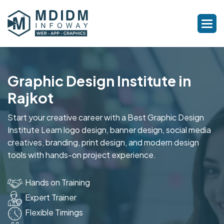
Graphic Design Institute in
Rajkot
Start your creative career with a Best Graphic Design
Institute Learn logo design, banner design, social media
creatives, branding, print design, and modern design
tools with hands-on project experience.
Hands on Training
Expert Trainer
Flexible Timings