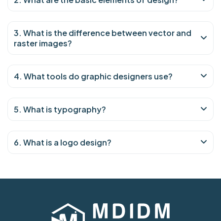
3. What is the difference between vector and
raster images?
4. What tools do graphic designers use?
5. What is typography?
6. What is a logo design?