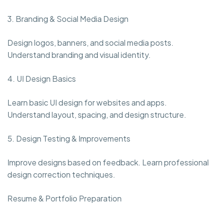
3. Branding & Social Media Design
Design logos, banners, and social media posts.
Understand branding and visual identity.
4. UI Design Basics
Learn basic UI design for websites and apps.
Understand layout, spacing, and design structure.
5. Design Testing & Improvements
Improve designs based on feedback. Learn professional
design correction techniques.
Resume & Portfolio Preparation