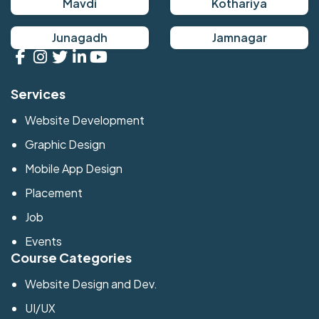
Mavdi
Kothariya
Junagadh
Jamnagar
Services
Website Development
Graphic Design
Mobile App Design
Placement
Job
Events
Course Categories
Website Design and Dev.
UI/UX