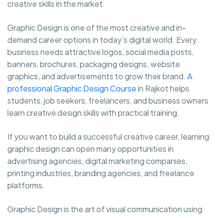
creative skills in the market.
Graphic Design is one of the most creative and in-
demand career options in today’s digital world. Every
business needs attractive logos, social media posts,
banners, brochures, packaging designs, website
graphics, and advertisements to grow their brand.
A
professional Graphic Design Course
in Rajkot helps
students, job seekers, freelancers, and business owners
learn creative design skills with practical training.
If you want to build a successful creative career, learning
graphic design can open many opportunities in
advertising agencies, digital marketing companies,
printing industries, branding agencies, and freelance
platforms.
Graphic Design is the art of visual communication using