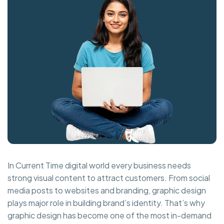
In Current Time digital world every business needs
strong visual content to attract customers. From social
media posts to websites and branding, graphic design
plays major role in building brand’s identity. That’s why
graphic design has become one of the most in-demand