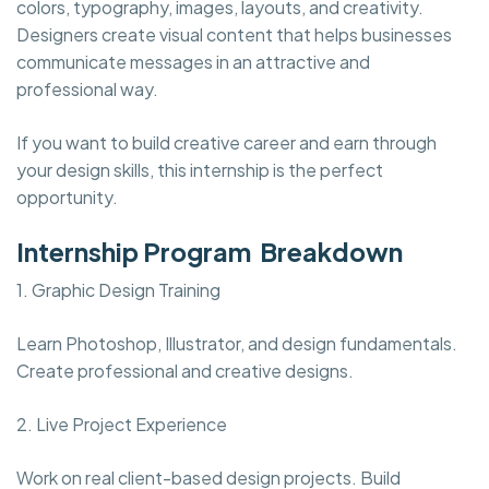
colors, typography, images, layouts, and creativity.
Designers create visual content that helps businesses
communicate messages in an attractive and
professional way.
If you want to build creative career and earn through
your design skills, this internship is the perfect
opportunity.
Internship Program Breakdown
1. Graphic Design Training
Learn Photoshop, Illustrator, and design fundamentals.
Create professional and creative designs.
2. Live Project Experience
Work on real client-based design projects. Build