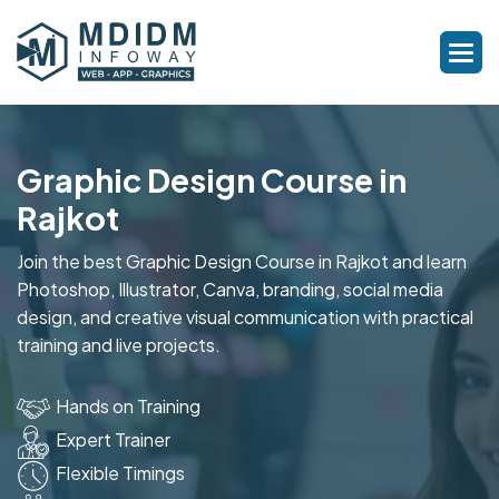
Graphic Design Course in
Rajkot
Join the best Graphic Design Course in Rajkot and learn
Photoshop, Illustrator, Canva, branding, social media
design, and creative visual communication with practical
training and live projects.
Hands on Training
Expert Trainer
Flexible Timings