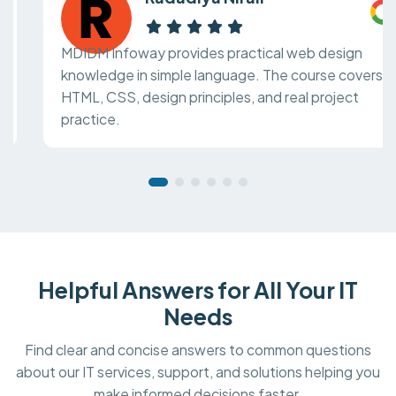
MDIDM Infoway provides practical web design
knowledge in simple language. The course covers
HTML, CSS, design principles, and real project
practice.
Helpful Answers for All Your IT
Needs
Find clear and concise answers to common questions
about our IT services, support, and solutions helping you
make informed decisions faster.