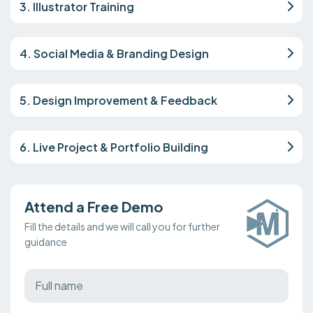
3. Illustrator Training
4. Social Media & Branding Design
5. Design Improvement & Feedback
6. Live Project & Portfolio Building
Attend a Free Demo
Fill the details and we will call you for further
guidance