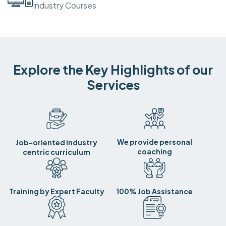
Industry Courses
Explore the Key Highlights of our
Services
We provide personal
Job-oriented industry
coaching
centric curriculum
Training by Expert Faculty
100% Job Assistance