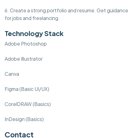
6. Create a strong portfolio and resume. Get guidance
for jobs and freelancing.
Technology Stack
Adobe Photoshop
Adobe Illustrator
Canva
Figma (Basic UI/UX)
CorelDRAW (Basics)
InDesign (Basics)
Contact