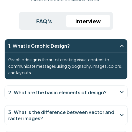
FAQ's
Interview
1. What is Graphic Design?
Graphic design is the art of creating visual content to
communicate messages using typography, images, colors,
and layouts.
2. What are the basic elements of design?
3. What is the difference between vector and
raster images?