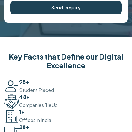
Send Inquiry
Key Facts that Define our Digital
Excellence
100
+
Student Placed
50
+
Companies TieUp
2
+
Offices in India
30
+