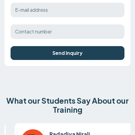
Send Inquiry
What our Students Say About our
Training
Radadiya Nirali