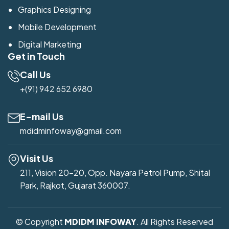
Graphics Designing
Mobile Development
Digital Marketing
Get in Touch
Call Us
+(91) 942 652 6980
E-mail Us
mdidminfoway@gmail.com
Visit Us
211, Vision 20-20, Opp. Nayara Petrol Pump, Shital
Park, Rajkot, Gujarat 360007.
© Copyright
MDIDM INFOWAY
. All Rights Reserved