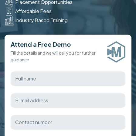
Placement Opportunities
Affordable Fees
Industry Based Training
Attend a Free Demo
Fill the details and we will call you for further
guidance