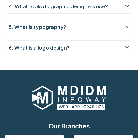
4. What tools do graphic designers use?
5. What is typography?
6. What is a logo design?
Our Branches