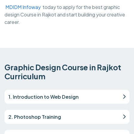
MDIDM Infoway
today to apply for the best graphic
design Course in Rajkot and start building your creative
career.
Graphic Design Course in Rajkot
Curriculum
1. Introduction to Web Design
2. Photoshop Training