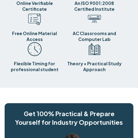
Online Verifiable
An ISO 9001:2008
Certificate
Certified Institute
Free Online Material
AC Classrooms and
Access
Computer Lab
Flexible Timing for
Theory + Practical Study
professional student
Approach
Get 100% Practical & Prepare
Yourself for Industry Opportunities