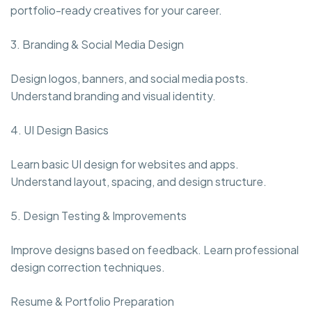
portfolio-ready creatives for your career.
3. Branding & Social Media Design
Design logos, banners, and social media posts.
Understand branding and visual identity.
4. UI Design Basics
Learn basic UI design for websites and apps.
Understand layout, spacing, and design structure.
5. Design Testing & Improvements
Improve designs based on feedback. Learn professional
design correction techniques.
Resume & Portfolio Preparation