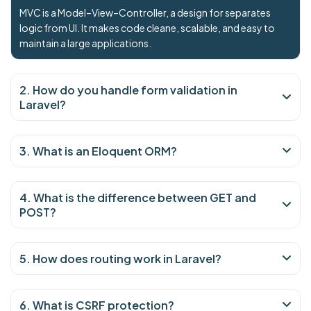
MVC is a Model–View–Controller, a design for separates
logic from UI. It makes code cleane, scalable, and easy to
maintain a large applications.
2. How do you handle form validation in
Laravel?
3. What is an Eloquent ORM?
4. What is the difference between GET and
POST?
5. How does routing work in Laravel?
6. What is CSRF protection?