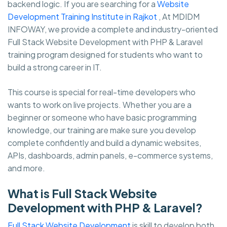
backend logic. If you are searching for a
Website
Development Training Institute in Rajkot
, At MDIDM
INFOWAY, we provide a complete and industry-oriented
Full Stack Website Development with PHP & Laravel
training program designed for students who want to
build a strong career in IT.
This course is special for real-time developers who
wants to work on live projects. Whether you are a
beginner or someone who have basic programming
knowledge, our training are make sure you develop
complete confidently and build a dynamic websites,
APIs, dashboards, admin panels, e-commerce systems,
and more.
What is Full Stack Website
Development with PHP & Laravel?
Full Stack Website Development
is skill to develop both