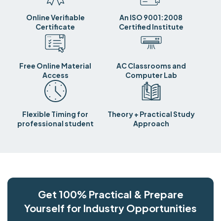
Online Verifiable
An ISO 9001:2008
Certificate
Certified Institute
Free Online Material
AC Classrooms and
Access
Computer Lab
Flexible Timing for
Theory + Practical Study
professional student
Approach
Get 100% Practical & Prepare
Yourself for Industry Opportunities