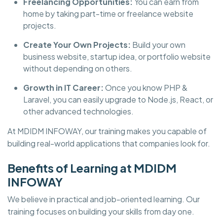
Freelancing Opportunities:
You can earn from
home by taking part-time or freelance website
projects.
Create Your Own Projects:
Build your own
business website, startup idea, or portfolio website
without depending on others.
Growth in IT Career:
Once you know PHP &
Laravel, you can easily upgrade to Node.js, React, or
other advanced technologies.
At
MDIDM INFOWAY, our training makes you capable of
building real-world applications that companies look for.
Benefits of Learning at MDIDM
INFOWAY
We believe in practical and job-oriented learning. Our
training focuses on building your skills from day one.