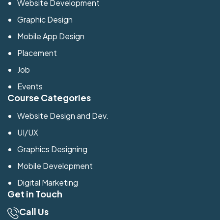
Website Development
Graphic Design
Mobile App Design
Placement
Job
Events
Course Categories
Website Design and Dev.
UI/UX
Graphics Designing
Mobile Development
Digital Marketing
Get in Touch
Call Us