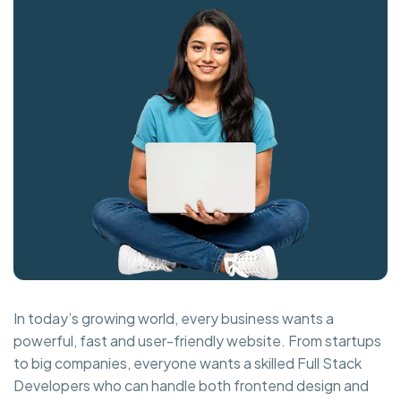
In today’s growing world, every business wants a
powerful, fast and user-friendly website. From startups
to big companies, everyone wants a skilled Full Stack
Developers who can handle both frontend design and