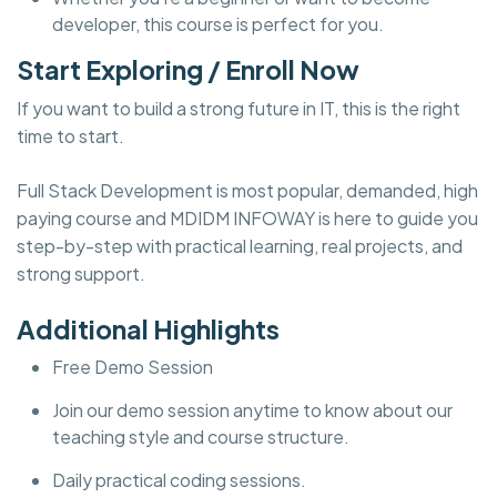
developer, this course is perfect for you.
Start Exploring / Enroll Now
If you want to build a strong future in IT, this is the right
time to start.
Full Stack Development is most popular, demanded, high
paying course and MDIDM INFOWAY is here to guide you
step-by-step with practical learning, real projects, and
strong support.
Additional Highlights
Free Demo Session
Join our demo session anytime to know about our
teaching style and course structure.
Daily practical coding sessions.