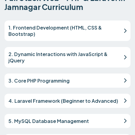
Jamnagar Curriculum
1. Frontend Development (HTML, CSS &
Bootstrap)
2. Dynamic Interactions with JavaScript &
jQuery
3. Core PHP Programming
4. Laravel Framework (Beginner to Advanced)
5. MySQL Database Management