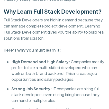
Why Learn Full Stack Development?
Full Stack Developers are high in demand because they
can manage complete project development. Learning
Full Stack Development gives you the ability to build real
solutions from scratch.
Here’s why you must learn it:
High Demand and High Salary:
Companies mostly
prefer to hire a multi-skilled developers who can
work on both UI and backend. This increases job
opportunities and salary packages.
Strong Job Security:
IT companies are hiring full
stack developers even during firing because they
can handle multiple roles.