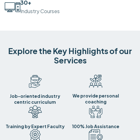
30
+
Industry Courses
Explore the Key Highlights of our
Services
We provide personal
Job-oriented industry
coaching
centric curriculum
Training by Expert Faculty
100% Job Assistance