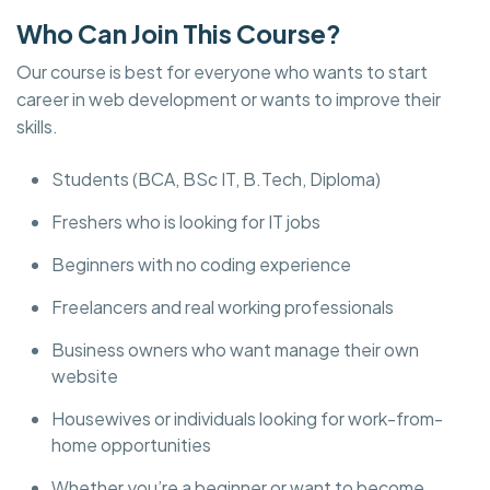
Who Can Join This Course?
Our course is best for everyone who wants to start
career in web development or wants to improve their
skills.
Students (BCA, BSc IT, B.Tech, Diploma)
Freshers who is looking for IT jobs
Beginners with no coding experience
Freelancers and real working professionals
Business owners who want manage their own
website
Housewives or individuals looking for work-from-
home opportunities
Whether you’re a beginner or want to become