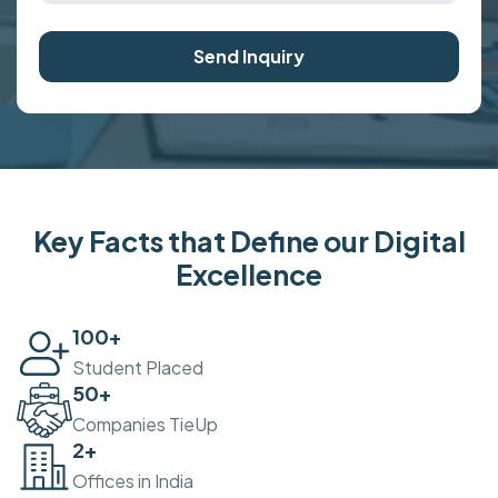
Send Inquiry
Key Facts that Define our Digital
Excellence
100
+
Student Placed
50
+
Companies TieUp
2
+
Offices in India