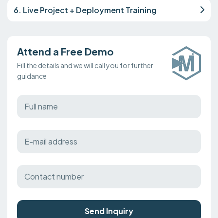
6. Live Project + Deployment Training
Attend a Free Demo
Fill the details and we will call you for further
guidance
Send Inquiry