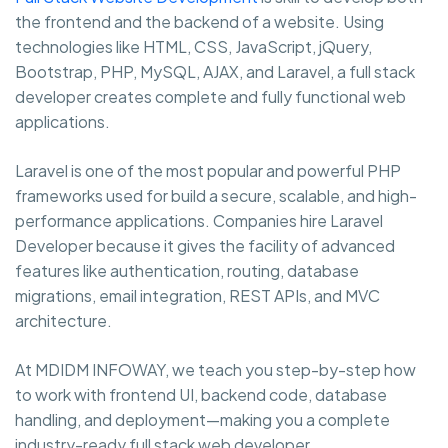
the frontend and the backend of a website. Using
technologies like HTML, CSS, JavaScript, jQuery,
Bootstrap, PHP, MySQL, AJAX, and Laravel, a full stack
developer creates complete and fully functional web
applications.
Laravel is one of the most popular and powerful PHP
frameworks used for build a secure, scalable, and high-
performance applications. Companies hire Laravel
Developer because it gives the facility of advanced
features like authentication, routing, database
migrations, email integration, REST APIs, and MVC
architecture.
At MDIDM INFOWAY, we teach you step-by-step how
to work with frontend UI, backend code, database
handling, and deployment—making you a complete
industry-ready full stack web developer.