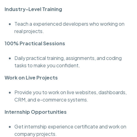
Industry-Level Training
Teach a experienced developers who working on
real projects.
100% Practical Sessions
Daily practical training, assignments, and coding
tasks to make you confident.
Work on Live Projects
Provide you to work on live websites, dashboards,
CRM, and e-commerce systems.
Internship Opportunities
Get internship experience certificate and work on
company projects.