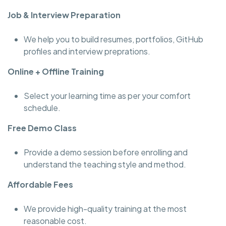
Job & Interview Preparation
We help you to build resumes, portfolios, GitHub
profiles and interview preprations.
Online + Offline Training
Select your learning time as per your comfort
schedule.
Free Demo Class
Provide a demo session before enrolling and
understand the teaching style and method.
Affordable Fees
We provide high-quality training at the most
reasonable cost.