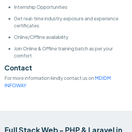
Internship Opportunities
Get real-time industry exposure and experience
certificates.
Online/Offline availability
Join Online & Offline training batch as per your
comfort.
Contact
For more information kindly contact us on
MDIDM
INFOWAY
Full Stack Web - PHP & Laravel in