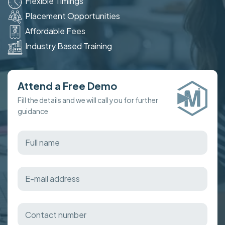
Flexible Timings
Placement Opportunities
Affordable Fees
Industry Based Training
Attend a Free Demo
Fill the details and we will call you for further
guidance