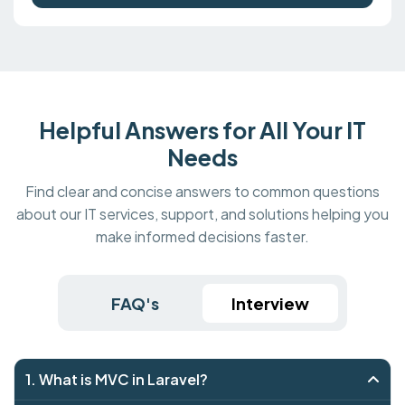
Helpful Answers for All Your IT
Needs
Find clear and concise answers to common questions
about our IT services, support, and solutions helping you
make informed decisions faster.
FAQ's
Interview
1. What is MVC in Laravel?