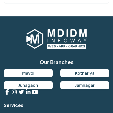
Our Branches
Mavdi
Kothariya
Junagadh
Jamnagar
Services