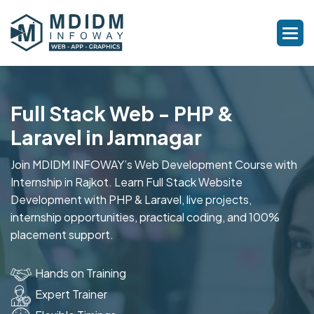
Full Stack Web - PHP &
Laravel in Jamnagar
Join MDIDM INFOWAY’s Web Development Course with
Internship in Rajkot. Learn Full Stack Website
Development with PHP & Laravel, live projects,
internship opportunities, practical coding, and 100%
placement support.
Hands on Training
Expert Trainer