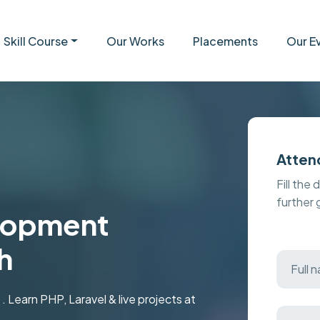
Skill Course
Our Works
Placements
Our E
Atten
Fill the 
further
elopment
h
 Learn PHP, Laravel & live projects at