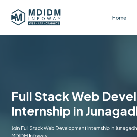
Home
Full Stack Web Dev
Internship in Junagad
Join Full Stack Web Development internship in Junagadh .
MDIDM Infoway.