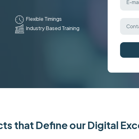
Flexible Timings
Industry Based Training
ts that Define our Digital Ex