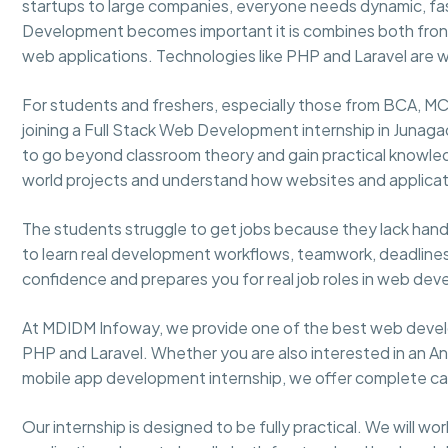
startups to large companies, everyone needs dynamic, fas
Development becomes important it is combines both fr
web applications. Technologies like PHP and Laravel are w
For students and freshers, especially those from BCA, MC
joining a Full Stack Web Development internship in Junagadh
to go beyond classroom theory and gain practical knowled
world projects and understand how websites and applicat
The students struggle to get jobs because they lack hands
to learn real development workflows, teamwork, deadlines,
confidence and prepares you for real job roles in web de
At MDIDM Infoway, we provide one of the best web develo
PHP and Laravel. Whether you are also interested in an Andr
mobile app development internship, we offer complete ca
Our internship is designed to be fully practical. We will wo