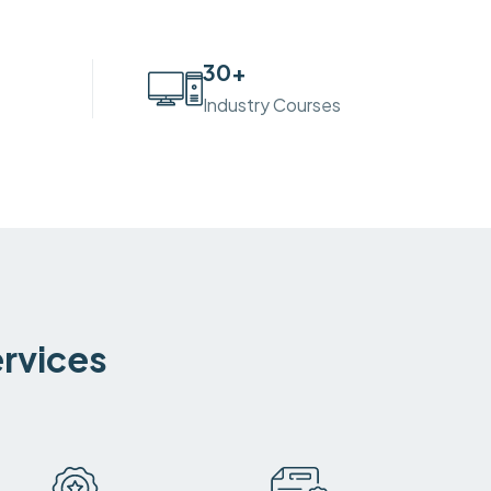
30
+
Industry Courses
ervices