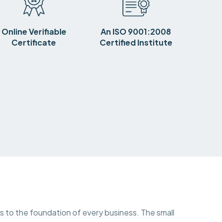
Online Verifiable
An ISO 9001:2008
Certificate
Certified Institute
ns to the foundation of every business. The small