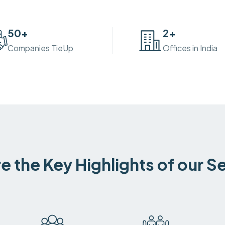
50
+
2
+
Companies TieUp
Offices in India
e the Key Highlights of our S