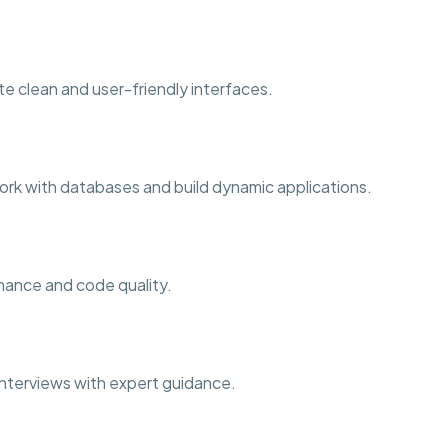
te clean and user-friendly interfaces.
rk with databases and build dynamic applications.
rmance and code quality.
b interviews with expert guidance.