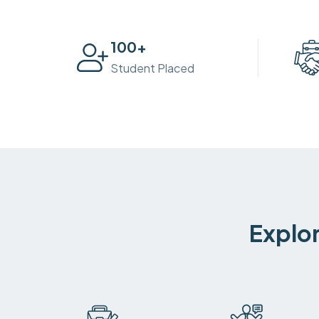
100
+
Student Placed
Explor