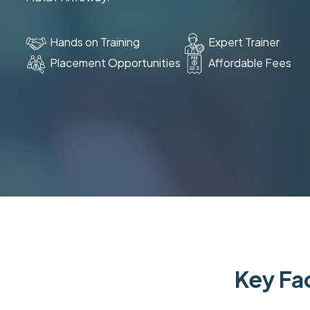
Hands on Training
Expert Trainer
Placement Opportunities
Affordable Fees
Key Fac