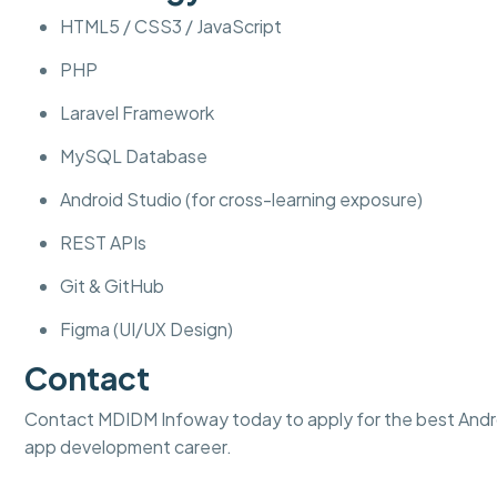
HTML5 / CSS3 / JavaScript
PHP
Laravel Framework
MySQL Database
Android Studio (for cross-learning exposure)
REST APIs
Git & GitHub
Figma (UI/UX Design)
Contact
Contact MDIDM Infoway today to apply for the best Androi
app development career.