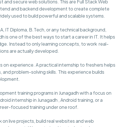
t and secure web solutions. This are Full Stack Web
ontend and backend development to create complete
idely used to build powerful and scalable systems.
A, IT Diploma, B.Tech, or any technical background,
 is one of the best ways to start a career in IT. It helps
ge. Instead to only learning concepts, to work real-
ions are actually developed.
 on experience. A practical internship to freshers helps
 and problem-solving skills. This experience builds
velopment.
pment training programs in Junagadh with a focus on
oid internship in Junagadh , Android training, or a
reer-focused training under one roof.
rk on live projects, build real websites and web