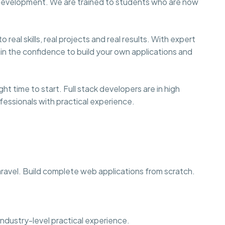
 development. We are trained to students who are now
eal skills, real projects and real results. With expert
ain the confidence to build your own applications and
ht time to start. Full stack developers are in high
fessionals with practical experience.
avel. Build complete web applications from scratch.
industry-level practical experience.