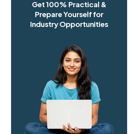
Get 100% Practical &
Prepare Yourself for
Industry Opportunities