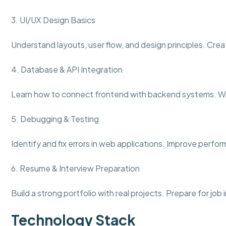
3. UI/UX Design Basics
Understand layouts, user flow, and design principles. Crea
4. Database & API Integration
Learn how to connect frontend with backend systems. Wo
5. Debugging & Testing
Identify and fix errors in web applications. Improve perfo
6. Resume & Interview Preparation
Build a strong portfolio with real projects. Prepare for jo
Technology Stack