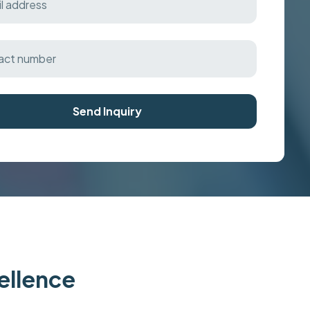
Send Inquiry
cellence