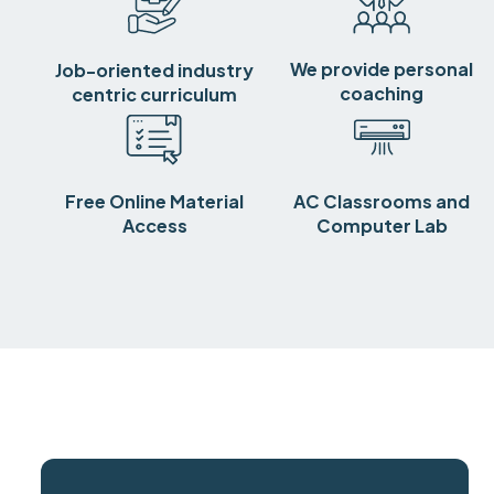
We provide personal
Job-oriented industry
coaching
centric curriculum
Free Online Material
AC Classrooms and
Access
Computer Lab