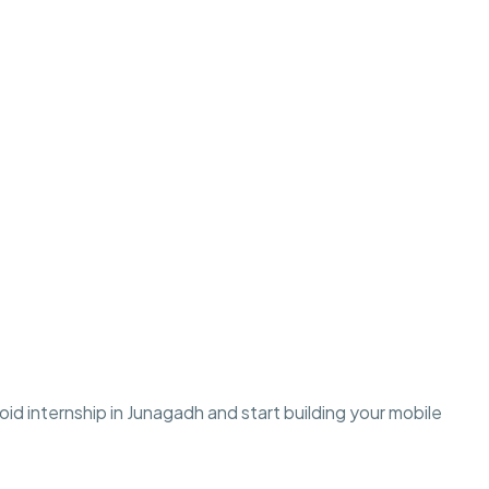
d internship in Junagadh and start building your mobile