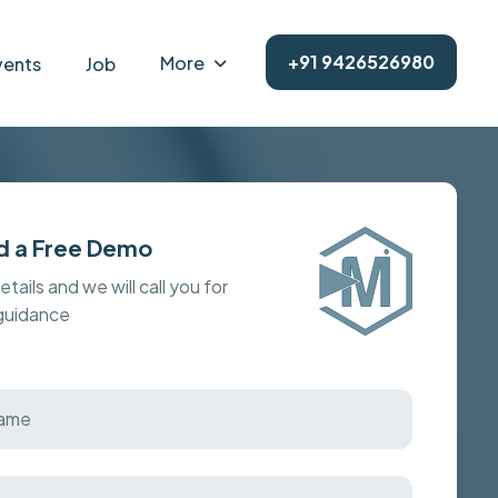
+91 9426526980
More
vents
Job
d a Free Demo
details and we will call you for
 guidance