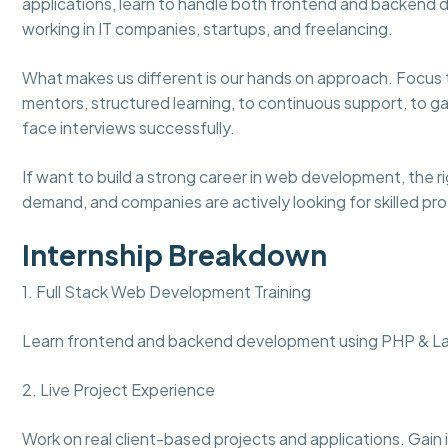
applications, learn to handle both frontend and backend
working in IT companies, startups, and freelancing.
What makes us different is our hands on approach. Focus to r
mentors, structured learning, to continuous support, to g
face interviews successfully.
If want to build a strong career in web development, the rig
demand, and companies are actively looking for skilled pro
Internship Breakdown
1. Full Stack Web Development Training
Learn frontend and backend development using PHP & Lar
2. Live Project Experience
Work on real client-based projects and applications. Gain 