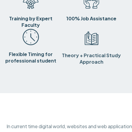
Training by Expert
100% Job Assistance
Faculty
Flexible Timing for
Theory + Practical Study
professional student
Approach
In current time digital world, websites and web applicatio