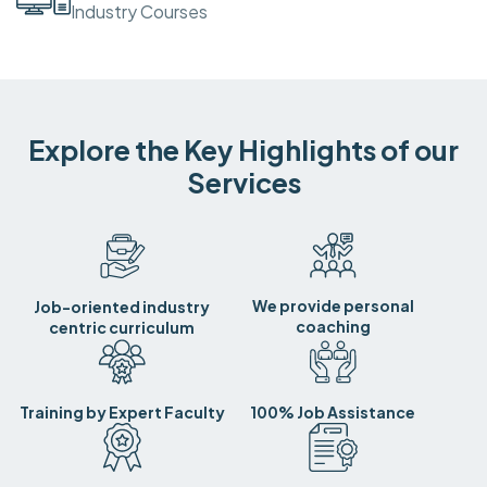
Industry Courses
Explore the Key Highlights of our
Services
We provide personal
Job-oriented industry
coaching
centric curriculum
Training by Expert Faculty
100% Job Assistance