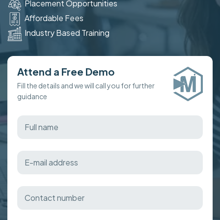
Placement Opportunities
Affordable Fees
Industry Based Training
Attend a Free Demo
Fill the details and we will call you for further
guidance