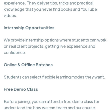
experience. They deliver tips, tricks and practical
knowledge that you never find books and YouTube
videos.
Internship Opportunities
We provide internship options where students can work
on real client projects, getting live experience and
confidence.
Online & Offline Batches
Students can select flexible learning modes they want.
Free Demo Class
Before joining, you can attend a free demo class for
understand the how we can teach and our course