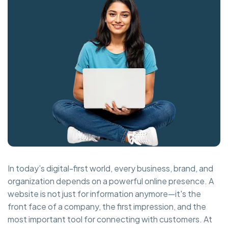
In today’s digital-first world, every business, brand, and
organization depends on a powerful online presence. A
website is not just for information anymore—it's the
front face of a company, the first impression, and the
most important tool for connecting with customers. At