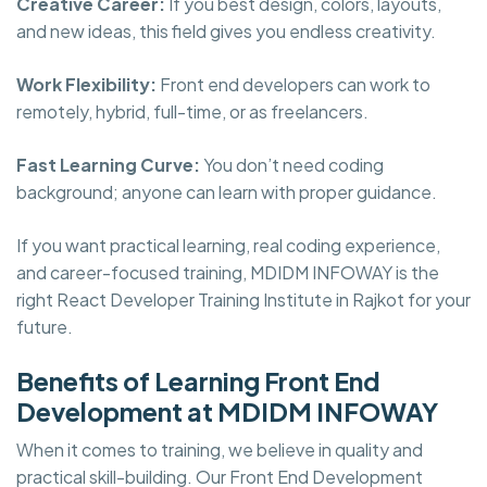
Creative Career:
If you best design, colors, layouts,
and new ideas, this field gives you endless creativity.
Work Flexibility:
Front end developers can work to
remotely, hybrid, full-time, or as freelancers.
Fast Learning Curve:
You don’t need coding
background; anyone can learn with proper guidance.
If you want practical learning, real coding experience,
and career-focused training, MDIDM INFOWAY is the
right React Developer Training Institute in Rajkot for your
future.
Benefits of Learning Front End
Development at MDIDM INFOWAY
When it comes to training, we believe in quality and
practical skill-building. Our Front End Development