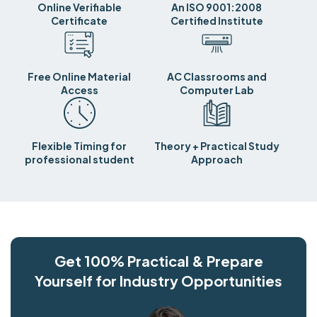
Online Verifiable
An ISO 9001:2008
Certificate
Certified Institute
Free Online Material
AC Classrooms and
Access
Computer Lab
Flexible Timing for
Theory + Practical Study
professional student
Approach
Get 100% Practical & Prepare
Yourself for Industry Opportunities