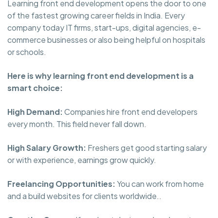
Learning front end development opens the door to one
of the fastest growing career fields in India. Every
company today IT firms, start-ups, digital agencies, e-
commerce businesses or also being helpful on hospitals
or schools.
Here is why learning front end development is a
smart choice:
High Demand:
Companies hire front end developers
every month. This field never fall down.
High Salary Growth:
Freshers get good starting salary
or with experience, earnings grow quickly.
Freelancing Opportunities:
You can work from home
and a build websites for clients worldwide..