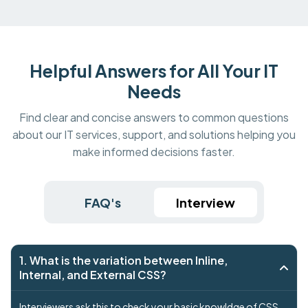
Helpful Answers for All Your IT
Needs
Find clear and concise answers to common questions
about our IT services, support, and solutions helping you
make informed decisions faster.
FAQ's
Interview
1. What is the variation between Inline,
Internal, and External CSS?
Interviewers ask this to check your basic knowldge of CSS .