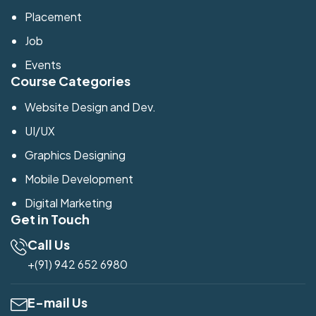
Placement
Job
Events
Course Categories
Website Design and Dev.
UI/UX
Graphics Designing
Mobile Development
Digital Marketing
Get in Touch
Call Us
+(91) 942 652 6980
E-mail Us