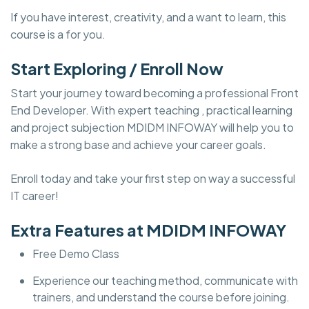
If you have interest, creativity, and a want to learn, this
course is a for you.
Start Exploring / Enroll Now
Start your journey toward becoming a professional Front
End Developer. With expert teaching , practical learning
and project subjection MDIDM INFOWAY will help you to
make a strong base and achieve your career goals.
Enroll today and take your first step on way a successful
IT career!
Extra Features at MDIDM INFOWAY
Free Demo Class
Experience our teaching method, communicate with
trainers, and understand the course before joining.