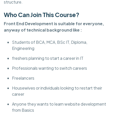
structure.
Who Can Join This Course?
Front End Development is suitable for everyone,
anyway of technical background like :
Students of BCA, MCA, BSc IT, Diploma,
Engineering
freshers planning to start a career in IT
Professionals wanting to switch careers
Freelancers
Housewives or individuals looking to restart their
career
Anyone they wants to learn website development
from Basics