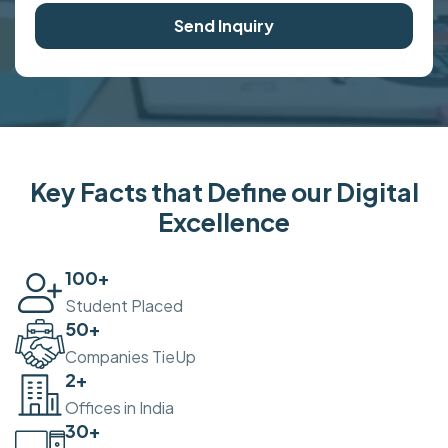
Send Inquiry
Key Facts that Define our Digital
Excellence
100
+
Student Placed
50
+
Companies TieUp
2
+
Offices in India
30
+