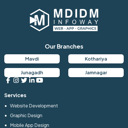
Our Branches
Mavdi
Kothariya
Junagadh
Jamnagar
Services
Website Development
Graphic Design
Mobile App Design