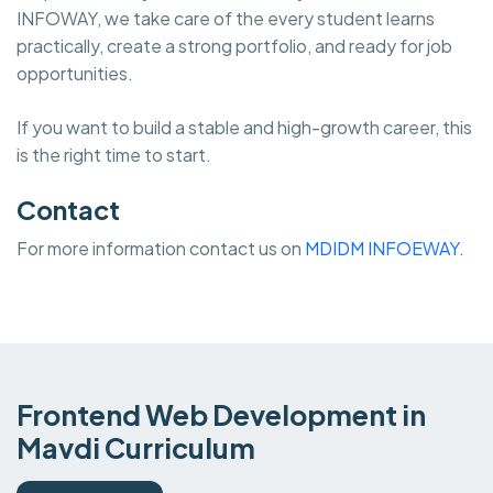
INFOWAY, we take care of the every student learns
practically, create a strong portfolio, and ready for job
opportunities.
If you want to build a stable and high-growth career, this
is the right time to start.
Contact
For more information contact us on
MDIDM INFOEWAY.
Frontend Web Development in
Mavdi Curriculum