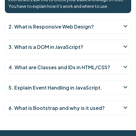
You have to explain how it's work and where to use.
2. What is Responsive Web Design?
3. What is a DOM in JavaScript?
4. What are Classes and IDs in HTML/CSS?
5. Explain Event Handling in JavaScript.
6. What is Bootstrap and why is it used?