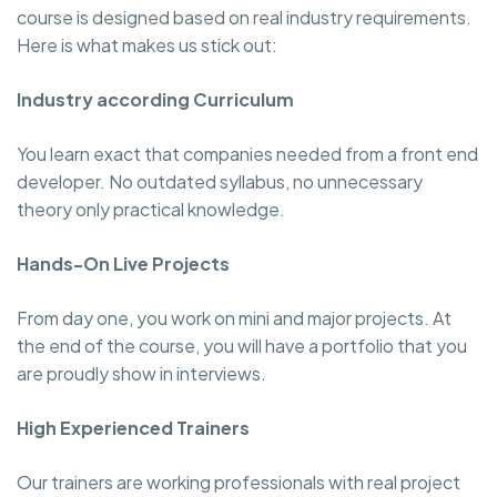
course is designed based on real industry requirements.
Here is what makes us stick out:
Industry according Curriculum
You learn exact that companies needed from a front end
developer. No outdated syllabus, no unnecessary
theory only practical knowledge.
Hands-On Live Projects
From day one, you work on mini and major projects. At
the end of the course, you will have a portfolio that you
are proudly show in interviews.
High Experienced Trainers
Our trainers are working professionals with real project