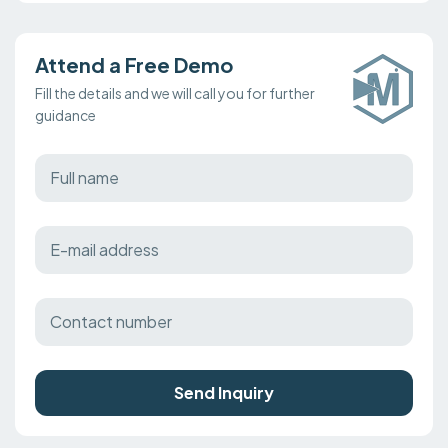
Attend a Free Demo
Fill the details and we will call you for further
guidance
Send Inquiry