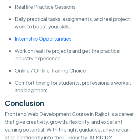
Real life Practice Sessions
Daily practical tasks, assignments, and real project
work to boost your skills.
Internship Opportunities
Work on real life projects and get the practical
industry experience.
Online / Offline Training Choice
Comfort timing for students, professionals worker,
and beginners.
Conclusion
Frontend Web Development Course in Rajkot is a career
that give creativity, growth, flexibility, and excellent
earning potential. With the right guidance, anyone can
step confidently into the IT industry. At MDIDM