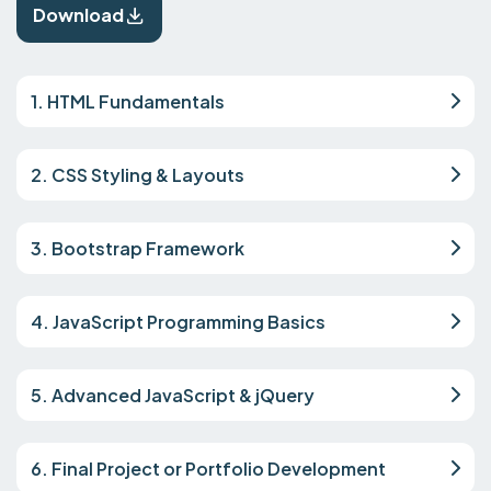
Download
1. HTML Fundamentals
2. CSS Styling & Layouts
3. Bootstrap Framework
4. JavaScript Programming Basics
5. Advanced JavaScript & jQuery
6. Final Project or Portfolio Development