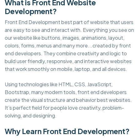
What is Front End Website
Development?
Front End Development best part of website that users
are easy to see and interact with. Everything you see on
our website like buttons, images, animations, layout,
colors, forms, menus and many more...created by front
end developers. They combine creativity and logic to
build user friendly, responsive, and interactive websites
that work smoothly on mobile, laptop, and all devices.
Using technologies like HTML, CSS, JavaScript,
Bootstrap, many modern tools, front end developers
create the visual structure and behavior best websites.
It’s perfect field for people love creativity, problem-
solving, and designing.
Why Learn Front End Development?