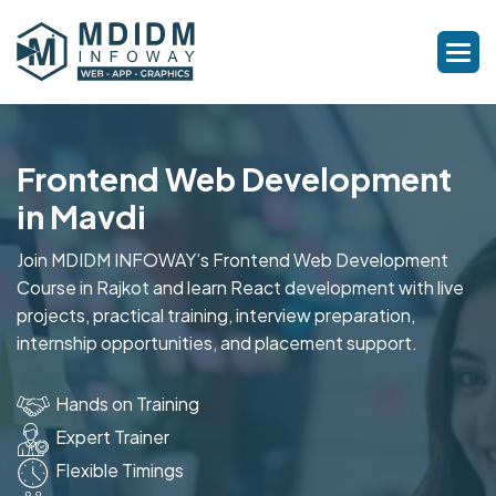
Frontend Web Development
in Mavdi
Join MDIDM INFOWAY’s Frontend Web Development
Course in Rajkot and learn React development with live
projects, practical training, interview preparation,
internship opportunities, and placement support.
Hands on Training
Expert Trainer
Flexible Timings