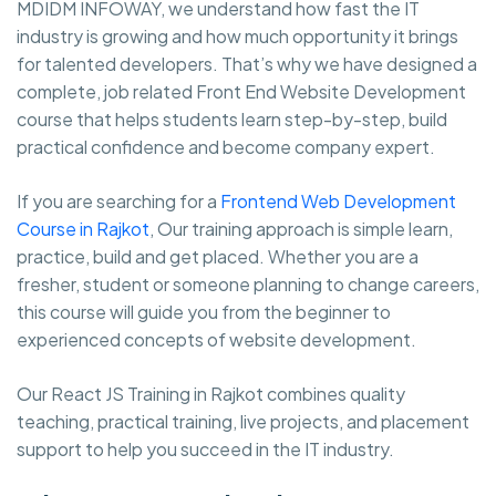
MDIDM INFOWAY, we understand how fast the IT
industry is growing and how much opportunity it brings
for talented developers. That’s why we have designed a
complete, job related Front End Website Development
course that helps students learn step-by-step, build
practical confidence and become company expert.
If you are searching for a
Frontend Web Development
Course in Rajkot
, Our training approach is simple learn,
practice, build and get placed. Whether you are a
fresher, student or someone planning to change careers,
this course will guide you from the beginner to
experienced concepts of website development.
Our React JS Training in Rajkot combines quality
teaching, practical training, live projects, and placement
support to help you succeed in the IT industry.