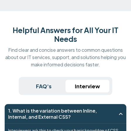
Helpful Answers for All Your IT
Needs
Find clear and concise answers to common questions
about our IT services, support, and solutions helping you
make informed decisions faster.
FAQ's
Interview
1. What is the variation between Inline,
Internal, and External CSS?
Interviewers ask this to check your basic knowldge of CSS .