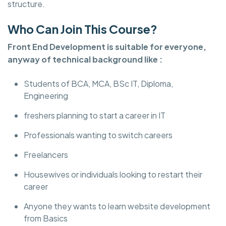
structure.
Who Can Join This Course?
Front End Development is suitable for everyone,
anyway of technical background like :
Students of BCA, MCA, BSc IT, Diploma,
Engineering
freshers planning to start a career in IT
Professionals wanting to switch careers
Freelancers
Housewives or individuals looking to restart their
career
Anyone they wants to learn website development
from Basics