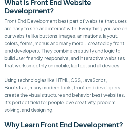
What is Front End Website
Development?
Front End Development best part of website that users
are easy to see and interact with. Everything you see on
our website like buttons, images, animations, layout,
colors, forms, menus and many more...created by front
end developers. They combine creativity and logic to
build user friendly, responsive, and interactive websites
that work smoothly on mobile, laptop, and all devices.
Using technologies like HTML, CSS, JavaScript,
Bootstrap, many modern tools, front end developers
create the visual structure and behavior best websites.
It’s perfect field for people love creativity, problem-
solving, and designing.
Why Learn Front End Development?