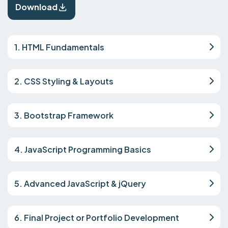
Download
1. HTML Fundamentals
2. CSS Styling & Layouts
3. Bootstrap Framework
4. JavaScript Programming Basics
5. Advanced JavaScript & jQuery
6. Final Project or Portfolio Development