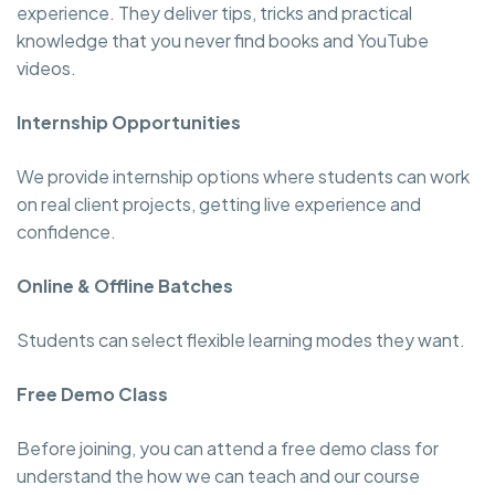
experience. They deliver tips, tricks and practical
knowledge that you never find books and YouTube
videos.
Internship Opportunities
We provide internship options where students can work
on real client projects, getting live experience and
confidence.
Online & Offline Batches
Students can select flexible learning modes they want.
Free Demo Class
Before joining, you can attend a free demo class for
understand the how we can teach and our course