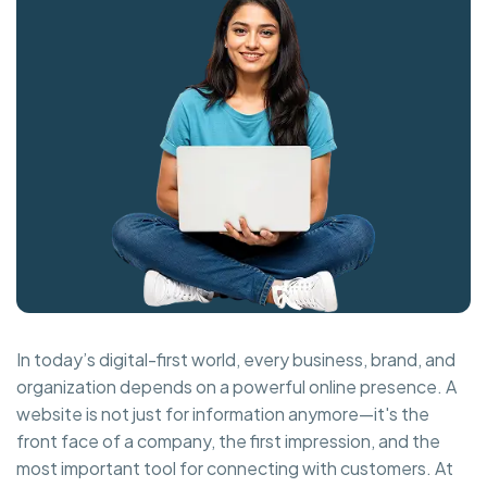
In today’s digital-first world, every business, brand, and
organization depends on a powerful online presence. A
website is not just for information anymore—it's the
front face of a company, the first impression, and the
most important tool for connecting with customers. At