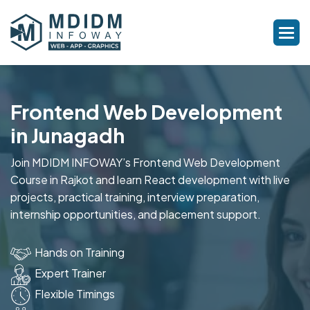
Frontend Web Development
in Junagadh
Join MDIDM INFOWAY’s Frontend Web Development
Course in Rajkot and learn React development with live
projects, practical training, interview preparation,
internship opportunities, and placement support.
Hands on Training
Expert Trainer
Flexible Timings