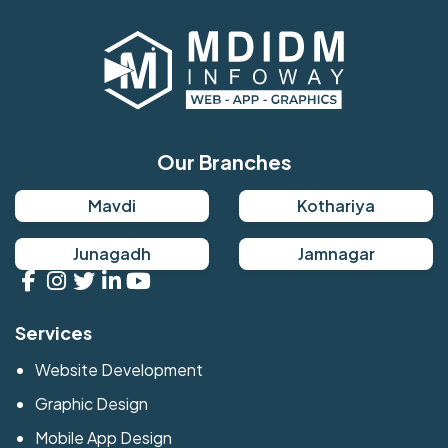
Our Branches
Mavdi
Kothariya
Junagadh
Jamnagar
Services
Website Development
Graphic Design
Mobile App Design