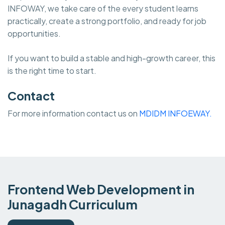
INFOWAY, we take care of the every student learns
practically, create a strong portfolio, and ready for job
opportunities.
If you want to build a stable and high-growth career, this
is the right time to start.
Contact
For more information contact us on
MDIDM INFOEWAY.
Frontend Web Development in
Junagadh Curriculum