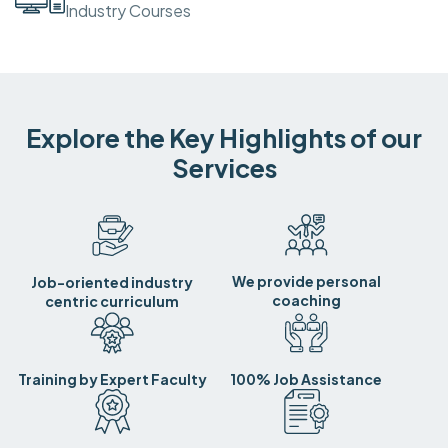
Industry Courses
Explore the Key Highlights of our
Services
We provide personal
Job-oriented industry
coaching
centric curriculum
Training by Expert Faculty
100% Job Assistance