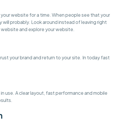
on your website for a time. When people see that your
y will probably. Look around instead of leaving right
 website and explore your website.
st your brand and return to your site. In today fast
in use. A clear layout, fast performance and mobile
esults.
n