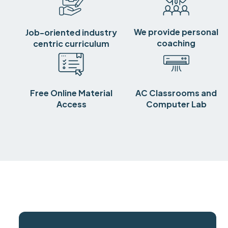
We provide personal
Job-oriented industry
coaching
centric curriculum
Free Online Material
AC Classrooms and
Access
Computer Lab