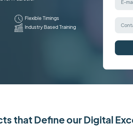
Flexible Timings
Industry Based Training
ts that Define our Digital Ex