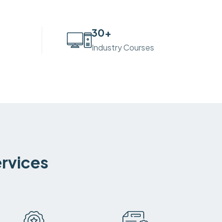
30
+
Industry Courses
ervices