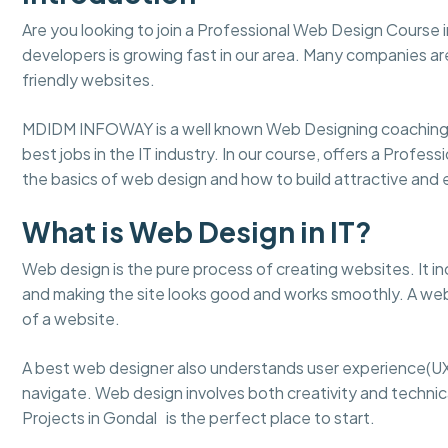
Are you looking to join a Professional Web Design Course 
developers is growing fast in our area. Many companies ar
friendly websites.
MDIDM INFOWAY is a well known Web Designing coaching 
best jobs in the IT industry. In our course, offers a Profes
the basics of web design and how to build attractive an
What is Web Design in IT?
Web design is the pure process of creating websites. It in
and making the site looks good and works smoothly. A web
of a website.
A best web designer also understands user experience(UX
navigate. Web design involves both creativity and technical
Projects in Gondal is the perfect place to start.