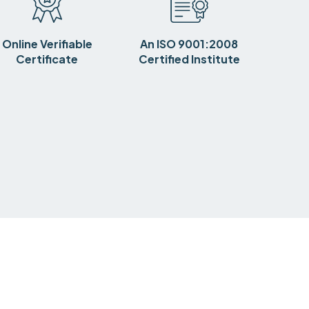
Online Verifiable
An ISO 9001:2008
Certificate
Certified Institute