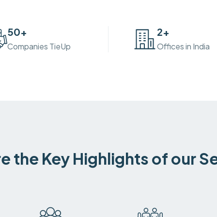
50
+
2
+
Companies TieUp
Offices in India
e the Key Highlights of our S