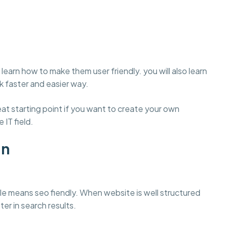
learn how to make them user friendly. you will also learn
 faster and easier way.
t starting point if you want to create your own
 IT field.
gn
e means seo fiendly. When website is well structured
ter in search results.