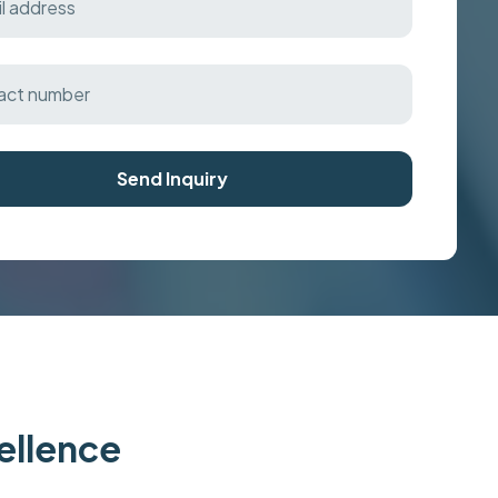
Send Inquiry
cellence