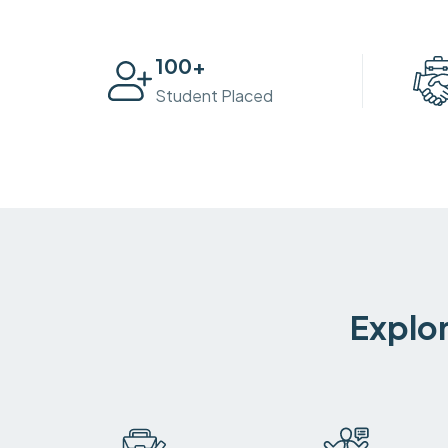
100
+
Student Placed
Explor