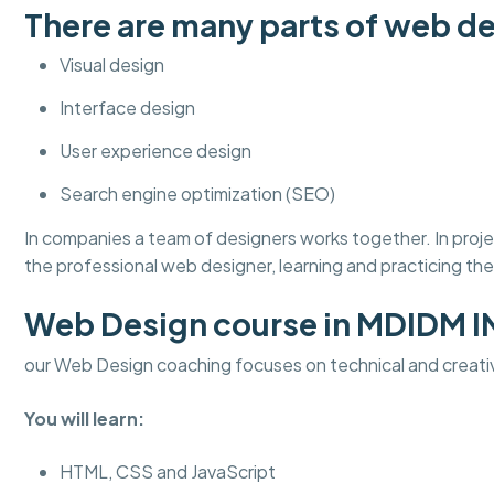
There are many parts of web de
Visual design
Interface design
User experience design
Search engine optimization (SEO)
In companies a team of designers works together. In pro
the professional web designer, learning and practicing thes
Web Design course in MDIDM 
our Web Design coaching focuses on technical and creati
You will learn:
HTML, CSS and JavaScript