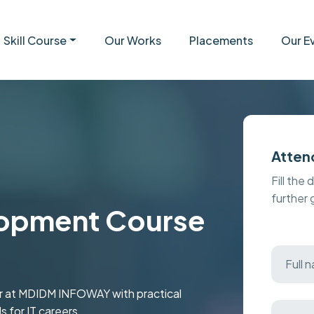
Skill Course
Our Works
Placements
Our E
Atten
Fill the 
further
opment Course
ar at MDIDM INFOWAY with practical
s for IT careers.