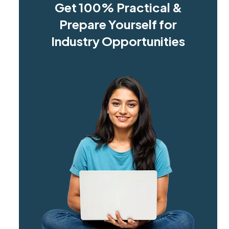
Get 100% Practical &
Prepare Yourself for
Industry Opportunities