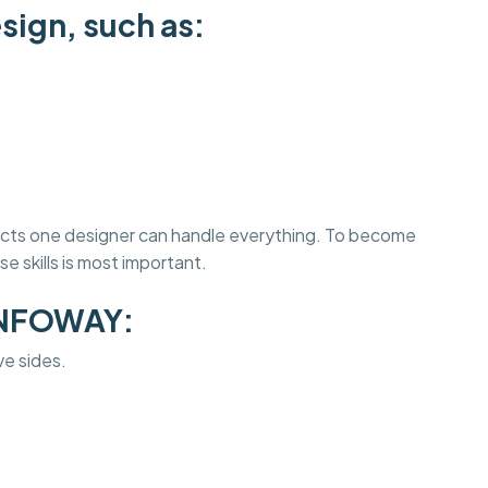
sign, such as:
jects one designer can handle everything. To become
e skills is most important.
INFOWAY:
ve sides.