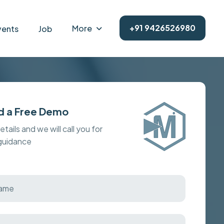
+91 9426526980
More
vents
Job
d a Free Demo
details and we will call you for
 guidance