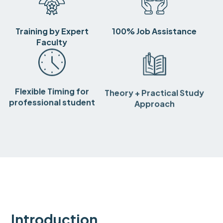
Training by Expert
100% Job Assistance
Faculty
Flexible Timing for
Theory + Practical Study
professional student
Approach
Introduction