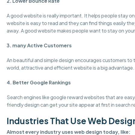
2. Lower Bounce Rate
A good website is really important. It helps people stay 
website is easy to read and they can find things easily the
away. A good website makes people want to stay on your
3. many Active Customers
An beautiful and simple design encourages customers to tru
world, attractive and efficient website is a big advantage.
4. Better Google Rankings
Search engines like google reward websites that are easy 
friendly design can get your site appear at first in search r
Industries That Use Web Desig
Almost every industry uses web design today, like: