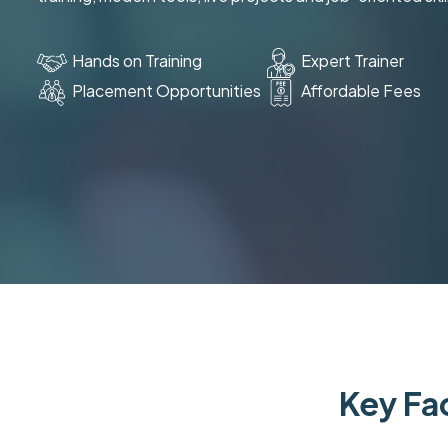
Hands on Training
Expert Trainer
Placement Opportunities
Affordable Fees
Key Fac