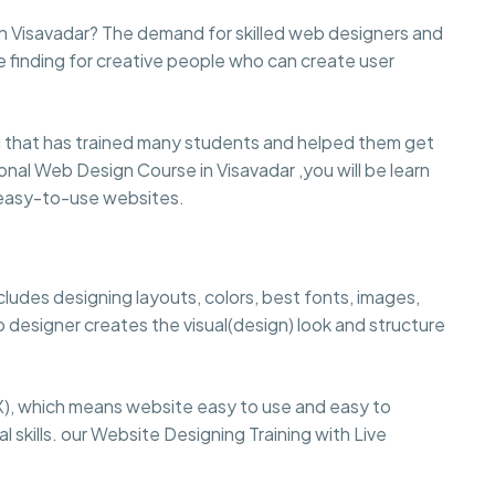
in Visavadar? The demand for skilled web designers and
e finding for creative people who can create user
that has trained many students and helped them get
sional Web Design Course in Visavadar ,you will be learn
d easy-to-use websites.
cludes designing layouts, colors, best fonts, images,
 designer creates the visual(design) look and structure
), which means website easy to use and easy to
 skills. our Website Designing Training with Live