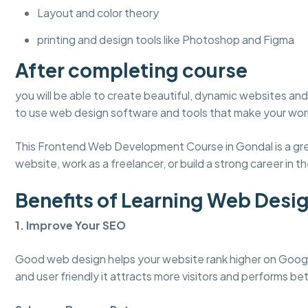
Layout and color theory
printing and design tools like Photoshop and Figma
After completing course
you will be able to create beautiful, dynamic websites and 
to use web design software and tools that make your work
This Frontend Web Development Course in Gondal is a grea
website, work as a freelancer, or build a strong career in the
Benefits of Learning Web Desi
1. Improve Your SEO
Good web design helps your website rank higher on Googl
and user friendly it attracts more visitors and performs bet