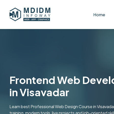
Home
Frontend Web Devel
in Visavadar
Learn best Professional Web Design Course in Visavad
training, modern tools, live projects and job-oriented skill