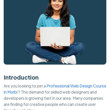
Introduction
Are you looking to join a
Professional Web Design Course
in Morbi
? The demand for skilled web designers and
developers is growing fast in our area. Many companies
are finding for creative people who can create user