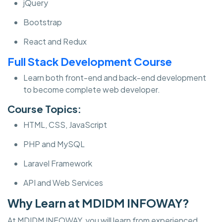
jQuery
Bootstrap
React and Redux
Full Stack Development Course
Learn both front-end and back-end development
to become complete web developer.
Course Topics:
HTML, CSS, JavaScript
PHP and MySQL
Laravel Framework
API and Web Services
Why Learn at MDIDM INFOWAY?
At MDIDM INFOWAY, you will learn from experienced