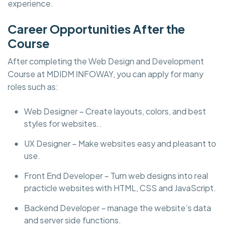
experience.
Career Opportunities After the
Course
After completing the Web Design and Development
Course at MDIDM INFOWAY, you can apply for many
roles such as:
Web Designer – Create layouts, colors, and best
styles for websites..
UX Designer – Make websites easy and pleasant to
use.
Front End Developer – Turn web designs into real
practicle websites with HTML, CSS and JavaScript.
Backend Developer – manage the website’s data
and server side functions.