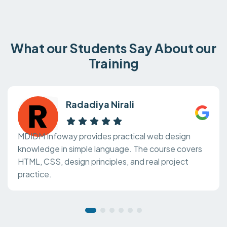
What our Students Say About our
Training
Radadiya Nirali
MDIDM Infoway provides practical web design
knowledge in simple language. The course covers
HTML, CSS, design principles, and real project
practice.