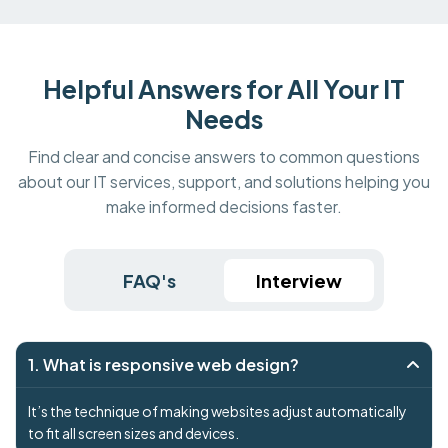
Helpful Answers for All Your IT
Needs
Find clear and concise answers to common questions
about our IT services, support, and solutions helping you
make informed decisions faster.
FAQ's
Interview
1. What is responsive web design?
It’s the technique of making websites adjust automatically
to fit all screen sizes and devices.