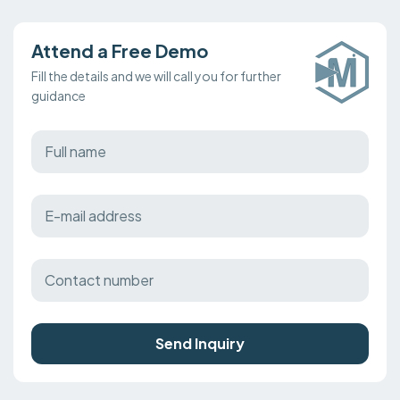
Attend a Free Demo
Fill the details and we will call you for further
guidance
Send Inquiry