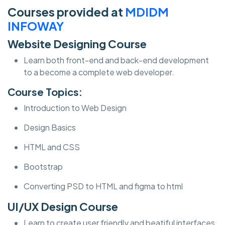
Courses provided at
MDIDM
INFOWAY
Website Designing Course
Learn both front-end and back-end development
to a become a complete web developer.
Course Topics:
Introduction to Web Design
Design Basics
HTML and CSS
Bootstrap
Converting PSD to HTML and figma to html
UI/UX Design Course
Learn to create user friendly and beatiful interfaces