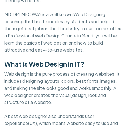
friendly websites.
MDIDM INFOWAY is a well known Web Designing
coaching that has trained many students and helped
them get best jobs in the IT industry. In our course, offers
a Professional Web Design Course in Morbi ,you will be
learn the basics of web design and how to build
attractive and easy-to-use websites.
What is Web Design in IT?
Web design is the pure process of creating websites. It
includes designing layouts, colors, best fonts, images,
and making the site looks good and works smoothly. A
web designer creates the visual(design) look and
structure of a website.
A best web designer also understands user
experience(UX), which means website easy to use and