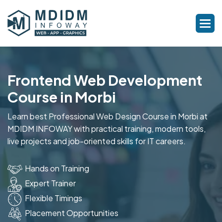
Frontend Web Development
Course in Morbi
Learn best Professional Web Design Course in Morbi at
MDIDM INFOWAY with practical training, modern tools,
live projects and job-oriented skills for IT careers.
Hands on Training
Expert Trainer
Flexible Timings
Placement Opportunities