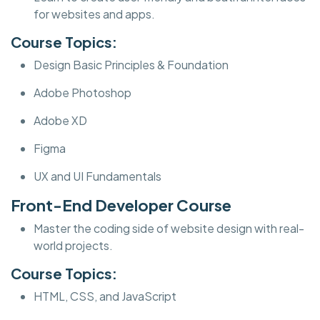
for websites and apps.
Course Topics:
Design Basic Principles & Foundation
Adobe Photoshop
Adobe XD
Figma
UX and UI Fundamentals
Front-End Developer Course
Master the coding side of website design with real-
world projects.
Course Topics:
HTML, CSS, and JavaScript