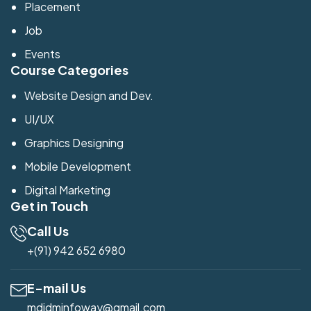
Placement
Job
Events
Course Categories
Website Design and Dev.
UI/UX
Graphics Designing
Mobile Development
Digital Marketing
Get in Touch
Call Us
+(91) 942 652 6980
E-mail Us
mdidminfoway@gmail.com