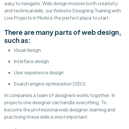
easy to navigate. Web design involves both creativity
and technical skills. our Website Designing Training with
Live Projects in Morbi is the perfect place to start.
There are many parts of web design,
such as:
Visual design
Interface design
User experience design
Search engine optimization (SEO)
In companies a team of designers works together. In
projects one designer can handle everything. To
become the professional web designer, learning and
practicing these skills is most important.