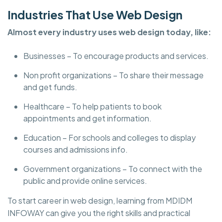
Industries That Use Web Design
Almost every industry uses web design today, like:
Businesses – To encourage products and services.
Non profit organizations – To share their message
and get funds.
Healthcare – To help patients to book
appointments and get information.
Education – For schools and colleges to display
courses and admissions info.
Government organizations – To connect with the
public and provide online services.
To start career in web design, learning from MDIDM
INFOWAY can give you the right skills and practical