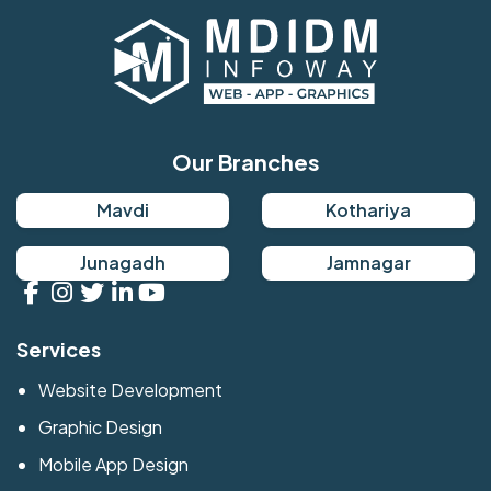
Our Branches
Mavdi
Kothariya
Junagadh
Jamnagar
Services
Website Development
Graphic Design
Mobile App Design