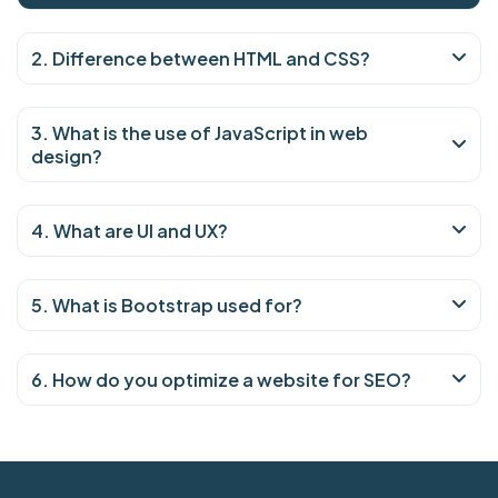
2. Difference between HTML and CSS?
3. What is the use of JavaScript in web
design?
4. What are UI and UX?
5. What is Bootstrap used for?
6. How do you optimize a website for SEO?