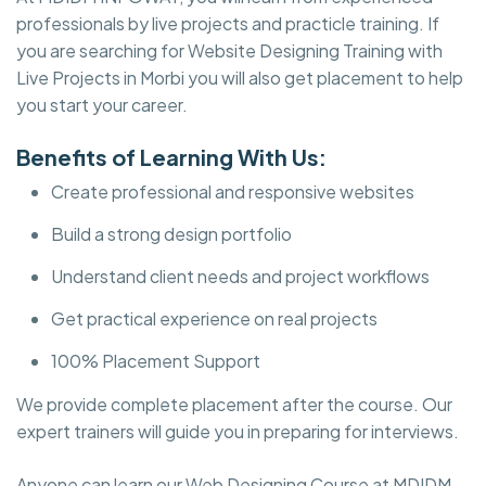
professionals by live projects and practicle training. If
you are searching for Website Designing Training with
Live Projects in Morbi you will also get placement to help
you start your career.
Benefits of Learning With Us:
Create professional and responsive websites
Build a strong design portfolio
Understand client needs and project workflows
Get practical experience on real projects
100% Placement Support
We provide complete placement after the course. Our
expert trainers will guide you in preparing for interviews.
Anyone can learn our Web Designing Course at MDIDM