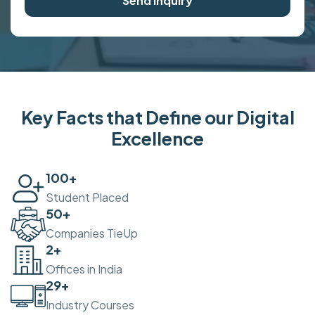
Send Inquiry
Key Facts that Define our Digital
Excellence
100
+
Student Placed
50
+
Companies TieUp
2
+
Offices in India
30
+
Industry Courses