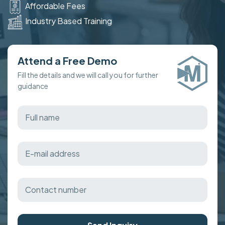
Affordable Fees
Industry Based Training
Attend a Free Demo
Fill the details and we will call you for further
guidance