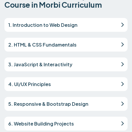
Course in Morbi Curriculum
1. Introduction to Web Design
2. HTML & CSS Fundamentals
3. JavaScript & Interactivity
4. UI/UX Principles
5. Responsive & Bootstrap Design
6. Website Building Projects