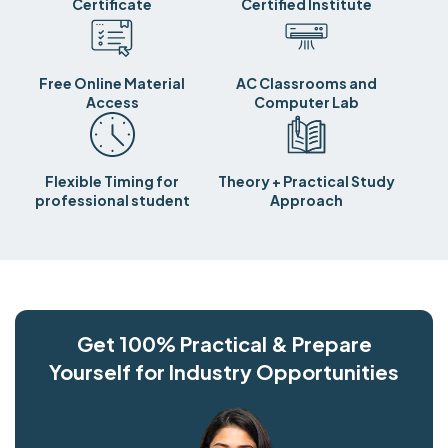
Certificate
Certified Institute
Free Online Material
AC Classrooms and
Access
Computer Lab
Flexible Timing for
Theory + Practical Study
professional student
Approach
Get 100% Practical & Prepare
Yourself for Industry Opportunities