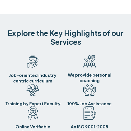
Explore the Key Highlights of our
Services
We provide personal
Job-oriented industry
coaching
centric curriculum
Training by Expert Faculty
100% Job Assistance
Online Verifiable
An ISO 9001:2008