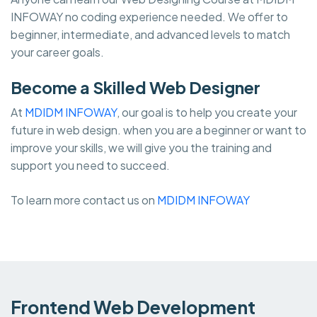
INFOWAY no coding experience needed. We offer to
beginner, intermediate, and advanced levels to match
your career goals.
Become a Skilled Web Designer
At
MDIDM INFOWAY
, our goal is to help you create your
future in web design. when you are a beginner or want to
improve your skills, we will give you the training and
support you need to succeed.
To learn more contact us on
MDIDM INFOWAY
Frontend Web Development