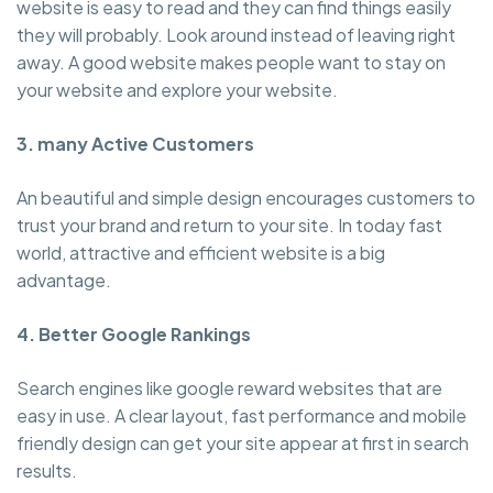
website is easy to read and they can find things easily
they will probably. Look around instead of leaving right
away. A good website makes people want to stay on
your website and explore your website.
3. many Active Customers
An beautiful and simple design encourages customers to
trust your brand and return to your site. In today fast
world, attractive and efficient website is a big
advantage.
4. Better Google Rankings
Search engines like google reward websites that are
easy in use. A clear layout, fast performance and mobile
friendly design can get your site appear at first in search
results.