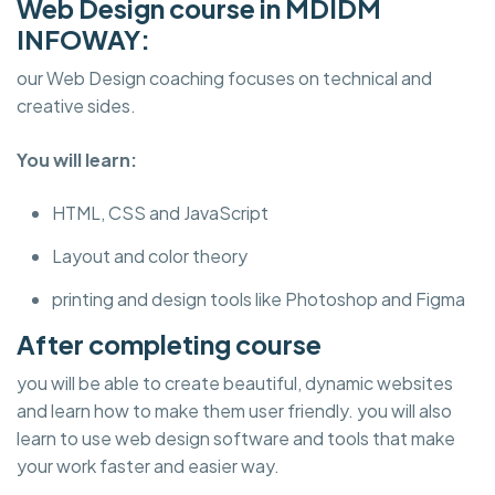
Web Design course in MDIDM
INFOWAY:
our Web Design coaching focuses on technical and
creative sides.
You will learn:
HTML, CSS and JavaScript
Layout and color theory
printing and design tools like Photoshop and Figma
After completing course
you will be able to create beautiful, dynamic websites
and learn how to make them user friendly. you will also
learn to use web design software and tools that make
your work faster and easier way.