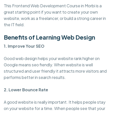
This Frontend Web Development Course in Morbi is a
great starting point if you want to create your own
website, work as a freelancer, or build a strong career in
the IT field.
Benefits of Learning Web Design
1. Improve Your SEO
Good web design helps your website rank higher on
Google means seo fiendly. When website is well
structured and user friendly it attracts more visitors and
performs better in search results.
2. Lower Bounce Rate
A good website is really important. It helps people stay
on your website for a time. When people see that your