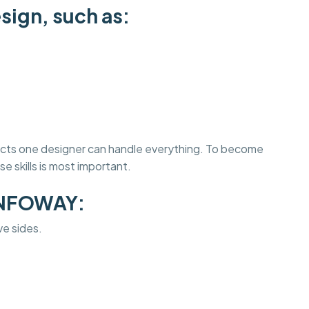
sign, such as:
jects one designer can handle everything. To become
e skills is most important.
INFOWAY:
ve sides.