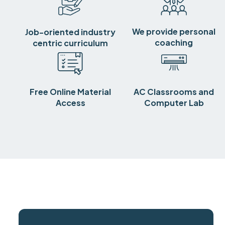
We provide personal
Job-oriented industry
coaching
centric curriculum
Free Online Material
AC Classrooms and
Access
Computer Lab