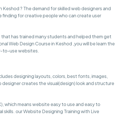
 in Keshod ? The demand for skilled web designers and
e finding for creative people who can create user
that has trained many students and helped them get
ssional Web Design Course in Keshod ,you will be learn the
sy-to-use websites.
cludes designing layouts, colors, best fonts, images,
 designer creates the visual(design) look and structure
), which means website easy to use and easy to
 skills. our Website Designing Training with Live