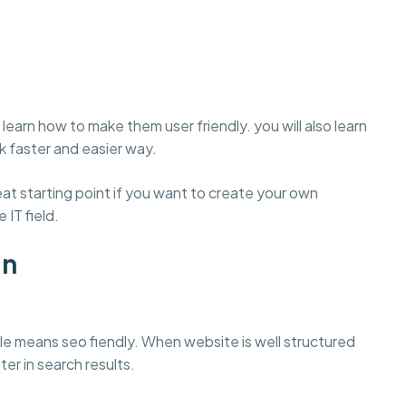
learn how to make them user friendly. you will also learn
 faster and easier way.
t starting point if you want to create your own
 IT field.
gn
e means seo fiendly. When website is well structured
ter in search results.