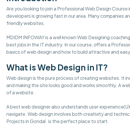
Are you looking to join a Professional Web Design Course
developers is growing fast in our area. Many companies ar
friendly websites.
MDIDM INFOWAY is a well known Web Designing coaching 
best jobs in the IT industry. In our course, offers a Profe
basics of web design and how to build attractive and ea
What is Web Design in IT?
Web design is the pure process of creating websites. It in
and making the site looks good and works smoothly. A web
of a website.
A best web designer also understands user experience(UX
navigate. Web design involves both creativity and technical
Projects in Gondal is the perfect place to start.