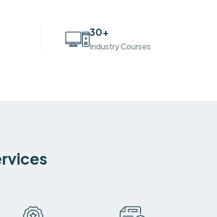
30
+
Industry Courses
ervices