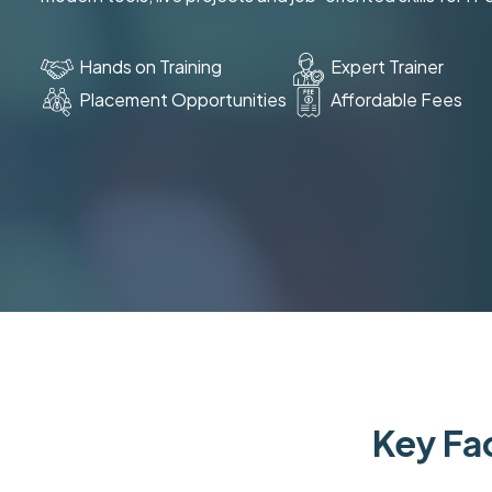
Hands on Training
Expert Trainer
Placement Opportunities
Affordable Fees
Key Fac