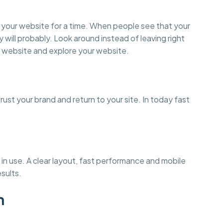
on your website for a time. When people see that your
y will probably. Look around instead of leaving right
 website and explore your website.
st your brand and return to your site. In today fast
in use. A clear layout, fast performance and mobile
esults.
n