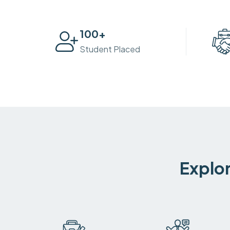
100
+
Student Placed
Explor