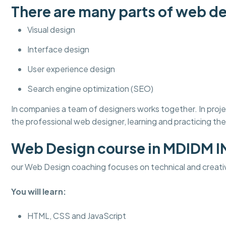
There are many parts of web de
Visual design
Interface design
User experience design
Search engine optimization (SEO)
In companies a team of designers works together. In pro
the professional web designer, learning and practicing thes
Web Design course in MDIDM 
our Web Design coaching focuses on technical and creati
You will learn:
HTML, CSS and JavaScript