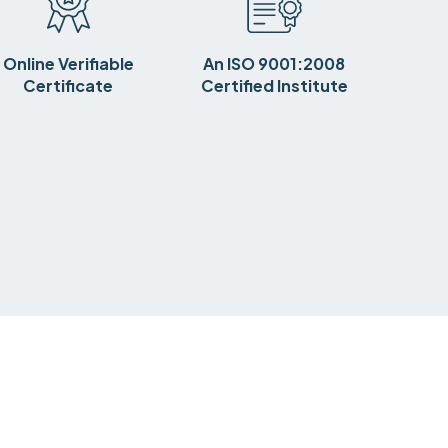
Online Verifiable
An ISO 9001:2008
Certificate
Certified Institute