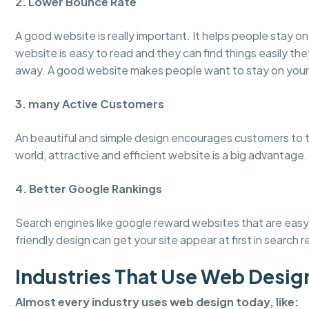
2. Lower Bounce Rate
A good website is really important. It helps people stay 
website is easy to read and they can find things easily the
away. A good website makes people want to stay on your
3. many Active Customers
An beautiful and simple design encourages customers to tru
world, attractive and efficient website is a big advantage.
4. Better Google Rankings
Search engines like google reward websites that are easy 
friendly design can get your site appear at first in search r
Industries That Use Web Desig
Almost every industry uses web design today, like: