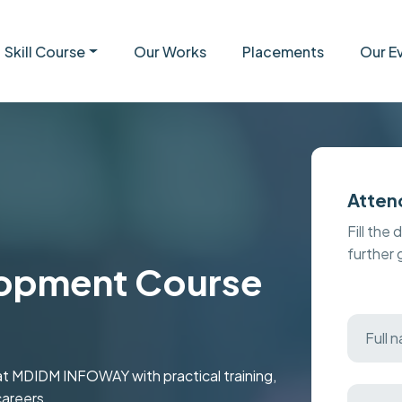
Skill Course
Our Works
Placements
Our E
Atten
Fill the 
further
opment Course
t MDIDM INFOWAY with practical training,
careers.