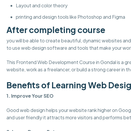
Layout and color theory
printing and design tools like Photoshop and Figma
After completing course
you will be able to create beautiful, dynamic websites and 
to use web design software and tools that make your work
This Frontend Web Development Course in Gondal is a grea
website, work as a freelancer, or build a strong career in the
Benefits of Learning Web Desi
1. Improve Your SEO
Good web design helps your website rank higher on Googl
and user friendly it attracts more visitors and performs bet