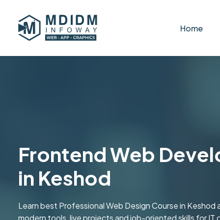
Home
Frontend Web Devel
in Keshod
Learn best Professional Web Design Course in Keshod a
modern tools, live projects and job-oriented skills for IT 