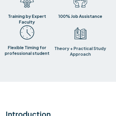
Training by Expert
100% Job Assistance
Faculty
Flexible Timing for
Theory + Practical Study
professional student
Approach
Introduction