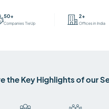
50
+
2
+
Companies TieUp
Offices in India
e the Key Highlights of our S