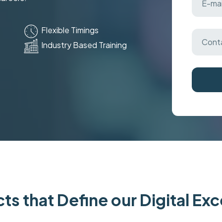
Flexible Timings
Industry Based Training
ts that Define our Digital Ex