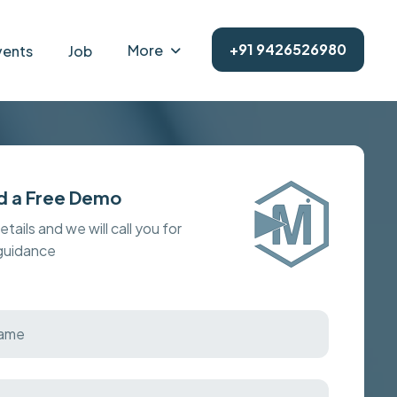
+91 9426526980
More
vents
Job
d a Free Demo
details and we will call you for
 guidance