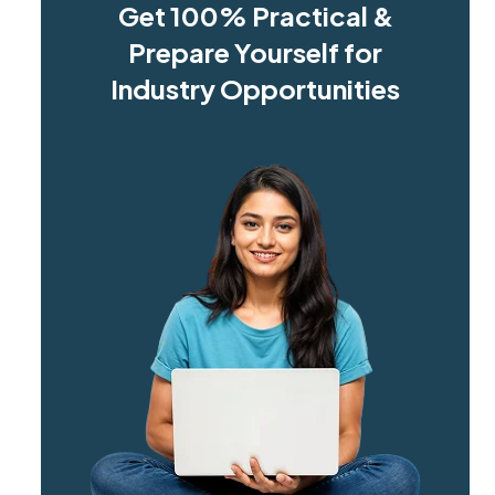
Get 100% Practical &
Prepare Yourself for
Industry Opportunities