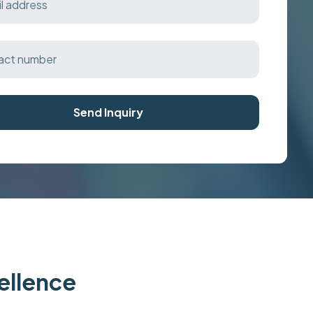
Send Inquiry
cellence