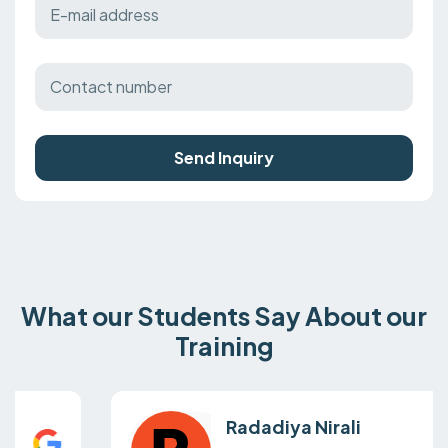
Send Inquiry
What our Students Say About our
Training
Radadiya Nirali