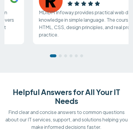
MDIDM Infoway provides practical web design
knowledge in simple language. The course covers
HTML, CSS, design principles, and real project
practice.
Helpful Answers for All Your IT
Needs
Find clear and concise answers to common questions
about our IT services, support, and solutions helping you
make informed decisions faster.