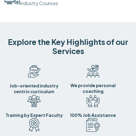
Industry Courses
Explore the Key Highlights of our
Services
We provide personal
Job-oriented industry
coaching
centric curriculum
Training by Expert Faculty
100% Job Assistance