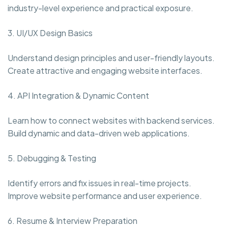
industry-level experience and practical exposure.
3. UI/UX Design Basics
Understand design principles and user-friendly layouts.
Create attractive and engaging website interfaces.
4. API Integration & Dynamic Content
Learn how to connect websites with backend services.
Build dynamic and data-driven web applications.
5. Debugging & Testing
Identify errors and fix issues in real-time projects.
Improve website performance and user experience.
6. Resume & Interview Preparation