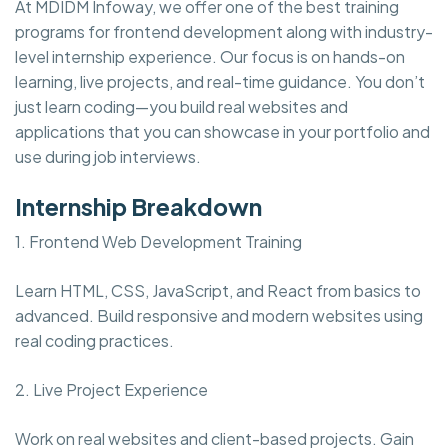
At MDIDM Infoway, we offer one of the best training
programs for frontend development along with industry-
level internship experience. Our focus is on hands-on
learning, live projects, and real-time guidance. You don’t
just learn coding—you build real websites and
applications that you can showcase in your portfolio and
use during job interviews.
Internship Breakdown
1. Frontend Web Development Training
Learn HTML, CSS, JavaScript, and React from basics to
advanced. Build responsive and modern websites using
real coding practices.
2. Live Project Experience
Work on real websites and client-based projects. Gain