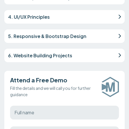
4. UI/UX Principles
5. Responsive & Bootstrap Design
6. Website Building Projects
Attend a Free Demo
Fill the details and we will call you for further
guidance