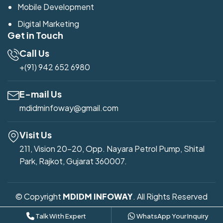
Mobile Development
Digital Marketing
Get in Touch
Call Us
+(91) 942 652 6980
E-mail Us
mdidminfoway@gmail.com
Visit Us
211, Vision 20-20, Opp. Nayara Petrol Pump, Shital
Park, Rajkot, Gujarat 360007.
© Copyright
MDIDM INFOWAY
. All Rights Reserved
Developed by
Mdidm Infoway
Talk With Expert
WhatsApp Your Inquiry