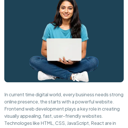
In current time digital world, every business needs strong
online presence, the starts with a powerful website.
Frontend web development plays a key role in creating
visually appealing, fast, user-friendly websites.
Technologes like HTML, CSS, JavaScript, React are in