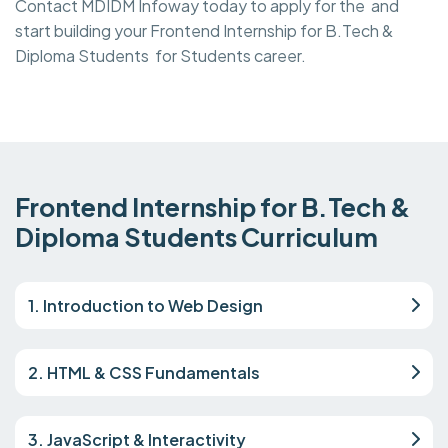
Contact MDIDM Infoway today to apply for the and
start building your Frontend Internship for B.Tech &
Diploma Students for Students career.
Frontend Internship for B.Tech &
Diploma Students Curriculum
1. Introduction to Web Design
2. HTML & CSS Fundamentals
3. JavaScript & Interactivity