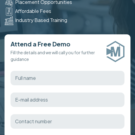
Placement Opportunities
Affordable Fees
Industry Based Training
Attend a Free Demo
Fill the details and we will call you for further
guidance