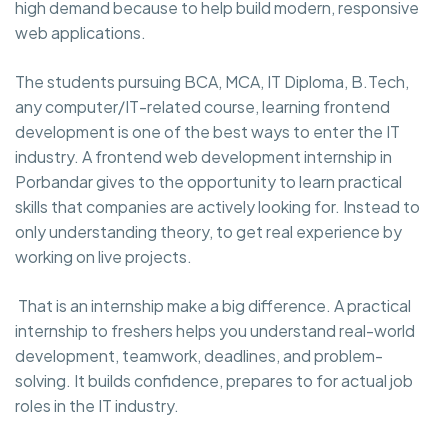
high demand because to help build modern, responsive
web applications.
The students pursuing BCA, MCA, IT Diploma, B.Tech,
any computer/IT-related course, learning frontend
development is one of the best ways to enter the IT
industry. A frontend web development internship in
Porbandar gives to the opportunity to learn practical
skills that companies are actively looking for. Instead to
only understanding theory, to get real experience by
working on live projects.
That is an internship make a big difference. A practical
internship to freshers helps you understand real-world
development, teamwork, deadlines, and problem-
solving. It builds confidence, prepares to for actual job
roles in the IT industry.