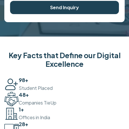
Send Inquiry
Key Facts that Define our Digital
Excellence
100
+
Student Placed
50
+
Companies TieUp
2
+
Offices in India
30
+