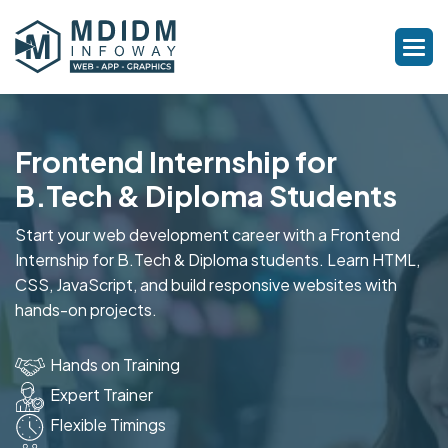
Frontend Internship for
B.Tech & Diploma Students
Start your web development career with a Frontend
Internship for B.Tech & Diploma students. Learn HTML,
CSS, JavaScript, and build responsive websites with
hands-on projects.
Hands on Training
Expert Trainer
Flexible Timings