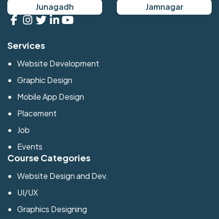
Junagadh
Jamnagar
Services
Website Development
Graphic Design
Mobile App Design
Placement
Job
Events
Course Categories
Website Design and Dev.
UI/UX
Graphics Designing