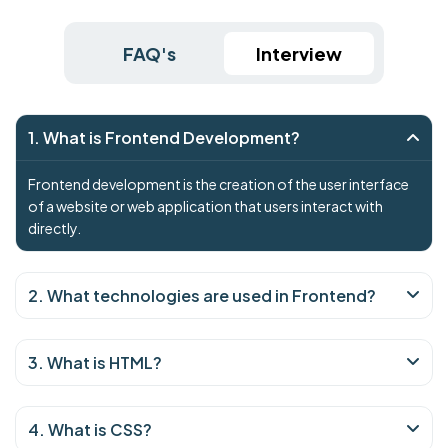
FAQ's
Interview
1. What is Frontend Development?
Frontend development is the creation of the user interface
of a website or web application that users interact with
directly.
2. What technologies are used in Frontend?
3. What is HTML?
4. What is CSS?