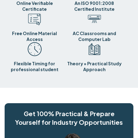
Online Verifiable
An ISO 9001:2008
Certificate
Certified Institute
Free Online Material
AC Classrooms and
Access
Computer Lab
Flexible Timing for
Theory + Practical Study
professional student
Approach
Get 100% Practical & Prepare
Yourself for Industry Opportunities