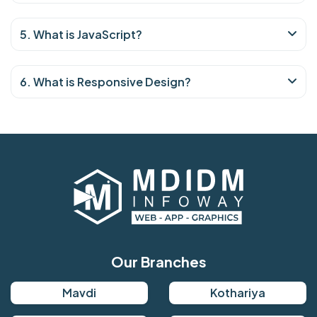
5. What is JavaScript?
6. What is Responsive Design?
Our Branches
Mavdi
Kothariya