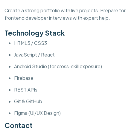
Create a strong portfolio with live projects. Prepare for
frontend developer interviews with expert help.
Technology Stack
HTML5 / CSS3
JavaScript / React
Android Studio (for cross-skill exposure)
Firebase
REST APIs
Git & GitHub
Figma (UI/UX Design)
Contact