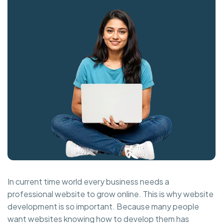
In current time world every business needs a
professional website to grow online. This is why website
development is so important. Because many people
want websites knowing how to develop them has