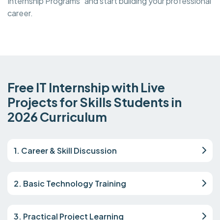
Internship Programs and start building your professional
career.
Free IT Internship with Live
Projects for Skills Students in
2026 Curriculum
1. Career & Skill Discussion
2. Basic Technology Training
3. Practical Project Learning