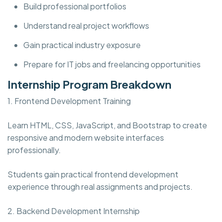
Build professional portfolios
Understand real project workflows
Gain practical industry exposure
Prepare for IT jobs and freelancing opportunities
Internship Program Breakdown
1. Frontend Development Training
Learn HTML, CSS, JavaScript, and Bootstrap to create
responsive and modern website interfaces
professionally.
Students gain practical frontend development
experience through real assignments and projects.
2. Backend Development Internship