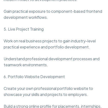
Gain practical exposure to component-based frontend
development workflows.
5. Live Project Training
Work on real business projects to gain industry-level
practical experience and portfolio development.
Understand professional development processes and
teamwork environments.
6. Portfolio Website Development
Create your own professional portfolio website to
showcase your skills and projects to employers.
Build a strong online profile for placements, internships,