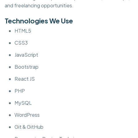
and freelancing opportunities.
Technologies We Use
HTML5
CSS3
JavaScript
Bootstrap
React JS
PHP
MySQL
WordPress
Git & GitHub