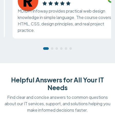
MDIDM Infoway provides practical web design
knowledge in simple language. The course covers
HTML, CSS, design principles, and real project
practice.
Helpful Answers for All Your IT
Needs
Find clear and concise answers to common questions
about our IT services, support, and solutions helping you
make informed decisions faster.