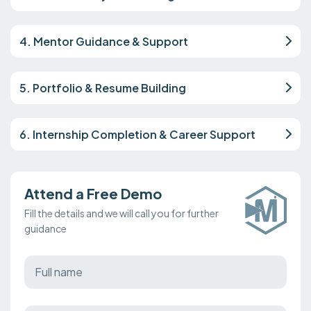
4. Mentor Guidance & Support
5. Portfolio & Resume Building
6. Internship Completion & Career Support
Attend a Free Demo
Fill the details and we will call you for further
guidance