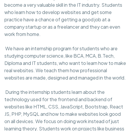
become a very valuable skill in the IT industry. Students
who learn how to develop websites and get some
practice have a chance of getting a good job at a
company startup or as a freelancer and they can even
work from home.
We have an internship program for students who are
studying computer science, like BCA, MCA, B.Tech,
Diploma and IT students, who want to learn how to make
real websites. We teach them how professional
websites are made, designed and managed in the world.
During the internship students learn about the
technology used for the frontend and backend of
websites like HTML, CSS, JavaScript, Bootstrap, React
JS, PHP, MySQL and how to make websites look good
on all devices. We focus on doing work instead of just
learning theory. Students work on projects like business