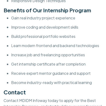
Responsive Design Techniques
Benefits of Our Internship Program
Gain real industry project experience
Improve coding and development skills
Build professional portfolio websites
Learn modern frontend and backend technologies
Increase job and freelancing opportunities
Get internship certificate after completion
Receive expert mentor guidance and support
Become industry-ready with practical learning
Contact
Contact MDIDM Infoway today to apply for the Best