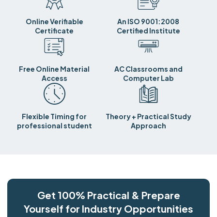
Online Verifiable
An ISO 9001:2008
Certificate
Certified Institute
Free Online Material
AC Classrooms and
Access
Computer Lab
Flexible Timing for
Theory + Practical Study
professional student
Approach
Get 100% Practical & Prepare
Yourself for Industry Opportunities