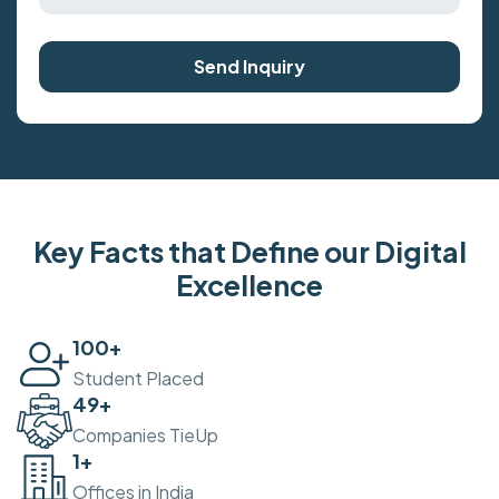
Send Inquiry
Key Facts that Define our Digital
Excellence
100
+
Student Placed
50
+
Companies TieUp
2
+
Offices in India