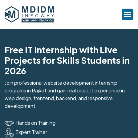
Free IT Internship with Live
Projects for Skills Students in
2026
Join professional website development internship
programs in Rajkot and gain real project experience in
web design, frontend, backend, and responsive
development.
Hands on Training
Expert Trainer