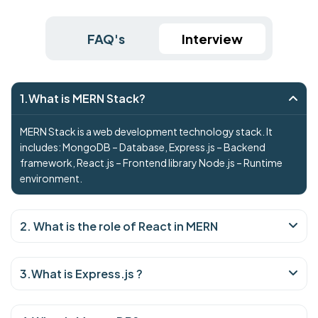
FAQ's
Interview
1.What is MERN Stack?
MERN Stack is a web development technology stack. It
includes: MongoDB – Database, Express.js – Backend
framework, React.js – Frontend library Node.js – Runtime
environment.
2. What is the role of React in MERN
3.What is Express.js ?