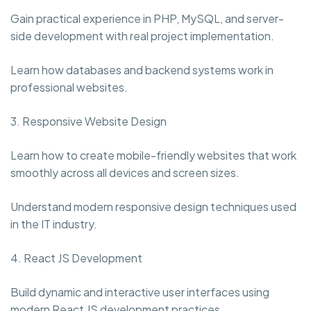
Gain practical experience in PHP, MySQL, and server-
side development with real project implementation.
Learn how databases and backend systems work in
professional websites.
3. Responsive Website Design
Learn how to create mobile-friendly websites that work
smoothly across all devices and screen sizes.
Understand modern responsive design techniques used
in the IT industry.
4. React JS Development
Build dynamic and interactive user interfaces using
modern React JS development practices.