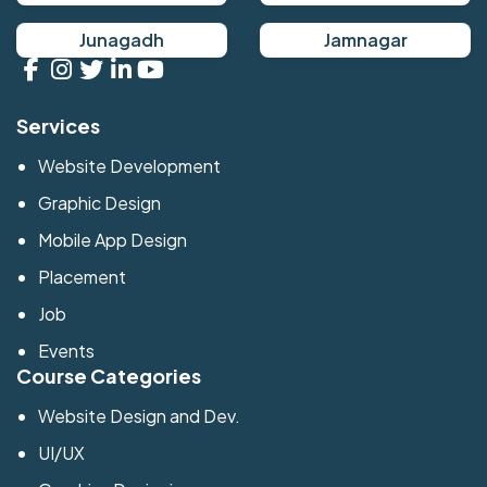
Junagadh
Jamnagar
Services
Website Development
Graphic Design
Mobile App Design
Placement
Job
Events
Course Categories
Website Design and Dev.
UI/UX