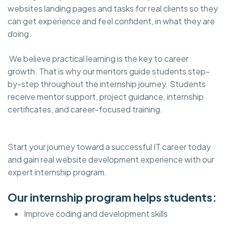
websites landing pages and tasks for real clients so they
can get experience and feel confident, in what they are
doing.
We believe practical learning is the key to career
growth. That is why our mentors guide students step-
by-step throughout the internship journey. Students
receive mentor support, project guidance, internship
certificates, and career-focused training.
Start your journey toward a successful IT career today
and gain real website development experience with our
expert internship program.
Our internship program helps students:
Improve coding and development skills