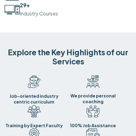
30
+
Industry Courses
Explore the Key Highlights of our
Services
We provide personal
Job-oriented industry
coaching
centric curriculum
Training by Expert Faculty
100% Job Assistance