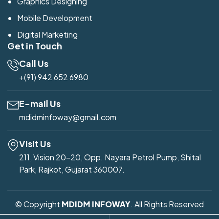
Graphics Designing
Mobile Development
Digital Marketing
Get in Touch
Call Us
+(91) 942 652 6980
E-mail Us
mdidminfoway@gmail.com
Visit Us
211, Vision 20-20, Opp. Nayara Petrol Pump, Shital
Park, Rajkot, Gujarat 360007.
© Copyright
MDIDM INFOWAY
. All Rights Reserved
Developed by
Mdidm Infoway