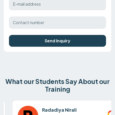
Send Inquiry
What our Students Say About our
Training
Radadiya Nirali