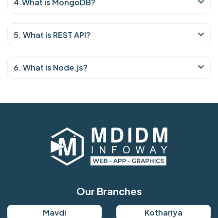
4.What is MongoDB?
5. What is REST API?
6. What is Node.js?
Our Branches
Mavdi
Kothariya