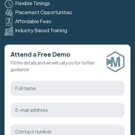
Flexible Timings
Placement Opportunities
Affordable Fees
Industry Based Training
Attend a Free Demo
Fill the details and we will call you for further
guidance