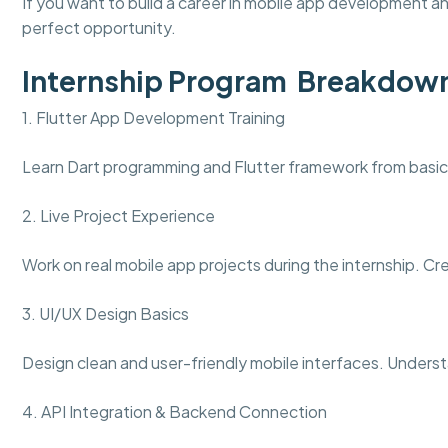
If you want to build a career in mobile app development an
perfect opportunity.
Internship Program Breakdow
1. Flutter App Development Training
Learn Dart programming and Flutter framework from basics
2. Live Project Experience
Work on real mobile app projects during the internship. Cr
3. UI/UX Design Basics
Design clean and user-friendly mobile interfaces. Unders
4. API Integration & Backend Connection