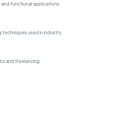
and functional applications.
 techniques used in industry.
bs and freelancing.