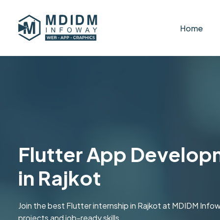
Home
Flutter App Developm
in Rajkot
Join the best Flutter internship in Rajkot at MDIDM Inf
projects and job-ready skills.