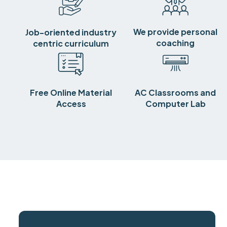
We provide personal
Job-oriented industry
coaching
centric curriculum
Free Online Material
AC Classrooms and
Access
Computer Lab