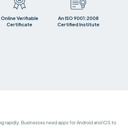
Online Verifiable
An ISO 9001:2008
Certificate
Certified Institute
wing rapidly. Businesses need apps for Android and iOS to