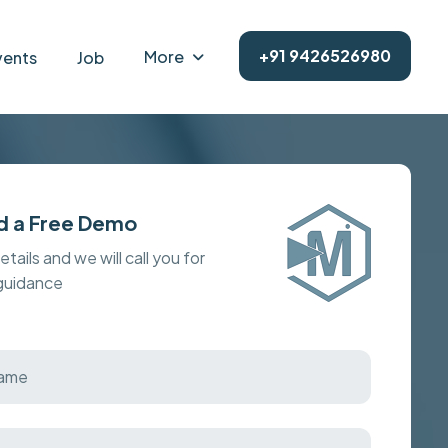
+91 9426526980
More
vents
Job
d a Free Demo
details and we will call you for
 guidance