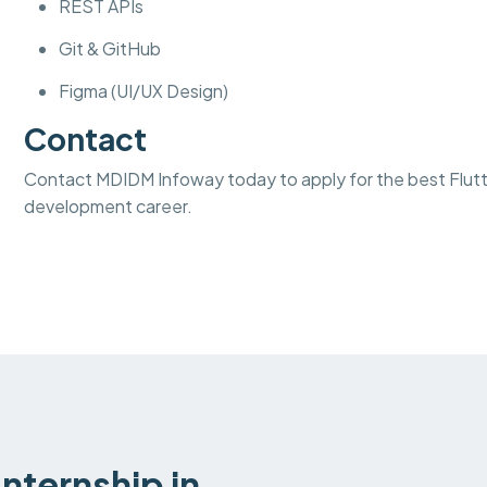
REST APIs
Git & GitHub
Figma (UI/UX Design)
Contact
Contact MDIDM Infoway today to apply for the best Flutter
development career.
nternship in