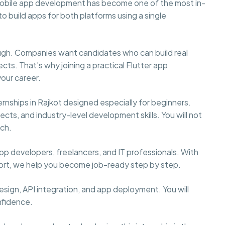
mobile app development has become one of the most in-
to build apps for both platforms using a single
nough. Companies want candidates who can build real
cts. That’s why joining a practical Flutter app
your career.
rnships in Rajkot designed especially for beginners.
cts, and industry-level development skills. You will not
tch.
p developers, freelancers, and IT professionals. With
port, we help you become job-ready step by step.
 design, API integration, and app deployment. You will
nfidence.