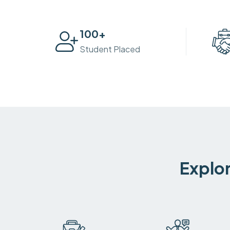
100
+
Student Placed
Explor