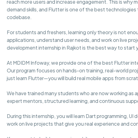
reach more users and increase engagement. This is why 
demand skills, and Flutter is one of the best technologies 
codebase.
For students and freshers, learning only theory is not e
applications, understand user needs, and work on live proje
development internship in Rajkot is the best way to start 
At MDIDM Infoway, we provide one of the best Flutter inte
Our program focuses on hands-on training, real-world proje
just learn Flutter—you will build real mobile apps from scra
We have trained many students who are now working as ap
expert mentors, structured learning, and continuous sup
During this internship, you will learn Dart programming, UI
work on live projects that give you real experience and co