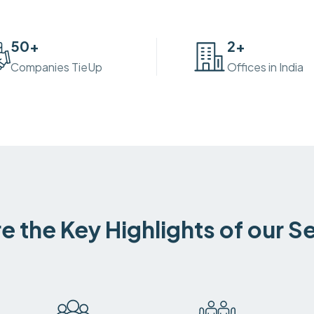
50
+
2
+
Companies TieUp
Offices in India
e the Key Highlights of our S