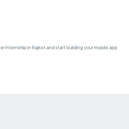
 internship in Rajkot and start building your mobile app