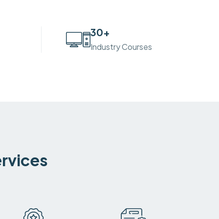
30
+
Industry Courses
ervices