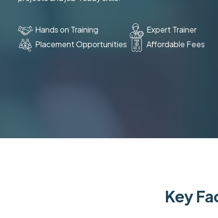
Hands on Training
Expert Trainer
Placement Opportunities
Affordable Fees
Key Fac