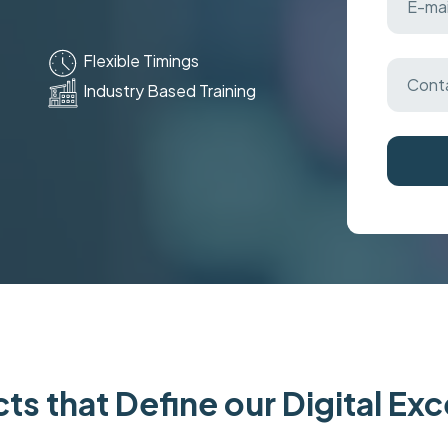
Flexible Timings
Industry Based Training
ts that Define our Digital Ex