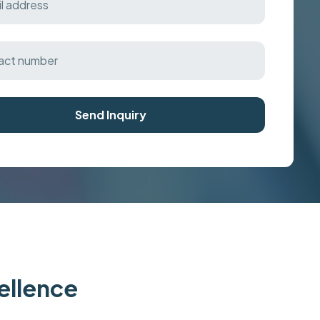
Send Inquiry
cellence