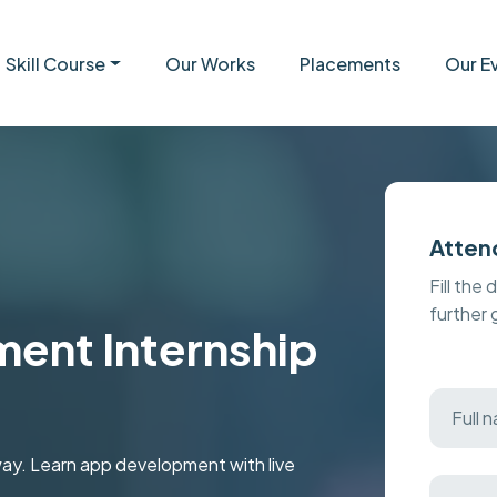
Skill Course
Our Works
Placements
Our E
Atten
Fill the 
further
ent Internship
oway. Learn app development with live