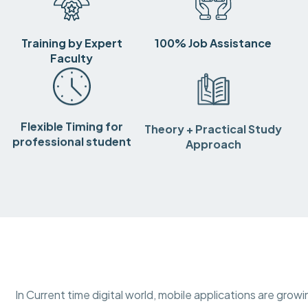
Training by Expert
100% Job Assistance
Faculty
Flexible Timing for
Theory + Practical Study
professional student
Approach
In Current time digital world, mobile applications are gro