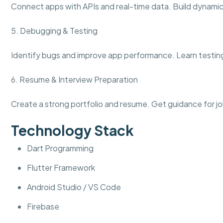
Connect apps with APIs and real-time data. Build dynamic 
5. Debugging & Testing
Identify bugs and improve app performance. Learn testing
6. Resume & Interview Preparation
Create a strong portfolio and resume. Get guidance for jo
Technology Stack
Dart Programming
Flutter Framework
Android Studio / VS Code
Firebase