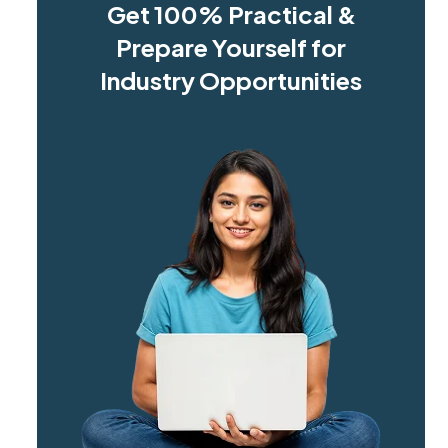
Get 100% Practical &
Prepare Yourself for
Industry Opportunities