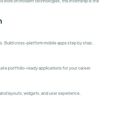
d work on modern technologies, this internship is the
n
. Build cross-platform mobile apps step by step.
eate portfolio-ready applications for your career.
tand layouts, widgets, and user experience.