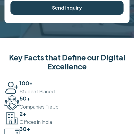
Send Inquiry
Key Facts that Define our Digital
Excellence
100
+
Student Placed
50
+
Companies TieUp
2
+
Offices in India
30
+