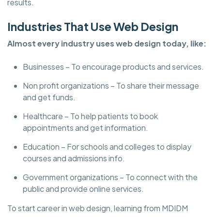
results.
Industries That Use Web Design
Almost every industry uses web design today, like:
Businesses – To encourage products and services.
Non profit organizations – To share their message
and get funds.
Healthcare – To help patients to book
appointments and get information.
Education – For schools and colleges to display
courses and admissions info.
Government organizations – To connect with the
public and provide online services.
To start career in web design, learning from MDIDM