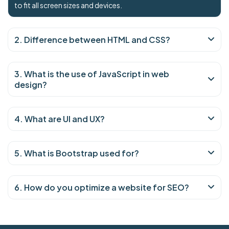
to fit all screen sizes and devices.
2. Difference between HTML and CSS?
3. What is the use of JavaScript in web
design?
4. What are UI and UX?
5. What is Bootstrap used for?
6. How do you optimize a website for SEO?