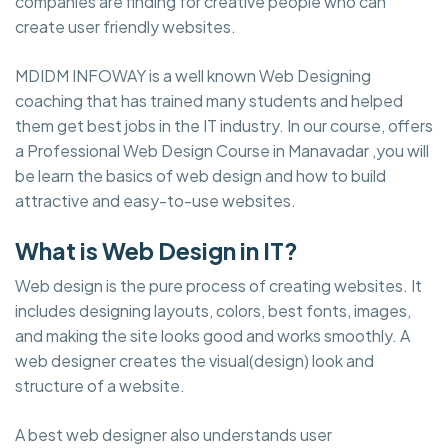
companies are finding for creative people who can
create user friendly websites.
MDIDM INFOWAY is a well known Web Designing
coaching that has trained many students and helped
them get best jobs in the IT industry. In our course, offers
a Professional Web Design Course in Manavadar ,you will
be learn the basics of web design and how to build
attractive and easy-to-use websites.
What is Web Design in IT?
Web design is the pure process of creating websites. It
includes designing layouts, colors, best fonts, images,
and making the site looks good and works smoothly. A
web designer creates the visual(design) look and
structure of a website.
A best web designer also understands user