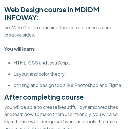
Web Design course in MDIDM
INFOWAY:
our Web Design coaching focuses on technical and
creative sides.
You will learn:
HTML, CSS and JavaScript
Layout and color theory
printing and design tools like Photoshop and Figma
After completing course
you will be able to create beautiful, dynamic websites
and learn how to make them user friendly. you will also
learn to use web design software and tools that make
your work faster and easier way.