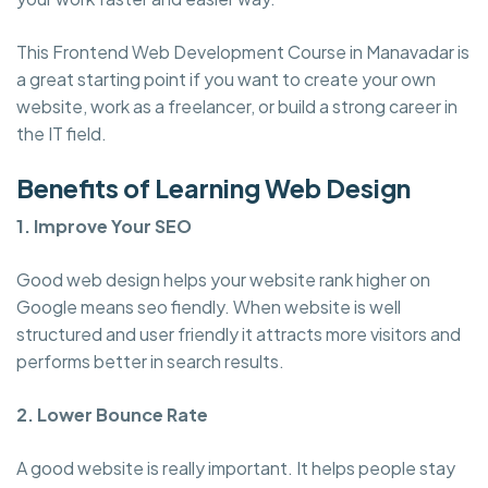
This Frontend Web Development Course in Manavadar is
a great starting point if you want to create your own
website, work as a freelancer, or build a strong career in
the IT field.
Benefits of Learning Web Design
1. Improve Your SEO
Good web design helps your website rank higher on
Google means seo fiendly. When website is well
structured and user friendly it attracts more visitors and
performs better in search results.
2. Lower Bounce Rate
A good website is really important. It helps people stay