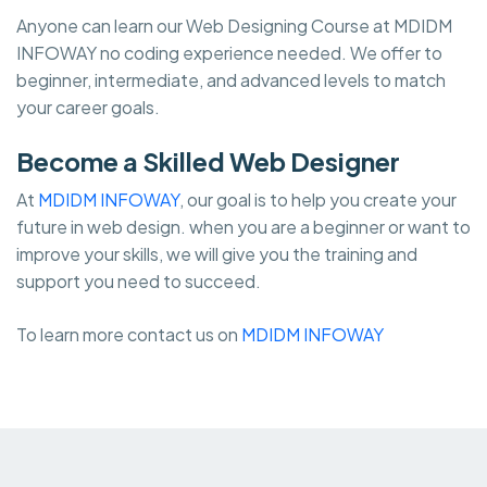
Anyone can learn our Web Designing Course at MDIDM
INFOWAY no coding experience needed. We offer to
beginner, intermediate, and advanced levels to match
your career goals.
Become a Skilled Web Designer
At
MDIDM INFOWAY
, our goal is to help you create your
future in web design. when you are a beginner or want to
improve your skills, we will give you the training and
support you need to succeed.
To learn more contact us on
MDIDM INFOWAY