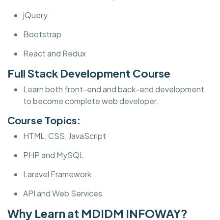
jQuery
Bootstrap
React and Redux
Full Stack Development Course
Learn both front-end and back-end development
to become complete web developer.
Course Topics:
HTML, CSS, JavaScript
PHP and MySQL
Laravel Framework
API and Web Services
Why Learn at MDIDM INFOWAY?