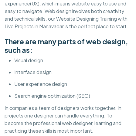
experience(UX), which means website easy to use and
easy to navigate. Web design involves both creativity
and technical skills. our Website Designing Training with
Live Projects in Manavadar is the perfect place to start.
There are many parts of web design,
such as:
Visual design
Interface design
User experience design
Search engine optimization (SEO)
In companies a team of designers works together. In
projects one designer can handle everything. To
become the professional web designer, learning and
practicing these skills is most important.