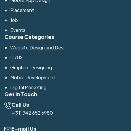
Mobile App Design
Placement
Job
Events
Course Categories
Website Design and Dev.
UI/UX
Graphics Designing
Mobile Development
Digital Marketing
Get in Touch
Call Us
+(91) 942 652 6980
E-mail Us