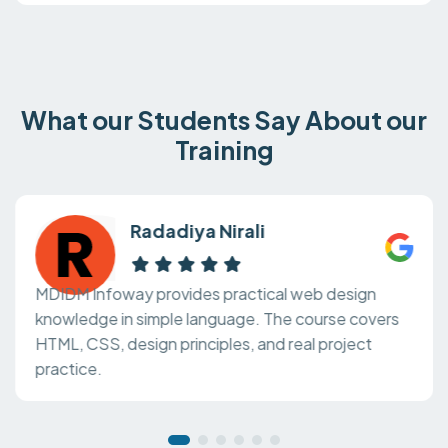
What our Students Say About our
Training
Radadiya Nirali
MDIDM Infoway provides practical web design
knowledge in simple language. The course covers
HTML, CSS, design principles, and real project
practice.