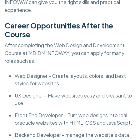
INFOWAY can give you the right skills and practical
experience.
Career Opportunities After the
Course
After completing the Web Design and Development
Course at MDIDM INFOWAY, you can apply for many
roles such as:
Web Designer – Create layouts, colors, and best
styles for websites..
UX Designer – Make websites easy and pleasant to
use.
Front End Developer – Turn web designs into real
practicle websites with HTML, CSS and JavaScript.
Backend Developer – manage the website’s data