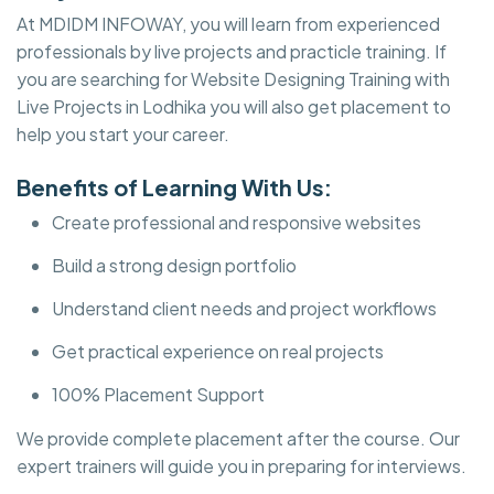
At MDIDM INFOWAY, you will learn from experienced
professionals by live projects and practicle training. If
you are searching for Website Designing Training with
Live Projects in Lodhika you will also get placement to
help you start your career.
Benefits of Learning With Us:
Create professional and responsive websites
Build a strong design portfolio
Understand client needs and project workflows
Get practical experience on real projects
100% Placement Support
We provide complete placement after the course. Our
expert trainers will guide you in preparing for interviews.