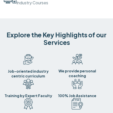
Industry Courses
Explore the Key Highlights of our
Services
We provide personal
Job-oriented industry
coaching
centric curriculum
Training by Expert Faculty
100% Job Assistance