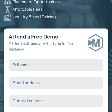
Placement Opportunities
Affordable Fees
Industry Based Training
Attend a Free Demo
Fill the details and we will call you for further
guidance