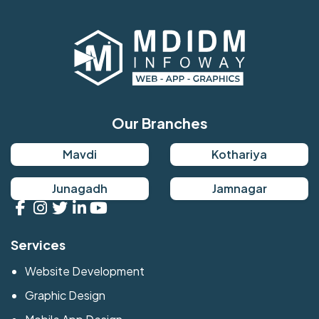
Our Branches
Mavdi
Kothariya
Junagadh
Jamnagar
Services
Website Development
Graphic Design