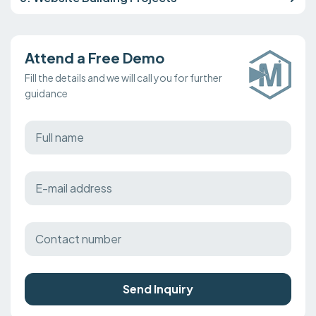
Attend a Free Demo
Fill the details and we will call you for further
guidance
Send Inquiry