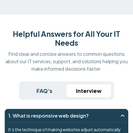
Helpful Answers for All Your IT
Needs
Find clear and concise answers to common questions
about our IT services, support, and solutions helping you
make informed decisions faster.
FAQ's
Interview
1. What is responsive web design?
It’s the technique of making websites adjust automatically