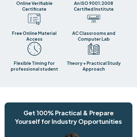
Online Verifiable
An ISO 9001:2008
Certificate
Certified Institute
Free Online Material
AC Classrooms and
Access
Computer Lab
Flexible Timing for
Theory + Practical Study
professional student
Approach
Get 100% Practical & Prepare
Yourself for Industry Opportunities