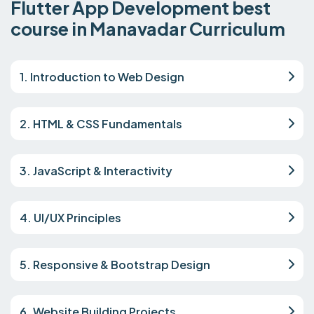
Flutter App Development best
course in Manavadar Curriculum
1. Introduction to Web Design
2. HTML & CSS Fundamentals
3. JavaScript & Interactivity
4. UI/UX Principles
5. Responsive & Bootstrap Design
6. Website Building Projects