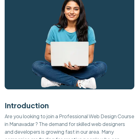
Introduction
Are you looking to join a Professional Web Design Course
in Manavadar ? The demand for skilled web designers
and developers is growing fast in our area. Many