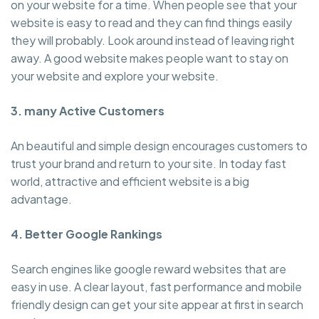
on your website for a time. When people see that your
website is easy to read and they can find things easily
they will probably. Look around instead of leaving right
away. A good website makes people want to stay on
your website and explore your website.
3. many Active Customers
An beautiful and simple design encourages customers to
trust your brand and return to your site. In today fast
world, attractive and efficient website is a big
advantage.
4. Better Google Rankings
Search engines like google reward websites that are
easy in use. A clear layout, fast performance and mobile
friendly design can get your site appear at first in search