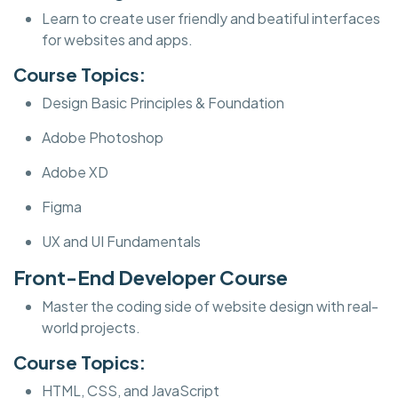
Learn to create user friendly and beatiful interfaces
for websites and apps.
Course Topics:
Design Basic Principles & Foundation
Adobe Photoshop
Adobe XD
Figma
UX and UI Fundamentals
Front-End Developer Course
Master the coding side of website design with real-
world projects.
Course Topics:
HTML, CSS, and JavaScript