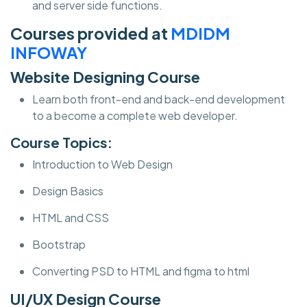
and server side functions.
Courses provided at
MDIDM
INFOWAY
Website Designing Course
Learn both front-end and back-end development
to a become a complete web developer.
Course Topics:
Introduction to Web Design
Design Basics
HTML and CSS
Bootstrap
Converting PSD to HTML and figma to html
UI/UX Design Course