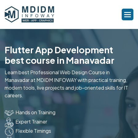
Flutter App Development
best course in Manavadar
Learn best Professional Web Design Course in
Manavadar at MDIDM INFOWAY with practical training,
modern tools, live projects and job-oriented skills for IT
careers.
Hands on Training
Expert Trainer
Flexible Timings