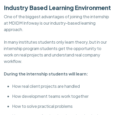
Industry Based Learning Environment
One of the biggest advantages of joining the internship
at MDIDM Infoway is our industry-based learning
approach.
In many institutes students only learn theory, but in our
internship program students get the opportunity to
work on real projects and understand real company
workflow.
During the internship students will learn:
How real client projects are handled
How development teams work together
How to solve practical problems