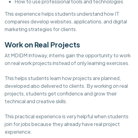
How to use professional tools and technologies
This experience helps students understand how IT
companies develop websites, applications, and digital
marketing strategies for clients.
Work on Real Projects
At MDIDM Infoway, interns gain the opportunity to work
on real work projects instead of only learning exercises.
This helps students learn how projects are planned,
developed also delivered to clients. By working on real
projects, students get confidence and grow their
technical and creative skills.
This practical experience is very helpful when students
join for jobs because they already have real project
experience.