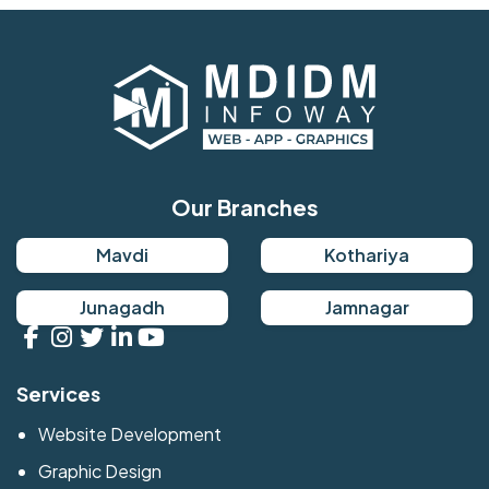
Our Branches
Mavdi
Kothariya
Junagadh
Jamnagar
Services
Website Development
Graphic Design