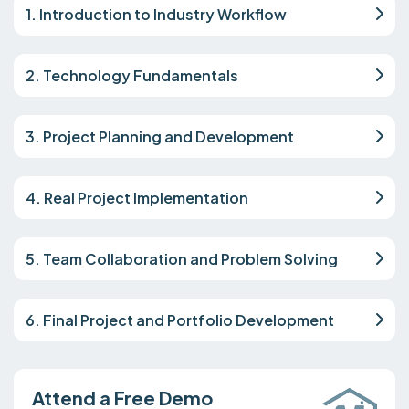
1. Introduction to Industry Workflow
2. Technology Fundamentals
3. Project Planning and Development
4. Real Project Implementation
5. Team Collaboration and Problem Solving
6. Final Project and Portfolio Development
Attend a Free Demo