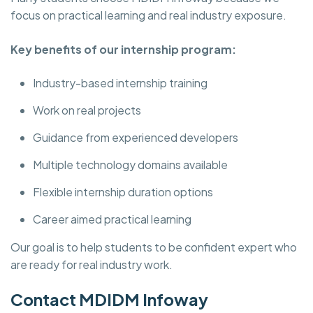
focus on practical learning and real industry exposure.
Key benefits of our internship program:
Industry-based internship training
Work on real projects
Guidance from experienced developers
Multiple technology domains available
Flexible internship duration options
Career aimed practical learning
Our goal is to help students to be confident expert who
are ready for real industry work.
Contact MDIDM Infoway