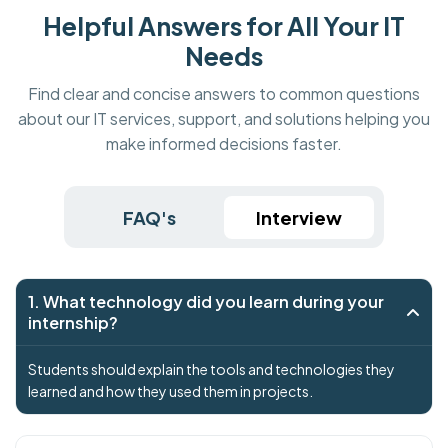
Helpful Answers for All Your IT
Needs
Find clear and concise answers to common questions
about our IT services, support, and solutions helping you
make informed decisions faster.
FAQ's
Interview
1. What technology did you learn during your
internship?
Students should explain the tools and technologies they
learned and how they used them in projects.