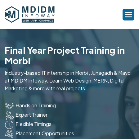
Final Year Project Training in
Morbi
Industry-based IT internship in Morbi , Junagadh & Mavdi
at MDIDM Infoway. Learn Web Design, MERN, Digital
Marketing & more with real projects.
Hands on Training
Expert Trainer
Flexible Timings
Placement Opportunities