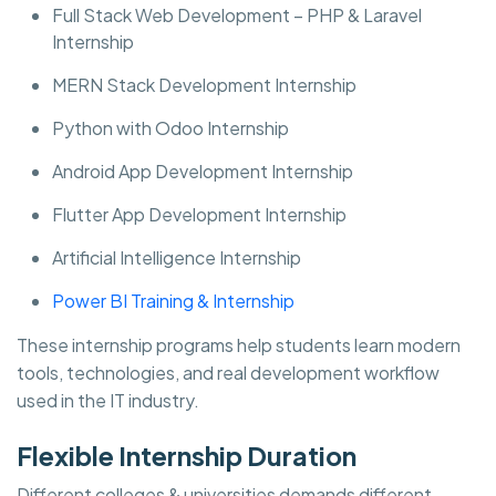
Full Stack Web Development – PHP & Laravel
Internship
MERN Stack Development Internship
Python with Odoo Internship
Android App Development Internship
Flutter App Development Internship
Artificial Intelligence Internship
Power BI Training & Internship
These internship programs help students learn modern
tools, technologies, and real development workflow
used in the IT industry.
Flexible Internship Duration
Different colleges & universities demands different