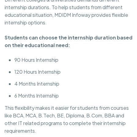
internship durations. To help students from different
educational situation, MDIDM Infoway provides flexible
internship options.
Students can choose the internship duration based
on their educational need:
90 Hours Internship
120 Hours Internship
4 Months Internship
6 Months Internship
This flexibility makes it easier for students from courses
like BCA, MCA, B.Tech, BE, Diploma, B.Com, BBA and
other IT related programs to complete their internship
requirements.