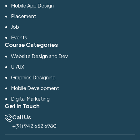
Mobile App Design
Placement
Job
Events
Course Categories
Website Design and Dev.
UI/UX
Graphics Designing
Mobile Development
Digital Marketing
Get in Touch
Call Us
+(91) 942 652 6980