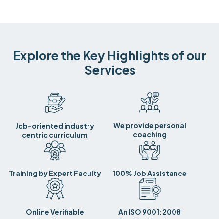
Explore the Key Highlights of our
Services
We provide personal
Job-oriented industry
coaching
centric curriculum
Training by Expert Faculty
100% Job Assistance
Online Verifiable
An ISO 9001:2008