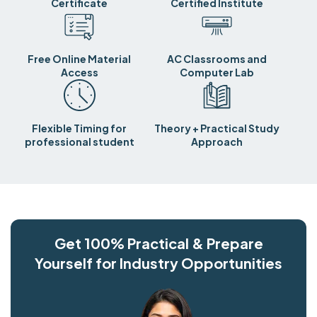
Certificate
Certified Institute
Free Online Material
AC Classrooms and
Access
Computer Lab
Flexible Timing for
Theory + Practical Study
professional student
Approach
Get 100% Practical & Prepare
Yourself for Industry Opportunities