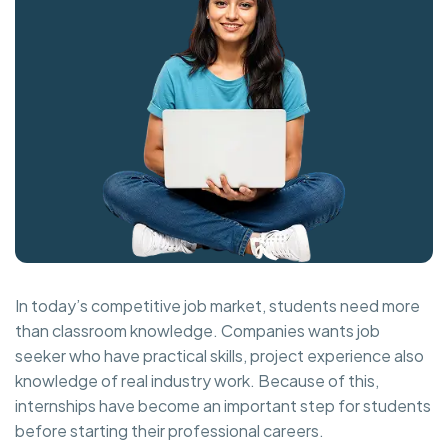
In today’s competitive job market, students need more
than classroom knowledge. Companies wants job
seeker who have practical skills, project experience also
knowledge of real industry work. Because of this,
internships have become an important step for students
before starting their professional careers.