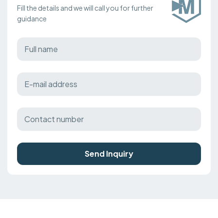
Fill the details and we will call you for further
guidance
Send Inquiry