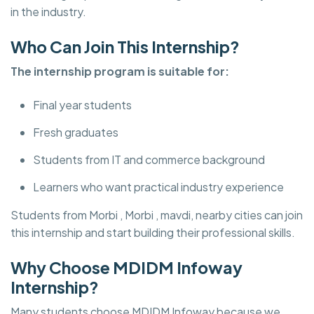
in the industry.
Who Can Join This Internship?
The internship program is suitable for:
Final year students
Fresh graduates
Students from IT and commerce background
Learners who want practical industry experience
Students from Morbi , Morbi , mavdi, nearby cities can join
this internship and start building their professional skills.
Why Choose MDIDM Infoway
Internship?
Many students choose MDIDM Infoway
because we