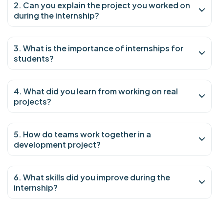
2. Can you explain the project you worked on
during the internship?
3. What is the importance of internships for
students?
4. What did you learn from working on real
projects?
5. How do teams work together in a
development project?
6. What skills did you improve during the
internship?