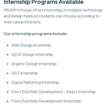
Internship Programs Available
MDIDM Infoway offers internships in multiple technology
and design fields so students can choose according to
their career interests.
Our internship programs include:
Web Design Internship
UI/UX Design Internship
Graphic Design Internship
SEO Internship
Digital Marketing Internship
Front End Web Development – React Internship
Front End Web Development Internship