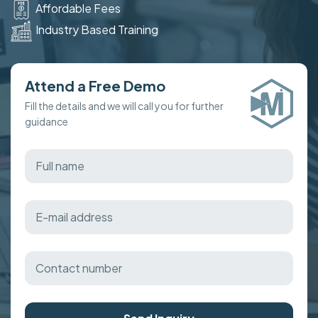
Affordable Fees
Industry Based Training
Attend a Free Demo
Fill the details and we will call you for further
guidance