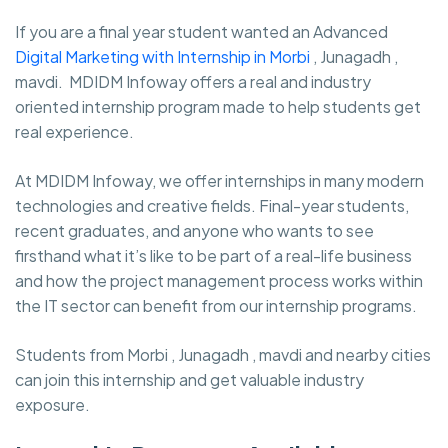
If you are a final year student wanted an Advanced
Digital Marketing with Internship in Morbi
, Junagadh ,
mavdi. MDIDM Infoway
offers a real and industry
oriented internship program made to help students get
real experience.
At MDIDM Infoway, we offer internships in many modern
technologies and creative fields. Final-year students,
recent graduates, and anyone who wants to see
firsthand what it’s like to be part of a real-life business
and how the project management process works within
the IT sector can benefit from our internship programs.
Students from Morbi , Junagadh , mavdi and nearby cities
can join this internship and get valuable industry
exposure.