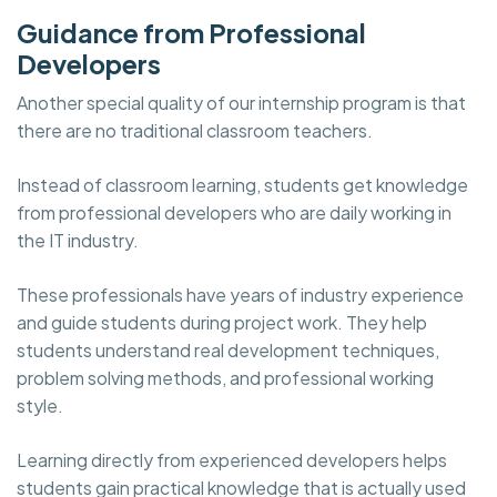
Guidance from Professional
Developers
Another special quality of our internship program is that
there are no traditional classroom teachers.
Instead of classroom learning, students get knowledge
from professional developers who are daily working in
the IT industry.
These professionals have years of industry experience
and guide students during project work. They help
students understand real development techniques,
problem solving methods, and professional working
style.
Learning directly from experienced developers helps
students gain practical knowledge that is actually used