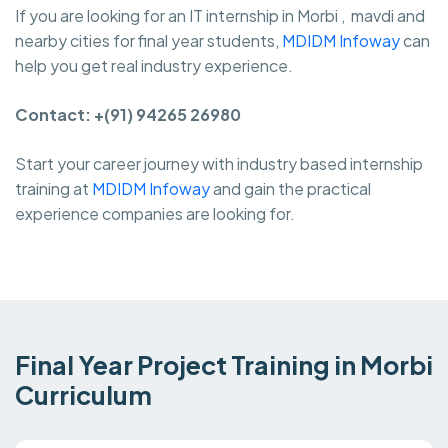
If you are looking for an IT internship in Morbi , mavdi and
nearby cities for final year students,
MDIDM Infoway
can
help you get real industry experience.
Contact: +(91) 94265 26980
Start your career journey with industry based internship
training at
MDIDM Infoway
and gain the practical
experience companies are looking for.
Final Year Project Training in Morbi
Curriculum