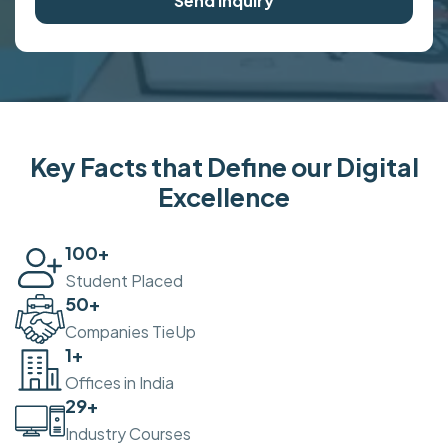
Send Inquiry
Key Facts that Define our Digital
Excellence
100
+
Student Placed
50
+
Companies TieUp
2
+
Offices in India
30
+
Industry Courses