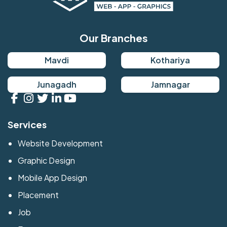
Our Branches
Mavdi
Kothariya
Junagadh
Jamnagar
Services
Website Development
Graphic Design
Mobile App Design
Placement
Job