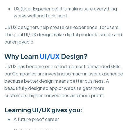
UX (User Experience) It is making sure everything
works well and feels right.
UI/UX designers help create our experience, for users.
The goal UI/UX design make digital products simple and
our enjoyable.
Why Learn
UI/UX
Design?
UI/UX has become one of India’s most demanded skills.
our Companies are investing so much in user experience
because better design means better business. A
beautifully designed app or website gets more
customers, higher conversions and more profit.
Learning UI/UX gives you:
A future proof career