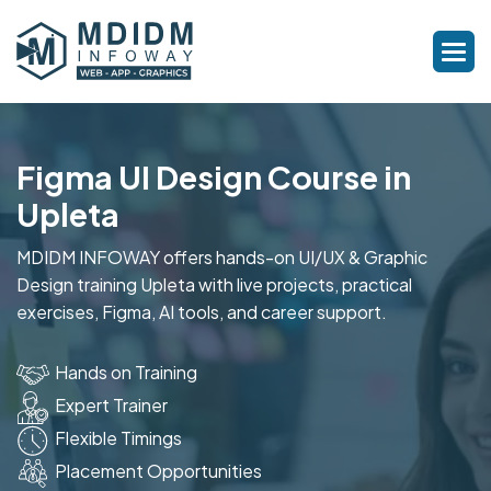
Figma UI Design Course in
Upleta
MDIDM INFOWAY offers hands-on UI/UX & Graphic
Design training Upleta with live projects, practical
exercises, Figma, AI tools, and career support.
Hands on Training
Expert Trainer
Flexible Timings
Placement Opportunities