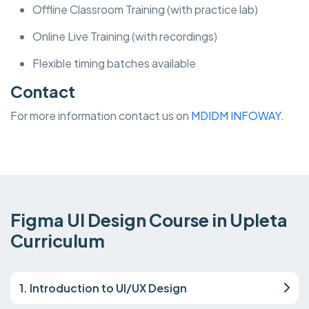
Offline Classroom Training (with practice lab)
Online Live Training (with recordings)
Flexible timing batches available
Contact
For more information contact us on
MDIDM INFOWAY.
Figma UI Design Course in Upleta
Curriculum
1. Introduction to UI/UX Design