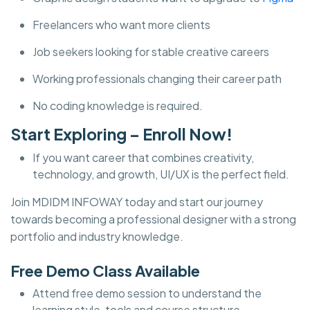
Freelancers who want more clients
Job seekers looking for stable creative careers
Working professionals changing their career path
No coding knowledge is required.
Start Exploring – Enroll Now!
If you want career that combines creativity,
technology, and growth, UI/UX is the perfect field.
Join MDIDM INFOWAY today and start our journey
towards becoming a professional designer with a strong
portfolio and industry knowledge.
Free Demo Class Available
Attend free demo session to understand the
learning style, tools and course structure.