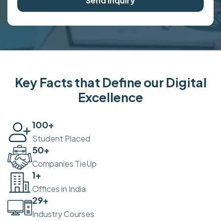
Send Inquiry
Key Facts that Define our Digital
Excellence
100
+
Student Placed
50
+
Companies TieUp
2
+
Offices in India
30
+
Industry Courses