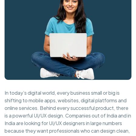
In today’s digital world, every business small or big is
shifting to mobile apps, websites, digital platforms and
online services. Behind every successful product, there
is a powerful UI/UX design. Companies out of India and in
India are looking for UI/UX designers in large numbers
because they want professionals who can design clean,