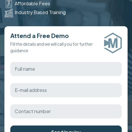
Affordable Fees
Industry Based Training
Attend a Free Demo
Fill the details and we will call you for further
guidance