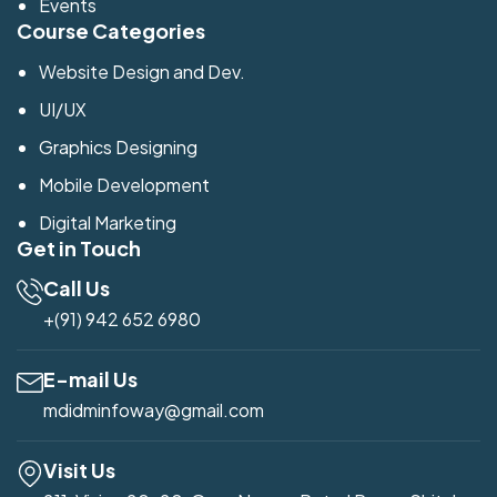
Events
Course Categories
Website Design and Dev.
UI/UX
Graphics Designing
Mobile Development
Digital Marketing
Get in Touch
Call Us
+(91) 942 652 6980
E-mail Us
mdidminfoway@gmail.com
Visit Us