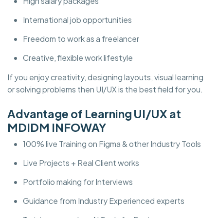
High salary packages
International job opportunities
Freedom to work as a freelancer
Creative, flexible work lifestyle
If you enjoy creativity, designing layouts, visual learning
or solving problems then UI/UX is the best field for you.
Advantage of Learning UI/UX at
MDIDM INFOWAY
100% live Training on Figma & other Industry Tools
Live Projects + Real Client works
Portfolio making for Interviews
Guidance from Industry Experienced experts