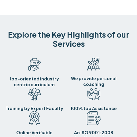
Explore the Key Highlights of our
Services
We provide personal
Job-oriented industry
coaching
centric curriculum
Training by Expert Faculty
100% Job Assistance
Online Verifiable
An ISO 9001:2008