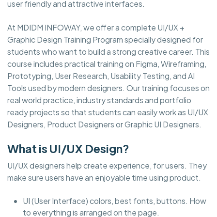
user friendly and attractive interfaces.
At MDIDM INFOWAY, we offer a complete UI/UX +
Graphic Design Training Program specially designed for
students who want to build a strong creative career. This
course includes practical training on Figma, Wireframing,
Prototyping, User Research, Usability Testing, and AI
Tools used by modern designers. Our training focuses on
real world practice, industry standards and portfolio
ready projects so that students can easily work as UI/UX
Designers, Product Designers or Graphic UI Designers.
What is UI/UX Design?
UI/UX designers help create experience, for users. They
make sure users have an enjoyable time using product.
UI (User Interface) colors, best fonts, buttons. How
to everything is arranged on the page.