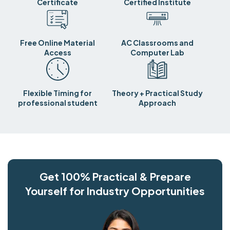
Certificate
Certified Institute
Free Online Material
AC Classrooms and
Access
Computer Lab
Flexible Timing for
Theory + Practical Study
professional student
Approach
Get 100% Practical & Prepare
Yourself for Industry Opportunities