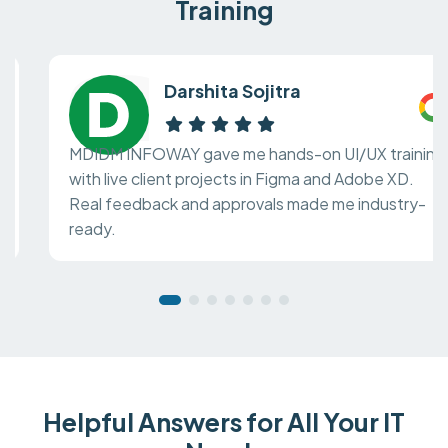
Training
Darshita Sojitra
MDIDM INFOWAY gave me hands-on UI/UX training
with live client projects in Figma and Adobe XD.
Real feedback and approvals made me industry-
ready.
Helpful Answers for All Your IT