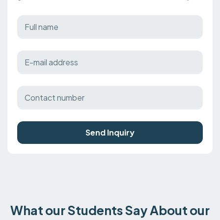
Send Inquiry
What our Students Say About our