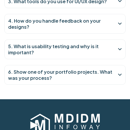
3. What tools do you use for UI/UX design?
4. How do you handle feedback on your
designs?
5. What is usability testing and why is it
important?
6. Show one of your portfolio projects. What
was your process?