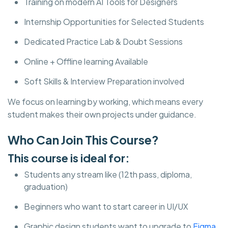
Training on modern AI Tools for Designers
Internship Opportunities for Selected Students
Dedicated Practice Lab & Doubt Sessions
Online + Offline learning Available
Soft Skills & Interview Preparation involved
We focus on learning by working, which means every
student makes their own projects under guidance.
Who Can Join This Course?
This course is ideal for:
Students any stream like (12th pass, diploma,
graduation)
Beginners who want to start career in UI/UX
Graphic design students want to upgrade to
Figma