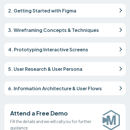
2. Getting Started with Figma
3. Wireframing Concepts & Techniques
4. Prototyping Interactive Screens
5. User Research & User Persona
6. Information Architecture & User Flows
Attend a Free Demo
Fill the details and we will call you for further
guidance