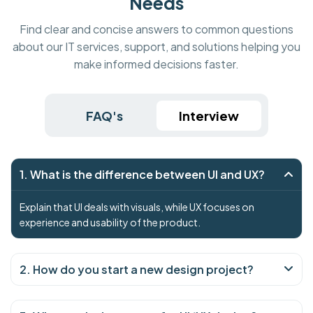
Needs
Find clear and concise answers to common questions
about our IT services, support, and solutions helping you
make informed decisions faster.
FAQ's
Interview
1. What is the difference between UI and UX?
Explain that UI deals with visuals, while UX focuses on
experience and usability of the product.
2. How do you start a new design project?