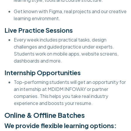
Get known with Figma, real projects and our creative
learning environment.
Live Practice Sessions
Every week includes practical tasks, design
challenges and guided practice under experts.
Students work on mobile apps, website screens,
dashboards and more.
Internship Opportunities
Top-performing students will get an opportunity for
an internship at MDIDM INFOWAY or partner
companies. This helps you take real industry
experience and boosts your resume.
Online & Offline Batches
We provide flexible learning options: