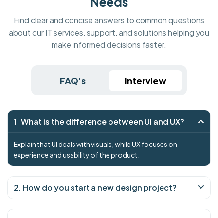
Needs
Find clear and concise answers to common questions
about our IT services, support, and solutions helping you
make informed decisions faster.
FAQ's
Interview
1. What is the difference between UI and UX?
Explain that UI deals with visuals, while UX focuses on
experience and usability of the product.
2. How do you start a new design project?