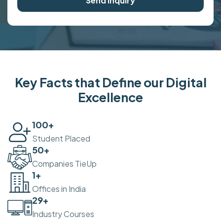
Send Inquiry
Key Facts that Define our Digital
Excellence
100
+
Student Placed
50
+
Companies TieUp
2
+
Offices in India
30
+
Industry Courses