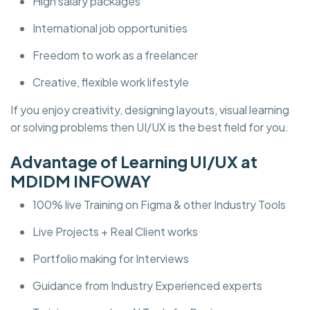
High salary packages
International job opportunities
Freedom to work as a freelancer
Creative, flexible work lifestyle
If you enjoy creativity, designing layouts, visual learning
or solving problems then UI/UX is the best field for you.
Advantage of Learning UI/UX at
MDIDM INFOWAY
100% live Training on Figma & other Industry Tools
Live Projects + Real Client works
Portfolio making for Interviews
Guidance from Industry Experienced experts