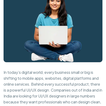
In today’s digital world, every business small or big is
shifting to mobile apps, websites, digital platforms and
online services. Behind every successful product, there
is a powerful UI/UX design. Companies out of India and in
India are looking for UI/UX designers in large numbers
because they want professionals who can design clean,