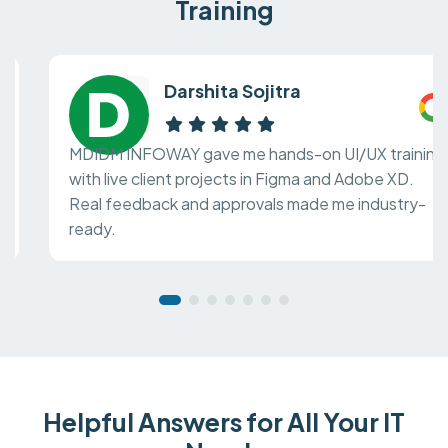
Training
Darshita Sojitra
MDIDM INFOWAY gave me hands-on UI/UX training
with live client projects in Figma and Adobe XD.
Real feedback and approvals made me industry-
ready.
Helpful Answers for All Your IT