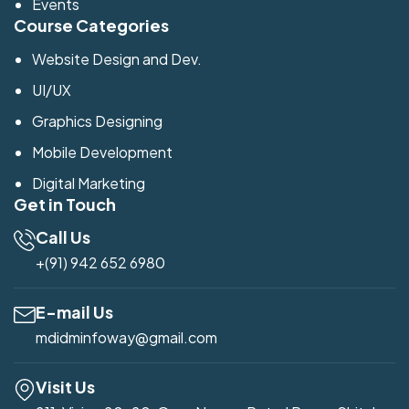
Events
Course Categories
Website Design and Dev.
UI/UX
Graphics Designing
Mobile Development
Digital Marketing
Get in Touch
Call Us
+(91) 942 652 6980
E-mail Us
mdidminfoway@gmail.com
Visit Us