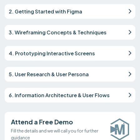
2. Getting Started with Figma
3. Wireframing Concepts & Techniques
4. Prototyping Interactive Screens
5. User Research & User Persona
6. Information Architecture & User Flows
Attend a Free Demo
Fill the details and we will call you for further
guidance