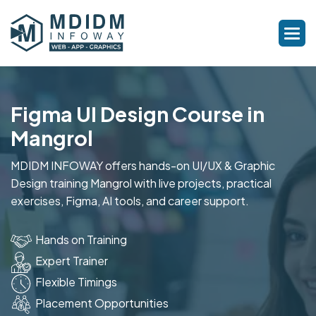
Figma UI Design Course in
Mangrol
MDIDM INFOWAY offers hands-on UI/UX & Graphic
Design training Mangrol with live projects, practical
exercises, Figma, AI tools, and career support.
Hands on Training
Expert Trainer
Flexible Timings
Placement Opportunities