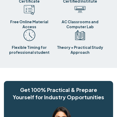
Certificate
Certified Institute
Free Online Material
AC Classrooms and
Access
Computer Lab
Flexible Timing for
Theory + Practical Study
professional student
Approach
Get 100% Practical & Prepare
Yourself for Industry Opportunities