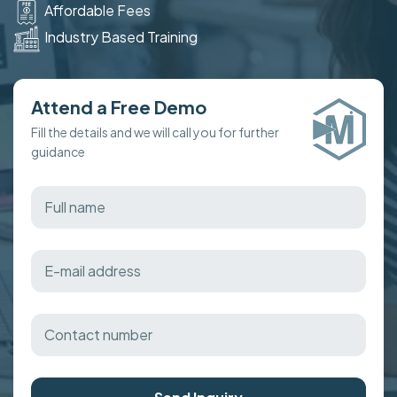
Affordable Fees
Industry Based Training
Attend a Free Demo
Fill the details and we will call you for further
guidance