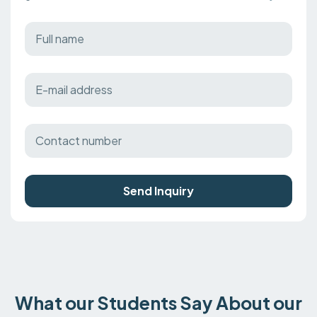
Send Inquiry
What our Students Say About our