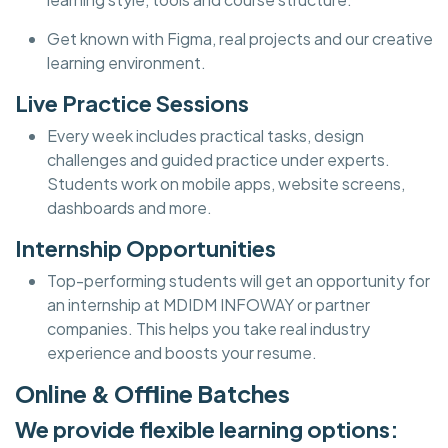
Get known with Figma, real projects and our creative
learning environment.
Live Practice Sessions
Every week includes practical tasks, design
challenges and guided practice under experts.
Students work on mobile apps, website screens,
dashboards and more.
Internship Opportunities
Top-performing students will get an opportunity for
an internship at MDIDM INFOWAY or partner
companies. This helps you take real industry
experience and boosts your resume.
Online & Offline Batches
We provide flexible learning options: