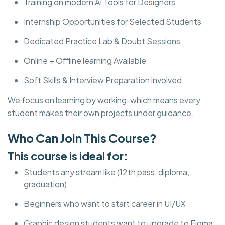
Training on modern AI Tools for Designers
Internship Opportunities for Selected Students
Dedicated Practice Lab & Doubt Sessions
Online + Offline learning Available
Soft Skills & Interview Preparation involved
We focus on learning by working, which means every
student makes their own projects under guidance.
Who Can Join This Course?
This course is ideal for:
Students any stream like (12th pass, diploma,
graduation)
Beginners who want to start career in UI/UX
Graphic design students want to upgrade to Figma