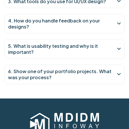
3. What tools do you use for UI/UX design?
4. How do you handle feedback on your
designs?
5. What is usability testing and why is it
important?
6. Show one of your portfolio projects. What
was your process?