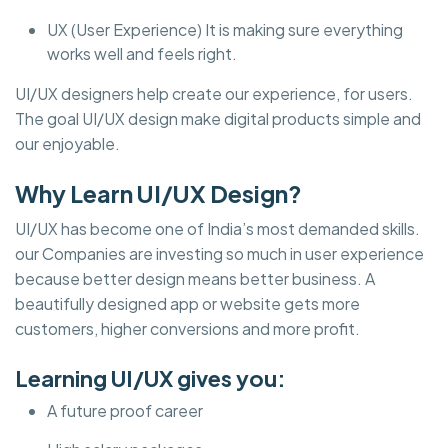
UX (User Experience) It is making sure everything
works well and feels right.
UI/UX designers help create our experience, for users.
The goal UI/UX design make digital products simple and
our enjoyable.
Why Learn UI/UX Design?
UI/UX has become one of India’s most demanded skills.
our Companies are investing so much in user experience
because better design means better business. A
beautifully designed app or website gets more
customers, higher conversions and more profit.
Learning UI/UX gives you:
A future proof career