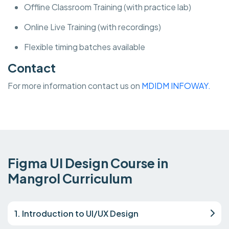
Offline Classroom Training (with practice lab)
Online Live Training (with recordings)
Flexible timing batches available
Contact
For more information contact us on
MDIDM INFOWAY.
Figma UI Design Course in
Mangrol Curriculum
1. Introduction to UI/UX Design