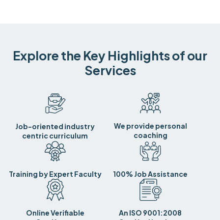
Explore the Key Highlights of our
Services
We provide personal
Job-oriented industry
coaching
centric curriculum
Training by Expert Faculty
100% Job Assistance
Online Verifiable
An ISO 9001:2008