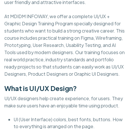
user friendly and attractive interfaces.
At MDIDM INFOWAY, we offer a complete UI/UX +
Graphic Design Training Program specially designed for
students who want to build a strong creative career. This
course includes practical training on Figma, Wireframing,
Prototyping, User Research, Usability Testing, and AI
Tools used by modern designers. Our training focuses on
real world practice, industry standards and portfolio
ready projects so that students can easily work as UI/UX
Designers, Product Designers or Graphic UI Designers.
What is UI/UX Design?
UI/UX designers help create experience, for users. They
make sure users have an enjoyable time using product.
UI (User Interface) colors, best fonts, buttons. How
to everything is arranged on the page.