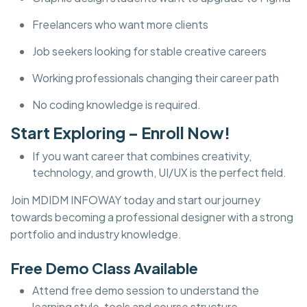
Freelancers who want more clients
Job seekers looking for stable creative careers
Working professionals changing their career path
No coding knowledge is required.
Start Exploring – Enroll Now!
If you want career that combines creativity,
technology, and growth, UI/UX is the perfect field.
Join MDIDM INFOWAY today and start our journey
towards becoming a professional designer with a strong
portfolio and industry knowledge.
Free Demo Class Available
Attend free demo session to understand the
learning style, tools and course structure.