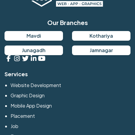
Our Branches
Mavdi
Kothariya
Junagadh
Jamnagar
Services
Website Development
Graphic Design
Mobile App Design
Placement
Job