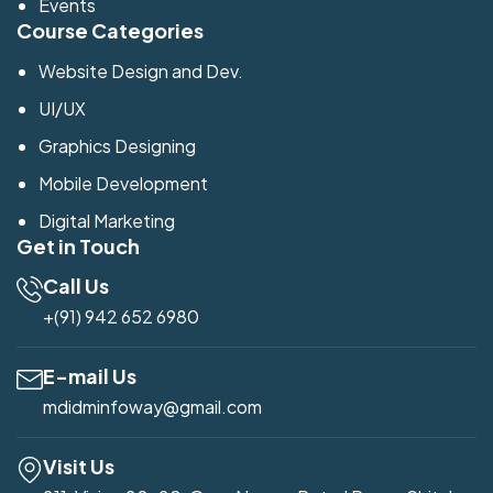
Events
Course Categories
Website Design and Dev.
UI/UX
Graphics Designing
Mobile Development
Digital Marketing
Get in Touch
Call Us
+(91) 942 652 6980
E-mail Us
mdidminfoway@gmail.com
Visit Us