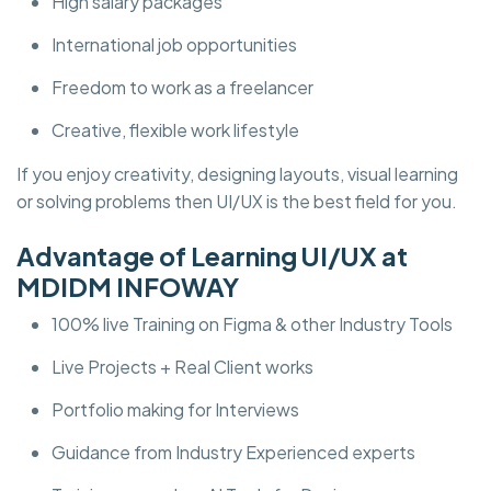
High salary packages
International job opportunities
Freedom to work as a freelancer
Creative, flexible work lifestyle
If you enjoy creativity, designing layouts, visual learning
or solving problems then UI/UX is the best field for you.
Advantage of Learning UI/UX at
MDIDM INFOWAY
100% live Training on Figma & other Industry Tools
Live Projects + Real Client works
Portfolio making for Interviews
Guidance from Industry Experienced experts