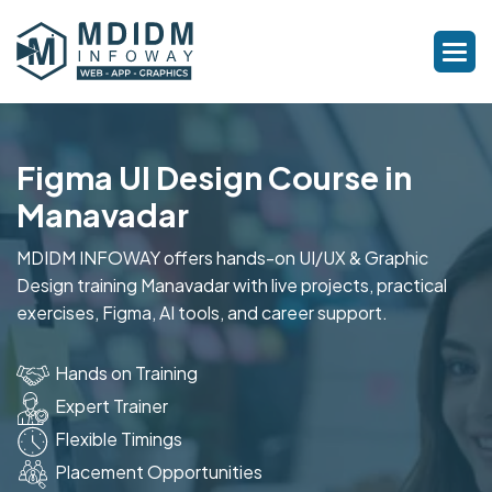
Figma UI Design Course in
Manavadar
MDIDM INFOWAY offers hands-on UI/UX & Graphic
Design training Manavadar with live projects, practical
exercises, Figma, AI tools, and career support.
Hands on Training
Expert Trainer
Flexible Timings
Placement Opportunities