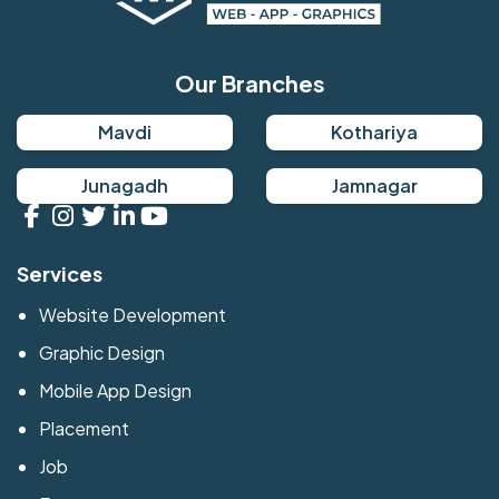
Our Branches
Mavdi
Kothariya
Junagadh
Jamnagar
Services
Website Development
Graphic Design
Mobile App Design
Placement
Job