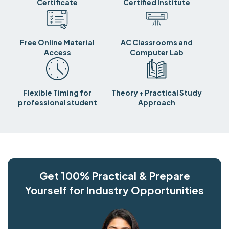
Certificate
Certified Institute
Free Online Material
AC Classrooms and
Access
Computer Lab
Flexible Timing for
Theory + Practical Study
professional student
Approach
Get 100% Practical & Prepare
Yourself for Industry Opportunities