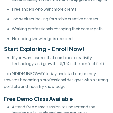
Freelancers who want more clients
Job seekers looking for stable creative careers
Working professionals changing their career path
No coding knowledge is required.
Start Exploring – Enroll Now!
If you want career that combines creativity,
technology, and growth, UI/UX is the perfect field.
Join MDIDM INFOWAY today and start our journey
towards becoming a professional designer with a strong
portfolio and industry knowledge.
Free Demo Class Available
Attend free demo session to understand the
learning style, tools and course structure.