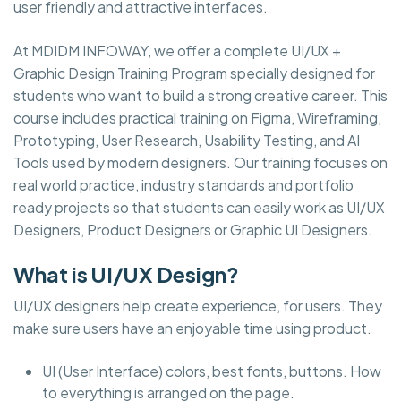
user friendly and attractive interfaces.
At MDIDM INFOWAY, we offer a complete UI/UX +
Graphic Design Training Program specially designed for
students who want to build a strong creative career. This
course includes practical training on Figma, Wireframing,
Prototyping, User Research, Usability Testing, and AI
Tools used by modern designers. Our training focuses on
real world practice, industry standards and portfolio
ready projects so that students can easily work as UI/UX
Designers, Product Designers or Graphic UI Designers.
What is UI/UX Design?
UI/UX designers help create experience, for users. They
make sure users have an enjoyable time using product.
UI (User Interface) colors, best fonts, buttons. How
to everything is arranged on the page.