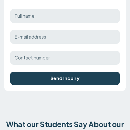
Send Inquiry
What our Students Say About our