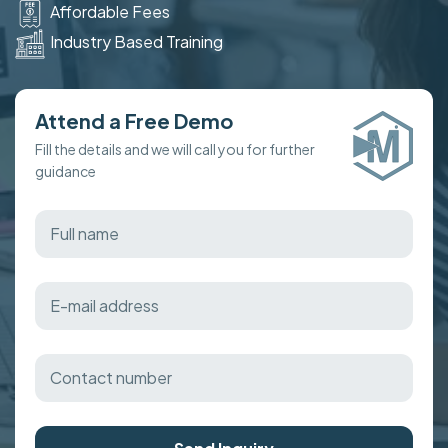
Affordable Fees
Industry Based Training
Attend a Free Demo
Fill the details and we will call you for further
guidance