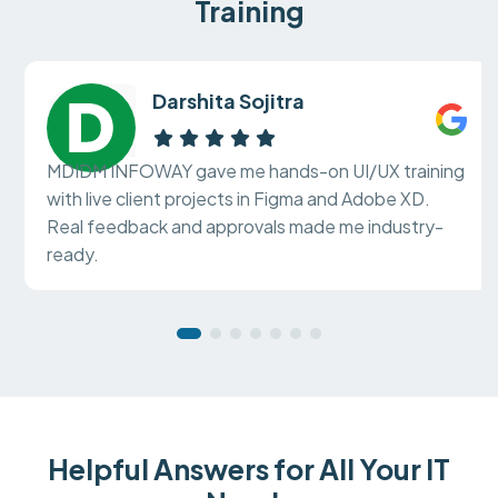
Training
Darshita Sojitra
MDIDM INFOWAY gave me hands-on UI/UX training
with live client projects in Figma and Adobe XD.
Real feedback and approvals made me industry-
ready.
Helpful Answers for All Your IT