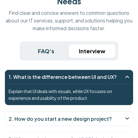
Needs
Find clear and concise answers to common questions
about our IT services, support, and solutions helping you
make informed decisions faster.
FAQ's
Interview
1. What is the difference between UI and UX?
Explain that UI deals with visuals, while UX focuses on
experience and usability of the product.
2. How do you start a new design project?