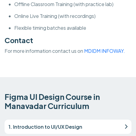
Offline Classroom Training (with practice lab)
Online Live Training (with recordings)
Flexible timing batches available
Contact
For more information contact us on
MDIDM INFOWAY.
Figma UI Design Course in
Manavadar Curriculum
1. Introduction to UI/UX Design