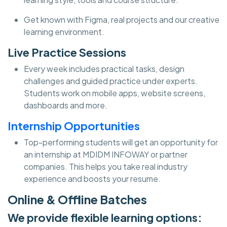
Get known with Figma, real projects and our creative
learning environment.
Live Practice Sessions
Every week includes practical tasks, design
challenges and guided practice under experts.
Students work on mobile apps, website screens,
dashboards and more.
Internship Opportunities
Top-performing students will get an opportunity for
an internship at MDIDM INFOWAY or partner
companies. This helps you take real industry
experience and boosts your resume.
Online & Offline Batches
We provide flexible learning options: