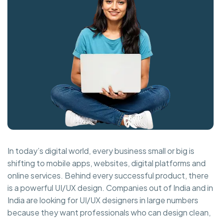
In today’s digital world, every business small or big is
shifting to mobile apps, websites, digital platforms and
online services. Behind every successful product, there
is a powerful UI/UX design. Companies out of India and in
India are looking for UI/UX designers in large numbers
because they want professionals who can design clean,