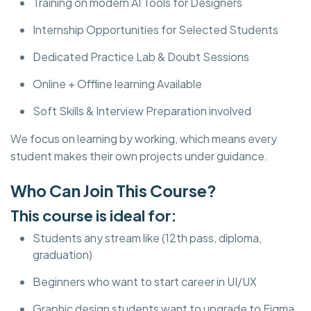
Training on modern AI Tools for Designers
Internship Opportunities for Selected Students
Dedicated Practice Lab & Doubt Sessions
Online + Offline learning Available
Soft Skills & Interview Preparation involved
We focus on learning by working, which means every
student makes their own projects under guidance.
Who Can Join This Course?
This course is ideal for:
Students any stream like (12th pass, diploma,
graduation)
Beginners who want to start career in UI/UX
Graphic design students want to upgrade to Figma