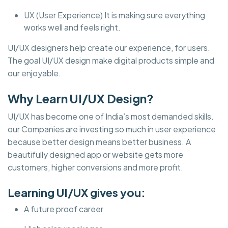
UX (User Experience) It is making sure everything
works well and feels right.
UI/UX designers help create our experience, for users.
The goal UI/UX design make digital products simple and
our enjoyable.
Why Learn UI/UX Design?
UI/UX has become one of India’s most demanded skills.
our Companies are investing so much in user experience
because better design means better business. A
beautifully designed app or website gets more
customers, higher conversions and more profit.
Learning UI/UX gives you:
A future proof career