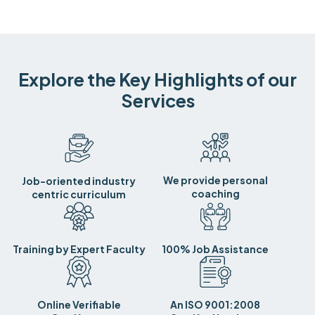
Explore the Key Highlights of our
Services
We provide personal
Job-oriented industry
coaching
centric curriculum
Training by Expert Faculty
100% Job Assistance
Online Verifiable
An ISO 9001:2008