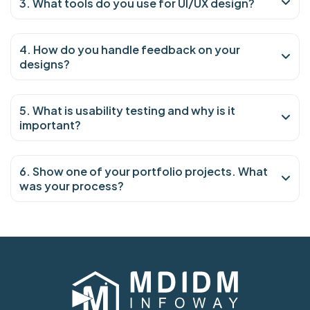
3. What tools do you use for UI/UX design?
4. How do you handle feedback on your
designs?
5. What is usability testing and why is it
important?
6. Show one of your portfolio projects. What
was your process?