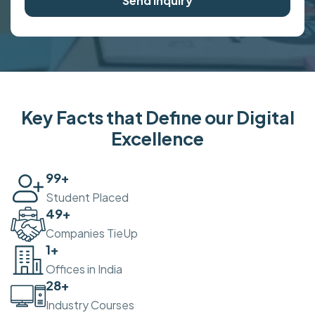
Send Inquiry
Key Facts that Define our Digital
Excellence
100
+
Student Placed
50
+
Companies TieUp
2
+
Offices in India
30
+
Industry Courses