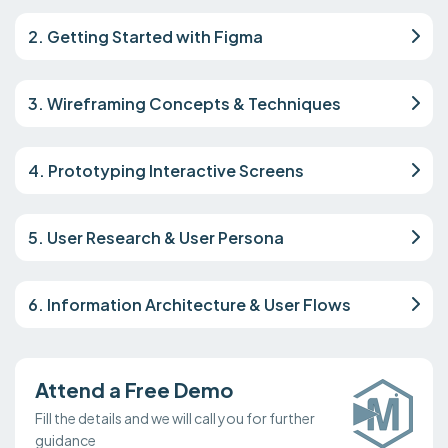
2. Getting Started with Figma
3. Wireframing Concepts & Techniques
4. Prototyping Interactive Screens
5. User Research & User Persona
6. Information Architecture & User Flows
Attend a Free Demo
Fill the details and we will call you for further
guidance