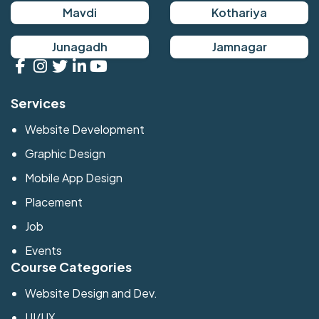
Mavdi
Kothariya
Junagadh
Jamnagar
Services
Website Development
Graphic Design
Mobile App Design
Placement
Job
Events
Course Categories
Website Design and Dev.
UI/UX