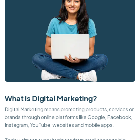
What is Digital Marketing?
Digital Marketing means promoting products, services or
brands through online platforms like Google, Facebook,
Instagram, YouTube, websites and mobile apps.