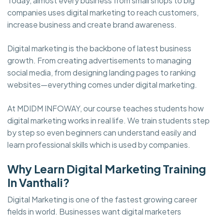
Today, almost every business from small shops to big
companies uses digital marketing to reach customers,
increase business and create brand awareness.
Digital marketing is the backbone of latest business
growth. From creating advertisements to managing
social media, from designing landing pages to ranking
websites—everything comes under digital marketing.
At MDIDM INFOWAY, our course teaches students how
digital marketing works in real life. We train students step
by step so even beginners can understand easily and
learn professional skills which is used by companies.
Why Learn Digital Marketing Training
In Vanthali?
Digital Marketing is one of the fastest growing career
fields in world. Businesses want digital marketers