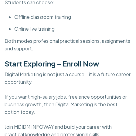
Students can choose:
Offline classroom training
Online live training
Both modes profesional practical sessions, assignments
and support.
Start Exploring – Enroll Now
Digital Marketing is not just a course – it is a future career
opportunity.
If you want high-salary jobs, freelance opportunities or
business growth, then Digital Marketing is the best
option today.
Join MDIDM INFOWAY and build your career with
practical knowledge and professional skills.