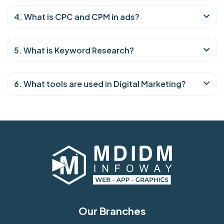
4. What is CPC and CPM in ads?
5. What is Keyword Research?
6. What tools are used in Digital Marketing?
Our Branches