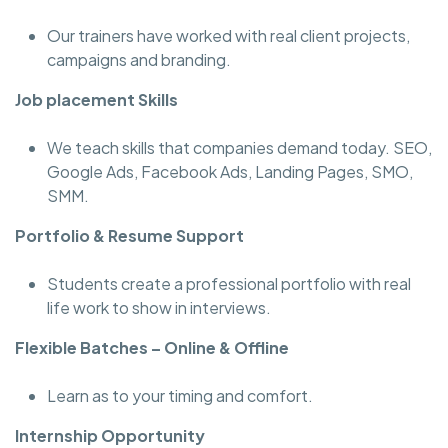
Our trainers have worked with real client projects,
campaigns and branding.
Job placement Skills
We teach skills that companies demand today. SEO,
Google Ads, Facebook Ads, Landing Pages, SMO,
SMM.
Portfolio & Resume Support
Students create a professional portfolio with real
life work to show in interviews.
Flexible Batches – Online & Offline
Learn as to your timing and comfort.
Internship Opportunity