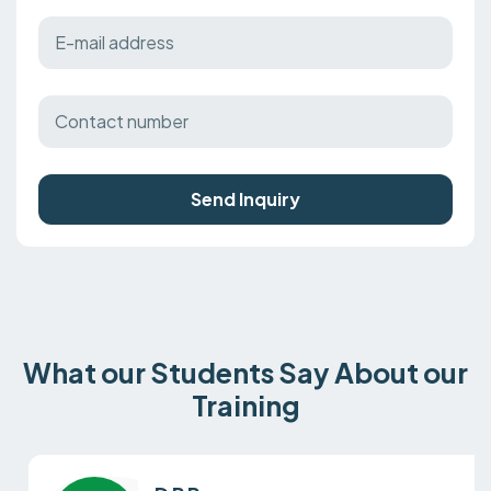
Send Inquiry
What our Students Say About our
Training