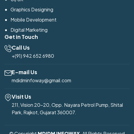
Graphics Designing
Mobile Development
Digital Marketing
Get in Touch
Call Us
+(91) 942 652 6980
E-mail Us
mdidminfoway@gmail.com
Visit Us
211, Vision 20-20, Opp. Nayara Petrol Pump, Shital
Park, Rajkot, Gujarat 360007.
© Copyright
MDIDM INFOWAY
. All Rights Reserved