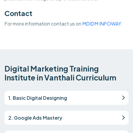
Contact
For more information contact us on
MDIDM INFOWAY.
Digital Marketing Training
Institute in Vanthali Curriculum
1. Basic Digital Designing
2. Google Ads Mastery