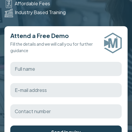
Affordable Fees
Industry Based Training
Attend a Free Demo
Fill the details and we will call you for further
guidance