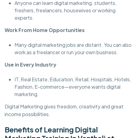
Anyone can learn digital marketing. students,
freshers, freelancers, housewives or working
experts.
Work From Home Opportunities
Many digital marketing jobs are distant. You can also
work as a freelancer or run your own business.
Use in Every Industry
IT, Real Estate, Education, Retail, Hospitals, Hotels,
Fashion, E-commerce—everyone wants digital
marketing.
Digital Marketing gives freedom, creativity and great
income possibilities.
Benefits of Learning Digital