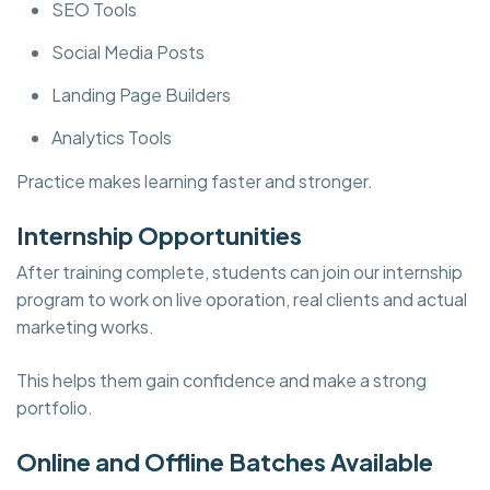
SEO Tools
Social Media Posts
Landing Page Builders
Analytics Tools
Practice makes learning faster and stronger.
Internship Opportunities
After training complete, students can join our internship
program to work on live oporation, real clients and actual
marketing works.
This helps them gain confidence and make a strong
portfolio.
Online and Offline Batches Available