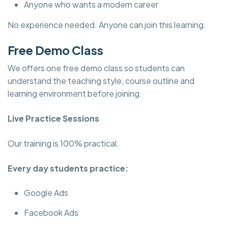
Anyone who wants a modern career
No experience needed. Anyone can join this learning.
Free Demo Class
We offers one free demo class so students can
understand the teaching style, course outline and
learning environment before joining.
Live Practice Sessions
Our training is 100% practical.
Every day students practice:
Google Ads
Facebook Ads