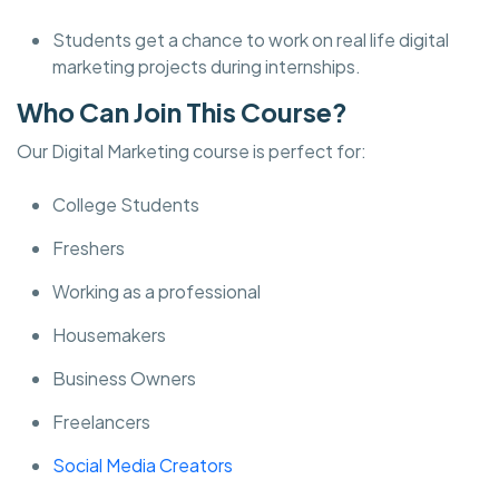
Students get a chance to work on real life digital
marketing projects during internships.
Who Can Join This Course?
Our Digital Marketing course is perfect for:
College Students
Freshers
Working as a professional
Housemakers
Business Owners
Freelancers
Social Media Creators