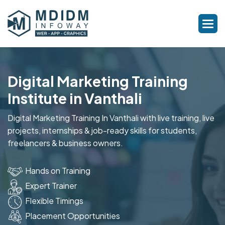
Digital Marketing Training
Institute in Vanthali
Digital Marketing Training In Vanthali with live training, live
projects, internships & job-ready skills for students,
freelancers & business owners.
Hands on Training
Expert Trainer
Flexible Timings
Placement Opportunities