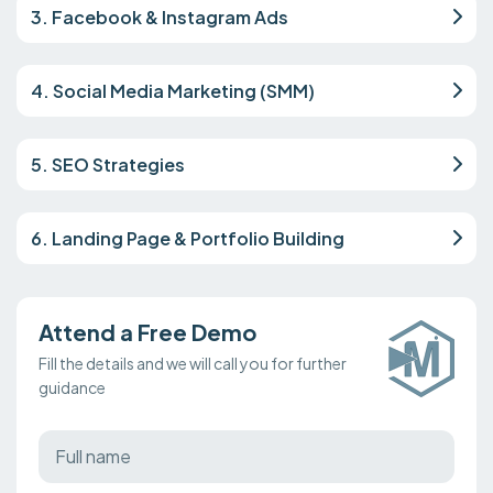
3. Facebook & Instagram Ads
4. Social Media Marketing (SMM)
5. SEO Strategies
6. Landing Page & Portfolio Building
Attend a Free Demo
Fill the details and we will call you for further
guidance