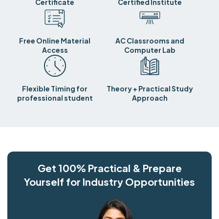
Certificate
Certified Institute
Free Online Material
AC Classrooms and
Access
Computer Lab
Flexible Timing for
Theory + Practical Study
professional student
Approach
Get 100% Practical & Prepare
Yourself for Industry Opportunities