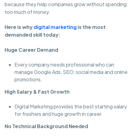
because they help companies grow without spending
too much of money.
Here is why
digital marketing
is the most
demanded skill today:
Huge Career Demand
Every company needs professional who can
manage Google Ads, SEO, social media and online
promotions.
High Salary & Fast Growth
Digital Marketing provides the best starting salary
for freshers and huge growth in career.
No Technical Background Needed