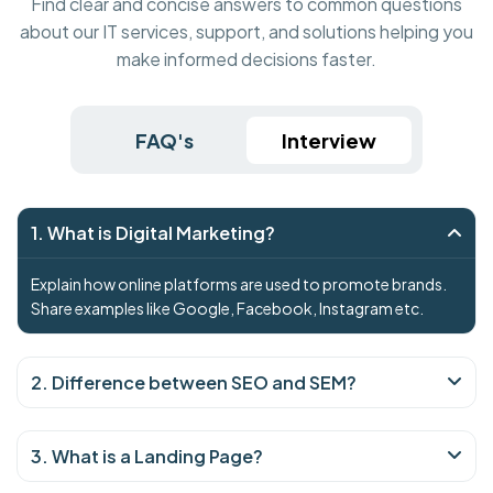
Find clear and concise answers to common questions
about our IT services, support, and solutions helping you
make informed decisions faster.
FAQ's
Interview
1. What is Digital Marketing?
Explain how online platforms are used to promote brands.
Share examples like Google, Facebook, Instagram etc.
2. Difference between SEO and SEM?
3. What is a Landing Page?