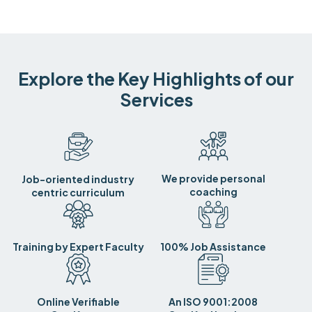
Explore the Key Highlights of our
Services
We provide personal
Job-oriented industry
coaching
centric curriculum
Training by Expert Faculty
100% Job Assistance
Online Verifiable
An ISO 9001:2008