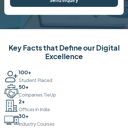
Send Inquiry
Key Facts that Define our Digital
Excellence
100
+
Student Placed
50
+
Companies TieUp
2
+
Offices in India
30
+
Industry Courses