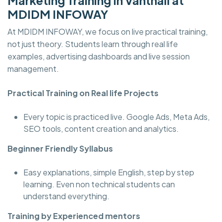
Marketing Training In Vanthali at
MDIDM INFOWAY
At MDIDM INFOWAY, we focus on live practical training,
not just theory. Students learn through real life
examples, advertising dashboards and live session
management.
Practical Training on Real life Projects
Every topic is practiced live. Google Ads, Meta Ads,
SEO tools, content creation and analytics.
Beginner Friendly Syllabus
Easy explanations, simple English, step by step
learning. Even non technical students can
understand everything.
Training by Experienced mentors