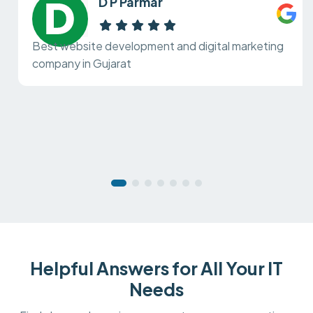
D P Parmar
Best website development and digital marketing
company in Gujarat
Helpful Answers for All Your IT
Needs