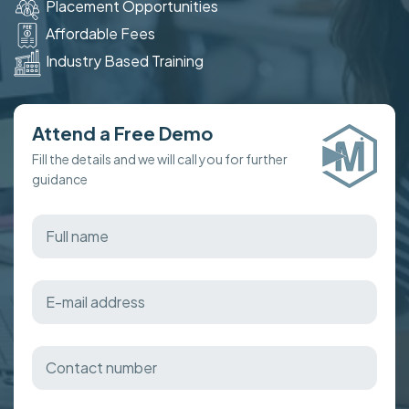
Placement Opportunities
Affordable Fees
Industry Based Training
Attend a Free Demo
Fill the details and we will call you for further
guidance