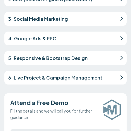
3. Social Media Marketing
4. Google Ads & PPC
5. Responsive & Bootstrap Design
6. Live Project & Campaign Management
Attend a Free Demo
Fill the details and we will call you for further
guidance