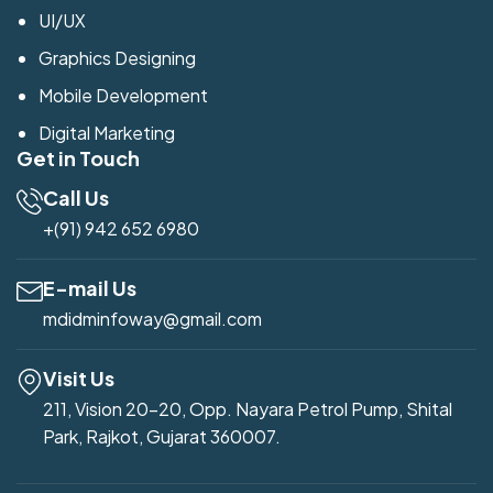
UI/UX
Graphics Designing
Mobile Development
Digital Marketing
Get in Touch
Call Us
+(91) 942 652 6980
E-mail Us
mdidminfoway@gmail.com
Visit Us
211, Vision 20-20, Opp. Nayara Petrol Pump, Shital
Park, Rajkot, Gujarat 360007.