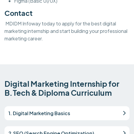
Figma (Basic UI/UX)
Contact
MDIDM Infoway today to apply for the best digital
marketing internship and start building your professional
marketing career.
Digital Marketing Internship for
B.Tech & Diploma Curriculum
1. Digital Marketing Basics
2.SEO (Search Engine Optimization)