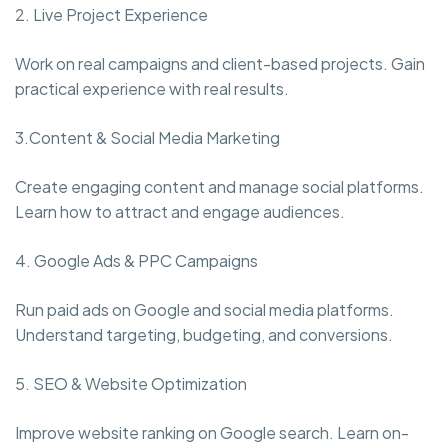
2. Live Project Experience
Work on real campaigns and client-based projects. Gain
practical experience with real results.
3.Content & Social Media Marketing
Create engaging content and manage social platforms.
Learn how to attract and engage audiences.
4. Google Ads & PPC Campaigns
Run paid ads on Google and social media platforms.
Understand targeting, budgeting, and conversions.
5. SEO & Website Optimization
Improve website ranking on Google search. Learn on-