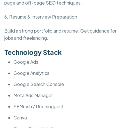
page and off-page SEO techniques.
6. Resume & Interview Preparation
Build a strong portfolio and resume. Get guidance for
jobs and freelancing.
Technology Stack
Google Ads
Google Analytics
Google Search Console
Meta Ads Manager
SEMrush / Ubersuggest
Canva