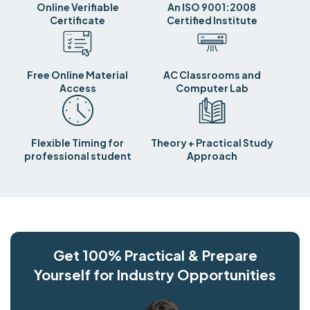
Online Verifiable
An ISO 9001:2008
Certificate
Certified Institute
Free Online Material
AC Classrooms and
Access
Computer Lab
Flexible Timing for
Theory + Practical Study
professional student
Approach
Get 100% Practical & Prepare
Yourself for Industry Opportunities