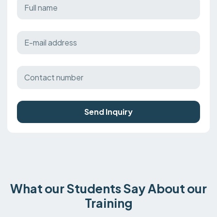
Send Inquiry
What our Students Say About our
Training