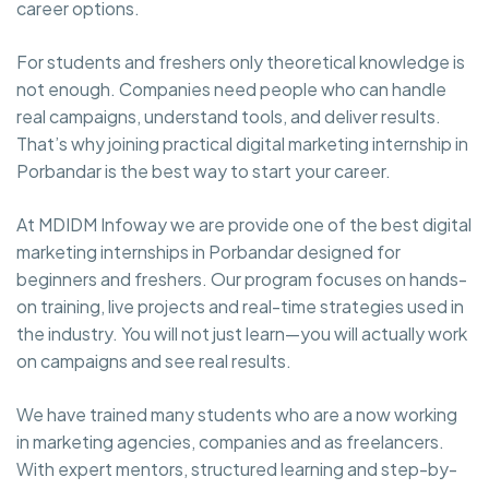
career options.
For students and freshers only theoretical knowledge is
not enough. Companies need people who can handle
real campaigns, understand tools, and deliver results.
That’s why joining practical digital marketing internship in
Porbandar is the best way to start your career.
At MDIDM Infoway we are provide one of the best digital
marketing internships in Porbandar designed for
beginners and freshers. Our program focuses on hands-
on training, live projects and real-time strategies used in
the industry. You will not just learn—you will actually work
on campaigns and see real results.
We have trained many students who are a now working
in marketing agencies, companies and as freelancers.
With expert mentors, structured learning and step-by-