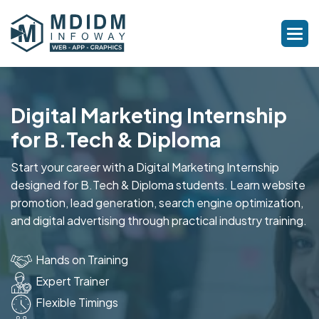
Digital Marketing Internship
for B.Tech & Diploma
Start your career with a Digital Marketing Internship
designed for B.Tech & Diploma students. Learn website
promotion, lead generation, search engine optimization,
and digital advertising through practical industry training.
Hands on Training
Expert Trainer
Flexible Timings