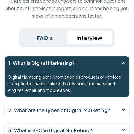
Find clear and concise answers to common questions
about our IT services, support, and solutions helping you
make informed decisions faster.
FAQ's
Interview
1. What is Digital Marketing?
Digital Marketing is the promotion of products or services
using digital channels like websites, social media, search
engines, email, and mobile apps.
2. What are the types of Digital Marketing?
3. What is SEO in Digital Marketing?