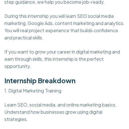
step guidance, we help you become job-ready.
During this internship you will learn SEO social media
marketing, Google Ads, content marketing and analytics.
You will real project experience that builds confidence
and practical skills.
If you want to grow your career in digital marketing and
earn through skills, this internship is the perfect
opportunity.
Internship Breakdown
1. Digital Marketing Training
Learn SEO, social media, and online marketing basics.
Understand how businesses grow using digital
strategies.