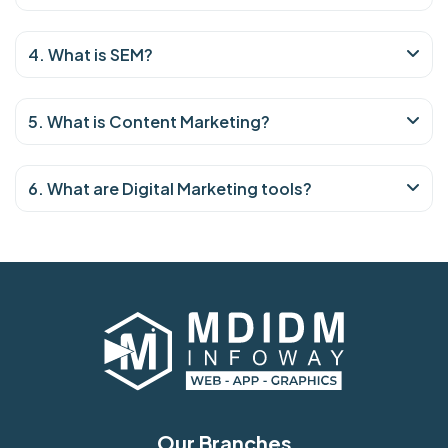
4. What is SEM?
5. What is Content Marketing?
6. What are Digital Marketing tools?
Our Branches