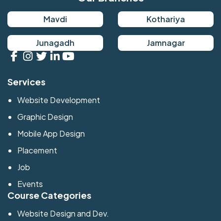
Mavdi
Kothariya
Junagadh
Jamnagar
Services
Website Development
Graphic Design
Mobile App Design
Placement
Job
Events
Course Categories
Website Design and Dev.