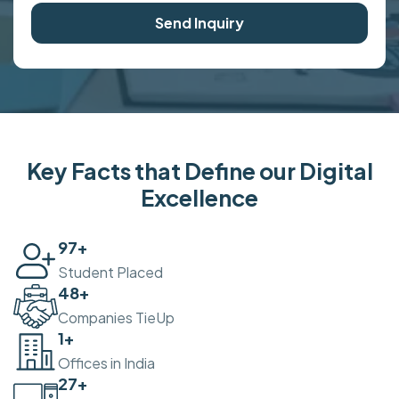
Send Inquiry
Key Facts that Define our Digital
Excellence
100
+
Student Placed
50
+
Companies TieUp
2
+
Offices in India
30
+