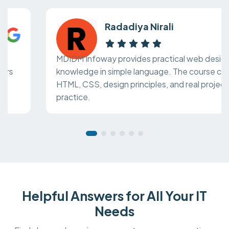
Radadiya Nirali
MDIDM Infoway provides practical web design
knowledge in simple language. The course covers
HTML, CSS, design principles, and real project
practice.
Helpful Answers for All Your IT
Needs