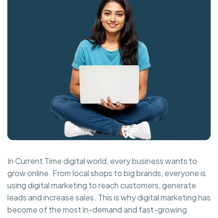
In Current Time digital world, every business wants to
grow online. From local shops to big brands, everyone is
using digital marketing to reach customers, generate
leads and increase sales. This is why digital marketing has
become of the most in-demand and fast-growing