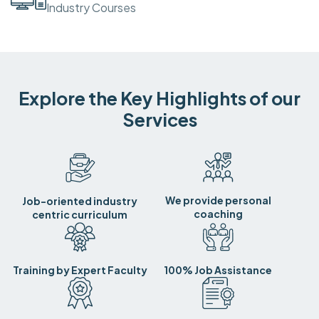
Industry Courses
Explore the Key Highlights of our
Services
We provide personal
Job-oriented industry
coaching
centric curriculum
Training by Expert Faculty
100% Job Assistance