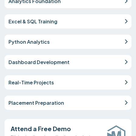
Analytics Foundation
Excel & SQL Training
Python Analytics
Dashboard Development
Real-Time Projects
Placement Preparation
Attend a Free Demo