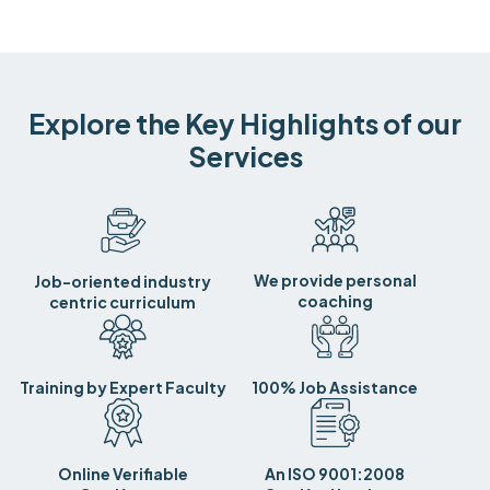
Explore the Key Highlights of our
Services
We provide personal
Job-oriented industry
coaching
centric curriculum
Training by Expert Faculty
100% Job Assistance
Online Verifiable
An ISO 9001:2008