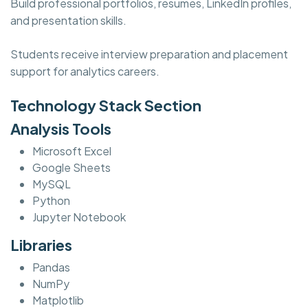
Build professional portfolios, resumes, LinkedIn profiles,
and presentation skills.
Students receive interview preparation and placement
support for analytics careers.
Technology Stack Section
Analysis Tools
Microsoft Excel
Google Sheets
MySQL
Python
Jupyter Notebook
Libraries
Pandas
NumPy
Matplotlib