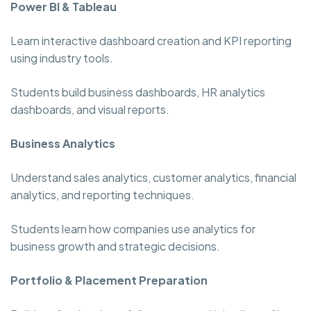
Power BI & Tableau
Learn interactive dashboard creation and KPI reporting
using industry tools.
Students build business dashboards, HR analytics
dashboards, and visual reports.
Business Analytics
Understand sales analytics, customer analytics, financial
analytics, and reporting techniques.
Students learn how companies use analytics for
business growth and strategic decisions.
Portfolio & Placement Preparation