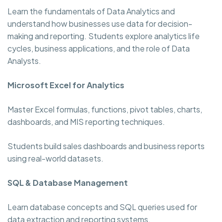
Learn the fundamentals of Data Analytics and
understand how businesses use data for decision-
making and reporting. Students explore analytics life
cycles, business applications, and the role of Data
Analysts.
Microsoft Excel for Analytics
Master Excel formulas, functions, pivot tables, charts,
dashboards, and MIS reporting techniques.
Students build sales dashboards and business reports
using real-world datasets.
SQL & Database Management
Learn database concepts and SQL queries used for
data extraction and reporting systems.