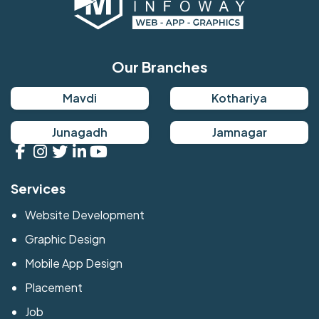
Our Branches
Mavdi
Kothariya
Junagadh
Jamnagar
Services
Website Development
Graphic Design
Mobile App Design
Placement
Job