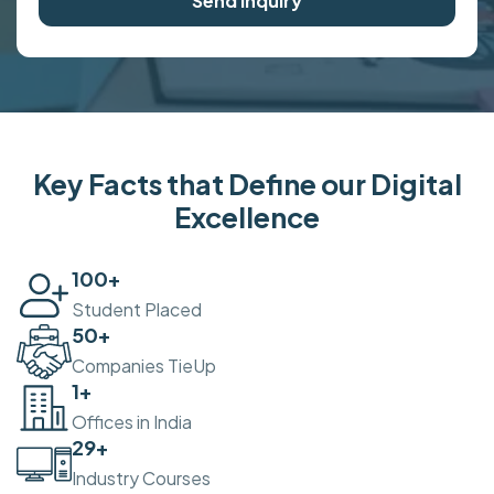
Send Inquiry
Key Facts that Define our Digital
Excellence
100
+
Student Placed
50
+
Companies TieUp
2
+
Offices in India
30
+
Industry Courses