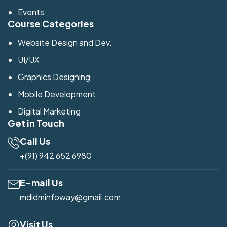
Events
Course Categories
Website Design and Dev.
UI/UX
Graphics Designing
Mobile Development
Digital Marketing
Get in Touch
Call Us
+(91) 942 652 6980
E-mail Us
mdidminfoway@gmail.com
Visit Us