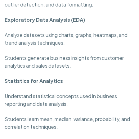
outlier detection, and data formatting.
Exploratory Data Analysis (EDA)
Analyze datasets using charts, graphs, heatmaps, and
trend analysis techniques.
Students generate business insights from customer
analytics and sales datasets.
Statistics for Analytics
Understand statistical concepts used in business
reporting and data analysis.
Students learn mean, median, variance, probability, and
correlation techniques.