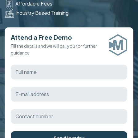
Affordable Fees
Industry Based Training
Attend a Free Demo
Fill the details and we will call you for further
guidance