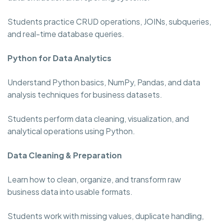
Students practice CRUD operations, JOINs, subqueries,
and real-time database queries.
Python for Data Analytics
Understand Python basics, NumPy, Pandas, and data
analysis techniques for business datasets.
Students perform data cleaning, visualization, and
analytical operations using Python.
Data Cleaning & Preparation
Learn how to clean, organize, and transform raw
business data into usable formats.
Students work with missing values, duplicate handling,