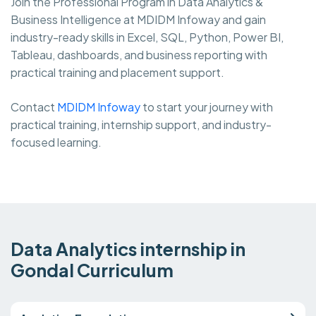
Join the Professional Program in Data Analytics &
Business Intelligence at MDIDM Infoway and gain
industry-ready skills in Excel, SQL, Python, Power BI,
Tableau, dashboards, and business reporting with
practical training and placement support.
Contact
MDIDM Infoway
to start your journey with
practical training, internship support, and industry-
focused learning.
Data Analytics internship in
Gondal Curriculum