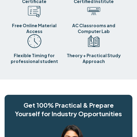
Certificate
Certified Institute
Free Online Material
AC Classrooms and
Access
Computer Lab
Flexible Timing for
Theory + Practical Study
professional student
Approach
Get 100% Practical & Prepare
Yourself for Industry Opportunities