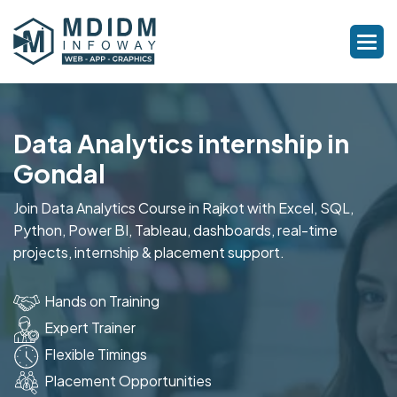
Data Analytics internship in
Gondal
Join Data Analytics Course in Rajkot with Excel, SQL,
Python, Power BI, Tableau, dashboards, real-time
projects, internship & placement support.
Hands on Training
Expert Trainer
Flexible Timings
Placement Opportunities