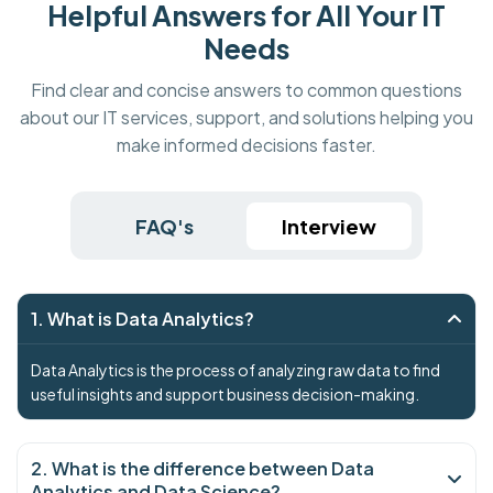
Helpful Answers for All Your IT
Needs
Find clear and concise answers to common questions
about our IT services, support, and solutions helping you
make informed decisions faster.
FAQ's
Interview
1. What is Data Analytics?
Data Analytics is the process of analyzing raw data to find
useful insights and support business decision-making.
2. What is the difference between Data
Analytics and Data Science?