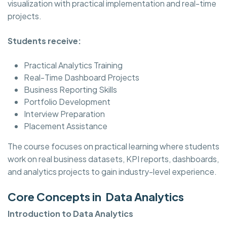
visualization with practical implementation and real-time
projects.
Students receive:
Practical Analytics Training
Real-Time Dashboard Projects
Business Reporting Skills
Portfolio Development
Interview Preparation
Placement Assistance
The course focuses on practical learning where students
work on real business datasets, KPI reports, dashboards,
and analytics projects to gain industry-level experience.
Core Concepts in Data Analytics
Introduction to Data Analytics