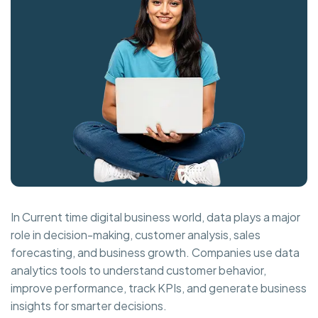
In Current time digital business world, data plays a major
role in decision-making, customer analysis, sales
forecasting, and business growth. Companies use data
analytics tools to understand customer behavior,
improve performance, track KPIs, and generate business
insights for smarter decisions.