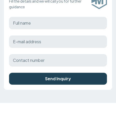
Fill the details and we will call you for further
guidance
Send Inquiry