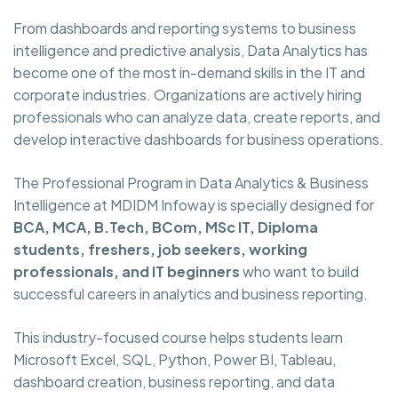
From dashboards and reporting systems to business
intelligence and predictive analysis, Data Analytics has
become one of the most in-demand skills in the IT and
corporate industries. Organizations are actively hiring
professionals who can analyze data, create reports, and
develop interactive dashboards for business operations.
The Professional Program in Data Analytics & Business
Intelligence at MDIDM Infoway is specially designed for
BCA, MCA, B.Tech, BCom, MSc IT, Diploma
students, freshers, job seekers, working
professionals, and IT beginners
who want to build
successful careers in analytics and business reporting.
This industry-focused course helps students learn
Microsoft Excel, SQL, Python, Power BI, Tableau,
dashboard creation, business reporting, and data