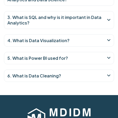
3. What is SQL and why is it important in Data
Analytics?
4. What is Data Visualization?
5. What is Power BI used for?
6. What is Data Cleaning?