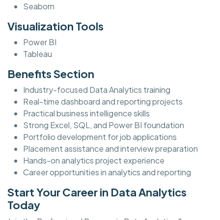
Seaborn
Visualization Tools
Power BI
Tableau
Benefits Section
Industry-focused Data Analytics training
Real-time dashboard and reporting projects
Practical business intelligence skills
Strong Excel, SQL, and Power BI foundation
Portfolio development for job applications
Placement assistance and interview preparation
Hands-on analytics project experience
Career opportunities in analytics and reporting
Start Your Career in Data Analytics
Today