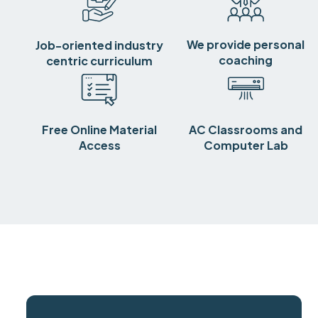
We provide personal
Job-oriented industry
coaching
centric curriculum
Free Online Material
AC Classrooms and
Access
Computer Lab