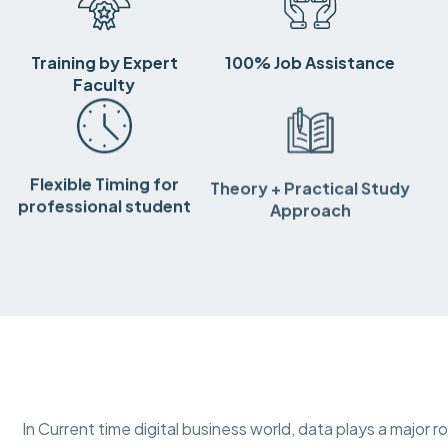
Training by Expert
100% Job Assistance
Faculty
Flexible Timing for
Theory + Practical Study
professional student
Approach
In Current time digital business world, data plays a major r