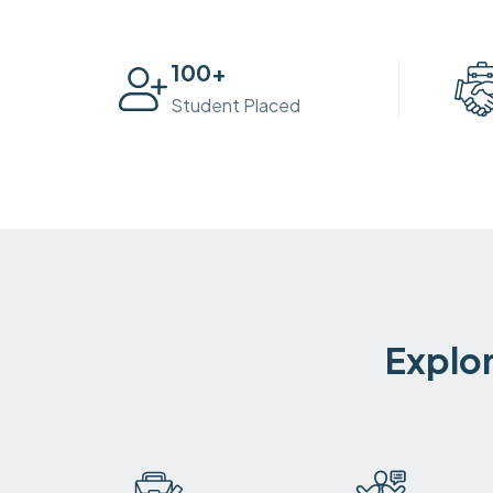
100
+
Student Placed
Explor