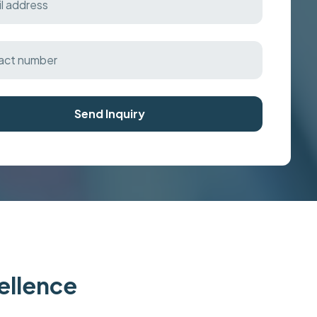
Send Inquiry
cellence