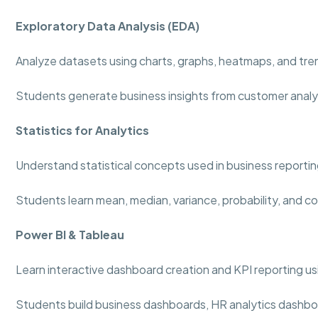
Exploratory Data Analysis (EDA)
Analyze datasets using charts, graphs, heatmaps, and tre
Students generate business insights from customer analy
Statistics for Analytics
Understand statistical concepts used in business reportin
Students learn mean, median, variance, probability, and co
Power BI & Tableau
Learn interactive dashboard creation and KPI reporting usi
Students build business dashboards, HR analytics dashboa