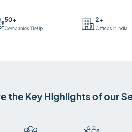
50
+
2
+
Companies TieUp
Offices in India
e the Key Highlights of our S