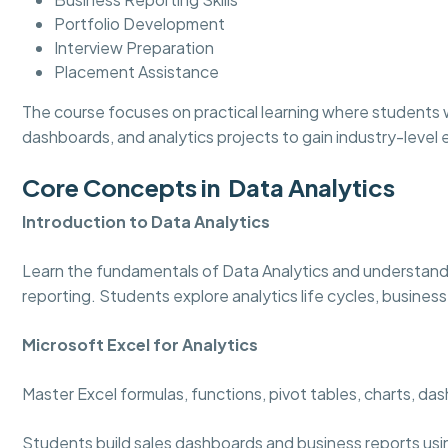
Portfolio Development
Interview Preparation
Placement Assistance
The course focuses on practical learning where students w
dashboards, and analytics projects to gain industry-level
Core Concepts in Data Analytics
Introduction to Data Analytics
Learn the fundamentals of Data Analytics and understand
reporting. Students explore analytics life cycles, business
Microsoft Excel for Analytics
Master Excel formulas, functions, pivot tables, charts, d
Students build sales dashboards and business reports usi