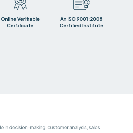
Online Verifiable
An ISO 9001:2008
Certificate
Certified Institute
ole in decision-making, customer analysis, sales