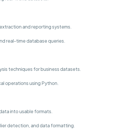
extraction and reporting systems.
nd real-time database queries.
sis techniques for business datasets.
cal operations using Python.
data into usable formats.
lier detection, and data formatting.