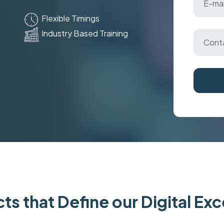
Flexible Timings
Industry Based Training
ts that Define our Digital Ex