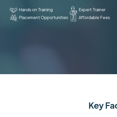
Hands on Training
Expert Trainer
Placement Opportunities
Affordable Fees
Key Fac