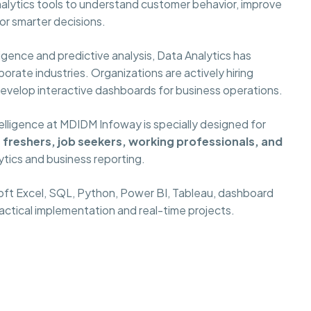
alytics tools to understand customer behavior, improve
or smarter decisions.
gence and predictive analysis, Data Analytics has
orate industries. Organizations are actively hiring
develop interactive dashboards for business operations.
elligence at MDIDM Infoway is specially designed for
freshers, job seekers, working professionals, and
ytics and business reporting.
oft Excel, SQL, Python, Power BI, Tableau, dashboard
ractical implementation and real-time projects.