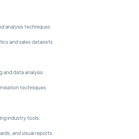
nd analysis techniques.
tics and sales datasets.
g and data analysis.
rrelation techniques.
ng industry tools.
rds, and visual reports.