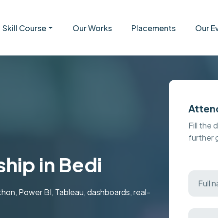
Skill Course
Our Works
Placements
Our E
Atten
Fill the 
further
ship in Bedi
ython, Power BI, Tableau, dashboards, real-