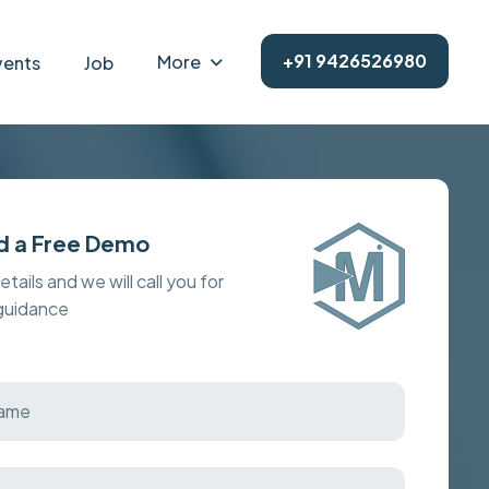
+91 9426526980
More
vents
Job
d a Free Demo
details and we will call you for
 guidance