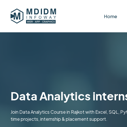
Home
Data Analytics intern
Join Data Analytics Course in Rajkot with Excel, SQL, P
time projects, internship & placement support.