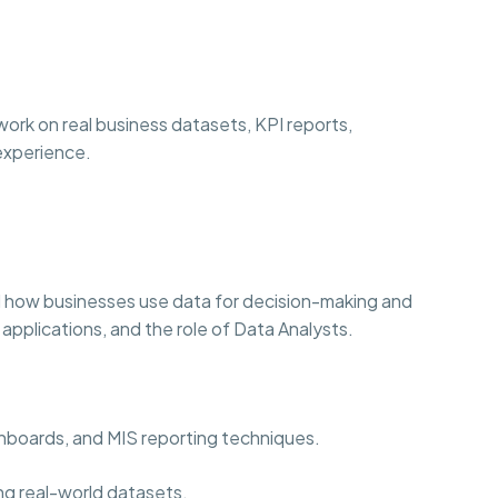
ork on real business datasets, KPI reports,
 experience.
 how businesses use data for decision-making and
 applications, and the role of Data Analysts.
ashboards, and MIS reporting techniques.
ng real-world datasets.