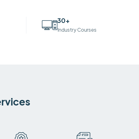
30
+
Industry Courses
ervices