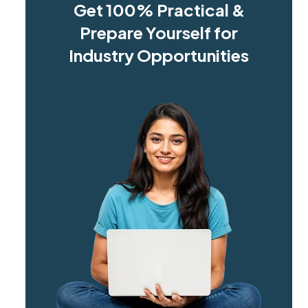
Get 100% Practical &
Prepare Yourself for
Industry Opportunities