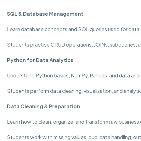
SQL & Database Management
Learn database concepts and SQL queries used for data 
Students practice CRUD operations, JOINs, subqueries, a
Python for Data Analytics
Understand Python basics, NumPy, Pandas, and data analy
Students perform data cleaning, visualization, and analyti
Data Cleaning & Preparation
Learn how to clean, organize, and transform raw business 
Students work with missing values, duplicate handling, out