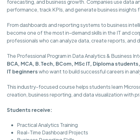
forecasting, and business growth. Companies use data an
performance, track KPIs, and generate business insights f
From dashboards and reporting systems to business intelli
become one of the most in-demand skills in the IT and corp
professionals who can analyze data, create reports, and 
The Professional Program in Data Analytics & Business Int
BCA, MCA, B.Tech, BCom, MSc IT, Diploma students, 
IT beginners
who want to build successful careers in anal
This industry-focused course helps students learn Micros
creation, business reporting, and data visualization with p
Students receive:
Practical Analytics Training
Real-Time Dashboard Projects
Business Reporting Skills