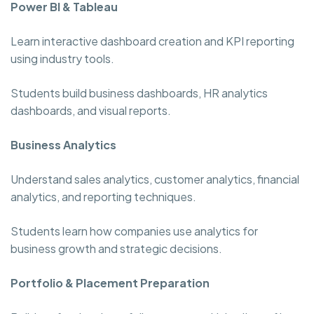
Power BI & Tableau
Learn interactive dashboard creation and KPI reporting
using industry tools.
Students build business dashboards, HR analytics
dashboards, and visual reports.
Business Analytics
Understand sales analytics, customer analytics, financial
analytics, and reporting techniques.
Students learn how companies use analytics for
business growth and strategic decisions.
Portfolio & Placement Preparation