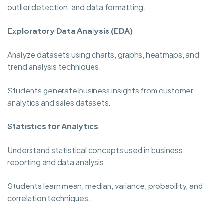
outlier detection, and data formatting.
Exploratory Data Analysis (EDA)
Analyze datasets using charts, graphs, heatmaps, and
trend analysis techniques.
Students generate business insights from customer
analytics and sales datasets.
Statistics for Analytics
Understand statistical concepts used in business
reporting and data analysis.
Students learn mean, median, variance, probability, and
correlation techniques.