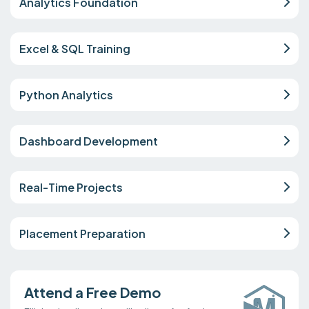
Analytics Foundation
Excel & SQL Training
Python Analytics
Dashboard Development
Real-Time Projects
Placement Preparation
Attend a Free Demo