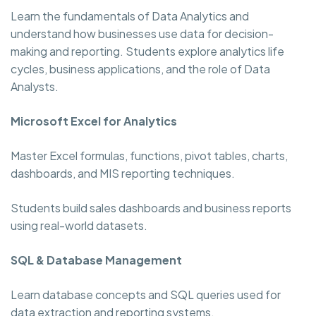
Learn the fundamentals of Data Analytics and
understand how businesses use data for decision-
making and reporting. Students explore analytics life
cycles, business applications, and the role of Data
Analysts.
Microsoft Excel for Analytics
Master Excel formulas, functions, pivot tables, charts,
dashboards, and MIS reporting techniques.
Students build sales dashboards and business reports
using real-world datasets.
SQL & Database Management
Learn database concepts and SQL queries used for
data extraction and reporting systems.