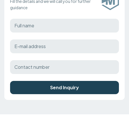
Fill the details and we will call you for further
guidance
Send Inquiry