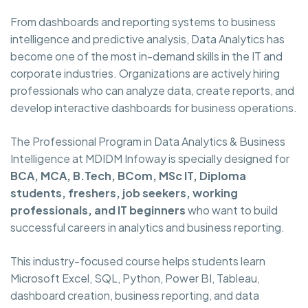
From dashboards and reporting systems to business
intelligence and predictive analysis, Data Analytics has
become one of the most in-demand skills in the IT and
corporate industries. Organizations are actively hiring
professionals who can analyze data, create reports, and
develop interactive dashboards for business operations.
The Professional Program in Data Analytics & Business
Intelligence at MDIDM Infoway is specially designed for
BCA, MCA, B.Tech, BCom, MSc IT, Diploma
students, freshers, job seekers, working
professionals, and IT beginners
who want to build
successful careers in analytics and business reporting.
This industry-focused course helps students learn
Microsoft Excel, SQL, Python, Power BI, Tableau,
dashboard creation, business reporting, and data