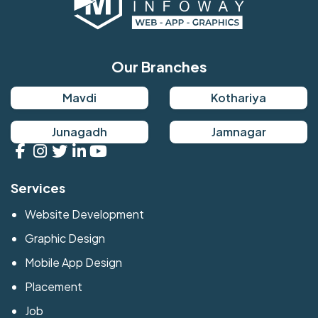
Our Branches
Mavdi
Kothariya
Junagadh
Jamnagar
Services
Website Development
Graphic Design
Mobile App Design
Placement
Job