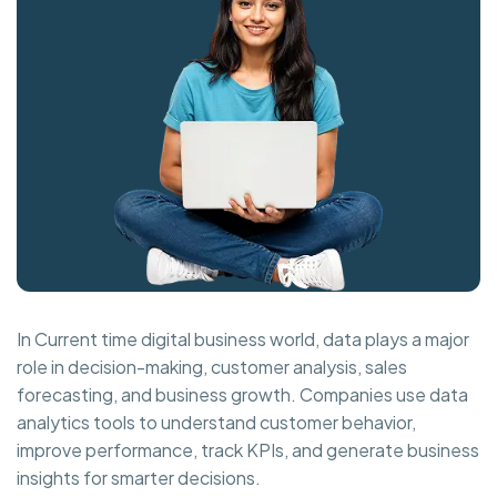
In Current time digital business world, data plays a major
role in decision-making, customer analysis, sales
forecasting, and business growth. Companies use data
analytics tools to understand customer behavior,
improve performance, track KPIs, and generate business
insights for smarter decisions.