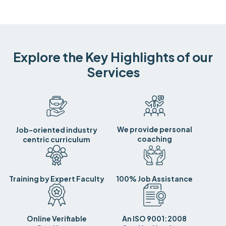
Explore the Key Highlights of our
Services
We provide personal
Job-oriented industry
coaching
centric curriculum
Training by Expert Faculty
100% Job Assistance
Online Verifiable
An ISO 9001:2008