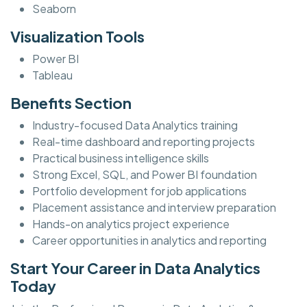
Seaborn
Visualization Tools
Power BI
Tableau
Benefits Section
Industry-focused Data Analytics training
Real-time dashboard and reporting projects
Practical business intelligence skills
Strong Excel, SQL, and Power BI foundation
Portfolio development for job applications
Placement assistance and interview preparation
Hands-on analytics project experience
Career opportunities in analytics and reporting
Start Your Career in Data Analytics
Today