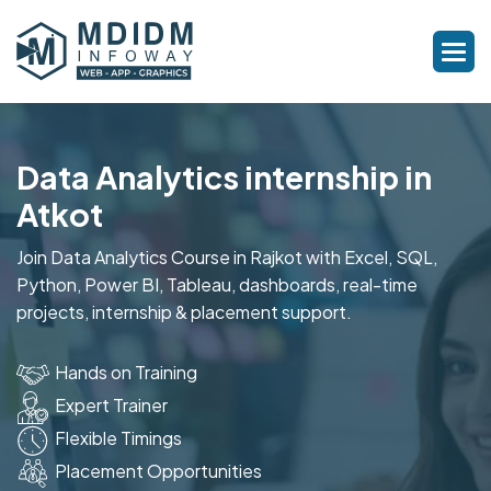
Data Analytics internship in
Atkot
Join Data Analytics Course in Rajkot with Excel, SQL,
Python, Power BI, Tableau, dashboards, real-time
projects, internship & placement support.
Hands on Training
Expert Trainer
Flexible Timings
Placement Opportunities