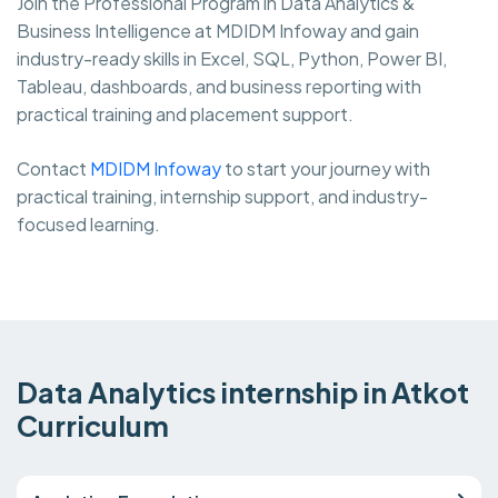
Join the Professional Program in Data Analytics &
Business Intelligence at MDIDM Infoway and gain
industry-ready skills in Excel, SQL, Python, Power BI,
Tableau, dashboards, and business reporting with
practical training and placement support.
Contact
MDIDM Infoway
to start your journey with
practical training, internship support, and industry-
focused learning.
Data Analytics internship in Atkot
Curriculum