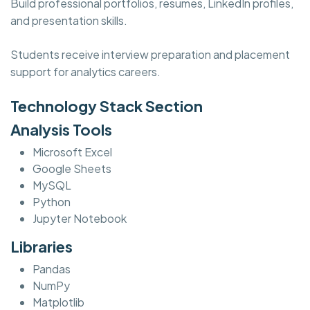
Build professional portfolios, resumes, LinkedIn profiles,
and presentation skills.
Students receive interview preparation and placement
support for analytics careers.
Technology Stack Section
Analysis Tools
Microsoft Excel
Google Sheets
MySQL
Python
Jupyter Notebook
Libraries
Pandas
NumPy
Matplotlib