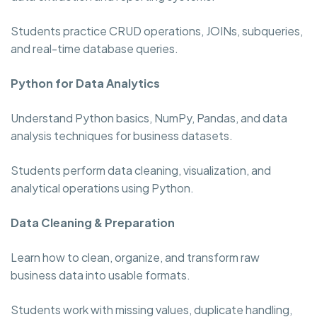
Students practice CRUD operations, JOINs, subqueries,
and real-time database queries.
Python for Data Analytics
Understand Python basics, NumPy, Pandas, and data
analysis techniques for business datasets.
Students perform data cleaning, visualization, and
analytical operations using Python.
Data Cleaning & Preparation
Learn how to clean, organize, and transform raw
business data into usable formats.
Students work with missing values, duplicate handling,