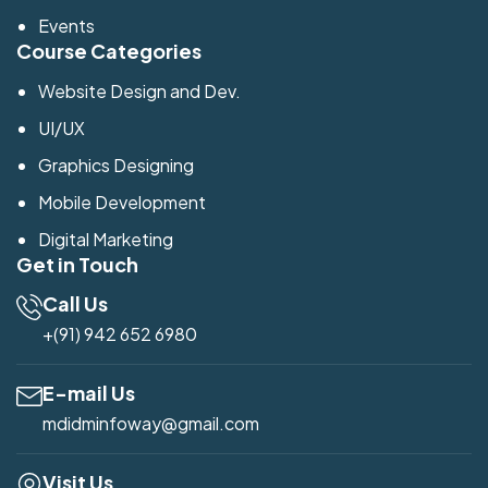
Events
Course Categories
Website Design and Dev.
UI/UX
Graphics Designing
Mobile Development
Digital Marketing
Get in Touch
Call Us
+(91) 942 652 6980
E-mail Us
mdidminfoway@gmail.com
Visit Us