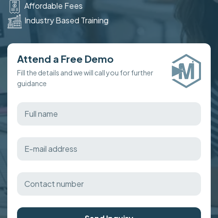
Affordable Fees
Industry Based Training
Attend a Free Demo
Fill the details and we will call you for further
guidance