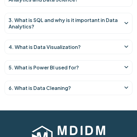
3. What is SQL and why is it important in Data
Analytics?
4. What is Data Visualization?
5. What is Power BI used for?
6. What is Data Cleaning?