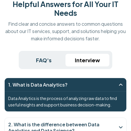
Helpful Answers for All Your IT
Needs
Find clear and concise answers to common questions
about our IT services, support, and solutions helping you
make informed decisions faster.
FAQ's
Interview
1. What is Data Analytics?
Data Analytics is the process of analyzing raw data to find
useful insights and support business decision-making.
2. What is the difference between Data
Analytics and Data Science?