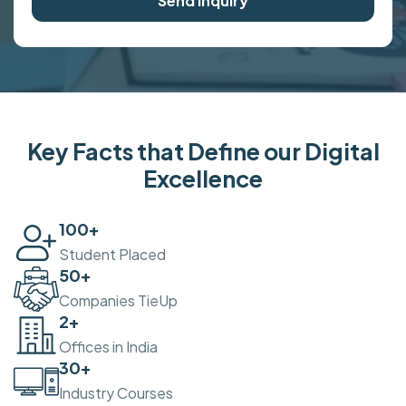
Send Inquiry
Key Facts that Define our Digital
Excellence
100
+
Student Placed
50
+
Companies TieUp
2
+
Offices in India
30
+
Industry Courses