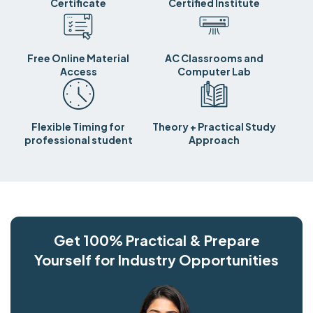
Certificate
Certified Institute
Free Online Material
AC Classrooms and
Access
Computer Lab
Flexible Timing for
Theory + Practical Study
professional student
Approach
Get 100% Practical & Prepare
Yourself for Industry Opportunities