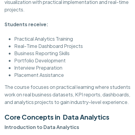
visualization with practical implementation and real-time
projects.
Students receive:
Practical Analytics Training
Real-Time Dashboard Projects
Business Reporting Skills
Portfolio Development
Interview Preparation
Placement Assistance
The course focuses on practical learning where students
work on real business datasets, KPI reports, dashboards,
and analytics projects to gain industry-level experience.
Core Concepts in Data Analytics
Introduction to Data Analytics