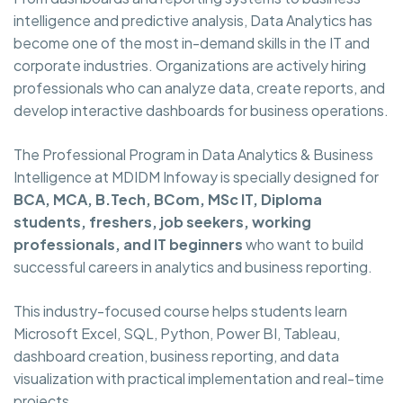
intelligence and predictive analysis, Data Analytics has
become one of the most in-demand skills in the IT and
corporate industries. Organizations are actively hiring
professionals who can analyze data, create reports, and
develop interactive dashboards for business operations.
The Professional Program in Data Analytics & Business
Intelligence at MDIDM Infoway is specially designed for
BCA, MCA, B.Tech, BCom, MSc IT, Diploma
students, freshers, job seekers, working
professionals, and IT beginners
who want to build
successful careers in analytics and business reporting.
This industry-focused course helps students learn
Microsoft Excel, SQL, Python, Power BI, Tableau,
dashboard creation, business reporting, and data
visualization with practical implementation and real-time
projects.