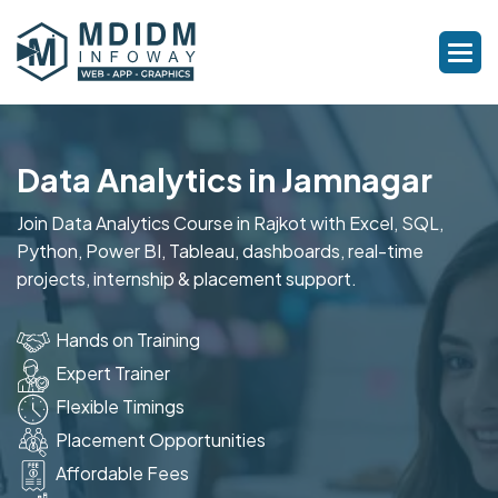
Data Analytics in Jamnagar
Join Data Analytics Course in Rajkot with Excel, SQL,
Python, Power BI, Tableau, dashboards, real-time
projects, internship & placement support.
Hands on Training
Expert Trainer
Flexible Timings
Placement Opportunities
Affordable Fees