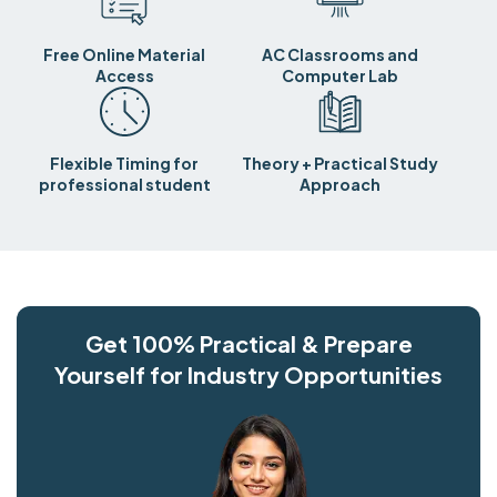
Free Online Material
AC Classrooms and
Access
Computer Lab
Flexible Timing for
Theory + Practical Study
professional student
Approach
Get 100% Practical & Prepare
Yourself for Industry Opportunities