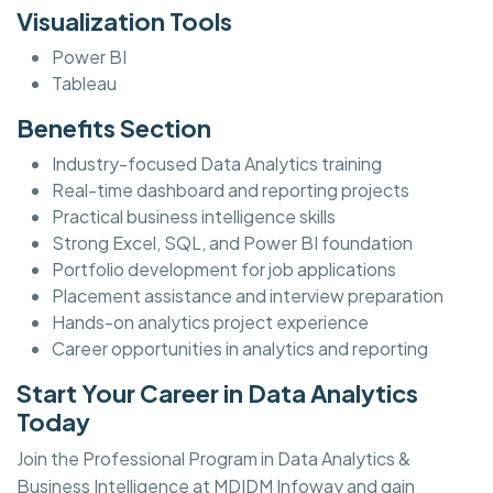
Visualization Tools
Power BI
Tableau
Benefits Section
Industry-focused Data Analytics training
Real-time dashboard and reporting projects
Practical business intelligence skills
Strong Excel, SQL, and Power BI foundation
Portfolio development for job applications
Placement assistance and interview preparation
Hands-on analytics project experience
Career opportunities in analytics and reporting
Start Your Career in Data Analytics
Today
Join the Professional Program in Data Analytics &
Business Intelligence at MDIDM Infoway and gain