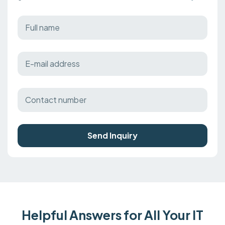
Send Inquiry
Helpful Answers for All Your IT