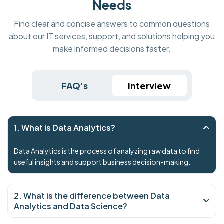
Needs
Find clear and concise answers to common questions
about our IT services, support, and solutions helping you
make informed decisions faster.
FAQ's
Interview
1. What is Data Analytics?
Data Analytics is the process of analyzing raw data to find
useful insights and support business decision-making.
2. What is the difference between Data
Analytics and Data Science?