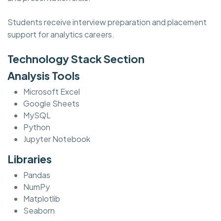
Students receive interview preparation and placement
support for analytics careers.
Technology Stack Section
Analysis Tools
Microsoft Excel
Google Sheets
MySQL
Python
Jupyter Notebook
Libraries
Pandas
NumPy
Matplotlib
Seaborn