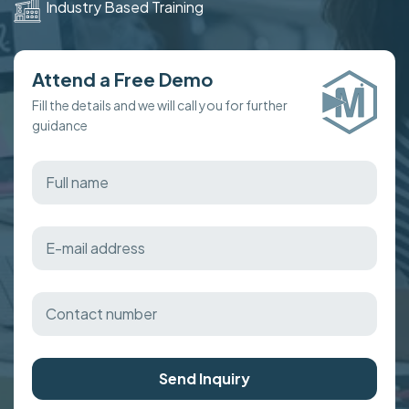
Industry Based Training
Attend a Free Demo
Fill the details and we will call you for further
guidance
Send Inquiry