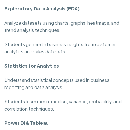
Exploratory Data Analysis (EDA)
Analyze datasets using charts, graphs, heatmaps, and
trend analysis techniques.
Students generate business insights from customer
analytics and sales datasets.
Statistics for Analytics
Understand statistical concepts used in business
reporting and data analysis.
Students learn mean, median, variance, probability, and
correlation techniques.
Power BI & Tableau