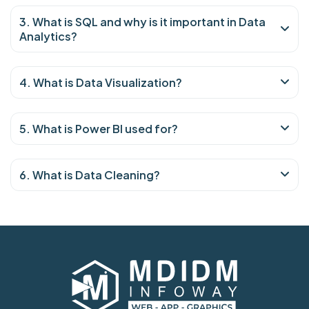
3. What is SQL and why is it important in Data
Analytics?
4. What is Data Visualization?
5. What is Power BI used for?
6. What is Data Cleaning?