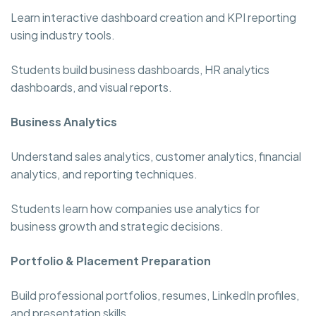
Learn interactive dashboard creation and KPI reporting
using industry tools.
Students build business dashboards, HR analytics
dashboards, and visual reports.
Business Analytics
Understand sales analytics, customer analytics, financial
analytics, and reporting techniques.
Students learn how companies use analytics for
business growth and strategic decisions.
Portfolio & Placement Preparation
Build professional portfolios, resumes, LinkedIn profiles,
and presentation skills.