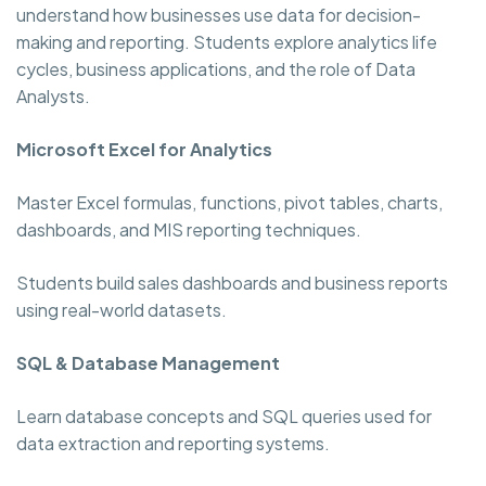
understand how businesses use data for decision-
making and reporting. Students explore analytics life
cycles, business applications, and the role of Data
Analysts.
Microsoft Excel for Analytics
Master Excel formulas, functions, pivot tables, charts,
dashboards, and MIS reporting techniques.
Students build sales dashboards and business reports
using real-world datasets.
SQL & Database Management
Learn database concepts and SQL queries used for
data extraction and reporting systems.