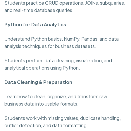
Students practice CRUD operations, JOINs, subqueries,
and real-time database queries.
Python for Data Analytics
Understand Python basics, NumPy, Pandas, and data
analysis techniques for business datasets.
Students perform data cleaning, visualization, and
analytical operations using Python.
Data Cleaning & Preparation
Learn how to clean, organize, and transform raw
business data into usable formats.
Students work with missing values, duplicate handling,
outlier detection, and data formatting.