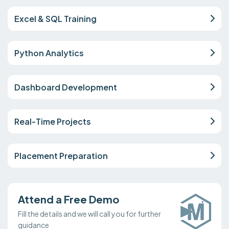
Excel & SQL Training
Python Analytics
Dashboard Development
Real-Time Projects
Placement Preparation
Attend a Free Demo
Fill the details and we will call you for further
guidance