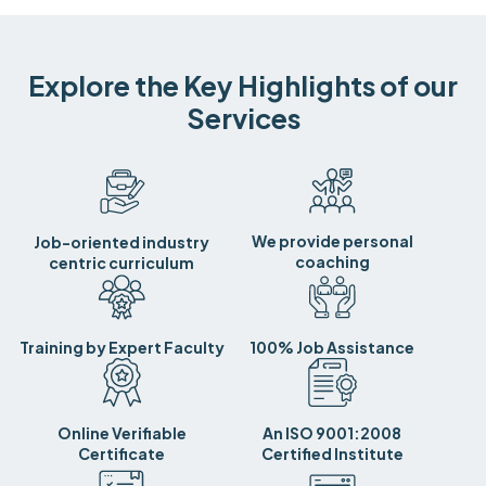
Explore the Key Highlights of our
Services
We provide personal
Job-oriented industry
coaching
centric curriculum
Training by Expert Faculty
100% Job Assistance
Online Verifiable
An ISO 9001:2008
Certificate
Certified Institute