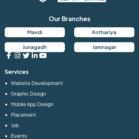
Our Branches
Mavdi
Kothariya
Junagadh
Jamnagar
Services
Website Development
Graphic Design
Mobile App Design
Placement
Job
Events