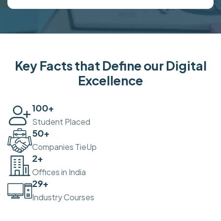
Key Facts that Define our Digital
Excellence
100
+
Student Placed
50
+
Companies TieUp
2
+
Offices in India
30
+
Industry Courses