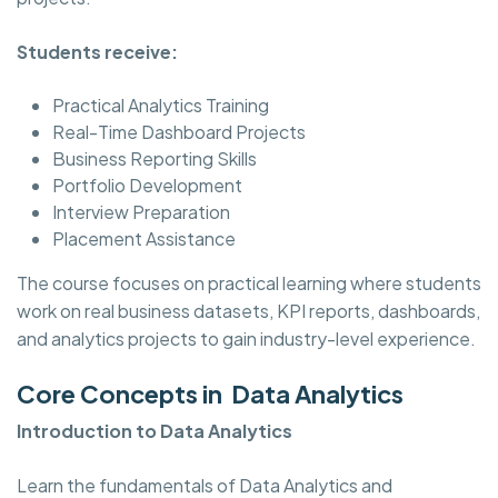
Students receive:
Practical Analytics Training
Real-Time Dashboard Projects
Business Reporting Skills
Portfolio Development
Interview Preparation
Placement Assistance
The course focuses on practical learning where students
work on real business datasets, KPI reports, dashboards,
and analytics projects to gain industry-level experience.
Core Concepts in Data Analytics
Introduction to Data Analytics
Learn the fundamentals of Data Analytics and