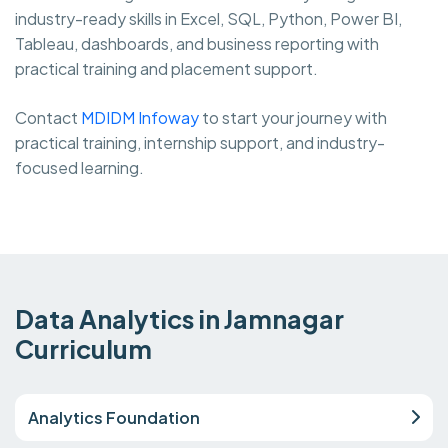
industry-ready skills in Excel, SQL, Python, Power BI,
Tableau, dashboards, and business reporting with
practical training and placement support.
Contact
MDIDM Infoway
to start your journey with
practical training, internship support, and industry-
focused learning.
Data Analytics in Jamnagar
Curriculum
Analytics Foundation