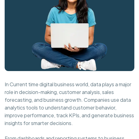
In Current time digital business world, data plays a major
role in decision-making, customer analysis, sales
forecasting, and business growth. Companies use data
analytics tools to understand customer behavior,
improve performance, track KPIs, and generate business
insights for smarter decisions.
From dashboards and reporting systems to business