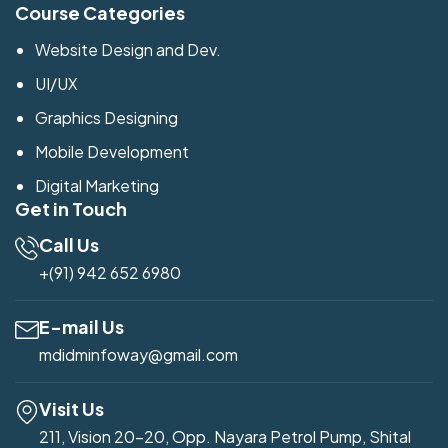
Course Categories
Website Design and Dev.
UI/UX
Graphics Designing
Mobile Development
Digital Marketing
Get in Touch
Call Us
+(91) 942 652 6980
E-mail Us
mdidminfoway@gmail.com
Visit Us
211, Vision 20-20, Opp. Nayara Petrol Pump, Shital