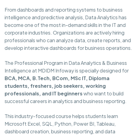
From dashboards and reporting systems to business
intelligence and predictive analysis, Data Analytics has
become one of the most in-demand skills in the IT and
corporate industries. Organizations are actively hiring
professionals who can analyze data, create reports, and
develop interactive dashboards for business operations.
The Professional Program in Data Analytics & Business
Intelligence at MDIDM Infoway is specially designed for
BCA, MCA, B.Tech, BCom, MSc IT, Diploma
students, freshers, job seekers, working
professionals, and IT beginners
who want to build
successful careers in analytics and business reporting.
This industry-focused course helps students learn
Microsoft Excel, SQL, Python, Power BI, Tableau,
dashboard creation, business reporting, and data