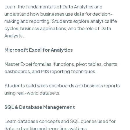
Learn the fundamentals of Data Analytics and
understand how businesses use data for decision-
making and reporting. Students explore analytics life
cycles, business applications, and the role of Data
Analysts.
Microsoft Excel for Analytics
Master Excel formulas, functions, pivot tables, charts,
dashboards, and MIS reporting techniques.
Students build sales dashboards and business reports
using real-world datasets.
SQL & Database Management
Learn database concepts and SQL queries used for
data extraction and reporting systems.