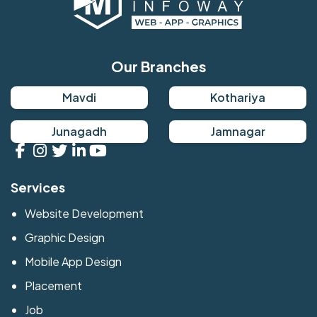
Our Branches
Mavdi
Kothariya
Junagadh
Jamnagar
Services
Website Development
Graphic Design
Mobile App Design
Placement
Job