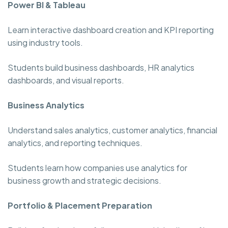
Power BI & Tableau
Learn interactive dashboard creation and KPI reporting
using industry tools.
Students build business dashboards, HR analytics
dashboards, and visual reports.
Business Analytics
Understand sales analytics, customer analytics, financial
analytics, and reporting techniques.
Students learn how companies use analytics for
business growth and strategic decisions.
Portfolio & Placement Preparation