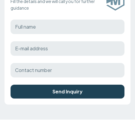
Fill the details and we will call you for further
guidance
Send Inquiry