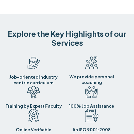
Explore the Key Highlights of our
Services
We provide personal
Job-oriented industry
coaching
centric curriculum
Training by Expert Faculty
100% Job Assistance
Online Verifiable
An ISO 9001:2008