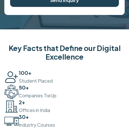
Send Inquiry
Key Facts that Define our Digital
Excellence
100
+
Student Placed
50
+
Companies TieUp
2
+
Offices in India
30
+
Industry Courses