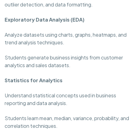
outlier detection, and data formatting.
Exploratory Data Analysis (EDA)
Analyze datasets using charts, graphs, heatmaps, and
trend analysis techniques.
Students generate business insights from customer
analytics and sales datasets.
Statistics for Analytics
Understand statistical concepts used in business
reporting and data analysis.
Students learn mean, median, variance, probability, and
correlation techniques.