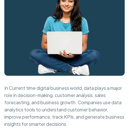
In Current time digital business world, data plays a major
role in decision-making, customer analysis, sales
forecasting, and business growth. Companies use data
analytics tools to understand customer behavior,
improve performance, track KPIs, and generate business
insights for smarter decisions.