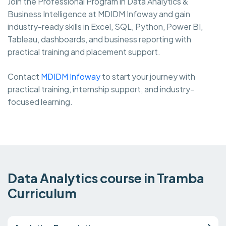
Join the Professional Program in Data Analytics &
Business Intelligence at MDIDM Infoway and gain
industry-ready skills in Excel, SQL, Python, Power BI,
Tableau, dashboards, and business reporting with
practical training and placement support.
Contact
MDIDM Infoway
to start your journey with
practical training, internship support, and industry-
focused learning.
Data Analytics course in Tramba
Curriculum