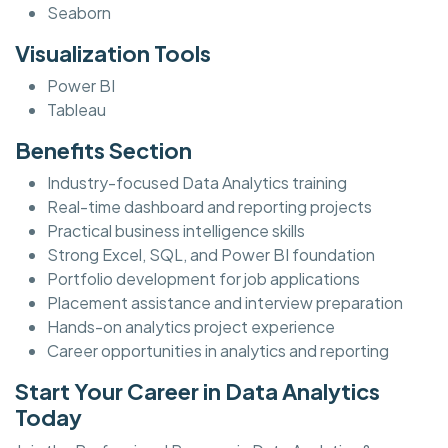
Seaborn
Visualization Tools
Power BI
Tableau
Benefits Section
Industry-focused Data Analytics training
Real-time dashboard and reporting projects
Practical business intelligence skills
Strong Excel, SQL, and Power BI foundation
Portfolio development for job applications
Placement assistance and interview preparation
Hands-on analytics project experience
Career opportunities in analytics and reporting
Start Your Career in Data Analytics
Today