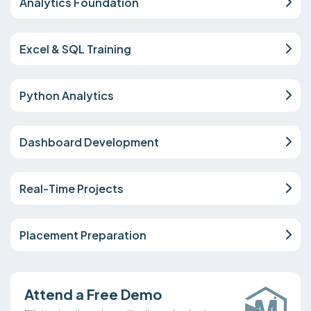
Analytics Foundation
Excel & SQL Training
Python Analytics
Dashboard Development
Real-Time Projects
Placement Preparation
Attend a Free Demo