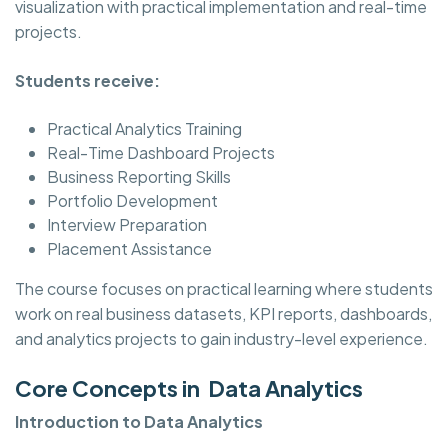
visualization with practical implementation and real-time
projects.
Students receive:
Practical Analytics Training
Real-Time Dashboard Projects
Business Reporting Skills
Portfolio Development
Interview Preparation
Placement Assistance
The course focuses on practical learning where students
work on real business datasets, KPI reports, dashboards,
and analytics projects to gain industry-level experience.
Core Concepts in Data Analytics
Introduction to Data Analytics