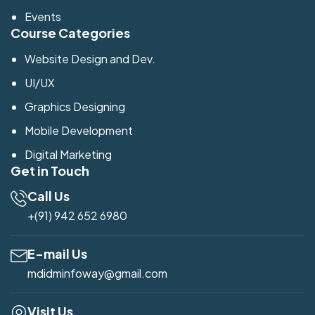
Events
Course Categories
Website Design and Dev.
UI/UX
Graphics Designing
Mobile Development
Digital Marketing
Get in Touch
Call Us
+(91) 942 652 6980
E-mail Us
mdidminfoway@gmail.com
Visit Us