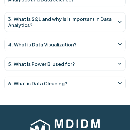
3. What is SQL and why is it important in Data
Analytics?
4. What is Data Visualization?
5. What is Power BI used for?
6. What is Data Cleaning?