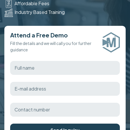
Affordable Fees
Industry Based Training
Attend a Free Demo
Fill the details and we will call you for further
guidance