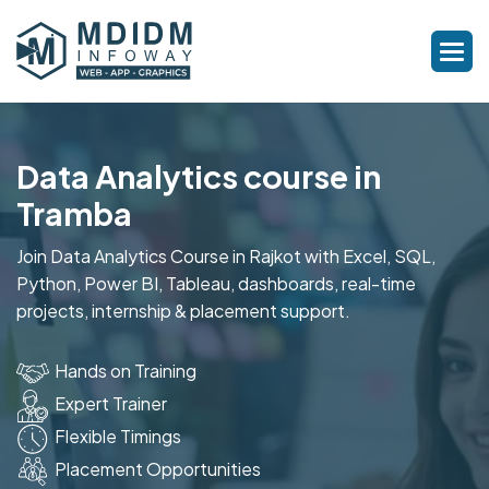
Data Analytics course in
Tramba
Join Data Analytics Course in Rajkot with Excel, SQL,
Python, Power BI, Tableau, dashboards, real-time
projects, internship & placement support.
Hands on Training
Expert Trainer
Flexible Timings
Placement Opportunities