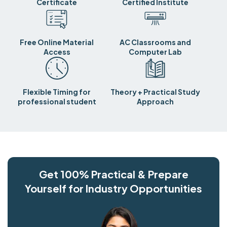
Certificate
Certified Institute
Free Online Material
AC Classrooms and
Access
Computer Lab
Flexible Timing for
Theory + Practical Study
professional student
Approach
Get 100% Practical & Prepare
Yourself for Industry Opportunities