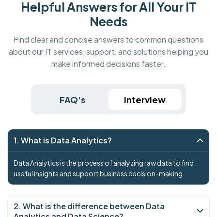
Helpful Answers for All Your IT
Needs
Find clear and concise answers to common questions
about our IT services, support, and solutions helping you
make informed decisions faster.
FAQ's
Interview
1. What is Data Analytics?
Data Analytics is the process of analyzing raw data to find
useful insights and support business decision-making.
2. What is the difference between Data
Analytics and Data Science?