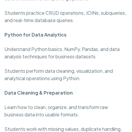
Students practice CRUD operations, JOINs, subqueries,
and real-time database queries.
Python for Data Analytics
Understand Python basics, NumPy, Pandas, and data
analysis techniques for business datasets.
Students perform data cleaning, visualization, and
analytical operations using Python.
Data Cleaning & Preparation
Learn how to clean, organize, and transform raw
business data into usable formats.
Students work with missing values, duplicate handling,