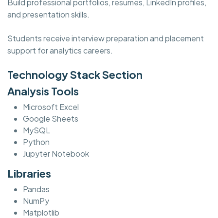
Build professional portfolios, resumes, LinkedIn profiles,
and presentation skills.
Students receive interview preparation and placement
support for analytics careers.
Technology Stack Section
Analysis Tools
Microsoft Excel
Google Sheets
MySQL
Python
Jupyter Notebook
Libraries
Pandas
NumPy
Matplotlib