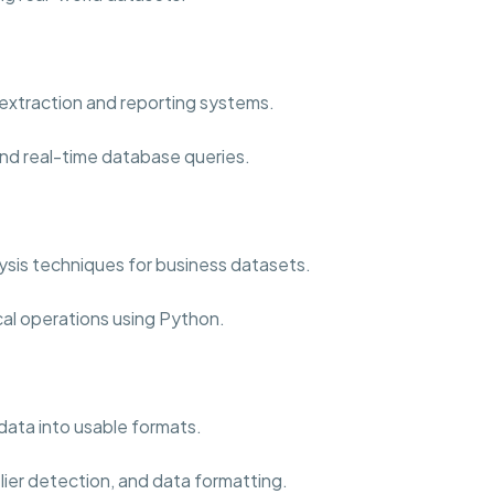
extraction and reporting systems.
nd real-time database queries.
sis techniques for business datasets.
cal operations using Python.
data into usable formats.
lier detection, and data formatting.