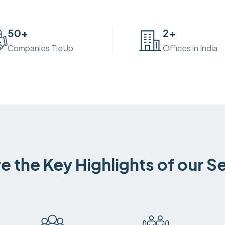
50
+
2
+
Companies TieUp
Offices in India
e the Key Highlights of our S