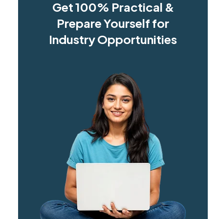
Get 100% Practical &
Prepare Yourself for
Industry Opportunities