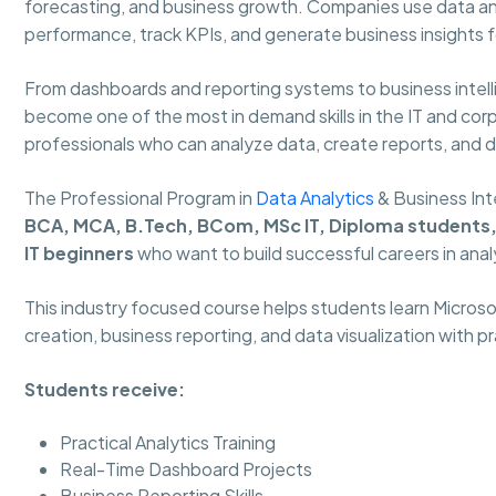
forecasting, and business growth. Companies use data an
performance, track KPIs, and generate business insights f
From dashboards and reporting systems to business intelli
become one of the most in demand skills in the IT and corpo
professionals who can analyze data, create reports, and 
The Professional Program in
Data Analytics
& Business Int
BCA, MCA, B.Tech, BCom, MSc IT, Diploma students, 
IT beginners
who want to build successful careers in anal
This industry focused course helps students learn Micros
creation, business reporting, and data visualization with p
Students receive:
Practical Analytics Training
Real-Time Dashboard Projects
Business Reporting Skills