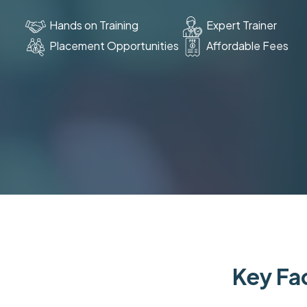
Hands on Training
Expert Trainer
Placement Opportunities
Affordable Fees
Key Fac