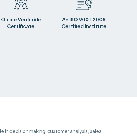
Online Verifiable
An ISO 9001:2008
Certificate
Certified Institute
ole in decision making, customer analysis, sales