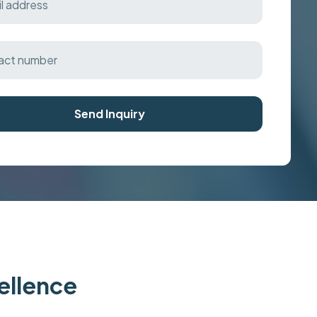
Send Inquiry
cellence