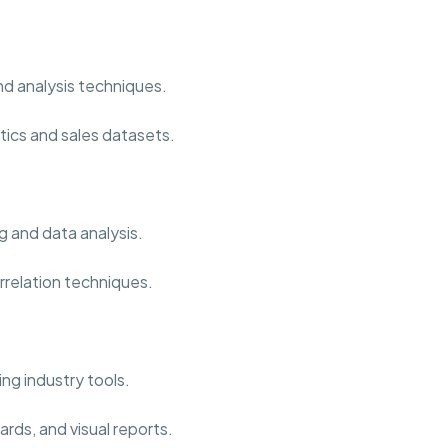
nd analysis techniques.
tics and sales datasets.
g and data analysis.
rrelation techniques.
ng industry tools.
rds, and visual reports.