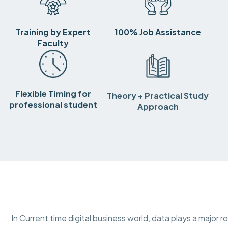
Training by Expert
100% Job Assistance
Faculty
Flexible Timing for
Theory + Practical Study
professional student
Approach
In Current time digital business world, data plays a major r