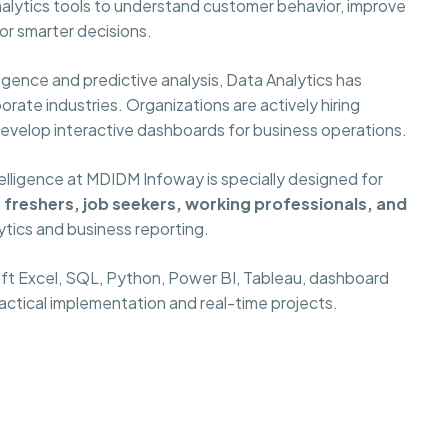
alytics tools to understand customer behavior, improve
or smarter decisions.
gence and predictive analysis, Data Analytics has
rate industries. Organizations are actively hiring
develop interactive dashboards for business operations.
elligence at MDIDM Infoway is specially designed for
freshers, job seekers, working professionals, and
ytics and business reporting.
oft Excel, SQL, Python, Power BI, Tableau, dashboard
ractical implementation and real-time projects.