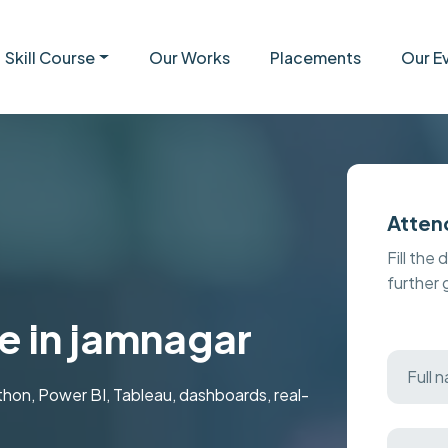
Skill Course
Our Works
Placements
Our E
Atten
Fill the 
further
e in jamnagar
ython, Power BI, Tableau, dashboards, real-