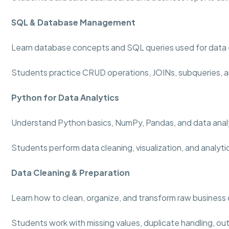
SQL & Database Management
Learn database concepts and SQL queries used for data 
Students practice CRUD operations, JOINs, subqueries, a
Python for Data Analytics
Understand Python basics, NumPy, Pandas, and data analy
Students perform data cleaning, visualization, and analyti
Data Cleaning & Preparation
Learn how to clean, organize, and transform raw business 
Students work with missing values, duplicate handling, out