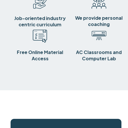
We provide personal
Job-oriented industry
coaching
centric curriculum
Free Online Material
AC Classrooms and
Access
Computer Lab