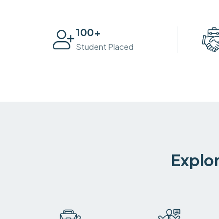
100
+
Student Placed
Explor