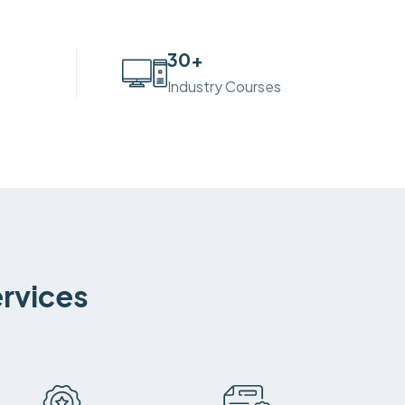
30
+
Industry Courses
ervices