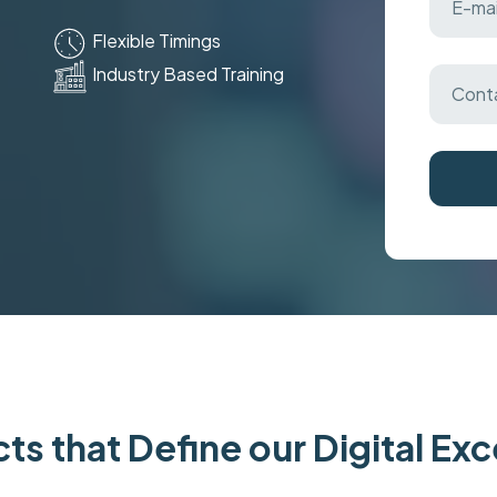
Flexible Timings
Industry Based Training
ts that Define our Digital Ex