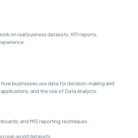
ork on real business datasets, KPI reports,
 experience.
 how businesses use data for decision-making and
 applications, and the role of Data Analysts.
ashboards, and MIS reporting techniques.
ng real-world datasets.