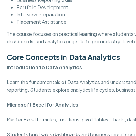
Portfolio Development
Interview Preparation
Placement Assistance
The course focuses on practical learning where students w
dashboards, and analytics projects to gain industry-level
Core Concepts in Data Analytics
Introduction to Data Analytics
Learn the fundamentals of Data Analytics and understand
reporting. Students explore analytics life cycles, business
Microsoft Excel for Analytics
Master Excel formulas, functions, pivot tables, charts, d
Students build sales dashboards and business reports usi