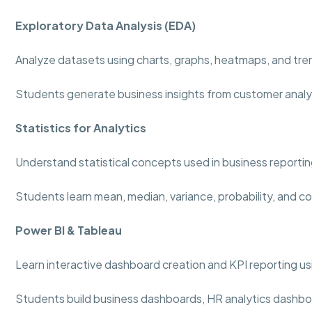
Exploratory Data Analysis (EDA)
Analyze datasets using charts, graphs, heatmaps, and tre
Students generate business insights from customer analy
Statistics for Analytics
Understand statistical concepts used in business reportin
Students learn mean, median, variance, probability, and co
Power BI & Tableau
Learn interactive dashboard creation and KPI reporting usi
Students build business dashboards, HR analytics dashboa