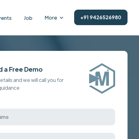
+91 9426526980
More
vents
Job
d a Free Demo
details and we will call you for
 guidance