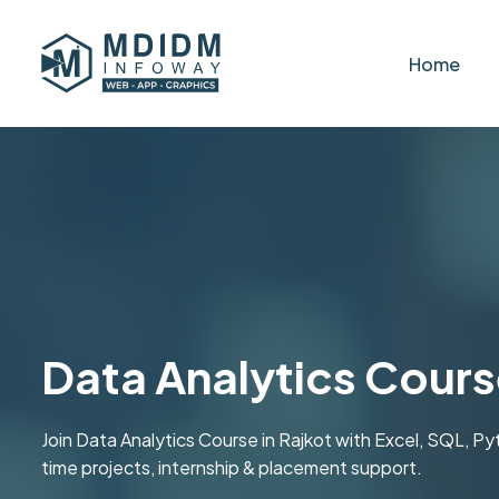
Home
Data Analytics Cours
Join Data Analytics Course in Rajkot with Excel, SQL, P
time projects, internship & placement support.