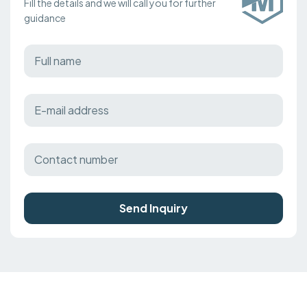
Fill the details and we will call you for further
guidance
Send Inquiry