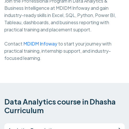
Join the Professional Program in Data Analytics &
Business Intelligence at MDIDM Infoway and gain
industry-ready skills in Excel, SQL, Python, Power BI,
Tableau, dashboards, and business reporting with
practical training and placement support.
Contact
MDIDM Infoway
to start your journey with
practical training, internship support, and industry-
focused learning.
Data Analytics course in Dhasha
Curriculum