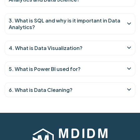
3. What is SQL and why is it important in Data
Analytics?
4. What is Data Visualization?
5. What is Power BI used for?
6. What is Data Cleaning?