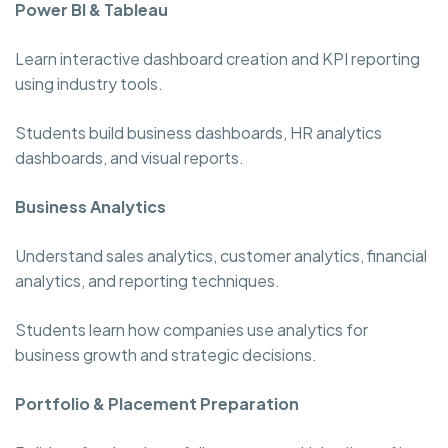
Power BI & Tableau
Learn interactive dashboard creation and KPI reporting
using industry tools.
Students build business dashboards, HR analytics
dashboards, and visual reports.
Business Analytics
Understand sales analytics, customer analytics, financial
analytics, and reporting techniques.
Students learn how companies use analytics for
business growth and strategic decisions.
Portfolio & Placement Preparation