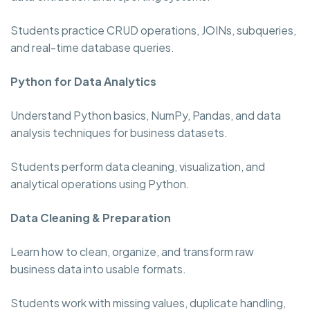
Students practice CRUD operations, JOINs, subqueries,
and real-time database queries.
Python for Data Analytics
Understand Python basics, NumPy, Pandas, and data
analysis techniques for business datasets.
Students perform data cleaning, visualization, and
analytical operations using Python.
Data Cleaning & Preparation
Learn how to clean, organize, and transform raw
business data into usable formats.
Students work with missing values, duplicate handling,