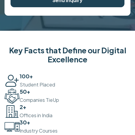
Send Inquiry
Key Facts that Define our Digital
Excellence
100
+
Student Placed
50
+
Companies TieUp
2
+
Offices in India
30
+
Industry Courses