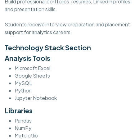
Build professional portfolios, resumes, LinkedIn profiles,
and presentation skills.
Students receive interview preparation and placement
support for analytics careers.
Technology Stack Section
Analysis Tools
Microsoft Excel
Google Sheets
MySQL
Python
Jupyter Notebook
Libraries
Pandas
NumPy
Matplotlib