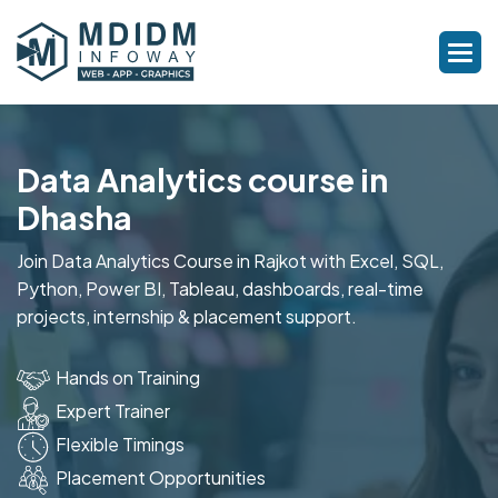
Data Analytics course in
Dhasha
Join Data Analytics Course in Rajkot with Excel, SQL,
Python, Power BI, Tableau, dashboards, real-time
projects, internship & placement support.
Hands on Training
Expert Trainer
Flexible Timings
Placement Opportunities