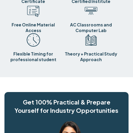
Certificate
Certified Institute
Free Online Material
AC Classrooms and
Access
Computer Lab
Flexible Timing for
Theory + Practical Study
professional student
Approach
Get 100% Practical & Prepare
Yourself for Industry Opportunities