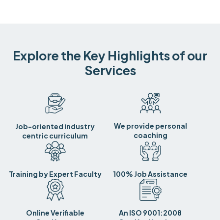
Explore the Key Highlights of our
Services
We provide personal
Job-oriented industry
coaching
centric curriculum
Training by Expert Faculty
100% Job Assistance
Online Verifiable
An ISO 9001:2008