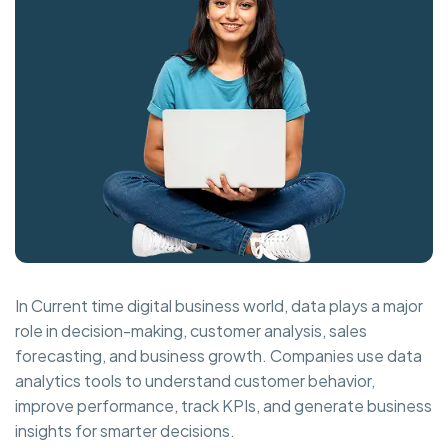
In Current time digital business world, data plays a major
role in decision-making, customer analysis, sales
forecasting, and business growth. Companies use data
analytics tools to understand customer behavior,
improve performance, track KPIs, and generate business
insights for smarter decisions.