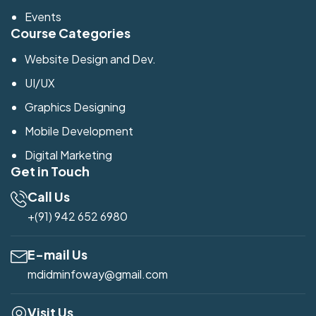
Events
Course Categories
Website Design and Dev.
UI/UX
Graphics Designing
Mobile Development
Digital Marketing
Get in Touch
Call Us
+(91) 942 652 6980
E-mail Us
mdidminfoway@gmail.com
Visit Us