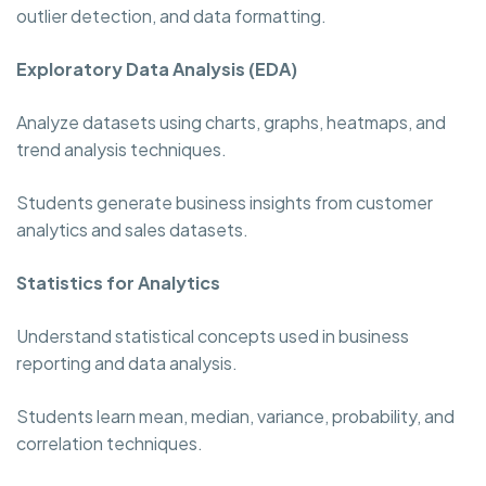
outlier detection, and data formatting.
Exploratory Data Analysis (EDA)
Analyze datasets using charts, graphs, heatmaps, and
trend analysis techniques.
Students generate business insights from customer
analytics and sales datasets.
Statistics for Analytics
Understand statistical concepts used in business
reporting and data analysis.
Students learn mean, median, variance, probability, and
correlation techniques.