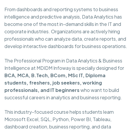
From dashboards and reporting systems to business
intelligence and predictive analysis, Data Analytics has
become one of the most in-demand skills in the IT and
corporate industries. Organizations are actively hiring
professionals who can analyze data, create reports, and
develop interactive dashboards for business operations.
The Professional Program in Data Analytics & Business
Intelligence at MDIDM Infoway is specially designed for
BCA, MCA, B.Tech, BCom, MSc IT, Diploma
students, freshers, job seekers, working
professionals, and IT beginners
who want to build
successful careers in analytics and business reporting.
This industry-focused course helps students learn
Microsoft Excel, SQL, Python, Power BI, Tableau,
dashboard creation, business reporting, and data