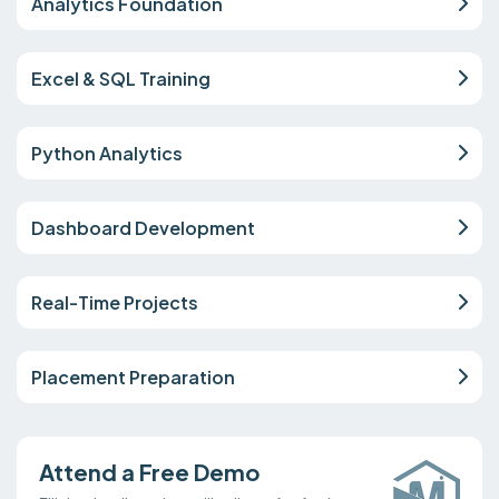
Analytics Foundation
Excel & SQL Training
Python Analytics
Dashboard Development
Real-Time Projects
Placement Preparation
Attend a Free Demo