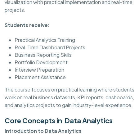
visualization with practical implementation and real-time
projects.
Students receive:
Practical Analytics Training
Real-Time Dashboard Projects
Business Reporting Skills
Portfolio Development
Interview Preparation
Placement Assistance
The course focuses on practical learning where students
work on real business datasets, KPI reports, dashboards,
and analytics projects to gain industry-level experience.
Core Concepts in Data Analytics
Introduction to Data Analytics