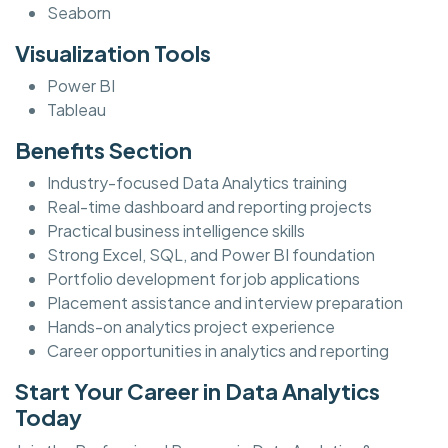
Seaborn
Visualization Tools
Power BI
Tableau
Benefits Section
Industry-focused Data Analytics training
Real-time dashboard and reporting projects
Practical business intelligence skills
Strong Excel, SQL, and Power BI foundation
Portfolio development for job applications
Placement assistance and interview preparation
Hands-on analytics project experience
Career opportunities in analytics and reporting
Start Your Career in Data Analytics
Today