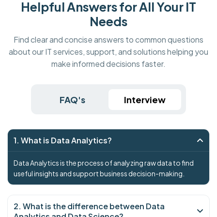
Helpful Answers for All Your IT
Needs
Find clear and concise answers to common questions
about our IT services, support, and solutions helping you
make informed decisions faster.
FAQ's
Interview
1. What is Data Analytics?
Data Analytics is the process of analyzing raw data to find
useful insights and support business decision-making.
2. What is the difference between Data
Analytics and Data Science?