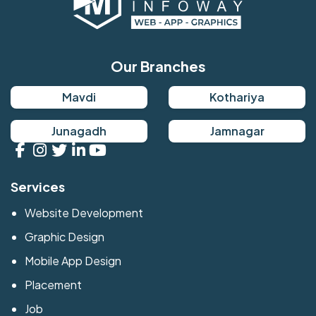
Our Branches
Mavdi
Kothariya
Junagadh
Jamnagar
Services
Website Development
Graphic Design
Mobile App Design
Placement
Job