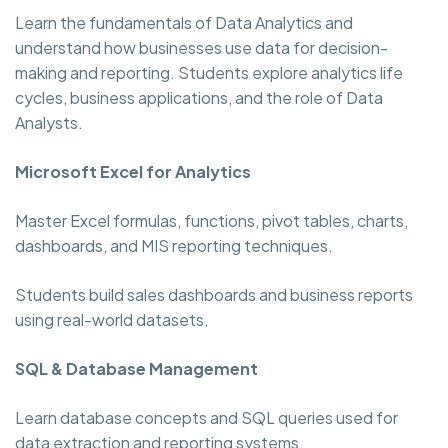
Learn the fundamentals of Data Analytics and
understand how businesses use data for decision-
making and reporting. Students explore analytics life
cycles, business applications, and the role of Data
Analysts.
Microsoft Excel for Analytics
Master Excel formulas, functions, pivot tables, charts,
dashboards, and MIS reporting techniques.
Students build sales dashboards and business reports
using real-world datasets.
SQL & Database Management
Learn database concepts and SQL queries used for
data extraction and reporting systems.