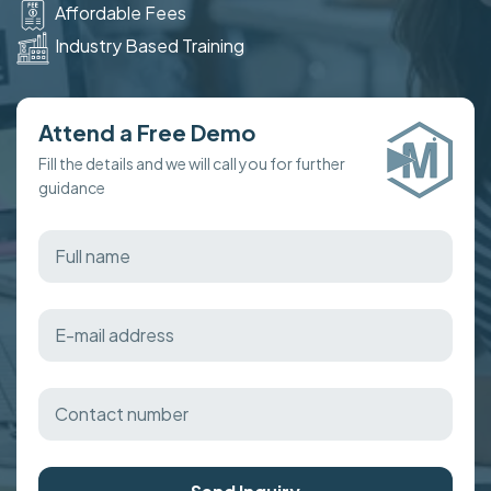
Affordable Fees
Industry Based Training
Attend a Free Demo
Fill the details and we will call you for further
guidance