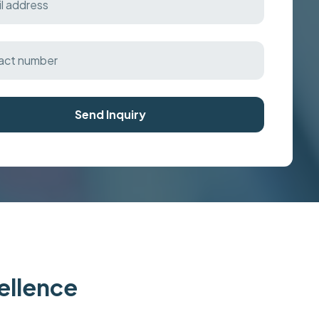
Send Inquiry
cellence