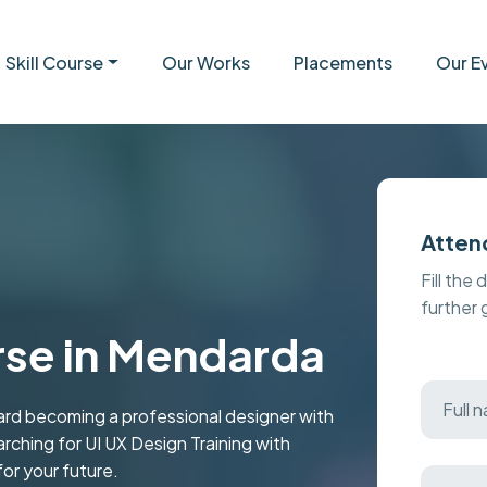
Skill Course
Our Works
Placements
Our E
Atten
Fill the 
further
rse in Mendarda
rd becoming a professional designer with
arching for UI UX Design Training with
for your future.