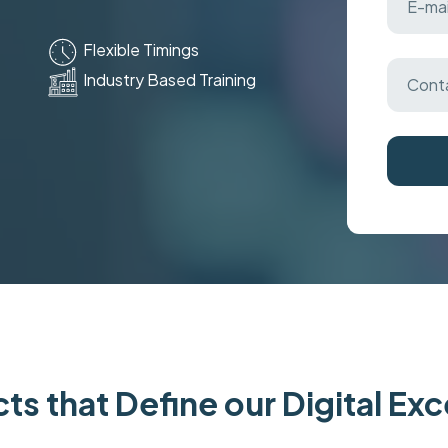
Flexible Timings
Industry Based Training
ts that Define our Digital Ex