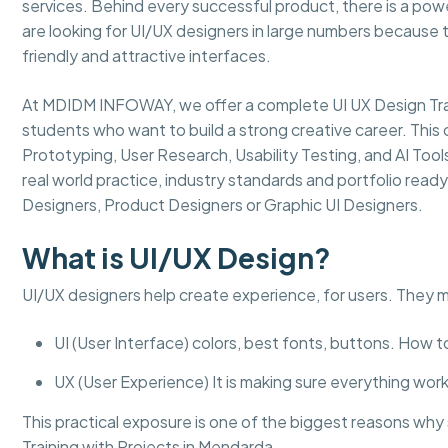
services. Behind every successful product, there is a powe
are looking for UI/UX designers in large numbers because 
friendly and attractive interfaces.
At MDIDM INFOWAY, we offer a complete UI UX Design Trai
students who want to build a strong creative career. This 
Prototyping, User Research, Usability Testing, and AI Too
real world practice, industry standards and portfolio read
Designers, Product Designers or Graphic UI Designers.
What is UI/UX Design?
UI/UX designers help create experience, for users. They 
UI (User Interface) colors, best fonts, buttons. How 
UX (User Experience) It is making sure everything works
This practical exposure is one of the biggest reasons w
Training with Projects in Mendarda.