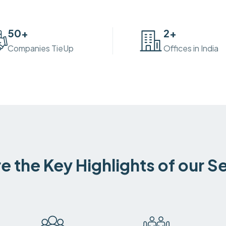
50
+
2
+
Companies TieUp
Offices in India
e the Key Highlights of our S