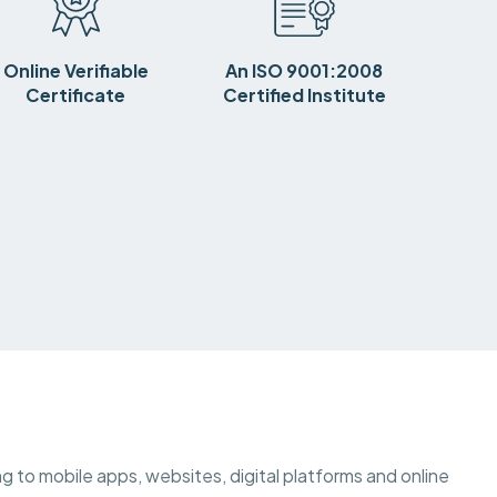
Online Verifiable
An ISO 9001:2008
Certificate
Certified Institute
ting to mobile apps, websites, digital platforms and online