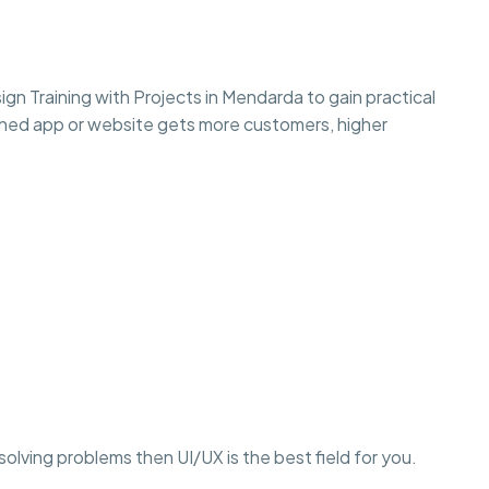
gn Training with Projects in Mendarda to gain practical
esigned app or website gets more customers, higher
r solving problems then UI/UX is the best field for you.