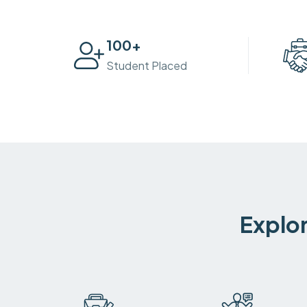
100
+
Student Placed
Explor