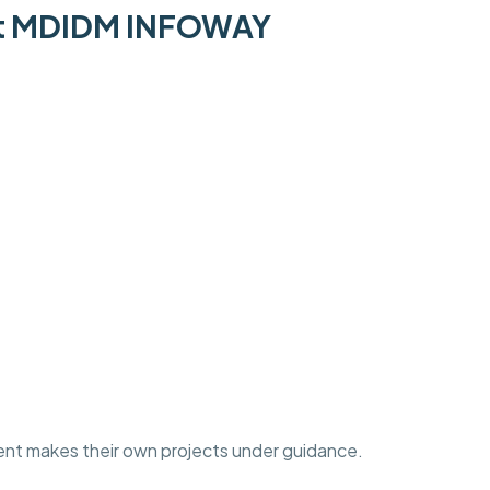
 at MDIDM INFOWAY
ent makes their own projects under guidance.