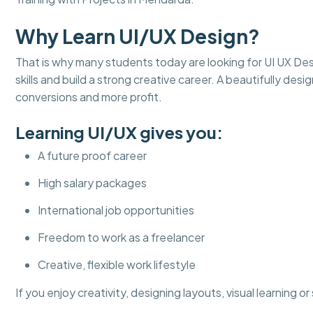
Why Learn UI/UX Design?
That is why many students today are looking for UI UX Desi
skills and build a strong creative career. A beautifully d
conversions and more profit.
Learning UI/UX gives you:
A future proof career
High salary packages
International job opportunities
Freedom to work as a freelancer
Creative, flexible work lifestyle
If you enjoy creativity, designing layouts, visual learning o