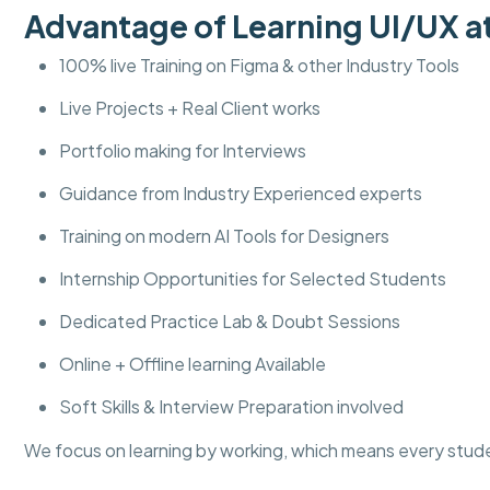
Advantage of Learning UI/UX
100% live Training on Figma & other Industry Tools
Live Projects + Real Client works
Portfolio making for Interviews
Guidance from Industry Experienced experts
Training on modern AI Tools for Designers
Internship Opportunities for Selected Students
Dedicated Practice Lab & Doubt Sessions
Online + Offline learning Available
Soft Skills & Interview Preparation involved
We focus on learning by working, which means every stud