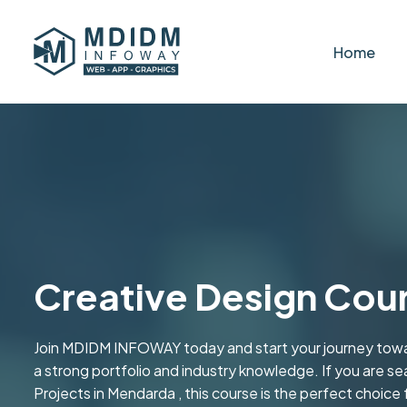
Home
Creative Design Cou
Join MDIDM INFOWAY today and start your journey towa
a strong portfolio and industry knowledge. If you are se
Projects in Mendarda , this course is the perfect choice 