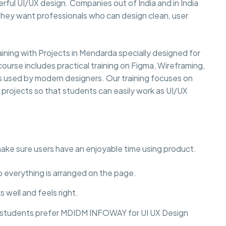
rful UI/UX design. Companies out of India and in India
they want professionals who can design clean, user
ning with Projects in Mendarda specially designed for
course includes practical training on Figma, Wireframing,
ls used by modern designers. Our training focuses on
y projects so that students can easily work as UI/UX
make sure users have an enjoyable time using product.
to everything is arranged on the page.
 well and feels right.
hy students prefer MDIDM INFOWAY for UI UX Design