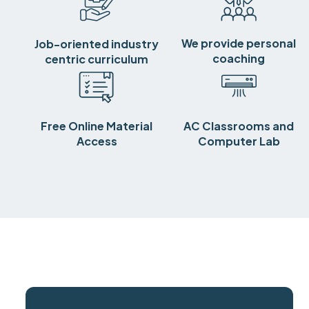
We provide personal
Job-oriented industry
coaching
centric curriculum
Free Online Material
AC Classrooms and
Access
Computer Lab