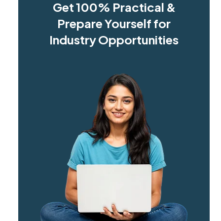
Get 100% Practical &
Prepare Yourself for
Industry Opportunities