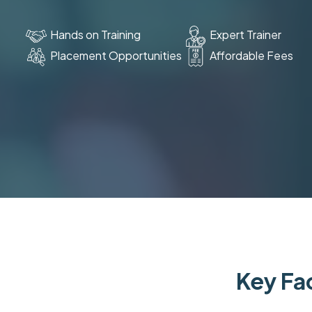
Hands on Training
Expert Trainer
Placement Opportunities
Affordable Fees
Key Fac