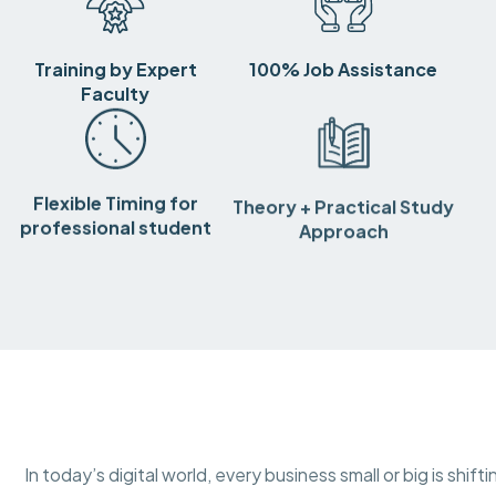
Training by Expert
100% Job Assistance
Faculty
Flexible Timing for
Theory + Practical Study
professional student
Approach
In today’s digital world, every business small or big is shif