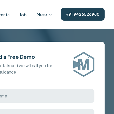
+91 9426526980
More
vents
Job
d a Free Demo
details and we will call you for
 guidance