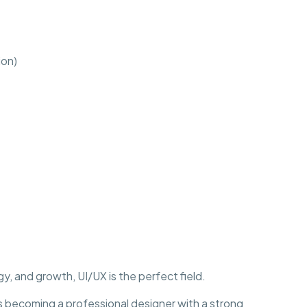
ion)
y, and growth, UI/UX is the perfect field.
becoming a professional designer with a strong