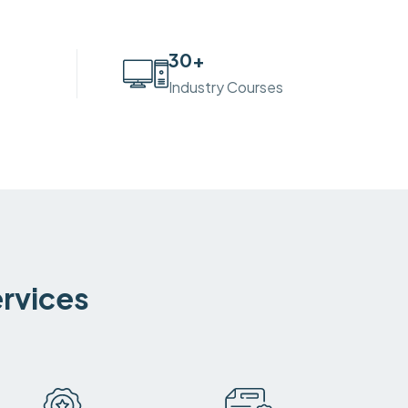
30
+
Industry Courses
ervices