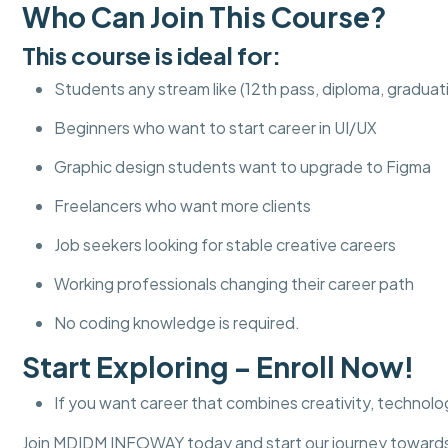
Who Can Join This Course?
This course is ideal for:
Students any stream like (12th pass, diploma, graduat
Beginners who want to start career in UI/UX
Graphic design students want to upgrade to Figma
Freelancers who want more clients
Job seekers looking for stable creative careers
Working professionals changing their career path
No coding knowledge is required.
Start Exploring – Enroll Now!
If you want career that combines creativity, technolog
Join MDIDM INFOWAY today and start our journey towards 