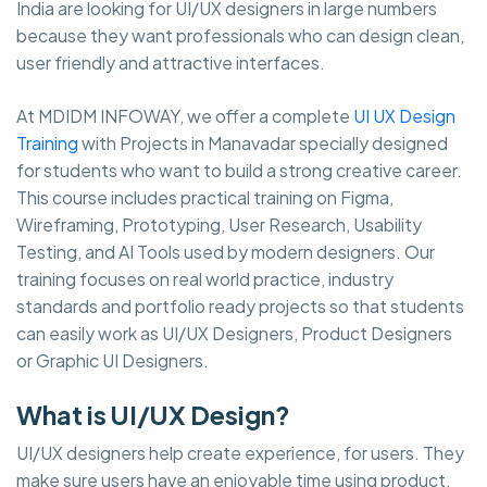
India are looking for UI/UX designers in large numbers
because they want professionals who can design clean,
user friendly and attractive interfaces.
At MDIDM INFOWAY, we offer a complete
UI UX Design
Training
with Projects in Manavadar specially designed
for students who want to build a strong creative career.
This course includes practical training on Figma,
Wireframing, Prototyping, User Research, Usability
Testing, and AI Tools used by modern designers. Our
training focuses on real world practice, industry
standards and portfolio ready projects so that students
can easily work as UI/UX Designers, Product Designers
or Graphic UI Designers.
What is UI/UX Design?
UI/UX designers help create experience, for users. They
make sure users have an enjoyable time using product.