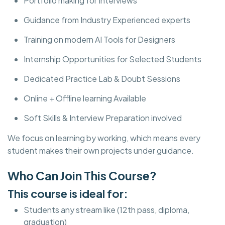
Portfolio making for Interviews
Guidance from Industry Experienced experts
Training on modern AI Tools for Designers
Internship Opportunities for Selected Students
Dedicated Practice Lab & Doubt Sessions
Online + Offline learning Available
Soft Skills & Interview Preparation involved
We focus on learning by working, which means every
student makes their own projects under guidance.
Who Can Join This Course?
This course is ideal for:
Students any stream like (12th pass, diploma,
graduation)