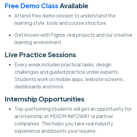
Free Demo Class
Available
Attend free demo session to understand the
learning style, tools and course structure.
Get known with Figma, real projects and our creative
learning environment.
Live Practice Sessions
Every week includes practical tasks, design
challenges and guided practice under experts.
Students work on mobile apps, website screens,
dashboards and more.
Internship Opportunities
Top-performing students will get an opportunity for
an internship at MDIDM INFOWAY or partner
companies. This helps you take real industry
experience and boosts your resume.