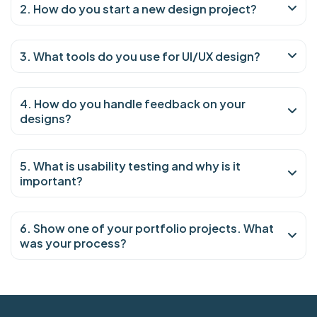
2. How do you start a new design project?
3. What tools do you use for UI/UX design?
4. How do you handle feedback on your
designs?
5. What is usability testing and why is it
important?
6. Show one of your portfolio projects. What
was your process?