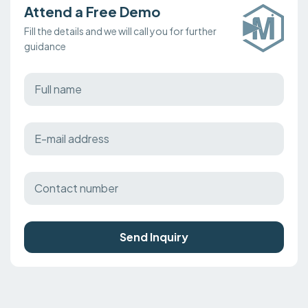
Attend a Free Demo
Fill the details and we will call you for further
guidance
Send Inquiry