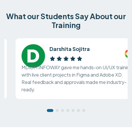
What our Students Say About our
Training
Darshita Sojitra
MDIDM INFOWAY gave me hands-on UI/UX training
with live client projects in Figma and Adobe XD.
Real feedback and approvals made me industry-
ready.