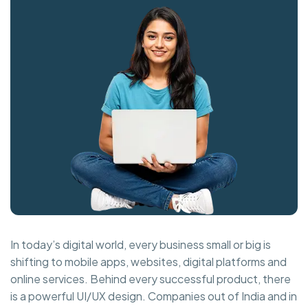
In today’s digital world, every business small or big is
shifting to mobile apps, websites, digital platforms and
online services. Behind every successful product, there
is a powerful UI/UX design. Companies out of India and in