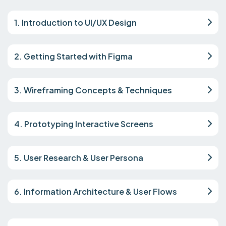
1. Introduction to UI/UX Design
2. Getting Started with Figma
3. Wireframing Concepts & Techniques
4. Prototyping Interactive Screens
5. User Research & User Persona
6. Information Architecture & User Flows