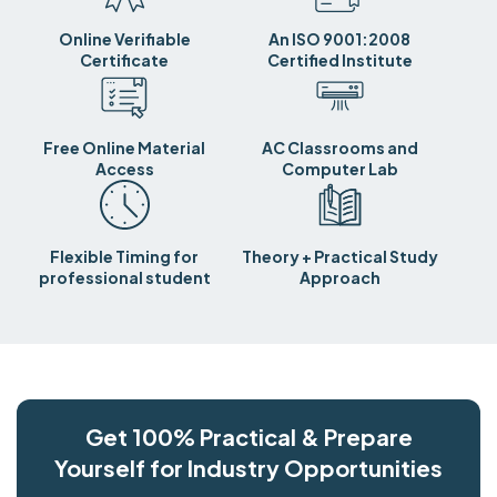
Online Verifiable
An ISO 9001:2008
Certificate
Certified Institute
Free Online Material
AC Classrooms and
Access
Computer Lab
Flexible Timing for
Theory + Practical Study
professional student
Approach
Get 100% Practical & Prepare
Yourself for Industry Opportunities