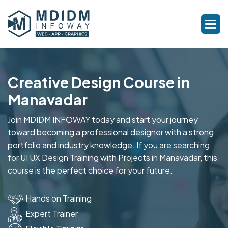
Creative Design Course in
Manavadar
Join MDIDM INFOWAY today and start your journey
toward becoming a professional designer with a strong
portfolio and industry knowledge. If you are searching
for UI UX Design Training with Projects in Manavadar, this
course is the perfect choice for your future.
Hands on Training
Expert Trainer