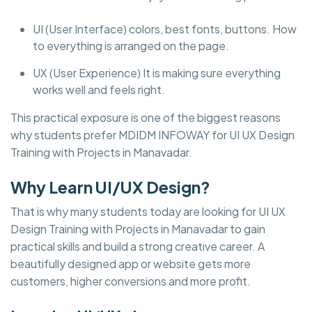
UI (User Interface) colors, best fonts, buttons. How
to everything is arranged on the page.
UX (User Experience) It is making sure everything
works well and feels right.
This practical exposure is one of the biggest reasons
why students prefer MDIDM INFOWAY for UI UX Design
Training with Projects in Manavadar.
Why Learn UI/UX Design?
That is why many students today are looking for UI UX
Design Training with Projects in Manavadar to gain
practical skills and build a strong creative career. A
beautifully designed app or website gets more
customers, higher conversions and more profit.