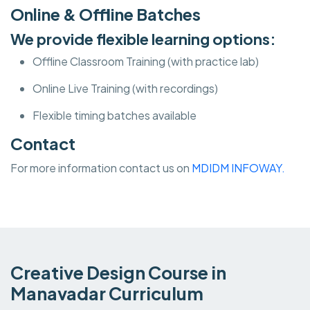
Online & Offline Batches
We provide flexible learning options:
Offline Classroom Training (with practice lab)
Online Live Training (with recordings)
Flexible timing batches available
Contact
For more information contact us on
MDIDM INFOWAY.
Creative Design Course in
Manavadar Curriculum