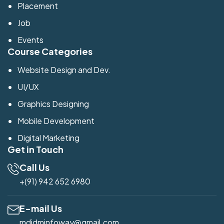
Placement
Job
Events
Course Categories
Website Design and Dev.
UI/UX
Graphics Designing
Mobile Development
Digital Marketing
Get in Touch
Call Us
+(91) 942 652 6980
E-mail Us
mdidminfoway@gmail.com