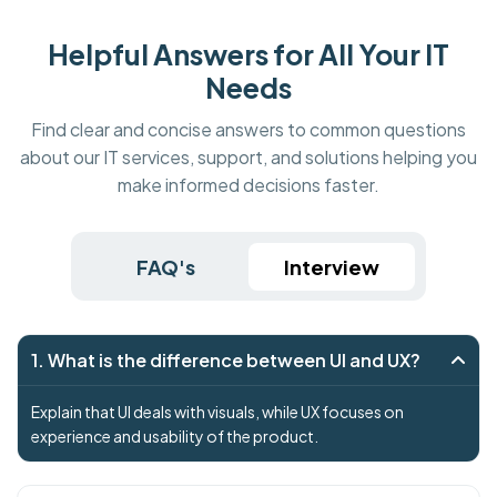
Helpful Answers for All Your IT
Needs
Find clear and concise answers to common questions
about our IT services, support, and solutions helping you
make informed decisions faster.
FAQ's
Interview
1. What is the difference between UI and UX?
Explain that UI deals with visuals, while UX focuses on
experience and usability of the product.