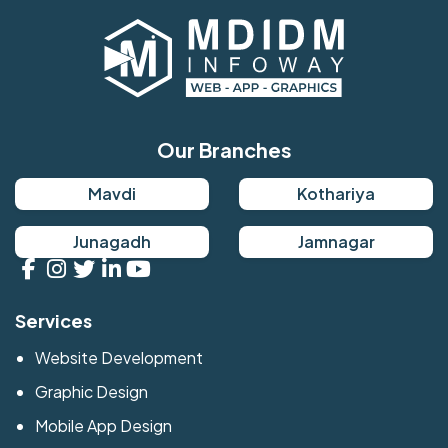
Our Branches
Mavdi
Kothariya
Junagadh
Jamnagar
Services
Website Development
Graphic Design
Mobile App Design