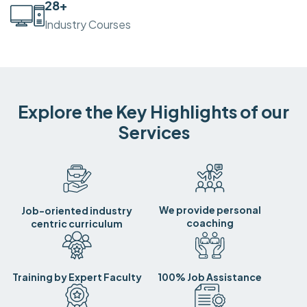
30
+
Industry Courses
Explore the Key Highlights of our
Services
We provide personal
Job-oriented industry
coaching
centric curriculum
Training by Expert Faculty
100% Job Assistance