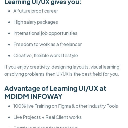
Learning UI/UX gives you:
A future proof career
High salary packages
International job opportunities
Freedom to work as a freelancer
Creative, flexible work lifestyle
If you enjoy creativity, designing layouts, visual learning
or solving problems then UI/UX is the best field for you.
Advantage of Learning UI/UX at
MDIDM INFOWAY
100% live Training on Figma & other Industry Tools
Live Projects + Real Client works