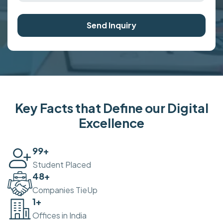
Send Inquiry
Key Facts that Define our Digital
Excellence
100
+
Student Placed
50
+
Companies TieUp
2
+
Offices in India