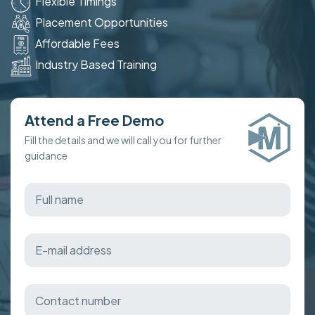
Flexible Timings
Placement Opportunities
Affordable Fees
Industry Based Training
Attend a Free Demo
Fill the details and we will call you for further
guidance