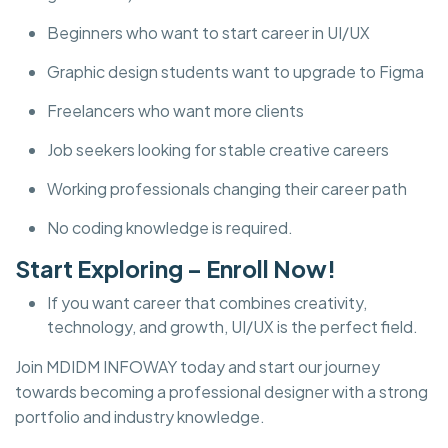
Beginners who want to start career in UI/UX
Graphic design students want to upgrade to Figma
Freelancers who want more clients
Job seekers looking for stable creative careers
Working professionals changing their career path
No coding knowledge is required.
Start Exploring – Enroll Now!
If you want career that combines creativity,
technology, and growth, UI/UX is the perfect field.
Join MDIDM INFOWAY today and start our journey
towards becoming a professional designer with a strong
portfolio and industry knowledge.