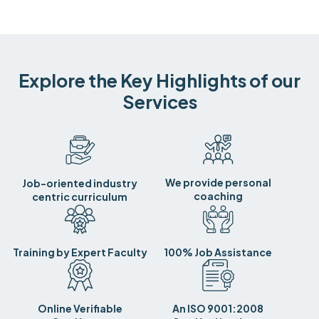
Explore the Key Highlights of our
Services
We provide personal
Job-oriented industry
coaching
centric curriculum
Training by Expert Faculty
100% Job Assistance
Online Verifiable
An ISO 9001:2008