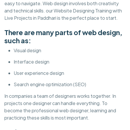
easy to navigate. Web design involves both creativity
and technical skills. our Website Designing Training with
Live Projects in Paddhari is the perfect place to start.
There are many parts of web design,
such as:
Visual design
Interface design
User experience design
Search engine optimization (SEO)
In companies a team of designers works together. In
projects one designer can handle everything. To
become the professional web designer, learning and
practicing these skills is most important.