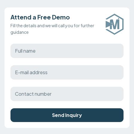
Attend a Free Demo
Fill the details and we will call you for further
guidance
Send Inquiry