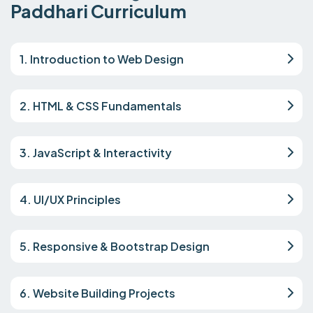
Paddhari Curriculum
1. Introduction to Web Design
2. HTML & CSS Fundamentals
3. JavaScript & Interactivity
4. UI/UX Principles
5. Responsive & Bootstrap Design
6. Website Building Projects