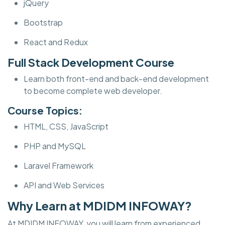
jQuery
Bootstrap
React and Redux
Full Stack Development Course
Learn both front-end and back-end development
to become complete web developer.
Course Topics:
HTML, CSS, JavaScript
PHP and MySQL
Laravel Framework
API and Web Services
Why Learn at MDIDM INFOWAY?
At MDIDM INFOWAY, you will learn from experienced