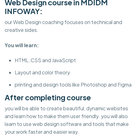
Web Design course in MDIDM
INFOWAY:
our Web Design coaching focuses on technical and
creative sides.
You will learn:
HTML, CSS and JavaScript
Layout and color theory
printing and design tools like Photoshop and Figma
After completing course
you will be able to create beautiful, dynamic websites
and learn how to make them user friendly. you will also
learn to use web design software and tools that make
your work faster and easier way.