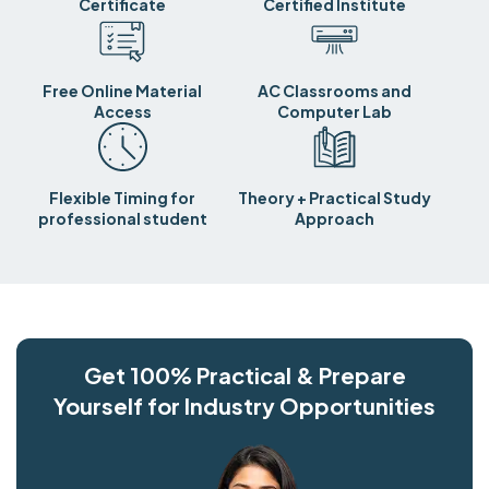
Certificate
Certified Institute
Free Online Material
AC Classrooms and
Access
Computer Lab
Flexible Timing for
Theory + Practical Study
professional student
Approach
Get 100% Practical & Prepare
Yourself for Industry Opportunities