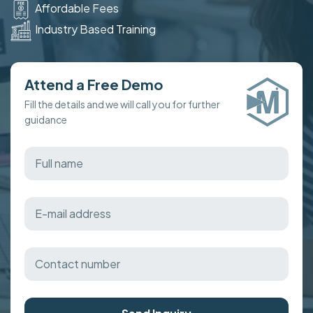
Affordable Fees
Industry Based Training
Attend a Free Demo
Fill the details and we will call you for further
guidance