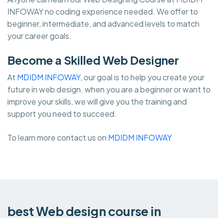
INFOWAY no coding experience needed. We offer to
beginner, intermediate, and advanced levels to match
your career goals.
Become a Skilled Web Designer
At
MDIDM INFOWAY
, our goal is to help you create your
future in web design. when you are a beginner or want to
improve your skills, we will give you the training and
support you need to succeed.
To learn more contact us on
MDIDM INFOWAY
best Web design course in