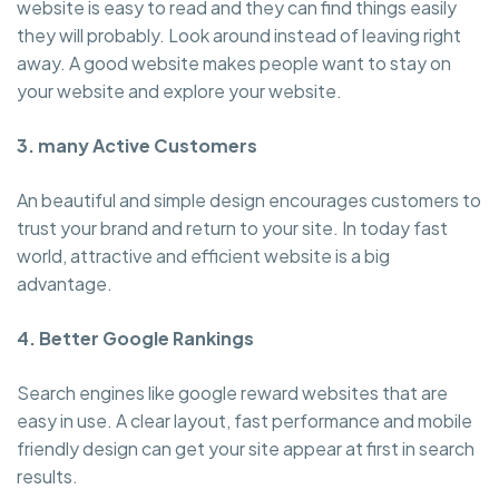
website is easy to read and they can find things easily
they will probably. Look around instead of leaving right
away. A good website makes people want to stay on
your website and explore your website.
3. many Active Customers
An beautiful and simple design encourages customers to
trust your brand and return to your site. In today fast
world, attractive and efficient website is a big
advantage.
4. Better Google Rankings
Search engines like google reward websites that are
easy in use. A clear layout, fast performance and mobile
friendly design can get your site appear at first in search
results.