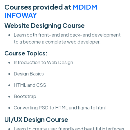
Courses provided at
MDIDM
INFOWAY
Website Designing Course
Learn both front-end and back-end development
to a become a complete web developer.
Course Topics:
Introduction to Web Design
Design Basics
HTML and CSS
Bootstrap
Converting PSD to HTML and figma to html
UI/UX Design Course
Learn to create user friendly and beatiful interfaces