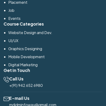
Placement
Job
Events
Course Categories
Website Design and Dev.
UI/UX
Graphics Designing
Mobile Development
Digital Marketing
Get in Touch
Call Us
+(91) 942 652 6980
E-mail Us
mdidminfoway@gmail.com