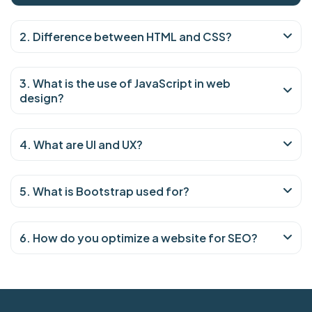
2. Difference between HTML and CSS?
3. What is the use of JavaScript in web
design?
4. What are UI and UX?
5. What is Bootstrap used for?
6. How do you optimize a website for SEO?