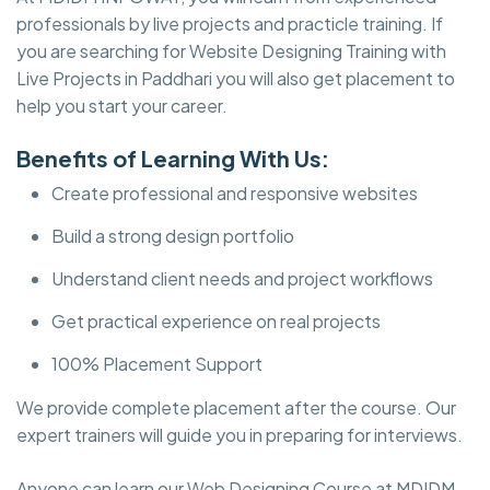
professionals by live projects and practicle training. If
you are searching for Website Designing Training with
Live Projects in Paddhari you will also get placement to
help you start your career.
Benefits of Learning With Us:
Create professional and responsive websites
Build a strong design portfolio
Understand client needs and project workflows
Get practical experience on real projects
100% Placement Support
We provide complete placement after the course. Our
expert trainers will guide you in preparing for interviews.
Anyone can learn our Web Designing Course at MDIDM