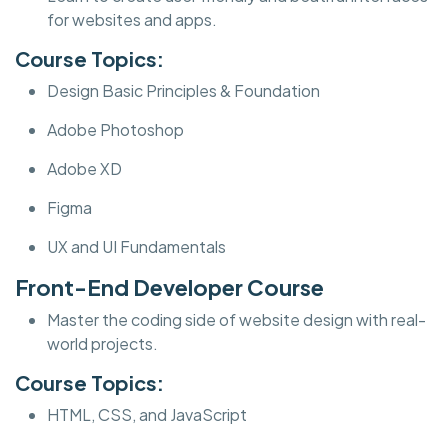
for websites and apps.
Course Topics:
Design Basic Principles & Foundation
Adobe Photoshop
Adobe XD
Figma
UX and UI Fundamentals
Front-End Developer Course
Master the coding side of website design with real-
world projects.
Course Topics:
HTML, CSS, and JavaScript