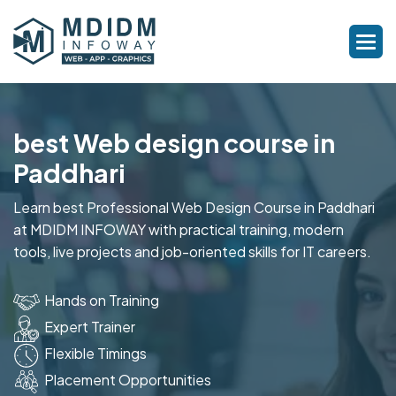
best Web design course in
Paddhari
Learn best Professional Web Design Course in Paddhari
at MDIDM INFOWAY with practical training, modern
tools, live projects and job-oriented skills for IT careers.
Hands on Training
Expert Trainer
Flexible Timings
Placement Opportunities