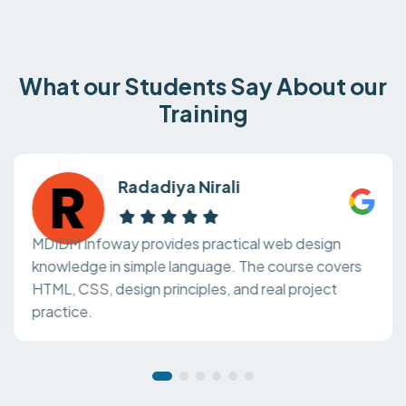
What our Students Say About our
Training
Radadiya Nirali
MDIDM Infoway provides practical web design
knowledge in simple language. The course covers
HTML, CSS, design principles, and real project
practice.