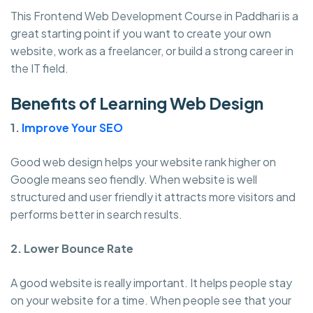
This Frontend Web Development Course in Paddhari is a
great starting point if you want to create your own
website, work as a freelancer, or build a strong career in
the IT field.
Benefits of Learning Web Design
1.
Improve Your SEO
Good web design helps your website rank higher on
Google means seo fiendly. When website is well
structured and user friendly it attracts more visitors and
performs better in search results.
2. Lower Bounce Rate
A good website is really important. It helps people stay
on your website for a time. When people see that your