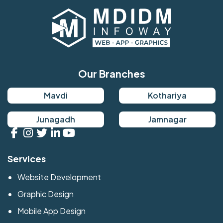
Our Branches
Mavdi
Kothariya
Junagadh
Jamnagar
Services
Website Development
Graphic Design
Mobile App Design