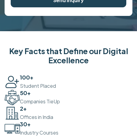
Send Inquiry
Key Facts that Define our Digital
Excellence
100
+
Student Placed
50
+
Companies TieUp
2
+
Offices in India
30
+
Industry Courses