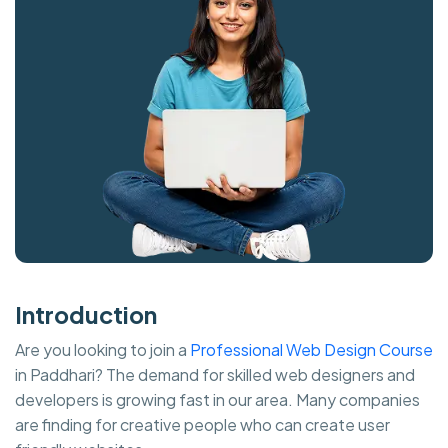
Introduction
Are you looking to join a
Professional Web Design Course
in Paddhari? The demand for skilled web designers and
developers is growing fast in our area. Many companies
are finding for creative people who can create user