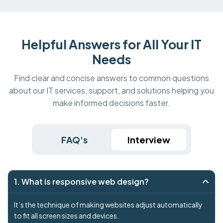
Helpful Answers for All Your IT
Needs
Find clear and concise answers to common questions
about our IT services, support, and solutions helping you
make informed decisions faster.
FAQ's
Interview
1. What is responsive web design?
It’s the technique of making websites adjust automatically
to fit all screen sizes and devices.