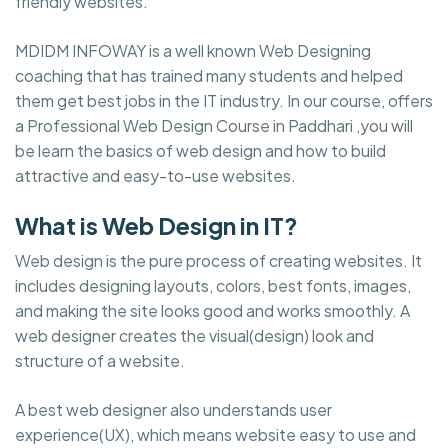
friendly websites.
MDIDM INFOWAY is a well known Web Designing
coaching that has trained many students and helped
them get best jobs in the IT industry. In our course, offers
a Professional Web Design Course in Paddhari ,you will
be learn the basics of web design and how to build
attractive and easy-to-use websites.
What is Web Design in IT?
Web design is the pure process of creating websites. It
includes designing layouts, colors, best fonts, images,
and making the site looks good and works smoothly. A
web designer creates the visual(design) look and
structure of a website.
A best web designer also understands user
experience(UX), which means website easy to use and