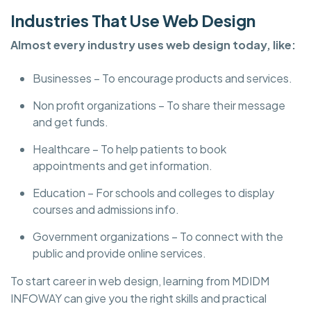
Industries That Use Web Design
Almost every industry uses web design today, like:
Businesses – To encourage products and services.
Non profit organizations – To share their message
and get funds.
Healthcare – To help patients to book
appointments and get information.
Education – For schools and colleges to display
courses and admissions info.
Government organizations – To connect with the
public and provide online services.
To start career in web design, learning from MDIDM
INFOWAY can give you the right skills and practical