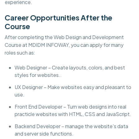
experience.
Career Opportunities After the
Course
After completing the Web Design and Development
Course at MDIDM INFOWAY, you can apply for many
roles such as:
Web Designer – Create layouts, colors, and best
styles for websites..
UX Designer – Make websites easy and pleasant to
use.
Front End Developer – Turn web designs into real
practicle websites with HTML, CSS and JavaScript.
Backend Developer – manage the website’s data
and server side functions.