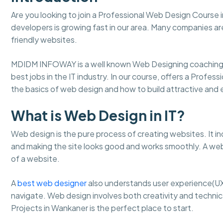
Are you looking to join a Professional Web Design Course
developers is growing fast in our area. Many companies ar
friendly websites.
MDIDM INFOWAY is a well known Web Designing coaching 
best jobs in the IT industry. In our course, offers a Profe
the basics of web design and how to build attractive an
What is Web Design in IT?
Web design is the pure process of creating websites. It in
and making the site looks good and works smoothly. A web
of a website.
A
best web designer
also understands user experience(UX
navigate. Web design involves both creativity and technical
Projects in Wankaner is the perfect place to start.