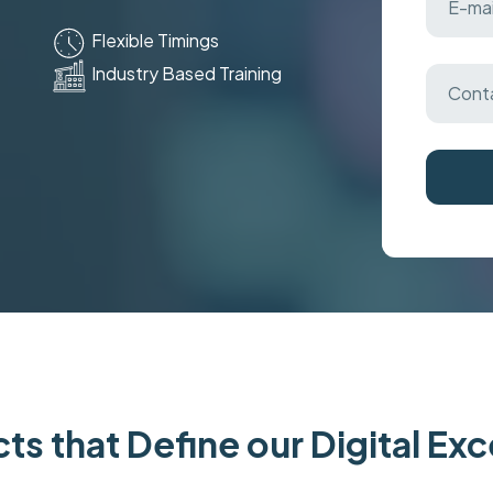
Flexible Timings
Industry Based Training
ts that Define our Digital Ex