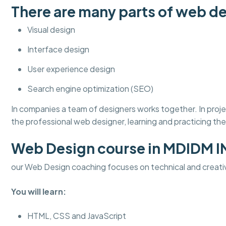
There are many parts of web de
Visual design
Interface design
User experience design
Search engine optimization (SEO)
In companies a team of designers works together. In pro
the professional web designer, learning and practicing thes
Web Design course in MDIDM 
our Web Design coaching focuses on technical and creati
You will learn:
HTML, CSS and JavaScript