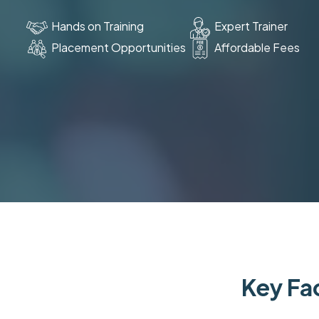
Hands on Training
Expert Trainer
Placement Opportunities
Affordable Fees
Key Fac