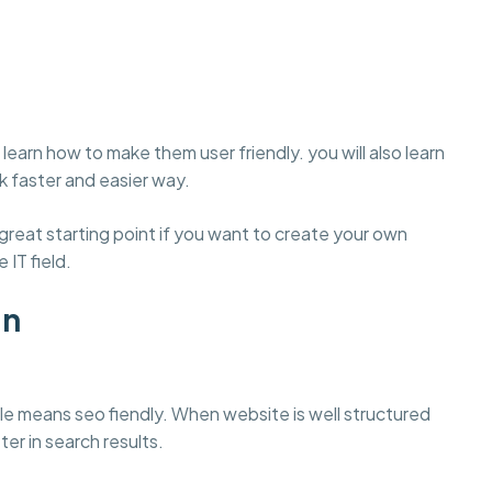
learn how to make them user friendly. you will also learn
 faster and easier way.
eat starting point if you want to create your own
 IT field.
gn
e means seo fiendly. When website is well structured
ter in search results.