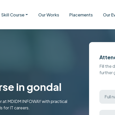
Skill Course
Our Works
Placements
Our E
Atten
Fill the 
further
se in gondal
er at MDIDM INFOWAY with practical
s for IT careers.