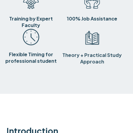
Training by Expert
100% Job Assistance
Faculty
Flexible Timing for
Theory + Practical Study
professional student
Approach
Introduction