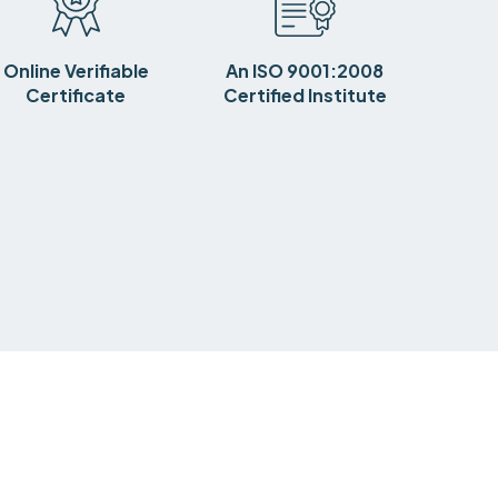
Online Verifiable
An ISO 9001:2008
Certificate
Certified Institute