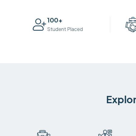
100
+
Student Placed
Explor