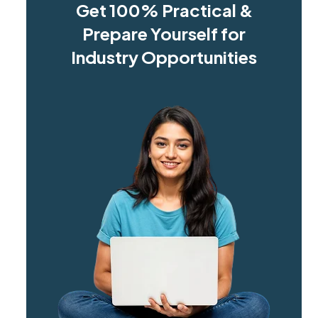
Get 100% Practical &
Prepare Yourself for
Industry Opportunities