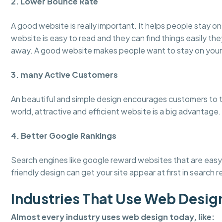
2. Lower Bounce Rate
A good website is really important. It helps people stay 
website is easy to read and they can find things easily the
away. A good website makes people want to stay on your
3. many Active Customers
An beautiful and simple design encourages customers to tru
world, attractive and efficient website is a big advantage.
4. Better Google Rankings
Search engines like google reward websites that are easy 
friendly design can get your site appear at first in search r
Industries That Use Web Desig
Almost every industry uses web design today, like: