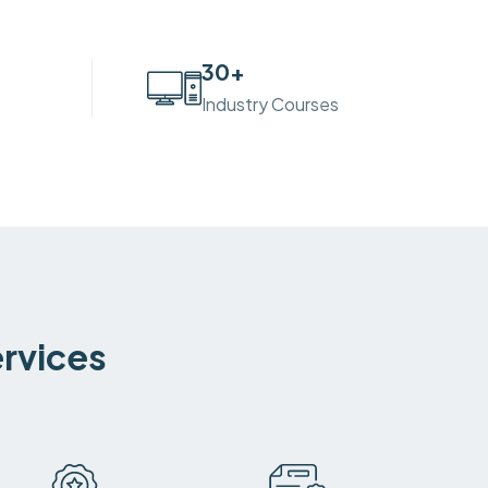
30
+
Industry Courses
ervices