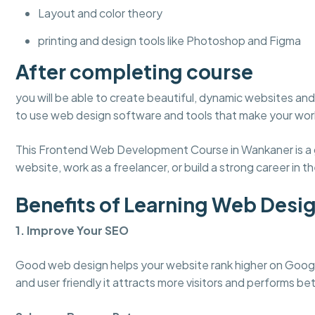
Layout and color theory
printing and design tools like Photoshop and Figma
After completing course
you will be able to create beautiful, dynamic websites and 
to use web design software and tools that make your work
This Frontend Web Development Course in Wankaner is a gr
website, work as a freelancer, or build a strong career in the
Benefits of Learning Web Desi
1. Improve Your SEO
Good web design helps your website rank higher on Googl
and user friendly it attracts more visitors and performs bet