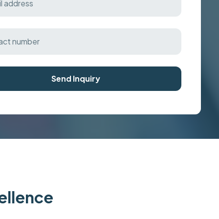
Send Inquiry
cellence