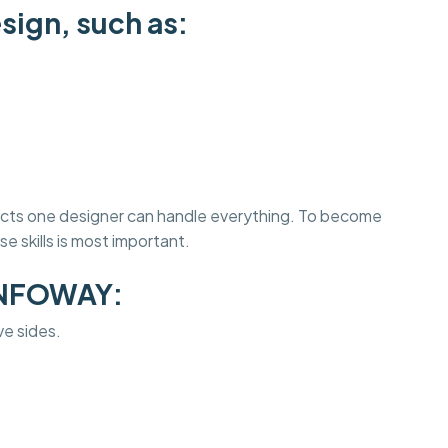
sign, such as:
jects one designer can handle everything. To become
e skills is most important.
INFOWAY:
ve sides.