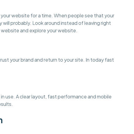
on your website for a time. When people see that your
y will probably. Look around instead of leaving right
 website and explore your website.
st your brand and return to your site. In today fast
in use. A clear layout, fast performance and mobile
esults.
n