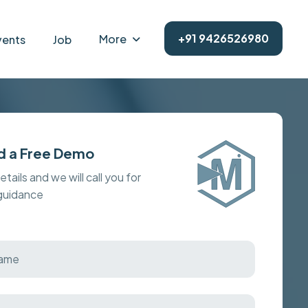
+91 9426526980
More
vents
Job
d a Free Demo
details and we will call you for
 guidance