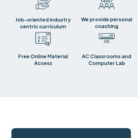
We provide personal
Job-oriented industry
coaching
centric curriculum
Free Online Material
AC Classrooms and
Access
Computer Lab