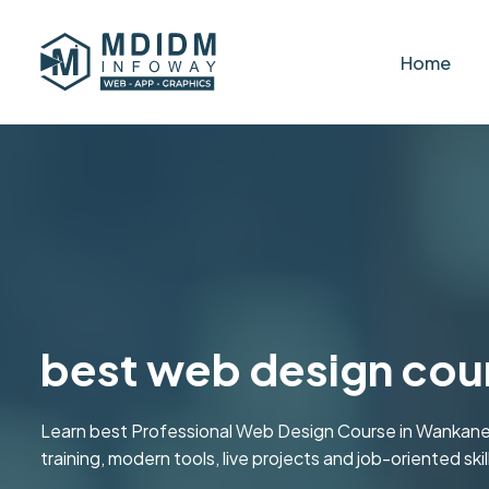
Home
best web design cour
Learn best Professional Web Design Course in Wankan
training, modern tools, live projects and job-oriented skill