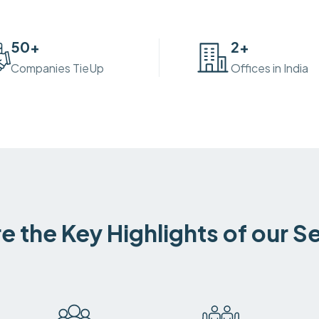
50
+
2
+
Companies TieUp
Offices in India
e the Key Highlights of our S