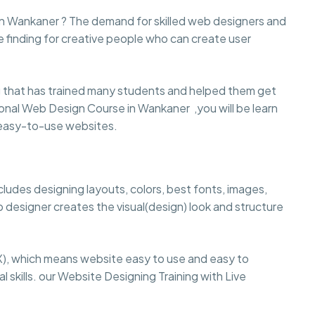
 in Wankaner ? The demand for skilled web designers and
e finding for creative people who can create user
that has trained many students and helped them get
ssional Web Design Course in Wankaner ,you will be learn
d easy-to-use websites.
cludes designing layouts, colors, best fonts, images,
 designer creates the visual(design) look and structure
), which means website easy to use and easy to
 skills. our Website Designing Training with Live