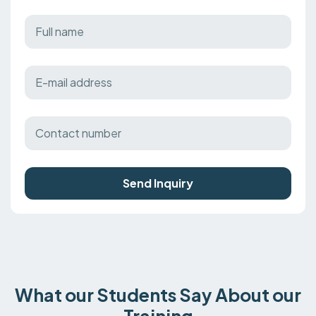
Send Inquiry
What our Students Say About our
Training