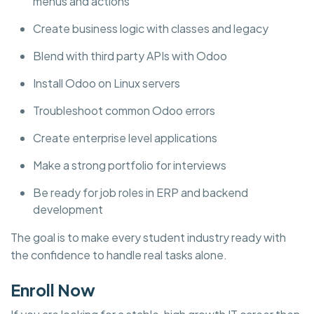
menus and actions
Create business logic with classes and legacy
Blend with third party APIs with Odoo
Install Odoo on Linux servers
Troubleshoot common Odoo errors
Create enterprise level applications
Make a strong portfolio for interviews
Be ready for job roles in ERP and backend
development
The goal is to make every student industry ready with
the confidence to handle real tasks alone.
Enroll Now