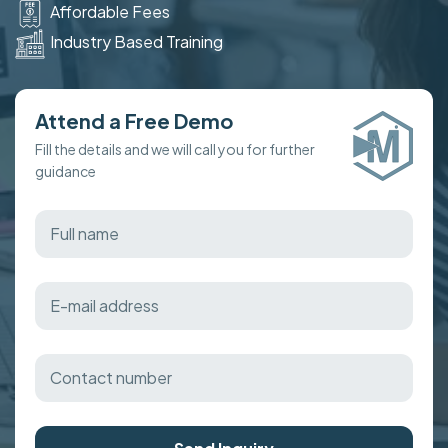
Affordable Fees
Industry Based Training
Attend a Free Demo
Fill the details and we will call you for further
guidance