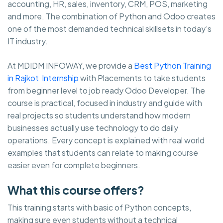
accounting, HR, sales, inventory, CRM, POS, marketing
and more. The combination of Python and Odoo creates
one of the most demanded technical skillsets in today’s
IT industry.
At MDIDM INFOWAY, we provide a
Best Python Training
in Rajkot Internship
with Placements to take students
from beginner level to job ready Odoo Developer. The
course is practical, focused in industry and guide with
real projects so students understand how modern
businesses actually use technology to do daily
operations. Every concept is explained with real world
examples that students can relate to making course
easier even for complete beginners.
What this course offers?
This training starts with basic of Python concepts,
making sure even students without a technical