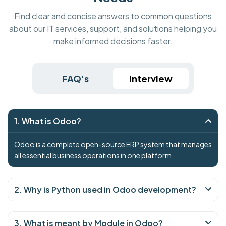
Find clear and concise answers to common questions
about our IT services, support, and solutions helping you
make informed decisions faster.
FAQ's
Interview
1. What is Odoo?
Odoo is a complete open-source ERP system that manages
all essential business operations in one platform.
2. Why is Python used in Odoo development?
3. What is meant by Module in Odoo?