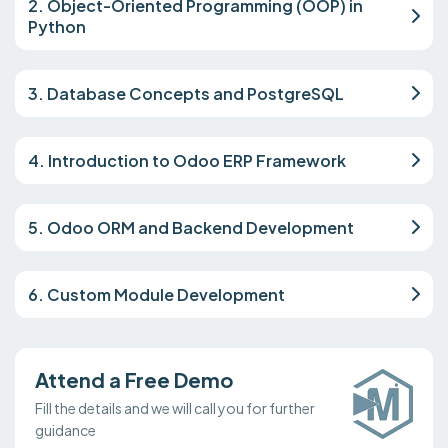
2. Object-Oriented Programming (OOP) in
Python
3. Database Concepts and PostgreSQL
4. Introduction to Odoo ERP Framework
5. Odoo ORM and Backend Development
6. Custom Module Development
Attend a Free Demo
Fill the details and we will call you for further
guidance