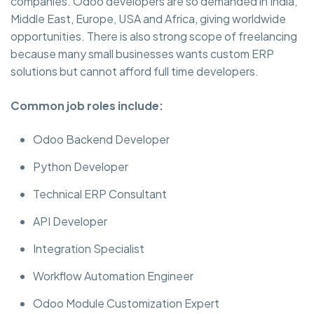
companies. Odoo developers are so demanded in India,
Middle East, Europe, USA and Africa, giving worldwide
opportunities. There is also strong scope of freelancing
because many small businesses wants custom ERP
solutions but cannot afford full time developers.
Common job roles include:
Odoo Backend Developer
Python Developer
Technical ERP Consultant
API Developer
Integration Specialist
Workflow Automation Engineer
Odoo Module Customization Expert