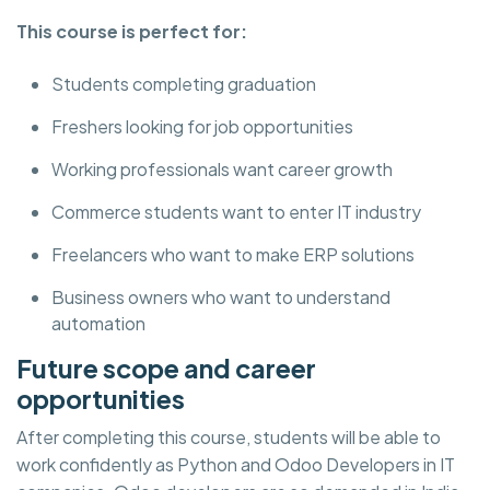
This course is perfect for:
Students completing graduation
Freshers looking for job opportunities
Working professionals want career growth
Commerce students want to enter IT industry
Freelancers who want to make ERP solutions
Business owners who want to understand
automation
Future scope and career
opportunities
After completing this course, students will be able to
work confidently as Python and Odoo Developers in IT