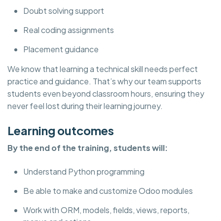
Doubt solving support
Real coding assignments
Placement guidance
We know that learning a technical skill needs perfect
practice and guidance. That’s why our team supports
students even beyond classroom hours, ensuring they
never feel lost during their learning journey.
Learning outcomes
By the end of the training, students will:
Understand Python programming
Be able to make and customize Odoo modules
Work with ORM, models, fields, views, reports,