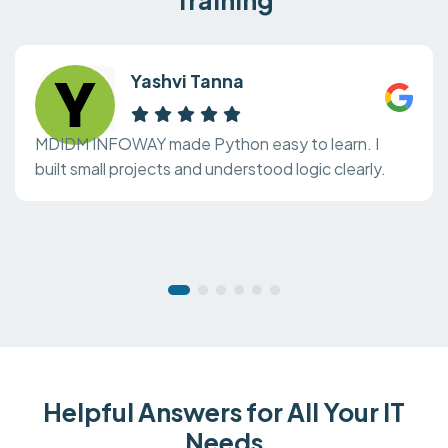
Yashvi Tanna
MDIDM INFOWAY made Python easy to learn. I
built small projects and understood logic clearly.
Helpful Answers for All Your IT
Needs