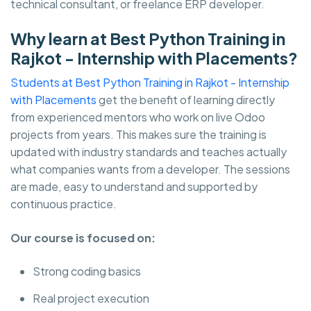
technical consultant, or freelance ERP developer.
Why learn at Best Python Training in
Rajkot - Internship with Placements?
Students at Best Python Training in Rajkot - Internship
with Placements
get the benefit of learning directly
from experienced mentors who work on live Odoo
projects from years. This makes sure the training is
updated with industry standards and teaches actually
what companies wants from a developer. The sessions
are made, easy to understand and supported by
continuous practice.
Our course is focused on:
Strong coding basics
Real project execution