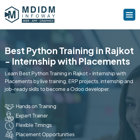
Best Python Training in Rajkot
- Internship with Placements
Learn Best Python Training in Rajkot - Internship with
Placements by live training, ERP projects, internship and
job-ready skills to become a Odoo developer.
Hands on Training
Expert Trainer
Flexible Timings
Placement Opportunities