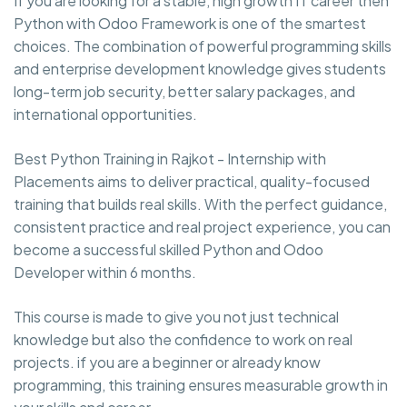
If you are looking for a stable, high growth IT career then
Python with Odoo Framework is one of the smartest
choices. The combination of powerful programming skills
and enterprise development knowledge gives students
long-term job security, better salary packages, and
international opportunities.
Best Python Training in Rajkot - Internship with
Placements aims to deliver practical, quality-focused
training that builds real skills. With the perfect guidance,
consistent practice and real project experience, you can
become a successful skilled Python and Odoo
Developer within 6 months.
This course is made to give you not just technical
knowledge but also the confidence to work on real
projects. if you are a beginner or already know
programming, this training ensures measurable growth in