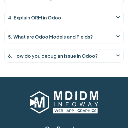
4. Explain ORM in Odoo.
5. What are Odoo Models and Fields?
6. How do you debug an issue in Odoo?