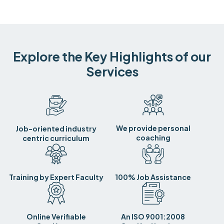
Explore the Key Highlights of our
Services
We provide personal
Job-oriented industry
coaching
centric curriculum
Training by Expert Faculty
100% Job Assistance
Online Verifiable
An ISO 9001:2008