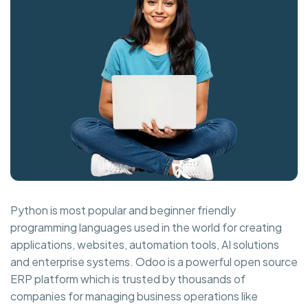
Python is most popular and beginner friendly
programming languages used in the world for creating
applications, websites, automation tools, AI solutions
and enterprise systems. Odoo is a powerful open source
ERP platform which is trusted by thousands of
companies for managing business operations like