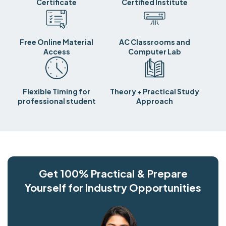
Certificate
Certified Institute
Free Online Material
AC Classrooms and
Access
Computer Lab
Flexible Timing for
Theory + Practical Study
professional student
Approach
Get 100% Practical & Prepare
Yourself for Industry Opportunities