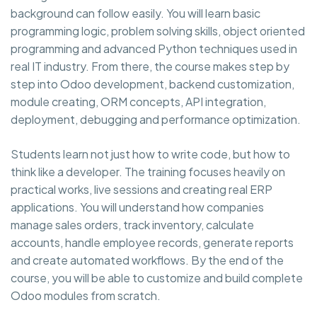
background can follow easily. You will learn basic
programming logic, problem solving skills, object oriented
programming and advanced Python techniques used in
real IT industry. From there, the course makes step by
step into Odoo development, backend customization,
module creating, ORM concepts, API integration,
deployment, debugging and performance optimization.
Students learn not just how to write code, but how to
think like a developer. The training focuses heavily on
practical works, live sessions and creating real ERP
applications. You will understand how companies
manage sales orders, track inventory, calculate
accounts, handle employee records, generate reports
and create automated workflows. By the end of the
course, you will be able to customize and build complete
Odoo modules from scratch.