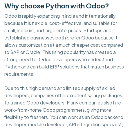
Why choose Python with Odoo?
Odoo is rapidly expanding in India and internationally
because it is flexible, cost-effective, and suitable for
small, medium, and large enterprises. Startups and
established businesses both prefer Odoo because it
allows customization at a much cheaper cost compared
to SAP or Oracle. This rising popularity has created a
strong need for Odoo developers who understand
Python and can build ERP solutions that match business
requirements.
Due to this high demand and limited supply of skilled
developers, companies offer excellent salary packages
to trained Odoo developers. Many companies also hire
work-from-home Odoo programmers, giving more
flexibility to freshers. You can work as an Odoo backend
developer, module developer, API integration specialist,