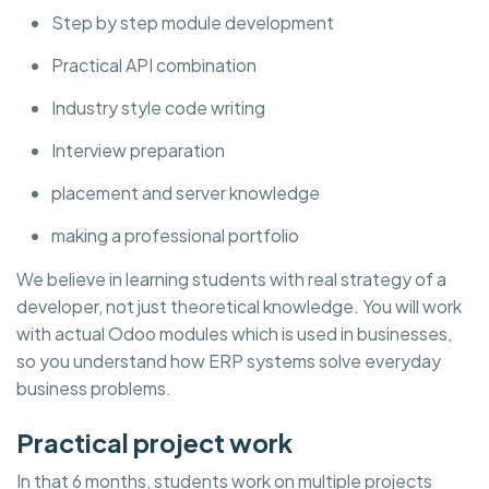
Step by step module development
Practical API combination
Industry style code writing
Interview preparation
placement and server knowledge
making a professional portfolio
We believe in learning students with real strategy of a
developer, not just theoretical knowledge. You will work
with actual Odoo modules which is used in businesses,
so you understand how ERP systems solve everyday
business problems.
Practical project work
In that 6 months, students work on multiple projects