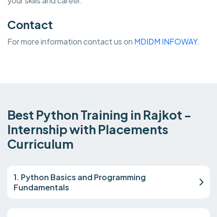
your skills and career.
Contact
For more information contact us on
MDIDM INFOWAY.
Best Python Training in Rajkot -
Internship with Placements
Curriculum
1. Python Basics and Programming
Fundamentals