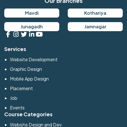
Our Branches
Mavdi
Kothariya
Junagadh
Jamnagar
Services
Website Development
Graphic Design
Mobile App Design
Placement
Job
Events
Course Categories
Website Design and Dev.