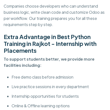
Companies choose developers who can understand
business logic, write clean code and customize Odoo as
per workflow. Our training prepares you for all these
requirements step by step.
Extra Advantage in Best Python
Training in Rajkot - Internship with
Placements
To support students better, we provide more
facilities including:
Free demo class before admission
Live practice sessions in every department
Internship opportunities for students
Online & Offline learning options