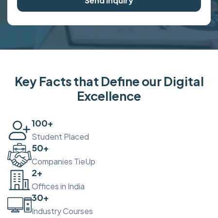
Send Inquiry
Key Facts that Define our Digital
Excellence
100
+
Student Placed
50
+
Companies TieUp
2
+
Offices in India
30
+
Industry Courses