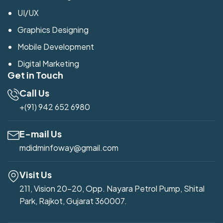
UI/UX
Graphics Designing
Mobile Development
Digital Marketing
Get in Touch
Call Us
+(91) 942 652 6980
E-mail Us
mdidminfoway@gmail.com
Visit Us
211, Vision 20-20, Opp. Nayara Petrol Pump, Shital
Park, Rajkot, Gujarat 360007.