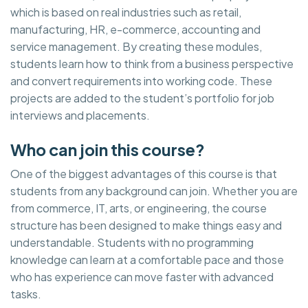
which is based on real industries such as retail,
manufacturing, HR, e-commerce, accounting and
service management. By creating these modules,
students learn how to think from a business perspective
and convert requirements into working code. These
projects are added to the student’s portfolio for job
interviews and placements.
Who can join this course?
One of the biggest advantages of this course is that
students from any background can join. Whether you are
from commerce, IT, arts, or engineering, the course
structure has been designed to make things easy and
understandable. Students with no programming
knowledge can learn at a comfortable pace and those
who has experience can move faster with advanced
tasks.