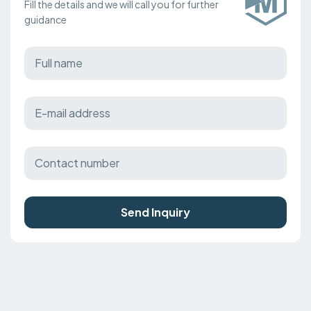
Fill the details and we will call you for further
guidance
Send Inquiry