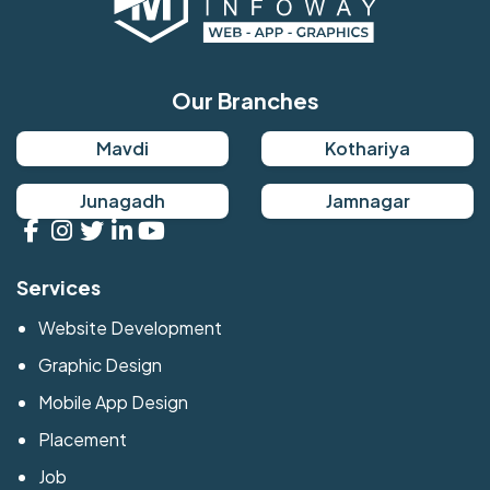
Our Branches
Mavdi
Kothariya
Junagadh
Jamnagar
Services
Website Development
Graphic Design
Mobile App Design
Placement
Job