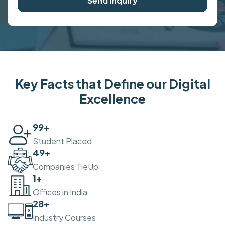
Send Inquiry
Key Facts that Define our Digital
Excellence
100
+
Student Placed
50
+
Companies TieUp
2
+
Offices in India
30
+
Industry Courses