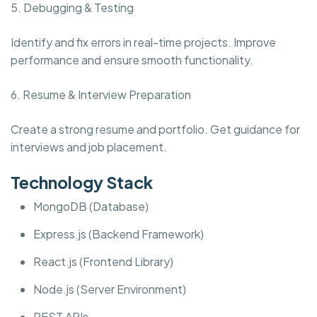
5. Debugging & Testing
Identify and fix errors in real-time projects. Improve
performance and ensure smooth functionality.
6. Resume & Interview Preparation
Create a strong resume and portfolio. Get guidance for
interviews and job placement.
Technology Stack
MongoDB (Database)
Express.js (Backend Framework)
React.js (Frontend Library)
Node.js (Server Environment)
REST APIs