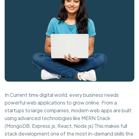
In Current time digital world, every business needs
powerful web applications to grow online. From a
startups to large companies, modern web apps are built
using advanced technologies like MERN Stack
(MongoDB, Express.js, React, Node.js) This makes full
stack development one of the most in-demand skills the