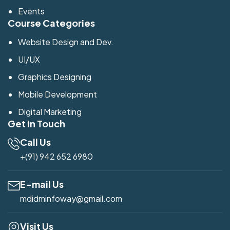
Events
Course Categories
Website Design and Dev.
UI/UX
Graphics Designing
Mobile Development
Digital Marketing
Get in Touch
Call Us
+(91) 942 652 6980
E-mail Us
mdidminfoway@gmail.com
Visit Us