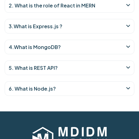
2. What is the role of React in MERN
3.What is Express.js ?
4.What is MongoDB?
5. What is REST API?
6. What is Node.js?