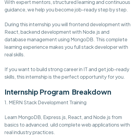
With expert mentors, structured learning and continuous
guidance, we help you become job-ready step by step.
During this internship you will frontend development with
React, backend development with Node.js and
database management using MongoDB. This complete
learning experience makes you full stack developer with
real skills.
If you want to build strong career in IT and get job-ready
skills, this internship is the perfect opportunity for you.
Internship Program Breakdown
1. MERN Stack Development Training
Learn MongoDB, Express.js, React, and Node.js from
basics to advanced. uild complete web applications with
real industry practices.