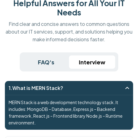
Helpful Answers for All Your IT
Needs
Find clear and concise answers to common questions
about our IT services, support, and solutions helping you
make informed decisions faster.
FAQ's
Interview
1.What is MERN Stack?
MERN Stack is a web development technology stack. It
includes: MongoDB – Database, Express.js – Backend
framework, React.js – Frontend library Node.js – Runtime
environment.