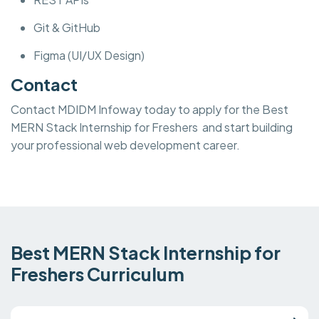
Git & GitHub
Figma (UI/UX Design)
Contact
Contact MDIDM Infoway today to apply for the Best
MERN Stack Internship for Freshers and start building
your professional web development career.
Best MERN Stack Internship for
Freshers Curriculum