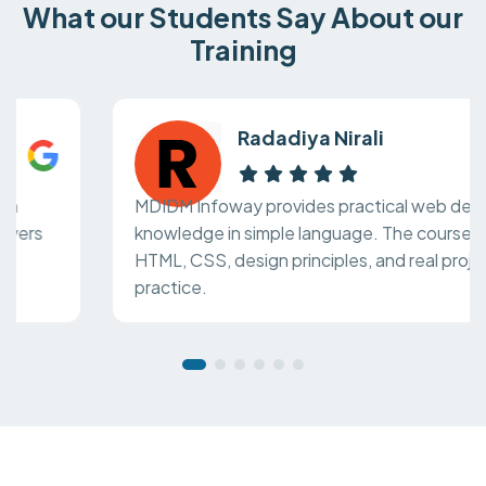
What our Students Say About our
Training
Radadiya Nirali
MDIDM Infoway provides practical web design
knowledge in simple language. The course covers
HTML, CSS, design principles, and real project
practice.