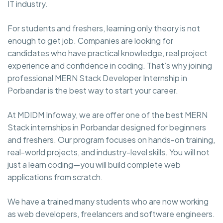
IT industry.
For students and freshers, learning only theory is not
enough to get job. Companies are looking for
candidates who have practical knowledge, real project
experience and confidence in coding. That’s why joining
professional MERN Stack Developer Internship in
Porbandar is the best way to start your career.
At MDIDM Infoway, we are offer one of the best MERN
Stack internships in Porbandar designed for beginners
and freshers. Our program focuses on hands-on training,
real-world projects, and industry-level skills. You will not
just a learn coding—you will build complete web
applications from scratch.
We have a trained many students who are now working
as web developers, freelancers and software engineers.