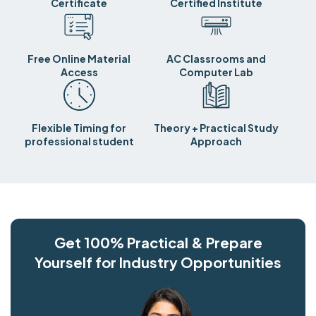
Certificate
Certified Institute
Free Online Material
AC Classrooms and
Access
Computer Lab
Flexible Timing for
Theory + Practical Study
professional student
Approach
Get 100% Practical & Prepare
Yourself for Industry Opportunities