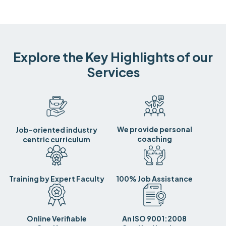
Explore the Key Highlights of our
Services
We provide personal
Job-oriented industry
coaching
centric curriculum
Training by Expert Faculty
100% Job Assistance
Online Verifiable
An ISO 9001:2008