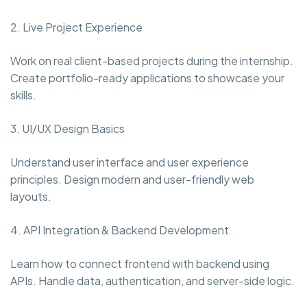
2. Live Project Experience
Work on real client-based projects during the internship.
Create portfolio-ready applications to showcase your
skills.
3. UI/UX Design Basics
Understand user interface and user experience
principles. Design modern and user-friendly web
layouts.
4. API Integration & Backend Development
Learn how to connect frontend with backend using
APIs. Handle data, authentication, and server-side logic.