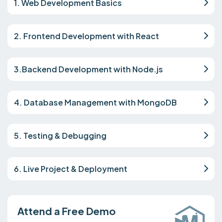
1. Web Development Basics
2. Frontend Development with React
3.Backend Development with Node.js
4. Database Management with MongoDB
5. Testing & Debugging
6. Live Project & Deployment
Attend a Free Demo