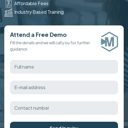
Affordable Fees
Industry Based Training
Attend a Free Demo
Fill the details and we will call you for further
guidance