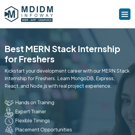
Best MERN Stack Internship
for Freshers
Kickstart your development career with our MERN Stack
Internship for Freshers. Learn MongoDB, Express,
React, and Node.js with real project experience.
Hands on Training
Expert Trainer
Flexible Timings
Placement Opportunities